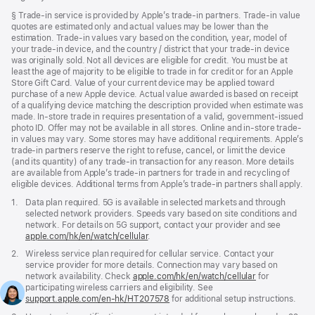
window)
Footnote
§ Trade-in service is provided by Apple’s trade-in partners. Trade-in value
quotes are estimated only and actual values may be lower than the
estimation. Trade-in values vary based on the condition, year, model of
your trade‑in device, and the country / district that your trade-in device
was originally sold. Not all devices are eligible for credit. You must be at
least the age of majority to be eligible to trade in for credit or for an Apple
Store Gift Card. Value of your current device may be applied toward
purchase of a new Apple device. Actual value awarded is based on receipt
of a qualifying device matching the description provided when estimate was
made. In-store trade in requires presentation of a valid, government-issued
photo ID. Offer may not be available in all stores. Online and in-store trade-
in values may vary. Some stores may have additional requirements. Apple’s
trade-in partners reserve the right to refuse, cancel, or limit the device
(and its quantity) of any trade-in transaction for any reason. More details
are available from Apple’s trade-in partners for trade in and recycling of
eligible devices. Additional terms from Apple’s trade‑in partners shall apply.
Footnote
1.
Data plan required. 5G is available in selected markets and through
selected network providers. Speeds vary based on site conditions and
network. For details on 5G support, contact your provider and see
apple.com/hk/en/watch/cellular
.
Footnote
2.
Wireless service plan required for cellular service. Contact your
service provider for more details. Connection may vary based on
network availability. Check
apple.com/hk/en/watch/cellular
for
participating wireless carriers and eligibility. See
support.apple.com/en-hk/HT207578
(Opens
for additional setup instructions.
in