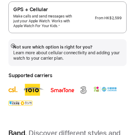
GPS + Cellular
Make calls and send messages with
From
HK$2,599
just your Apple Watch. Works with
Apple Watch For Your
Kids.
※
 Footnote 
Not sure which option is right for you?
Show
Learn more about cellular connectivity and adding your
more
watch to your carrier plan.
Supported carriers
Band.
Discover different styles and