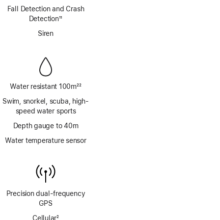
Footnote
Fall Detection and Crash
Detection
11
Footnote
Siren
Water resistant 100m
22
Footnote
Swim, snorkel, scuba, high-
speed water sports
Depth gauge to 40m
Water temperature sensor
Precision dual‑frequency
GPS
Cellular
2