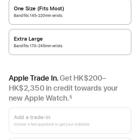
One Size (Fits Most)
Band fits 145–220mm wrists.
Extra Large
Band fits 170–245mm wrists.
Apple Trade In.
Get HK$200–
HK$2,350 in credit towards your
new Apple Watch.
§
Footnote
Apple
Trade
Add a trade-in
In.
Answer a few questions to get your estimate.