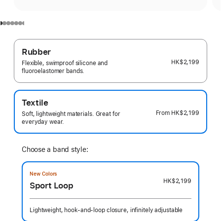
Rubber
HK$2,199
Flexible, swimproof silicone and
fluoroelastomer bands.
Textile
From
HK$2,199
Soft, lightweight materials. Great for
everyday wear.
Choose a band style:
New Colors
HK$2,199
Sport Loop
Lightweight, hook-and-loop closure, infinitely adjustable