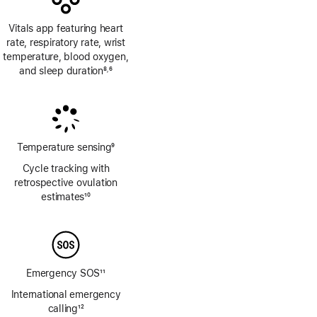
Vitals app featuring heart
rate, respiratory rate, wrist
temperature, blood oxygen,
and sleep duration
8
6
,
Footnote
Footnote
Temperature sensing
9
Footnote
Cycle tracking with
retrospective ovulation
estimates
10
Footnote
Emergency SOS
11
Footnote
International emergency
calling
12