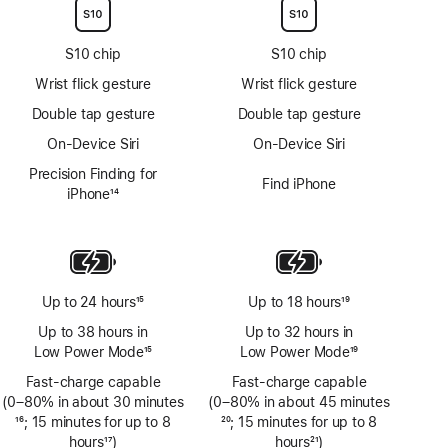
S10 chip
S10 chip
Wrist flick gesture
Wrist flick gesture
Double tap gesture
Double tap gesture
On-Device Siri
On-Device Siri
Precision Finding for
Find iPhone
iPhone
14
Footnote
Up to 24 hours
15
Up to 18 hours
19
Footnote
Footnote
Up to 38 hours in
Up to 32 hours in
Low Power Mode
15
Low Power Mode
19
Footnote
Footnote
Fast-charge capable
Fast-charge capable
(0–80% in about 30 minutes
(0–80% in about 45 minutes
Footnote
16
; 15 minutes for up to 8
Footnote
20
; 15 minutes for up to 8
hours
17
)
hours
21
)