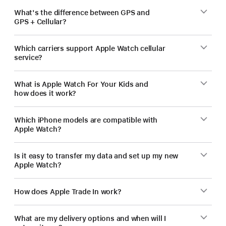
What's the difference between GPS and
GPS + Cellular?
Which carriers support Apple Watch cellular
service?
What is Apple Watch For Your Kids and
how does it work?
Which iPhone models are compatible with
Apple Watch?
Is it easy to transfer my data and set up my new
Apple Watch?
How does Apple Trade In work?
What are my delivery options and when will I