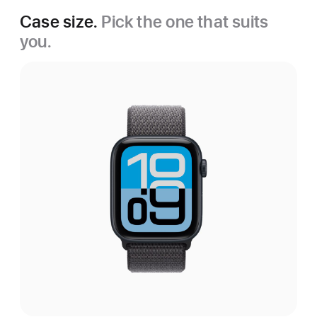
Case size.
Pick the one that suits
you.