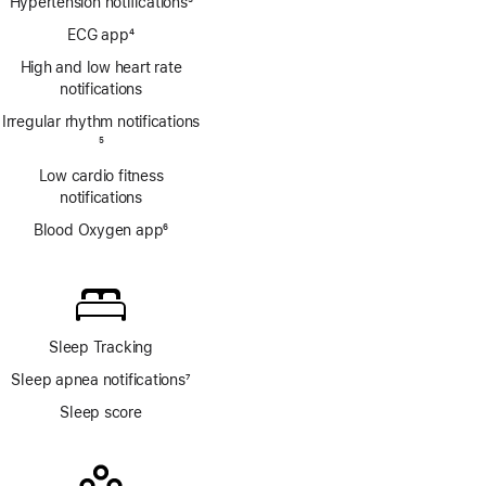
Hypertension notifications
3
Footnote
ECG app
4
Footnote
High and low heart rate
notifications
Irregular rhythm notifications
Footnote
5
Low cardio fitness
notifications
Blood Oxygen app
6
Footnote
Sleep Tracking
Sleep apnea notifications
7
Footnote
Sleep score