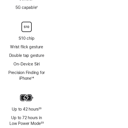
Footnote
5G capable
1
Footnote
S10 chip
Wrist flick gesture
Double tap gesture
On-Device Siri
Precision Finding for
iPhone
14
Footnote
Up to 42 hours
23
Footnote
Up to 72 hours in
Low Power Mode
23