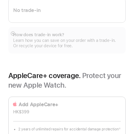
No trade-in
How does trade-in work?
Show
Learn how you can save on your order with a trade-in.
more
Or recycle your device for free.
AppleCare+ coverage.
Protect your
new Apple Watch.
Add AppleCare+
HK$399
2 years of unlimited repairs for accidental damage protection
①
Footnote