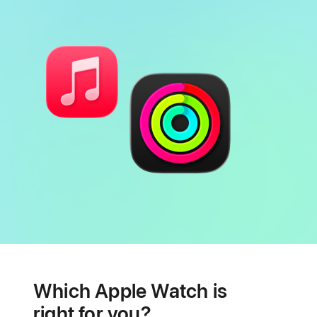
Battery
Heart
health
Which Apple Watch is
features
right for you?