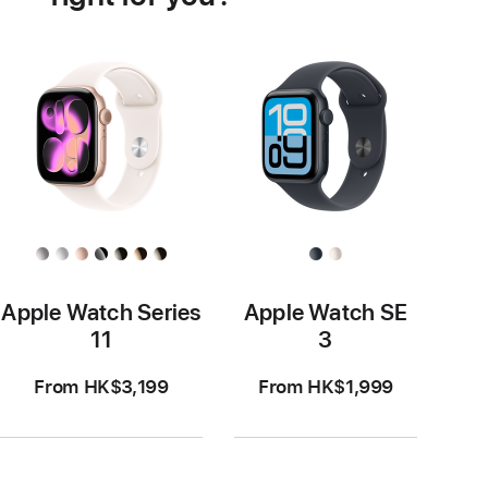
Apple Watch Series
Apple Watch SE
11
3
From HK$3,199
From HK$1,999