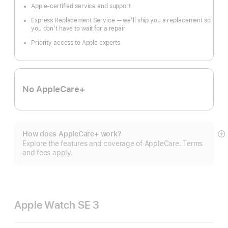
Apple-certified service and support
Express Replacement Service — we’ll ship you a replacement so
you don’t have to wait for a repair
Priority access to Apple experts
No AppleCare+
How does AppleCare+ work?
S
Explore the features and coverage of AppleCare. Terms
m
and fees apply.
Apple Watch SE 3