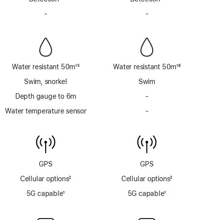
Footnote
Footnote
-
No
-
No
Siren
Siren
Water resistant 50m
13
Water resistant 50m
18
Footnote
Footnote
Swim, snorkel
Swim
Depth gauge to 6m
-
No
Depth
Water temperature sensor
-
No
gauge
Water
to
temperature
6m
sensor
GPS
GPS
Cellular options
2
Cellular options
2
Footnote
Footnote
5G capable
1
5G capable
1
Footnote
Footnote