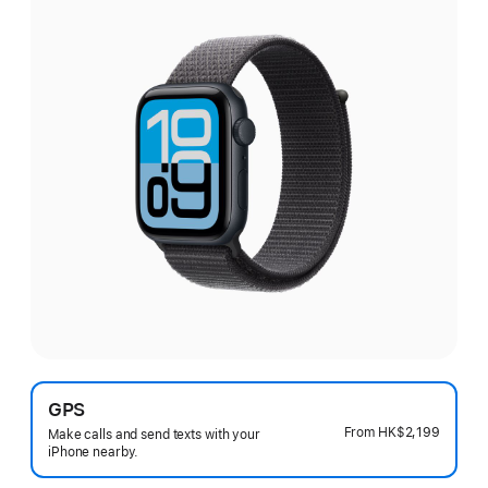
GPS
From
HK$2,199
Make calls and send texts with your
iPhone nearby.