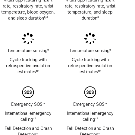
Vitals app featuring heart
Vitals app featuring heart
rate, respiratory rate, wrist
rate, respiratory rate, wrist
temperature, blood oxygen,
temperature, and sleep
and sleep duration
8
6
duration
8
,
Footnote
Footnote
Footnote
Temperature sensing
9
Temperature sensing
9
Footnote
Footnote
Cycle tracking with
Cycle tracking with
retrospective ovulation
retrospective ovulation
estimates
10
estimates
10
Footnote
Footnote
Emergency SOS
11
Emergency SOS
11
Footnote
Footnote
International emergency
International emergency
calling
12
calling
12
Footnote
Footnote
Fall Detection and Crash
Fall Detection and Crash
Detection
11
Detection
11