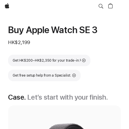
Apple
Buy Apple Watch SE 3
HK$2,199
Footnote
Get HK$200–HK$2,350 for your trade-in.
§
Get free setup help from a Specialist.
Case.
Let’s start with your finish.