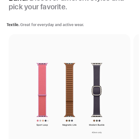
pick your favorite.
Textile.
Great for everyday and active wear.