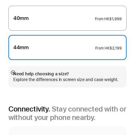
40mm
From
HK$1,999
44mm
From
HK$2,199
Need help choosing a size?
Show
Explore the differences in screen size and case weight.
more
Connectivity.
Stay connected with or
without your phone nearby.