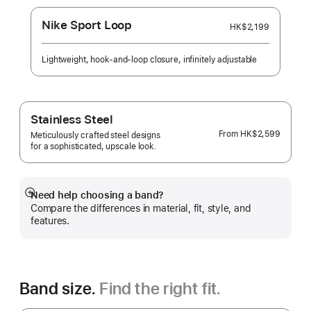
Nike Sport Loop
HK$2,199
Lightweight, hook-and-loop closure, infinitely adjustable
Stainless Steel
From
HK$2,599
Meticulously crafted steel designs
for a sophisticated, upscale look.
Need help choosing a band?
Show
Compare the differences in material, fit, style, and
more
features.
Band size.
Find the right fit.