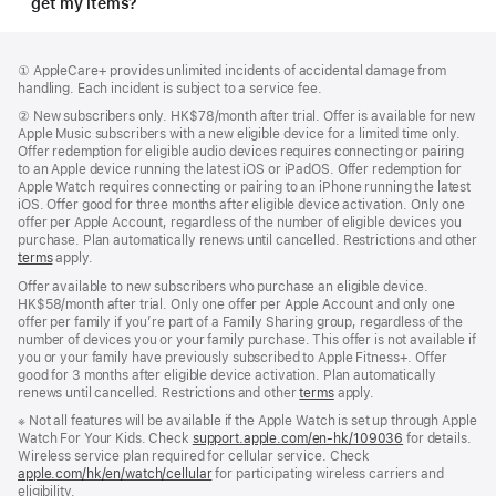
get my items?
Footer
footnotes
Footnote
① AppleCare+ provides unlimited incidents of accidental damage from
handling. Each incident is subject to a service fee.
Footnote
②
New subscribers only. HK$78/month after trial. Offer is available for new
Apple Music subscribers with a new eligible device for a limited time only.
Offer redemption for eligible audio devices requires connecting or pairing
to an Apple device running the latest iOS or iPadOS. Offer redemption for
Apple Watch requires connecting or pairing to an iPhone running the latest
iOS. Offer good for three months after eligible device activation. Only one
offer per Apple Account, regardless of the number of eligible devices you
purchase. Plan automatically renews until cancelled. Restrictions and other
terms
apply.
Offer available to new subscribers who purchase an eligible device.
HK$58/month after trial. Only one offer per Apple Account and only one
offer per family if you’re part of a Family Sharing group, regardless of the
number of devices you or your family purchase. This offer is not available if
you or your family have previously subscribed to Apple Fitness+. Offer
good for 3 months after eligible device activation. Plan automatically
renews until cancelled. Restrictions and other
terms
apply.
Footnote
※ Not all features will be available if the Apple Watch is set up through Apple
Watch For Your Kids. Check
support.apple.com/en-hk/109036
(Opens
for details.
Wireless service plan required for cellular service. Check
in
apple.com/hk/en/watch/cellular
for participating wireless carriers and
a
eligibility.
new