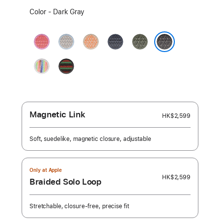
Select
Color - Dark Gray
a
color:
Bright
Blue
Cantaloupe
Anchor
Forest
Guava
Mist
Blue
Dark Gray
Pride
Black
Edition
Unity
-
Unity
Rhythm
Magnetic Link
HK$2,599
Soft, suedelike, magnetic closure, adjustable
Only at Apple
HK$2,599
Braided Solo Loop
Stretchable, closure-free, precise fit