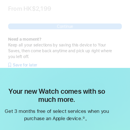
From
HK$2,199
Continue
Need a moment?
Keep all your selections by saving this device to Your
Saves, then come back anytime and pick up right where
you left off.
Save for later
Your new Watch comes with so
much more.
Get 3 months free of select services when you
purchase an Apple device.
。
②
Footnote