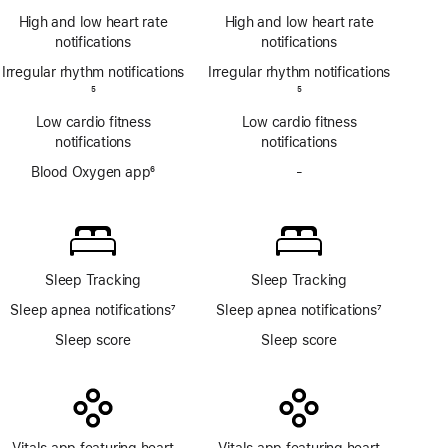
notifications
Footnote
ECG
High and low heart rate
High and low heart rate
app
notifications
notifications
Irregular rhythm notifications
Irregular rhythm notifications
Footnote
5
Footnote
5
Low cardio fitness
Low cardio fitness
notifications
notifications
Blood Oxygen app
6
-
No
Footnote
Blood
Oxygen
app
Sleep Tracking
Sleep Tracking
Sleep apnea notifications
7
Sleep apnea notifications
7
Footnote
Footnote
Sleep score
Sleep score