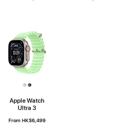
Footnote
Footnote
Apple Watch
Ultra 3
From
HK$6,499