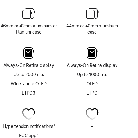
46mm or 42mm aluminum or
44mm or 40mm aluminum
titanium case
case
Always-On Retina display
Always-On Retina display
Up to 2000 nits
Up to 1000 nits
Wide-angle OLED
OLED
LTPO3
LTPO
Hypertension notifications
3
-
No
Footnote
Hypertension
ECG app
4
-
No