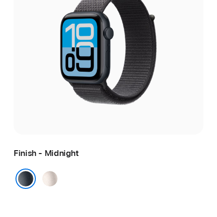
Finish - Midnight
Starlight
Midnight