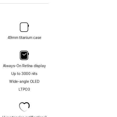
49mm titanium case
Always-On Retina display
Up to 3000 nits
Wide-angle OLED
LTPO3