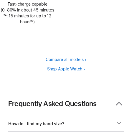
Footnote
Fast-charge capable
(0–80% in about 45 minutes
Footnote
24
; 15 minutes for up to 12
hours
25
)
Footnote
Compare all models
Shop Apple Watch
Frequently Asked Questions
How do I find my band size?