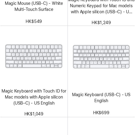
Magic Mouse (USB‑C) - White
Numeric Keypad for Mac models
Multi-Touch Surface
with Apple silicon (USB–C) - US
English - White Keys
HK$549
HK$1,249
Magic Keyboard with Touch ID for
Magic Keyboard (USB-C) - US
Mac models with Apple silicon
English
(USB–C) - US English
HK$699
HK$1,049