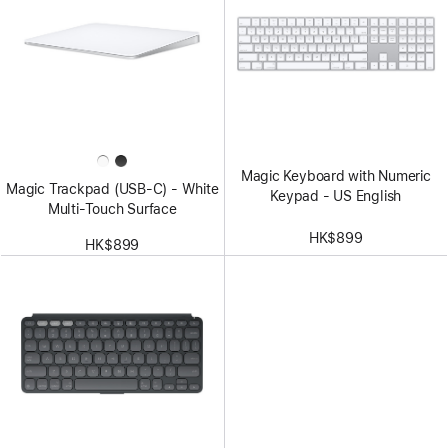
Magic Keyboard with Numeric
Magic Trackpad (USB‑C) - White
Keypad - US English
Multi-Touch Surface
HK$899
HK$899