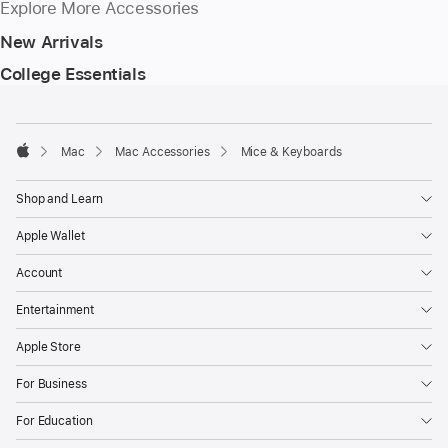
Explore More Accessories
New Arrivals
College Essentials
Footer
footnotes
Mac
Mac Accessories
Mice & Keyboards
Apple
Shop and Learn
Apple Wallet
Account
Entertainment
Apple Store
For Business
For Education