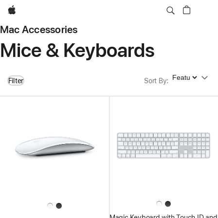
Apple
Mac Accessories
Mice & Keyboards
Sort By
Filter
Sort By
:
Magic Keyboard with Touch ID and