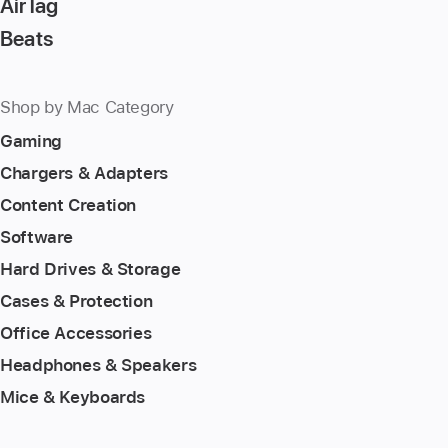
AirTag
Beats
Shop by Mac Category
Gaming
Chargers & Adapters
Content Creation
Software
Hard Drives & Storage
Cases & Protection
Office Accessories
Headphones & Speakers
Mice & Keyboards