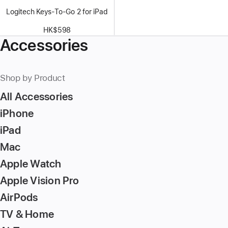
Logitech Keys-To-Go 2 for iPad
HK$598
Accessories
Shop by Product
All Accessories
iPhone
iPad
Mac
Apple Watch
Apple Vision Pro
AirPods
TV & Home