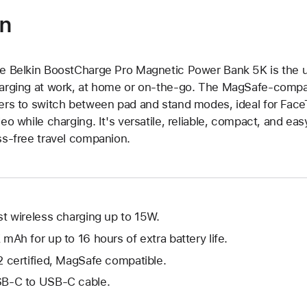
on
e Belkin BoostCharge Pro Magnetic Power Bank 5K is the ult
arging at work, at home or on-the-go. The MagSafe-compati
ers to switch between pad and stand modes, ideal for FaceT
deo while charging. It's versatile, reliable, compact, and eas
ss-free travel companion.
st wireless charging up to 15W.
 mAh for up to 16 hours of extra battery life.
2 certified, MagSafe compatible.
B-C to USB-C cable.