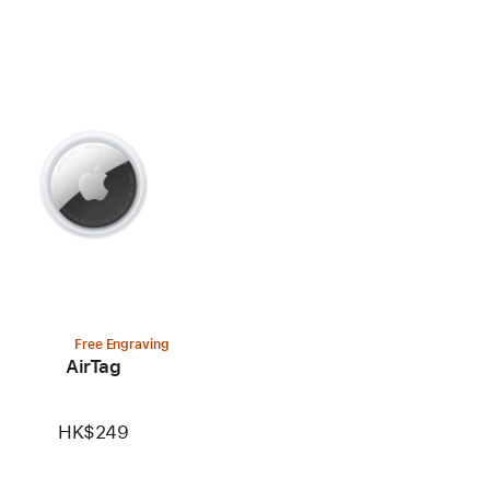
Free Engraving
AirTag
HK$249