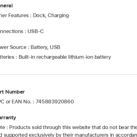
neral
her Features : Dock, Charging
nnections : USB‑C
wer Source : Battery, USB
tteries : Built-in rechargeable lithium-ion battery
rt Number
C or EAN No. : 745883920860
rranty
te : Products sold through this website that do not bear t
d supported exclusively by their manufacturers in accorda