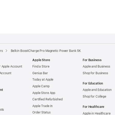
rs
Belkin BoostCharge Pro Magnetic Power Bank 5K
Apple Store
For Business
 Apple Account
Find a Store
Apple and Business
 Account
Genius Bar
Shop for Business
Today at Apple
For Education
Apple Camp
nt
Apple and Education
Apple Store App
Shop for College
Certified Refurbished
Apple Trade In
For Healthcare
sts
Order Status
Apple in Healthcare