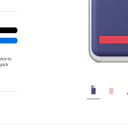
vice to
 pick