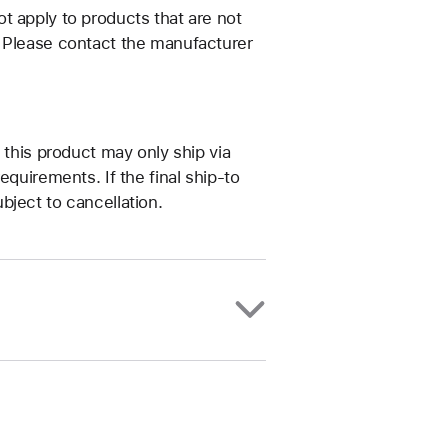
t apply to products that are not
. Please contact the manufacturer
 this product may only ship via
equirements. If the final ship-to
bject to cancellation.