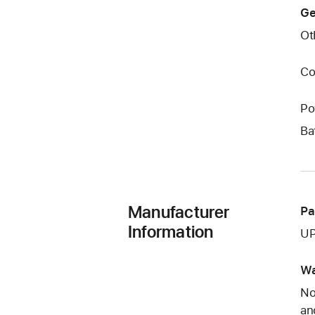
Ge
Ot
Co
Po
Ba
Manufacturer
Pa
Information
UP
Wa
No
an