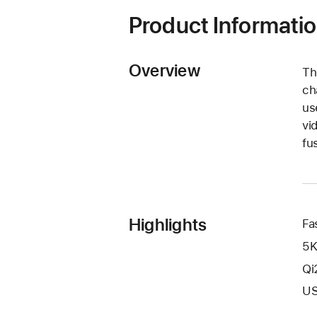
window)
Product Informati
Overview
Th
ch
us
vi
fu
Highlights
Fa
5K
Qi
US