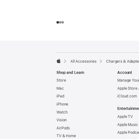
Footer
footnotes
All Accessories
Chargers & Adapte
Apple
Shop and Learn
Account
Store
Manage Your
Mac
Apple Store
iPad
iCloud.com
iPhone
Entertainme
Watch
Apple TV
Vision
Apple Music
AirPods
Apple Podca
TV & Home