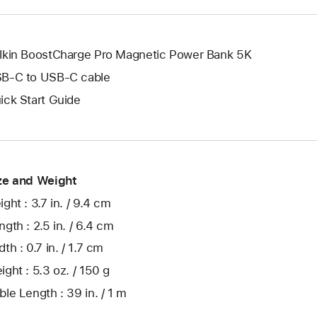
lkin BoostCharge Pro Magnetic Power Bank 5K
B-C to USB-C cable
ick Start Guide
ze and Weight
ight : 3.7 in. / 9.4 cm
ngth : 2.5 in. / 6.4 cm
th : 0.7 in. / 1.7 cm
ight : 5.3 oz. / 150 g
ble Length : 39 in. / 1 m