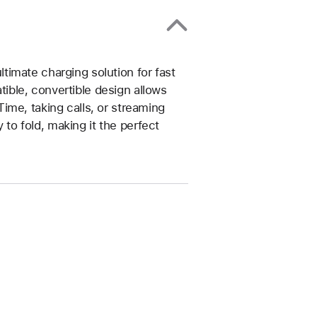
imate charging solution for fast
ble, convertible design allows
ime, taking calls, or streaming
y to fold, making it the perfect