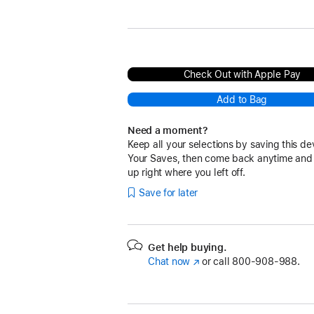
Deep Purple
Check Out with Apple Pay
Add to Bag
Need a moment?
Keep all your selections by saving this de
Your Saves, then come back anytime and
up right where you left off.
Save for later
Get help buying.
Chat now
(Opens
or call
800-908-988.
in
a
new