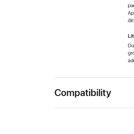
pa
Ap
di
Li
Du
gr
ad
Compatibility