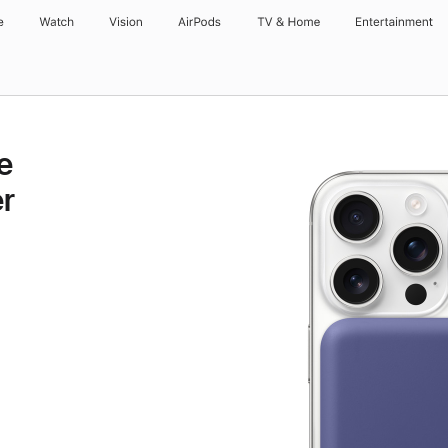
e
Watch
Vision
AirPods
TV & Home
Entertainment
e
r