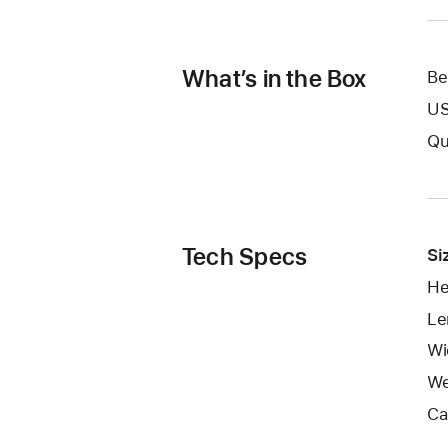
What’s in the Box
Be
US
Qu
Tech Specs
Si
He
Le
Wid
We
Ca