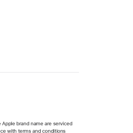
he Apple brand name are serviced
nce with terms and conditions