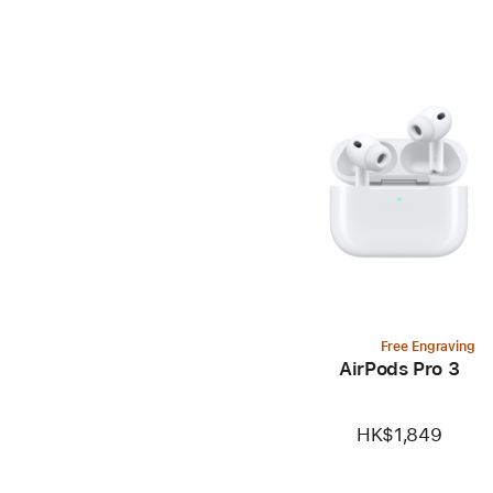
Free Engraving
AirPods Pro 3
HK$1,849