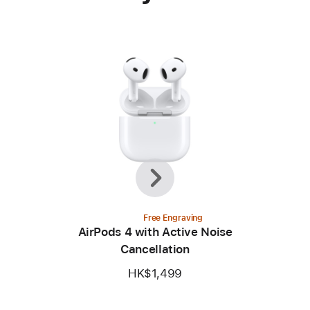
Previous
Next
Free Engraving
AirPods 4 with Active Noise
Cancellation
HK$1,499