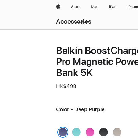
Apple
Store
Mac
iPad
iPhon
Local
Accessories
Nav
Browse all
Open
Menu
Belkin BoostCharg
Pro Magnetic Powe
Bank 5K
HK$498
Color - Deep Purple
Teal
Pink
Black
Sand