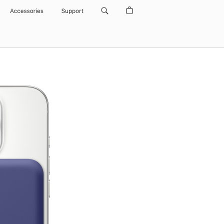
Accessories
Support