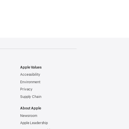
Apple Values
Accessibility
Environment
Privacy
Supply Chain
About Apple
Newsroom
Apple Leadership