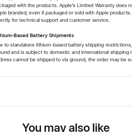
ckaged with the products. Apple’s Limited Warranty does no
ple branded, even if packaged or sold with Apple products
rectly for technical support and customer service.
thium-Based Battery Shipments
e to standalone lithium-based battery shipping restrictions,
ound and is subject to domestic and international shipping r
dress cannot be shipped to via ground, the order may be su
You may also like