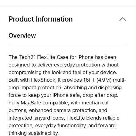
a
new
window)
Product Information
Overview
The Tech21 FlexLite Case for iPhone has been
designed to deliver everyday protection without
compromising the look and feel of your device.
Built with FlexShock, it provides 16FT (4.9M) multi-
drop impact protection, absorbing and dispersing
force to keep your iPhone safe, drop after drop.
Fully MagSafe compatible, with mechanical
buttons, enhanced camera protection, and
integrated lanyard loops, FlexLite blends reliable
protection, everyday functionality, and forward-
thinking sustainability.