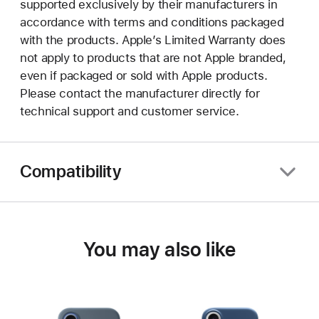
supported exclusively by their manufacturers in
accordance with terms and conditions packaged
with the products. Apple’s Limited Warranty does
not apply to products that are not Apple branded,
even if packaged or sold with Apple products.
Please contact the manufacturer directly for
technical support and customer service.
Compatibility
You may also like