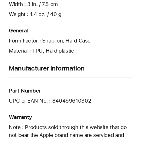
Width : 3 in. / 7.8 cm
Weight : 1.4 oz. / 40 g
General
Form Factor : Snap-on, Hard Case
Material : TPU, Hard plastic
Manufacturer Information
Part Number
UPC or EAN No. : 840459610302
Warranty
Note : Products sold through this website that do
not bear the Apple brand name are serviced and