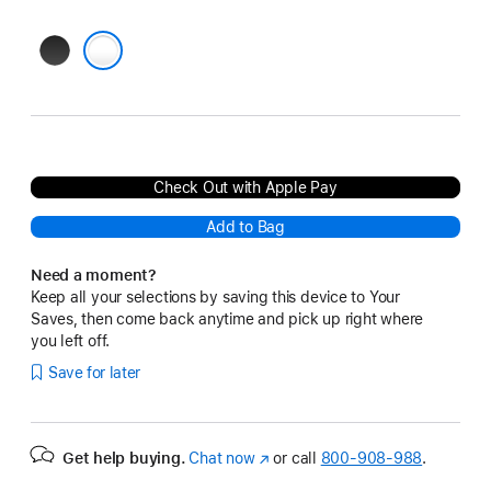
Black
Clear
Check Out with Apple Pay
Add to Bag
Need a moment?
Keep all your selections by saving this device to Your
Saves, then come back anytime and pick up right where
you left off.
Save for later
Get help buying.
Chat now
(Opens
or call
800-908-988
.
in