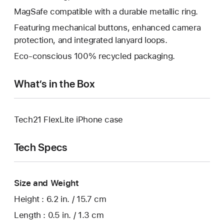
MagSafe compatible with a durable metallic ring.
Featuring mechanical buttons, enhanced camera
protection, and integrated lanyard loops.
Eco-conscious 100% recycled packaging.
What’s in the Box
Tech21 FlexLite iPhone case
Tech Specs
Size and Weight
Height : 6.2 in. / 15.7 cm
Length : 0.5 in. / 1.3 cm