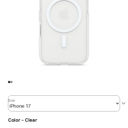
Size
Color - Clear