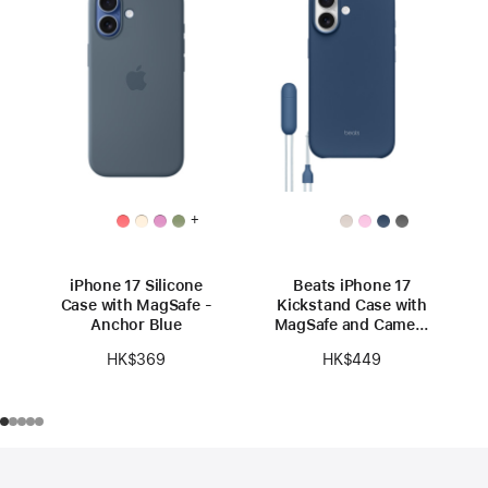
+
iPhone 17 Silicone
Beats iPhone 17
Case with MagSafe -
Kickstand Case with
Anchor Blue
MagSafe and Camera
Control - Bedrock
HK$369
HK$449
Blue
Footer
footnotes