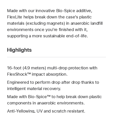
Made with our innovative Bio-Spice additive,
FlexLite helps break down the case’s plastic
materials (excluding magnets) in anaerobic landfill
environments once you’re finished with it,
supporting a more sustainable end-of-life.
Highlights
16-foot (4.9 meters) multi-drop protection with
FlexShock™ impact absorption.
Engineered to perform drop after drop thanks to
intelligent material recovery.
Made with Bio-Spice™ to help break down plastic
components in anaerobic environments.
Anti-Yellowing, UV and scratch resistant.