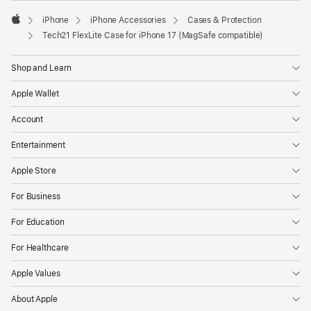
iPhone
iPhone Accessories
Cases & Protection
Apple
Tech21 FlexLite Case for iPhone 17 (MagSafe compatible)
Shop and Learn
Apple Wallet
Account
Entertainment
Apple Store
For Business
For Education
For Healthcare
Apple Values
About Apple