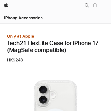
Apple
iPhone Accessories
Only at Apple
Tech21 FlexLite Case for iPhone 17
(MagSafe compatible)
HK$248