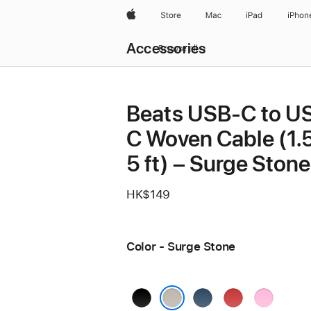
Apple
Store
Mac
iPad
iPhon
Local
Accessories
Nav
Browse all
Open
Menu
Beats USB-C to U
C Woven Cable (1.5
5 ft) – Surge Stone
HK$149
Color - Surge Stone
Bolt
Nitro
Rapid
Power