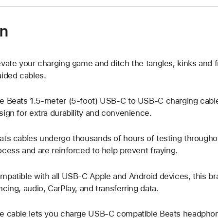
on
evate your charging game and ditch the tangles, kinks and f
aided cables.
e Beats 1.5-meter (5-foot) USB-C to USB-C charging cable
sign for extra durability and convenience.
ats cables undergo thousands of hours of testing througho
ocess and are reinforced to help prevent fraying.
mpatible with all USB-C Apple and Android devices, this brai
ncing, audio, CarPlay, and transferring data.
e cable lets you charge USB-C compatible Beats headphone