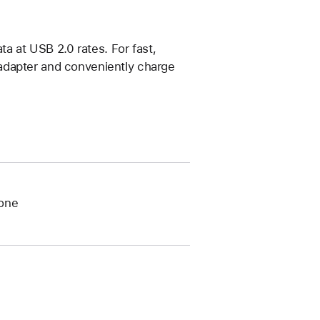
ta at USB 2.0 rates. For fast,
adapter and conveniently charge
tone