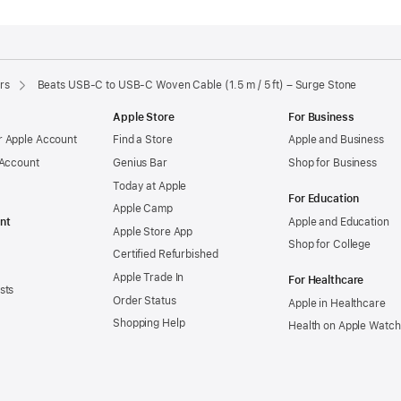
rs
Beats USB-C to USB-C Woven Cable (1.5 m / 5 ft) – Surge Stone
Apple Store
For Business
 Apple Account
Find a Store
Apple and Business
 Account
Genius Bar
Shop for Business
Today at Apple
For Education
Apple Camp
nt
Apple and Education
Apple Store App
Shop for College
Certified Refurbished
Apple Trade In
For Healthcare
sts
Order Status
Apple in Healthcare
Shopping Help
Health on Apple Watch