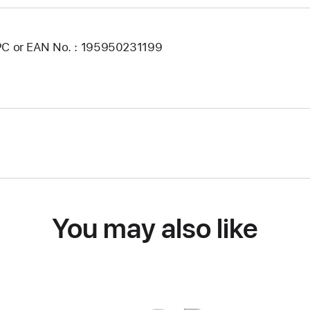
C or EAN No. : 195950231199
You may also like