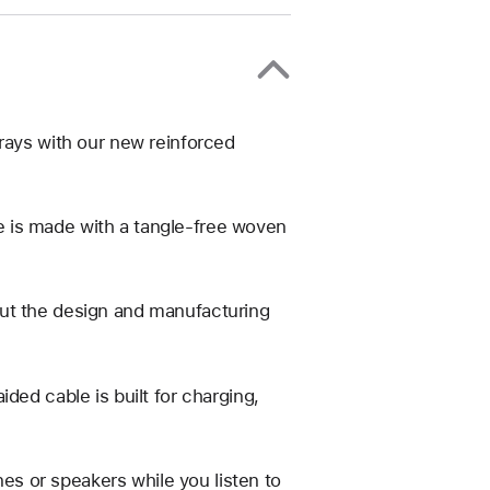
rays with our new reinforced
 is made with a tangle-free woven
ut the design and manufacturing
ded cable is built for charging,
s or speakers while you listen to