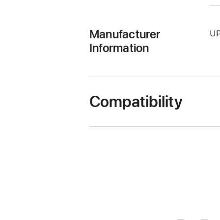
Manufacturer
UP
Information
Compatibility