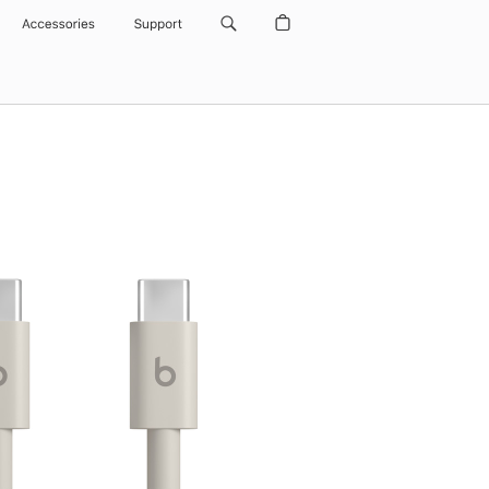
Accessories
Support