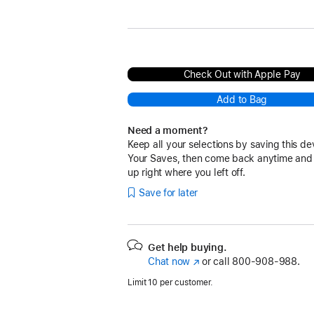
Black
Navy
Red
Pink
Surge Stone
Check Out with Apple Pay
Add to Bag
Need a moment?
Keep all your selections by saving this de
Your Saves, then come back anytime and
up right where you left off.
Save for later
Get help buying.
Chat now
(Opens
or call
800-908-988.
in
Limit 10 per customer.
a
new