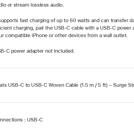
dio or stream lossless audio.
 supports fast charging of up to 60 watts and can transfer da
cient charging, pair the USB-C cable with a USB-C power 
ur compatible iPhone or other devices from a wall outlet.
B-C power adapter not included.
ats USB-C to USB-C Woven Cable (1.5 m / 5 ft) – Surge S
nnections : USB‑C