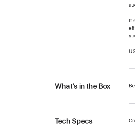
au
It
eﬃ
yo
US
What’s in the Box
Be
Tech Specs
Co