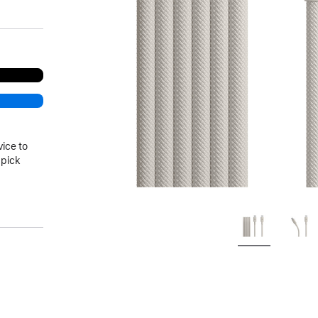
vice to
 pick