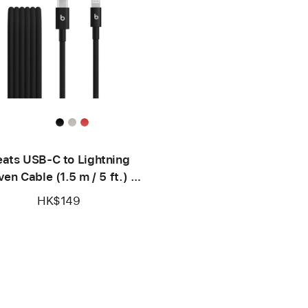
ats USB-C to Lightning
en Cable (1.5 m / 5 ft.) –
Bolt Black
HK$149