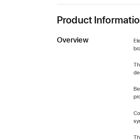
window)
Product Informati
Overview
El
br
Th
de
Be
pr
Co
sy
Th