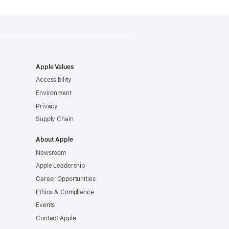
Apple Values
Accessibility
Environment
Privacy
Supply Chain
About Apple
Newsroom
Apple Leadership
Career Opportunities
Ethics & Compliance
Events
Contact Apple