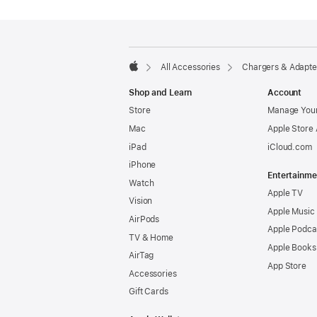
Footer
footnotes
All Accessories
Chargers & Adapte
Apple
Shop and Learn
Account
Store
Manage Your
Mac
Apple Store
iPad
iCloud.com
iPhone
Entertainme
Watch
Apple TV
Vision
Apple Music
AirPods
Apple Podca
TV & Home
Apple Books
AirTag
App Store
Accessories
Gift Cards