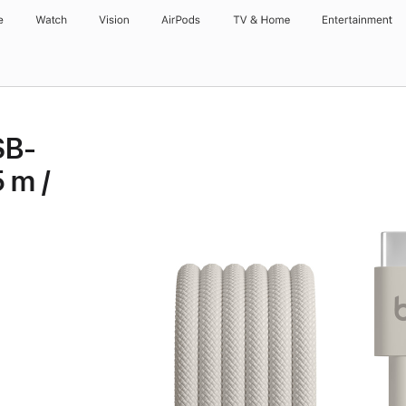
e
Watch
Vision
AirPods
TV & Home
Entertainment
SB-
 m /