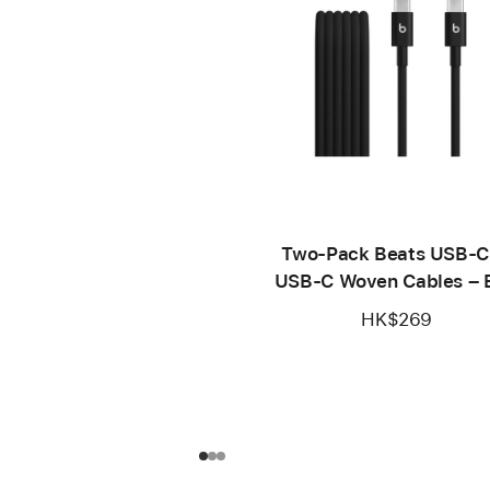
Two-Pack Beats USB-C
USB-C Woven Cables – B
Black
HK$269