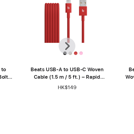
Previous
Next
 to
Beats USB-A to USB-C Woven
Be
olt
Cable (1.5 m / 5 ft.) – Rapid
Wov
Red
HK$149