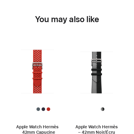
You may also like
Apple Watch Hermès
Apple Watch Hermès
42mm Capucine
– 42mm Noir/Écru