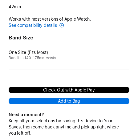
42mm
Works with most versions of Apple Watch.
See compatibility details
Band Size
One Size (Fits Most)
Band fits 140–175mm wrists.
Check Out with Apple Pay
Add to Bag
Need a moment?
Keep all your selections by saving this device to Your
Saves, then come back anytime and pick up right where
you left off.