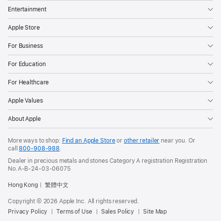
Entertainment
Apple Store
For Business
For Education
For Healthcare
Apple Values
About Apple
More ways to shop:
Find an Apple Store
or
other retailer
near you. Or
call
800-908-988
.
Dealer in precious metals and stones Category A registration Registration
No.A-B-24-03-06075
Hong Kong
繁體中文
Copyright © 2026 Apple Inc. All rights reserved.
Privacy Policy
Terms of Use
Sales Policy
Site Map