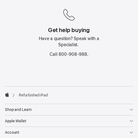
Get help buying
Have a question? Speak with a
Specialist.
Call 800-908-988.
Footer
footnotes
Refurbished iPad
Apple
Shop and Learn
Apple Wallet
Account