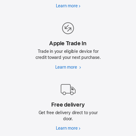
Learn more
Why
Refurbished
Apple Trade In
Trade in your eligible device for
credit toward your next purchase.
Learn more
Apple
Trade
In
Free delivery
Get free delivery direct to your
door.
Learn more
Free
delivery