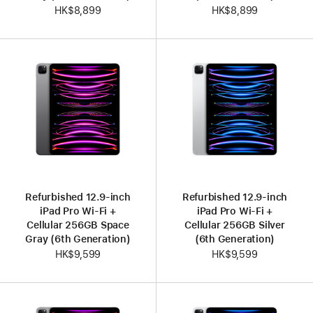
HK$8,899
HK$8,899
Refurbished 12.9-inch
Refurbished 12.9-inch
iPad Pro Wi-Fi +
iPad Pro Wi-Fi +
Cellular 256GB Space
Cellular 256GB Silver
Gray (6th Generation)
(6th Generation)
HK$9,599
HK$9,599