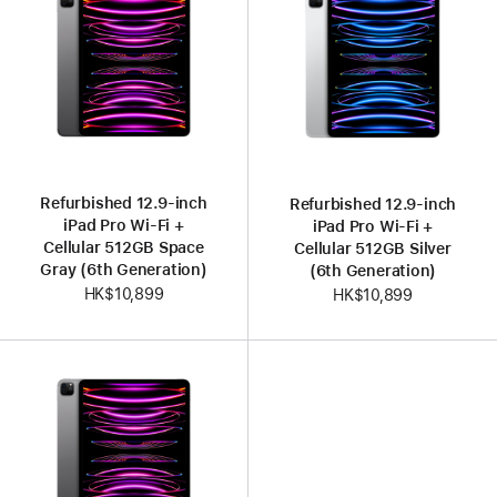
Refurbished 12.9-inch
Refurbished 12.9-inch
iPad Pro Wi-Fi +
iPad Pro Wi-Fi +
Cellular 512GB Space
Cellular 512GB Silver
Gray (6th Generation)
(6th Generation)
HK$10,899
HK$10,899