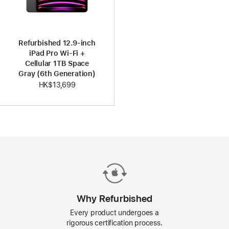
Refurbished 12.9-inch
iPad Pro Wi-Fi +
Cellular 1TB Space
Gray (6th Generation)
HK$13,699
Why Refurbished
Every product undergoes a
rigorous certification process.