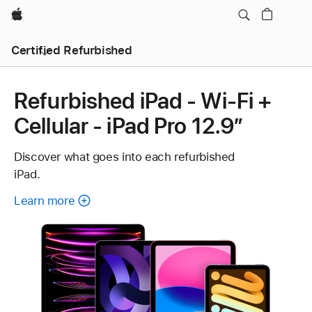
Apple
Certified Refurbished
Refurbished iPad - Wi-Fi +
Cellular - iPad Pro 12.9”
Discover what goes into each refurbished
iPad.
Learn more
about
each
refurbished
iPad.