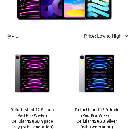
Browse
Filter
Sort
Products
Refurbished 12.9-inch
Refurbished 12.9-inch
iPad Pro Wi-Fi +
iPad Pro Wi-Fi +
Cellular 128GB Space
Cellular 128GB Silver
Gray (6th Generation)
(6th Generation)