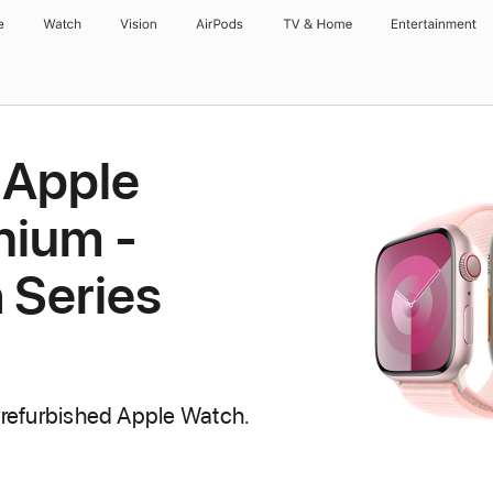
e
Watch
Vision
AirPods
TV & Home
Entertainment
 Apple
nium -
 Series
 refurbished Apple Watch.