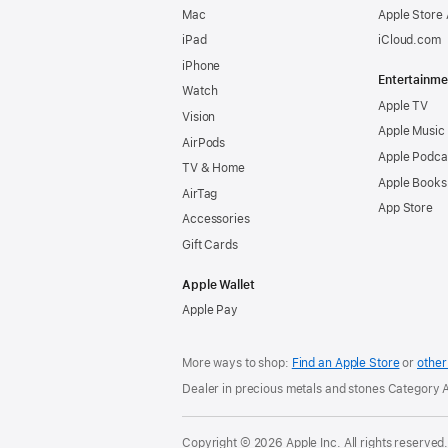
Mac
Apple Store
iPad
iCloud.com
iPhone
Entertainme
Watch
Apple TV
Vision
Apple Music
AirPods
Apple Podca
TV & Home
Apple Books
AirTag
App Store
Accessories
Gift Cards
Apple Wallet
Apple Pay
More ways to shop:
Find an Apple Store
or
other 
Dealer in precious metals and stones Category
Copyright © 2026 Apple Inc. All rights reserved