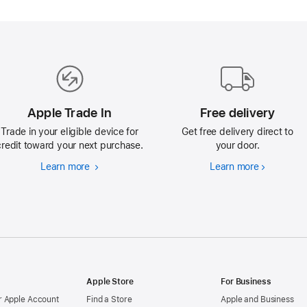
Apple Trade In
Free delivery
Trade in your eligible device for
Get free delivery direct to
credit toward your next purchase.
your door.
Learn more
Apple
Learn more
Free
Trade
delivery
In
Apple Store
For Business
 Apple Account
Find a Store
Apple and Business