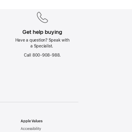
Get help buying
Have a question? Speak with
a Specialist.
Call 800-908-988.
Apple Values
Accessibility