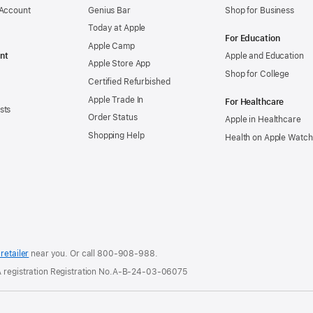
 Account
Genius Bar
Shop for Business
Today at Apple
For Education
Apple Camp
nt
Apple and Education
Apple Store App
Shop for College
Certified Refurbished
Apple Trade In
For Healthcare
sts
Order Status
Apple in Healthcare
Shopping Help
Health on Apple Watch
retailer
near you. Or
call
800-908-988
.
 A registration Registration No.A-B-24-03-06075
.