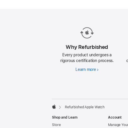
each
refurbished
Apple
Watch.
Why Refurbished
Every product undergoes a
rigorous certification process.
Learn more
Why
Refurbished
Footer
footnotes
Refurbished Apple Watch
Apple
Shop and Learn
Account
Store
Manage Your