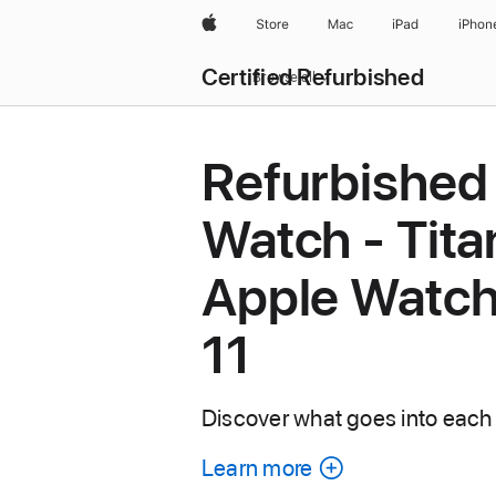
Apple
Store
Mac
iPad
iPhon
Certified Refurbished
Browse all
Refurbished
Watch - Tita
Apple Watch
11
Discover what goes into each
Learn more
about