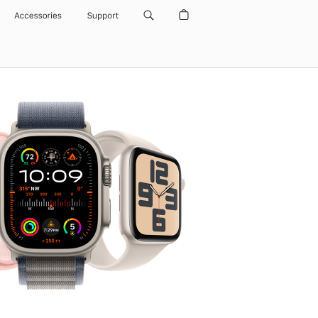
Accessories
Support