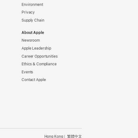
Environment
Privacy
Supply Chain
About Apple
Newsroom
Apple Leadership
Career Opportunities
Ethics & Compliance
Events
Contact Apple
Hong Kong
繁體中文