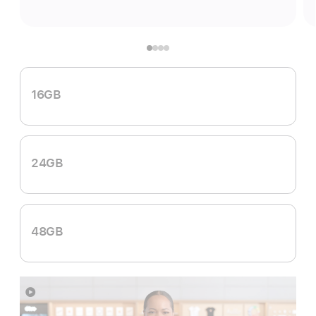
16GB
24GB
48GB
Show
more