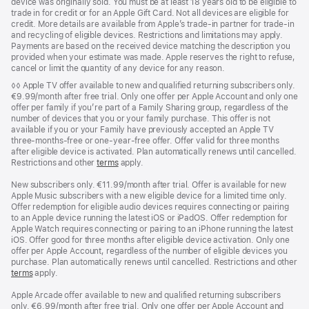
device was originally sold. You must be at least 18 years old to be eligible to
trade in for credit or for an Apple Gift Card. Not all devices are eligible for
credit. More details are available from Apple’s trade‑in partner for trade‑in
and recycling of eligible devices. Restrictions and limitations may apply.
Payments are based on the received device matching the description you
provided when your estimate was made. Apple reserves the right to refuse,
cancel or limit the quantity of any device for any reason.
Footnote
◊◊ Apple TV offer available to new and qualified returning subscribers only.
€9.99/month after free trial. Only one offer per Apple Account and only one
offer per family if you’re part of a Family Sharing group, regardless of the
number of devices that you or your family purchase. This offer is not
available if you or your Family have previously accepted an Apple TV
three-months-free or one-year-free offer. Offer valid for three months
after eligible device is activated. Plan automatically renews until cancelled.
Restrictions and other
terms
apply.
New subscribers only. €11.99/month after trial. Offer is available for new
Apple Music subscribers with a new eligible device for a limited time only.
Offer redemption for eligible audio devices requires connecting or pairing
to an Apple device running the latest iOS or iPadOS. Offer redemption for
Apple Watch requires connecting or pairing to an iPhone running the latest
iOS. Offer good for three months after eligible device activation. Only one
offer per Apple Account, regardless of the number of eligible devices you
purchase. Plan automatically renews until cancelled. Restrictions and other
terms
apply.
Apple Arcade offer available to new and qualified returning subscribers
only. €6.99/month after free trial. Only one offer per Apple Account and