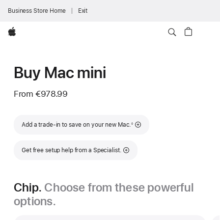
Business Store Home
Exit
Apple
Buy Mac mini
From
€978.99
Footnote
Add a trade-in to save on your new Mac.
◊
Get free setup help from a Specialist.
Chip.
Choose from these powerful
options.