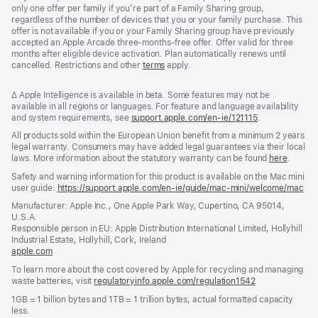
only one offer per family if you’re part of a Family Sharing group,
regardless of the number of devices that you or your family purchase. This
offer is not available if you or your Family Sharing group have previously
accepted an Apple Arcade three-months-free offer. Offer valid for three
months after eligible device activation. Plan automatically renews until
cancelled. Restrictions and other
terms
apply.
Footnote
∆ Apple Intelligence is available in beta. Some features may not be
available in all regions or languages. For feature and language availability
and system requirements, see
support.apple.com/en-ie/121115
(opens
.
in
All products sold within the European Union benefit from a minimum 2 years
new
legal warranty. Consumers may have added legal guarantees via their local
window)
laws. More information about the statutory warranty can be found
here
.
Safety and warning information for this product is available on the Mac mini
user guide:
https://support.apple.com/en-ie/guide/mac-mini/welcome/mac
(op
in
Manufacturer: Apple Inc., One Apple Park Way, Cupertino, CA 95014,
a
U.S.A.
ne
Responsible person in EU: Apple Distribution International Limited, Hollyhill
win
Industrial Estate, Hollyhill, Cork, Ireland
apple.com
(opens
in
To learn more about the cost covered by Apple for recycling and managing
a
waste batteries, visit
regulatoryinfo.apple.com/regulation1542
(opens
new
in
window)
1GB = 1 billion bytes and 1TB = 1 trillion bytes; actual formatted capacity
a
less.
new