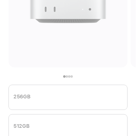
256GB
512GB