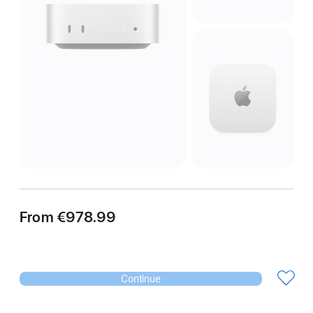
From
€978.99
Continue