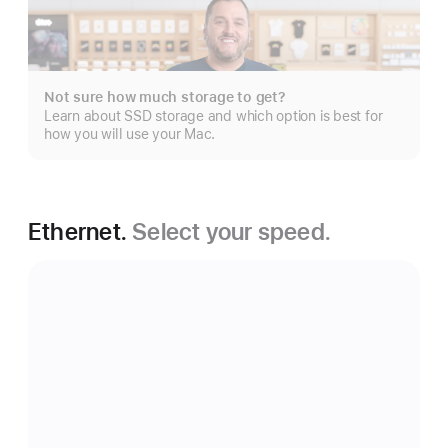
Show
more
Not sure how much storage to get?
Learn about SSD storage and which option is best for
how you will use your Mac.
Ethernet.
Select your speed.