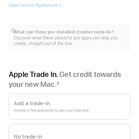
View Licence Agreement
Logic
(opens
Pro
in
new
window)
What can these pre-installed creative tools do?
Show
Discover what these powerful pro apps can help you
more
create, straight out of the box.
Apple Trade In.
Get credit towards
your new Mac.
◊
Footnote
Apple
Trade
Add a trade-in
In.
Answer a few questions to get your estimate.
No trade-in