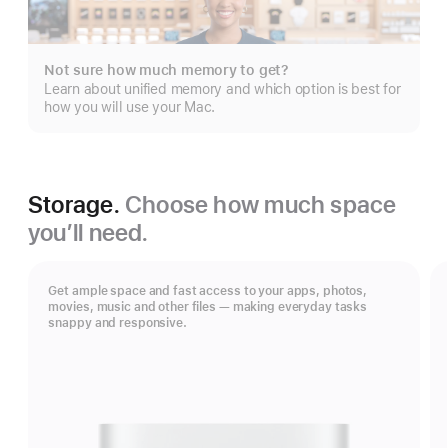
Not sure how much memory to get?
Learn about unified memory and which option is best for
how you will use your Mac.
Storage.
Choose how much space
you’ll need.
Get ample space and fast access to your apps, photos,
movies, music and other files — making everyday tasks
snappy and responsive.