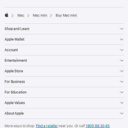
window)
Mac
Mac mini
Buy Mac mini
Apple
Shop and Learn
Apple Wallet
Account
Entertainment
Apple Store
For Business
For Education
Apple Values
About Apple
More ways to shop:
Find a retailer
near you. Or call
1800 88 20 45
.