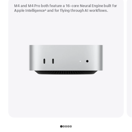
M4 and M4 Pro both feature a 16-core Neural Engine built for
Apple Intelligence
and for flying through AI workflows.
∆
Footnote