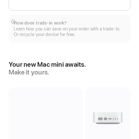
How does trade-in work?
Show
Learn how you can save on your order with a trade-in.
more
Or recycle your device for free.
Your new Mac mini awaits.
Make it yours.