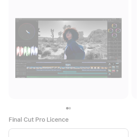
Final Cut Pro Licence