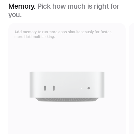
Memory.
Pick how much is right for
you.
Add memory to run more apps simultaneously for faster,
more fluid multitasking.