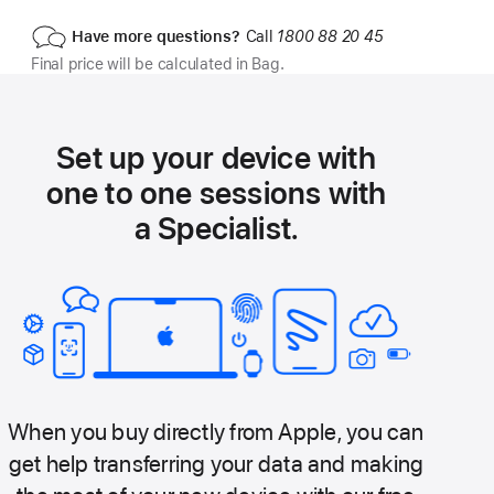
Have more questions?
Call
1800 88 20 45
Final price will be calculated in Bag.
Set up your device with
one to one sessions with
a Specialist.
When you buy directly from Apple, you can
get help transferring your data and making