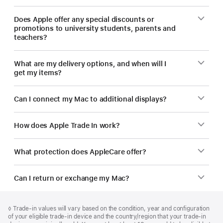
Does Apple offer any special discounts or
promotions to university students, parents and
teachers?
What are my delivery options, and when will I
get my items?
Can I connect my Mac to additional displays?
How does Apple Trade In work?
What protection does AppleCare offer?
Can I return or exchange my Mac?
Footer
footnotes
Footnote
◊ Trade‑in values will vary based on the condition, year and configuration
of your eligible trade‑in device and the country/region that your trade-in