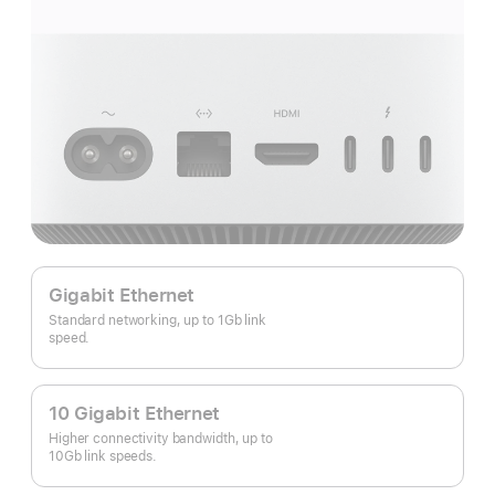
Gigabit Ethernet
Standard networking, up to 1Gb link
speed.
10 Gigabit Ethernet
Higher connectivity bandwidth, up to
10Gb link speeds.