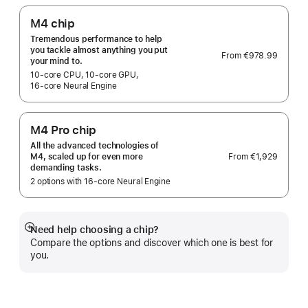
M4 chip
Tremendous performance to help
you tackle almost anything you put
From
€978.99
your mind to.
10‑core CPU, 10‑core GPU,
16‑core Neural Engine
M4 Pro chip
All the advanced technologies of
From
€1,929
M4, scaled up for even more
demanding tasks.
2 options with 16‑core Neural Engine
Need help choosing a chip?
Show
Compare the options and discover which one is best for
more
you.