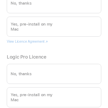
No, thanks
Yes, pre-install on my
Mac
View Licence Agreement
Final
(opens
Cut
in
Pro
new
Logic Pro Licence
window)
No, thanks
Yes, pre-install on my
Mac