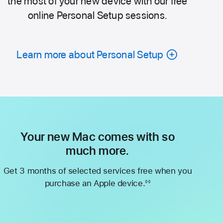
the most of your new device with our free
online Personal Setup sessions.
Learn more about Personal Setup
Your new Mac comes with so
much more.
Get 3 months of selected services free when you
purchase an Apple device.
◊◊
Footnote