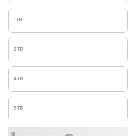
1TB
2TB
4TB
8TB