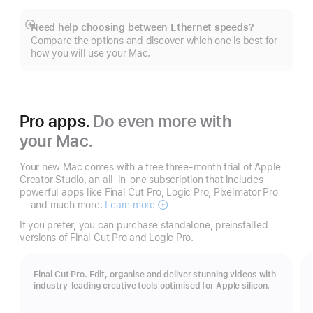
Need help choosing between Ethernet speeds?
Show
Compare the options and discover which one is best for
more
how you will use your Mac.
Pro apps.
Do even more with
your Mac.
Your new Mac comes with a free three-month trial of Apple
Creator Studio, an all-in-one subscription that includes
powerful apps like Final Cut Pro, Logic Pro, Pixelmator Pro
— and much more.
Learn more
Apple
Creator
If you prefer, you can purchase standalone, preinstalled
Studio
versions of Final Cut Pro and Logic Pro.
Final Cut Pro. Edit, organise and deliver stunning videos with
industry-leading creative tools optimised for Apple silicon.