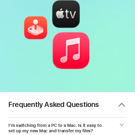
Frequently Asked Questions
I’m switching from a PC to a Mac. Is it easy to
set up my new Mac and transfer my files?