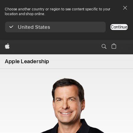
Choose another country or region to see content specific to your
location and shop online.
United States
Continue
Apple
Apple Leadership