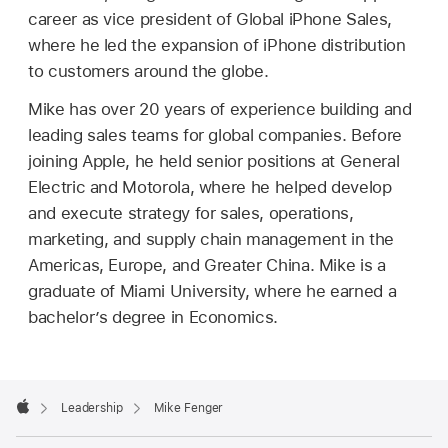
career as vice president of Global iPhone Sales,
where he led the expansion of iPhone distribution
to customers around the globe.
Mike has over 20 years of experience building and
leading sales teams for global companies. Before
joining Apple, he held senior positions at General
Electric and Motorola, where he helped develop
and execute strategy for sales, operations,
marketing, and supply chain management in the
Americas, Europe, and Greater China. Mike is a
graduate of Miami University, where he earned a
bachelor’s degree in Economics.
Apple
Footer

Leadership
Mike Fenger
Apple