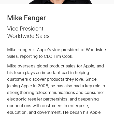
Mike Fenger
Vice President
Worldwide Sales
Mike Fenger is Apple’s vice president of Worldwide
Sales, reporting to CEO Tim Cook.
Mike oversees global product sales for Apple, and
his team plays an important part in helping
customers discover products they love. Since
joining Apple in 2008, he has also had a key role in
strengthening telecommunications and consumer
electronic reseller partnerships, and deepening
connections with customers in enterprise,
education, and government. He began his Apple