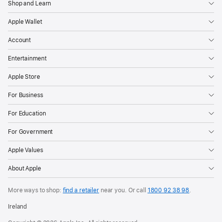
Shop and Learn
Apple Wallet
Account
Entertainment
Apple Store
For Business
For Education
For Government
Apple Values
About Apple
More ways to shop:
find a retailer
near you.
Or call
1800 92 38 98
.
Ireland