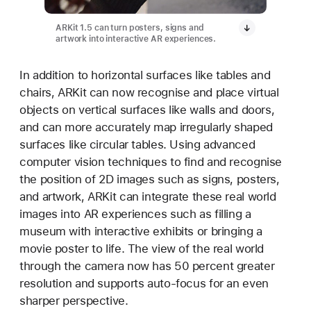
ARKit 1.5 can turn posters, signs and
artwork into interactive AR experiences.
In addition to horizontal surfaces like tables and
chairs, ARKit can now recognise and place virtual
objects on vertical surfaces like walls and doors,
and can more accurately map irregularly shaped
surfaces like circular tables. Using advanced
computer vision techniques to find and recognise
the position of 2D images such as signs, posters,
and artwork, ARKit can integrate these real world
images into AR experiences such as filling a
museum with interactive exhibits or bringing a
movie poster to life. The view of the real world
through the camera now has 50 percent greater
resolution and supports auto-focus for an even
sharper perspective.