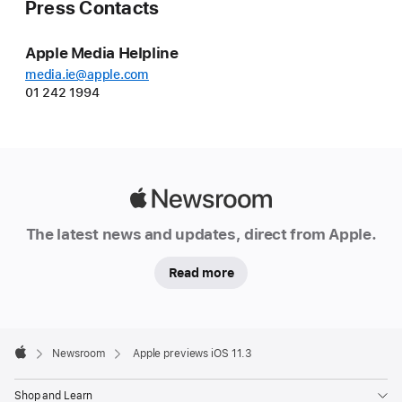
Press Contacts
Apple Media Helpline
media.ie@apple.com
01 242 1994
Apple
Newsroom
The latest news and updates, direct from Apple.
Read more
Apple
Footer

Newsroom
Apple previews iOS 11.3
Apple
Shop and Learn