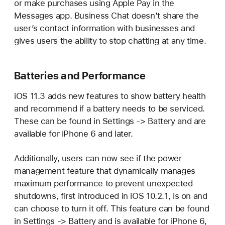
or make purchases using Apple Pay in the
Messages app. Business Chat doesn’t share the
user’s contact information with businesses and
gives users the ability to stop chatting at any time.
Batteries and Performance
iOS 11.3 adds new features to show battery health
and recommend if a battery needs to be serviced.
These can be found in Settings -> Battery and are
available for iPhone 6 and later.
Additionally, users can now see if the power
management feature that dynamically manages
maximum performance to prevent unexpected
shutdowns, first introduced in iOS 10.2.1, is on and
can choose to turn it off. This feature can be found
in Settings -> Battery and is available for iPhone 6,