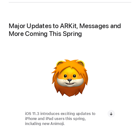
Major Updates to ARKit, Messages and
More Coming This Spring
iOS 11.3 introduces exciting updates to
iPhone and iPad users this spring,
including new Animoji.