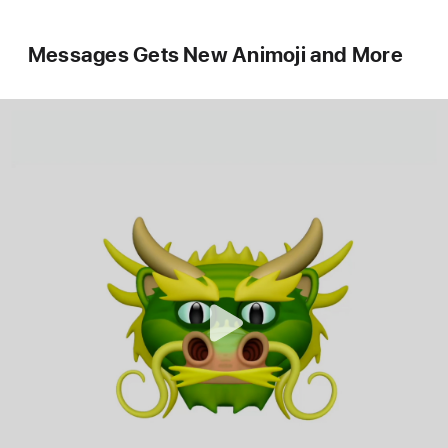
Messages Gets New Animoji and More