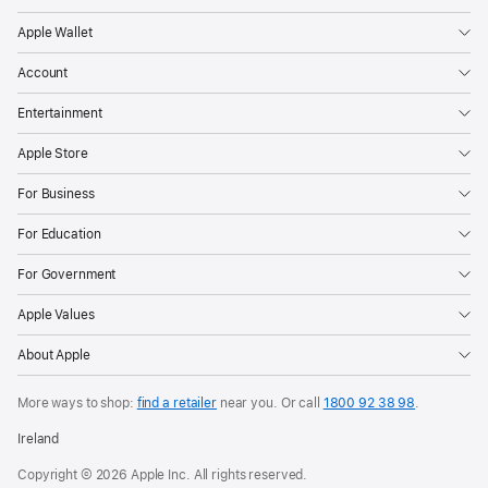
Apple Wallet
Account
Entertainment
Apple Store
For Business
For Education
For Government
Apple Values
About Apple
More ways to shop:
find a retailer
near you.
Or call
1800 92 38 98
.
Ireland
Copyright © 2026 Apple Inc. All rights reserved.