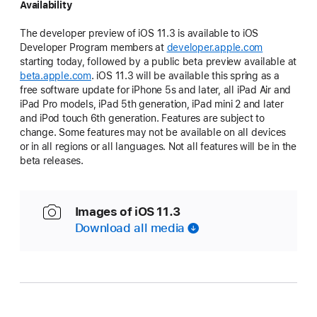
Availability
The developer preview of iOS 11.3 is available to iOS
Developer Program members at
developer.apple.com
starting today, followed by a public beta preview available at
beta.apple.com
. iOS 11.3 will be available this spring as a
free software update for iPhone 5s and later, all iPad Air and
iPad Pro models, iPad 5th generation, iPad mini 2 and later
and iPod touch 6th generation. Features are subject to
change. Some features may not be available on all devices
or in all regions or all languages. Not all features will be in the
beta releases.
Images of iOS 11.3
Download all media