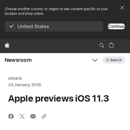
Choose another country or region to see content specific to your
location and shop online.
United States
Continue
Apple
Newsroom
Search
Open
Newsroom
navigation
UPDATE
24 January 2018
Apple previews iOS 11.3