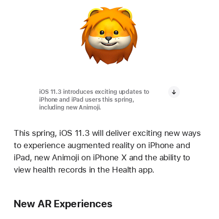
iOS 11.3 introduces exciting updates to
iPhone and iPad users this spring,
including new Animoji.
This spring, iOS 11.3 will deliver exciting new ways
to experience augmented reality on iPhone and
iPad, new Animoji on iPhone X and the ability to
view health records in the Health app.
New AR Experiences