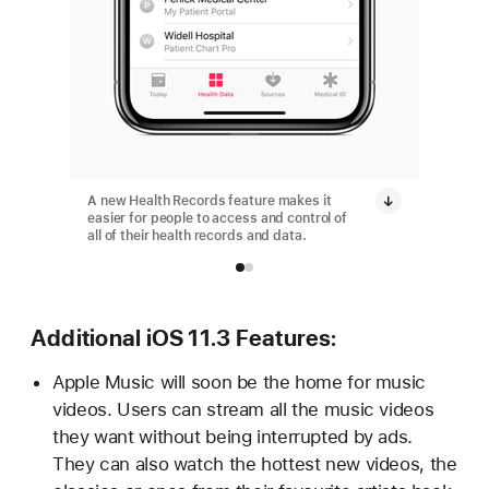
A new Health Records feature makes it
A new H
easier for people to access and control of
easier f
all of their health records and data.
all of t
Additional iOS 11.3 Features:
Apple Music will soon be the home for music
videos. Users can stream all the music videos
they want without being interrupted by ads.
They can also watch the hottest new videos, the