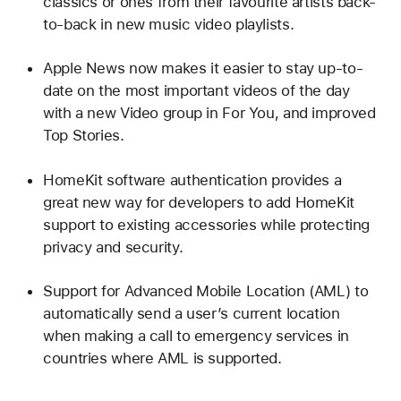
classics or ones from their favourite artists back-
to-back in new music video playlists.
Apple News now makes it easier to stay up-to-
date on the most important videos of the day
with a new Video group in For You, and improved
Top Stories.
HomeKit software authentication provides a
great new way for developers to add HomeKit
support to existing accessories while protecting
privacy and security.
Support for Advanced Mobile Location (AML) to
automatically send a user’s current location
when making a call to emergency services in
countries where AML is supported.