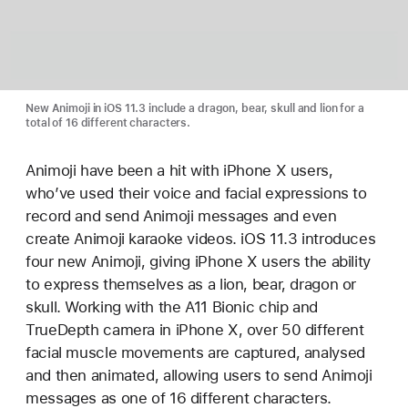
New Animoji in iOS 11.3 include a dragon, bear, skull and lion for a
total of 16 different characters.
Animoji have been a hit with iPhone X users,
who’ve used their voice and facial expressions to
record and send Animoji messages and even
create Animoji karaoke videos. iOS 11.3 introduces
four new Animoji, giving iPhone X users the ability
to express themselves as a lion, bear, dragon or
skull. Working with the A11 Bionic chip and
TrueDepth camera in iPhone X, over 50 different
facial muscle movements are captured, analysed
and then animated, allowing users to send Animoji
messages as one of 16 different characters.