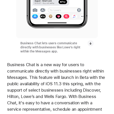
Business Chat lets users communicate
directly with businesses like Lowe’s right
within the Messages app.
Business Chat is a new way for users to
communicate directly with businesses right within
Messages. This feature will launch in Beta with the
public availability of iOS 11.3 this spring, with the
support of select businesses including Discover,
Hilton, Lowe’s and Wells Fargo. With Business
Chat, it's easy to have a conversation with a
service representative, schedule an appointment