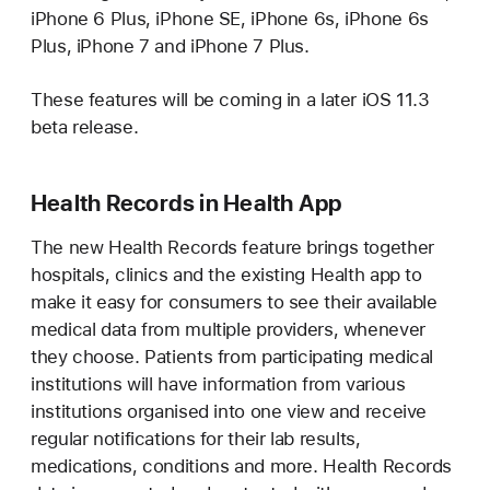
iPhone 6 Plus, iPhone SE, iPhone 6s, iPhone 6s
Plus, iPhone 7 and iPhone 7 Plus.
These features will be coming in a later iOS 11.3
beta release.
Health Records in Health App
The new Health Records feature brings together
hospitals, clinics and the existing Health app to
make it easy for consumers to see their available
medical data from multiple providers, whenever
they choose. Patients from participating medical
institutions will have information from various
institutions organised into one view and receive
regular notifications for their lab results,
medications, conditions and more. Health Records