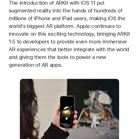
The introduction of ARKit with iOS 11 put
augmented reality into the hands of hundreds of
millions of iPhone and iPad users, making iOS the
world's biggest AR platform. Apple continues to
innovate on this exciting technology, bringing ARKit
1.5 to developers to provide even more immersive
AR experiences that better integrate with the world
and giving them the tools to power a new
generation of AR apps.