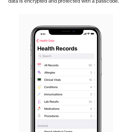
data is encrypted and protected with a passcode.