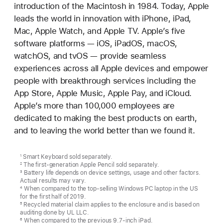
introduction of the Macintosh in 1984. Today, Apple
leads the world in innovation with iPhone, iPad,
Mac, Apple Watch, and Apple TV. Apple’s five
software platforms — iOS, iPadOS, macOS,
watchOS, and tvOS — provide seamless
experiences across all Apple devices and empower
people with breakthrough services including the
App Store, Apple Music, Apple Pay, and iCloud.
Apple’s more than 100,000 employees are
dedicated to making the best products on earth,
and to leaving the world better than we found it.
Smart Keyboard sold separately.
1
The first-generation Apple Pencil sold separately.
2
Battery life depends on device settings, usage and other factors.
3
Actual results may vary.
When compared to the top-selling Windows PC laptop in the US
4
for the first half of 2019.
Recycled material claim applies to the enclosure and is based on
5
auditing done by UL LLC.
When compared to the previous 9.7-inch iPad.
6