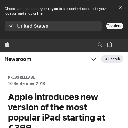
Choose another country or region to see content specific to your
location and shop online.
United States
Continue
Apple
Newsroom
Search
Open
Newsroom
navigation
PRESS RELEASE
10 September 2019
Apple introduces new
version of the most
popular iPad starting at
€399