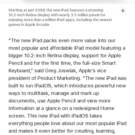
Starting at just €399, the new iPad features a stunning
10.2-inch Retina display with nearly 3.5 million pixels for
enjoying more than a million iPad apps, including the newest
games in Apple Arcade.
“The new iPad packs even more value into our
most popular and affordable iPad model featuring a
bigger 10.2-inch Retina display, support for Apple
Pencil and for the first time, the full-size Smart
Keyboard,” said Greg Joswiak, Apple’s vice
president of Product Marketing. “The new iPad was
built to run iPadOS, which introduces powerful new
ways to multitask, manage and mark up
documents, use Apple Pencil and view more
information at a glance on a redesigned Home
screen. This new iPad with iPadOS takes
everything people love about our most popular iPad
and makes it even better for creating, learning,