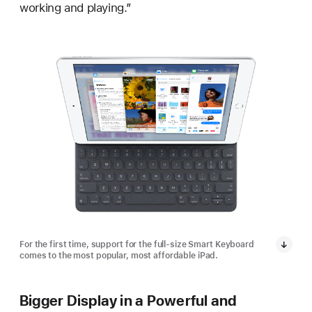
working and playing.”
For the first time, support for the full-size Smart Keyboard
comes to the most popular, most affordable iPad.
Bigger Display in a Powerful and