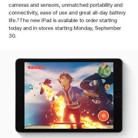
cameras and sensors, unmatched portability and
connectivity, ease of use and great all-day battery
life.
The new iPad is available to order starting
3
today and in stores starting Monday, September
30.