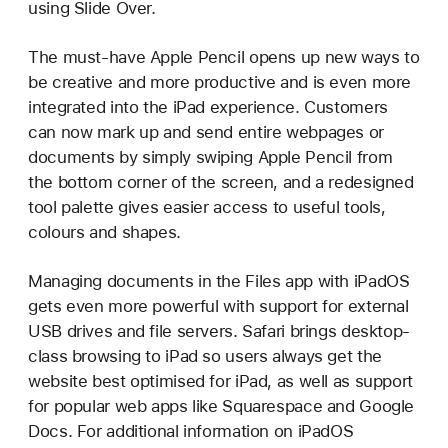
using Slide Over.
The must-have Apple Pencil opens up new ways to
be creative and more productive and is even more
integrated into the iPad experience. Customers
can now mark up and send entire webpages or
documents by simply swiping Apple Pencil from
the bottom corner of the screen, and a redesigned
tool palette gives easier access to useful tools,
colours and shapes.
Managing documents in the Files app with iPadOS
gets even more powerful with support for external
USB drives and file servers. Safari brings desktop-
class browsing to iPad so users always get the
website best optimised for iPad, as well as support
for popular web apps like Squarespace and Google
Docs. For additional information on iPadOS