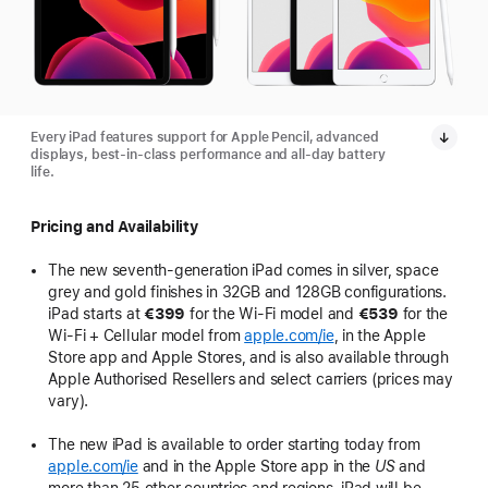
Every iPad features support for Apple Pencil, advanced
displays, best-in-class performance and all-day battery
life.
Pricing and Availability
The new seventh-generation iPad comes in silver, space
grey and gold finishes in 32GB and 128GB configurations.
iPad starts at
€399
for the Wi-Fi model and
€539
for the
Wi-Fi + Cellular model from
apple.com/ie
, in the Apple
Store app and Apple Stores, and is also available through
Apple Authorised Resellers and select carriers (prices may
vary).
The new iPad is available to order starting today from
apple.com/ie
and in the Apple Store app in the
US
and