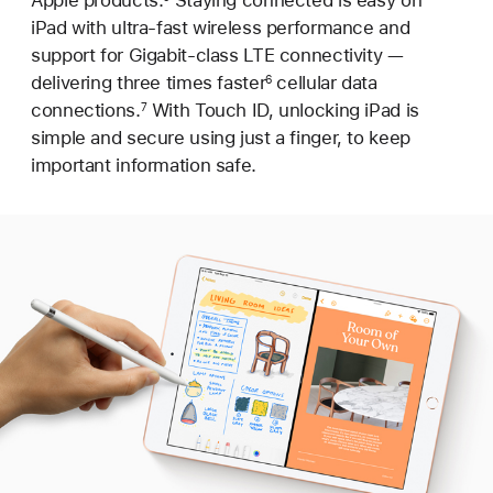
iPad with ultra-fast wireless performance and
support for Gigabit-class LTE connectivity —
delivering three times faster
cellular data
6
connections.
With Touch ID, unlocking iPad is
7
simple and secure using just a finger, to keep
important information safe.