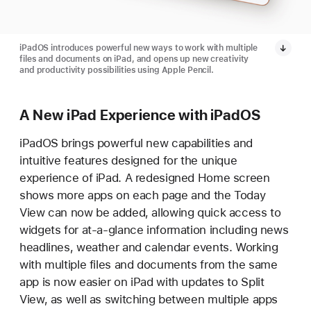
iPadOS introduces powerful new ways to work with multiple
files and documents on iPad, and opens up new creativity
and productivity possibilities using Apple Pencil.
A New iPad Experience with iPadOS
iPadOS brings powerful new capabilities and
intuitive features designed for the unique
experience of iPad. A redesigned Home screen
shows more apps on each page and the Today
View can now be added, allowing quick access to
widgets for at-a-glance information including news
headlines, weather and calendar events. Working
with multiple files and documents from the same
app is now easier on iPad with updates to Split
View, as well as switching between multiple apps