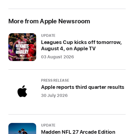
More from Apple Newsroom
UPDATE
Leagues Cup kicks off tomorrow,
August 4, on Apple TV
03 August 2026
PRESS RELEASE
Apple reports third quarter results
30 July 2026
UPDATE
Madden NFL 27 Arcade Edition