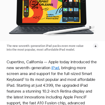
The new seventh-generation iPad packs even more value
into the most popular, most affordable iPad model.
Cupertino, California — Apple today introduced the
new seventh-generation
iPad
, bringing more
screen area and support for the full-sized Smart
Keyboard
to its most popular and most affordable
1
iPad. Starting at just €399, the upgraded iPad
features a stunning 10.2-inch Retina display and
the latest innovations including Apple Pencil
2
support, the fast A10 Fusion chip, advanced