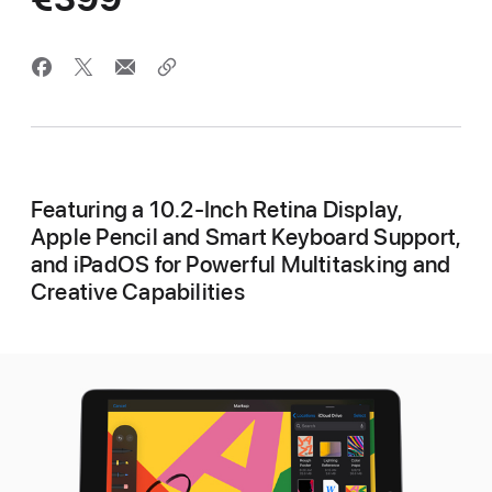
Featuring a 10.2-Inch Retina Display,
Apple Pencil and Smart Keyboard Support,
and iPadOS for Powerful Multitasking and
Creative Capabilities