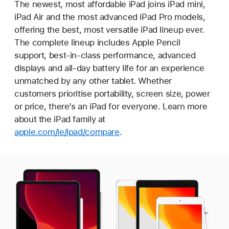
The newest, most affordable iPad joins iPad mini,
iPad Air and the most advanced iPad Pro models,
offering the best, most versatile iPad lineup ever.
The complete lineup includes Apple Pencil
support, best-in-class performance, advanced
displays and all-day battery life for an experience
unmatched by any other tablet. Whether
customers prioritise portability, screen size, power
or price, there’s an iPad for everyone. Learn more
about the iPad family at
apple.com/ie/ipad/compare
.