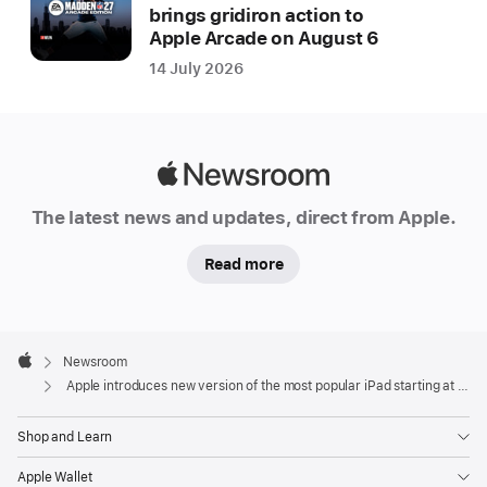
brings gridiron action to
Apple Arcade on August 6
14 July 2026
Apple
Newsroom
The latest news and updates, direct from Apple.
Read more
Apple
Footer

Newsroom
Apple
Apple introduces new version of the most popular iPad starting at $329
Shop and Learn
Apple Wallet