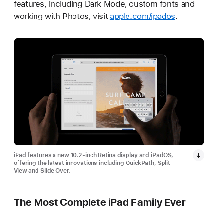
features, including Dark Mode, custom fonts and
working with Photos, visit
apple.com/ipados
.
iPad features a new 10.2-inch Retina display and iPadOS,
offering the latest innovations including QuickPath, Split
View and Slide Over.
The Most Complete iPad Family Ever