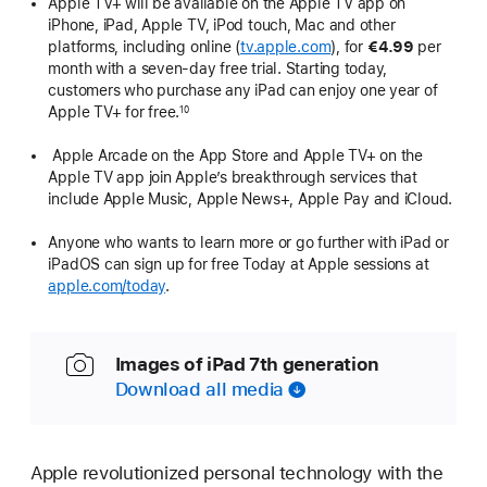
Apple TV+ will be available on the Apple TV app on
iPhone, iPad, Apple TV, iPod touch, Mac and other
platforms, including online (
tv.apple.com
), for
€4.99
per
month with a seven-day free trial. Starting today,
customers who purchase any iPad can enjoy one year of
Apple TV+ for free.
10
Apple Arcade on the App Store and Apple TV+ on the
Apple TV app join Apple’s breakthrough services that
include Apple Music, Apple News+, Apple Pay and iCloud.
Anyone who wants to learn more or go further with iPad or
iPadOS can sign up for free Today at Apple sessions at
apple.com/today
.
Images of iPad 7th generation
Download all media
Apple revolutionized personal technology with the