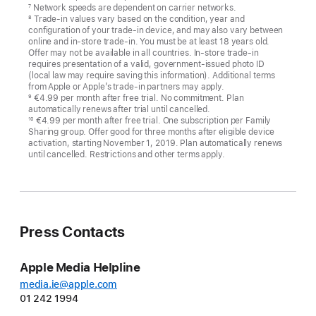
Network speeds are dependent on carrier networks.
7
Trade-in values vary based on the condition, year and
8
configuration of your trade-in device, and may also vary between
online and in-store trade-in. You must be at least 18 years old.
Offer may not be available in all countries. In-store trade-in
requires presentation of a valid, government-issued photo ID
(local law may require saving this information). Additional terms
from Apple or Apple’s trade-in partners may apply.
€4.99 per month after free trial. No commitment. Plan
9
automatically renews after trial until cancelled.
€4.99 per month after free trial. One subscription per Family
10
Sharing group. Offer good for three months after eligible device
activation, starting November 1, 2019. Plan automatically renews
until cancelled. Restrictions and other terms apply.
Press Contacts
Apple Media Helpline
media.ie@apple.com
01 242 1994