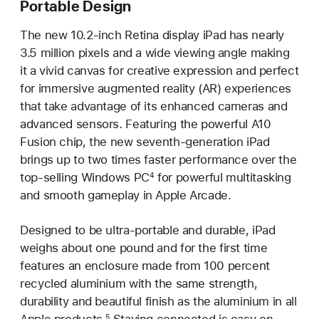
Portable Design
The new 10.2-inch Retina display iPad has nearly
3.5 million pixels and a wide viewing angle making
it a vivid canvas for creative expression and perfect
for immersive augmented reality (AR) experiences
that take advantage of its enhanced cameras and
advanced sensors. Featuring the powerful A10
Fusion chip, the new seventh-generation iPad
brings up to two times faster performance over the
top-selling Windows PC
for powerful multitasking
4
and smooth gameplay in Apple Arcade.
Designed to be ultra-portable and durable, iPad
weighs about one pound and for the first time
features an enclosure made from 100 percent
recycled aluminium with the same strength,
durability and beautiful finish as the aluminium in all
Apple products.
Staying connected is easy on
5