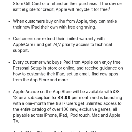
Store Gift Card or a refund on their purchase. If the device
isn’t eligible for credit, Apple will recycle it for free.
8
When customers buy online from Apple, they can make
their new iPad their own with free engraving.
Customers can extend their limited warranty with
AppleCare+ and get 24/7 priority access to technical
support.
Every customer who buys iPad from Apple can enjoy free
Personal Setup in-store or online, and receive guidance on
how to customise their iPad, set up email, find new apps
from the App Store and more.
Apple Arcade on the App Store will be available with iOS
13 as a subscription for
€4.99
per month and is launching
with a one-month free trial.
Users get unlimited access to
9
the entire catalog of over 100 new, exclusive games, all
playable across iPhone, iPad, iPod touch, Mac and Apple
TV.