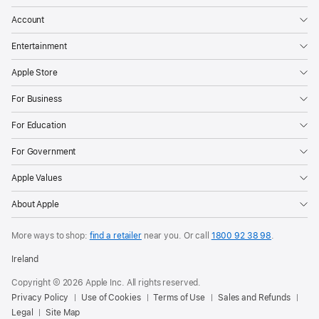
Account
Entertainment
Apple Store
For Business
For Education
For Government
Apple Values
About Apple
More ways to shop:
find a retailer
near you.
Or call
1800 92 38 98
.
Ireland
Copyright © 2026 Apple Inc. All rights reserved.
Privacy Policy
Use of Cookies
Terms of Use
Sales and Refunds
Legal
Site Map