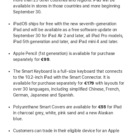
more than 25 other countries and regions. iPad will be
available in stores in those countries and more beginning
September 30.
iPadOS ships for free with the new seventh-generation
iPad and will be available as a free software update on
September 30 for iPad Air 2 and later, all iPad Pro models,
iPad 5th generation and later, and iPad mini 4 and later.
Apple Pencil (1st generation) is available for purchase
separately for
€99
.
The Smart Keyboard is a full-size keyboard that connects
to the 10.2-inch iPad with the Smart Connector. It is
available for purchase separately for
€179
with layouts for
over 30 languages, including simplified Chinese, French,
German, Japanese and Spanish.
Polyurethane Smart Covers are available for
€55
for iPad
in charcoal grey, white, pink sand and a new Alaskan
blue.
Customers can trade in their eligible device for an Apple