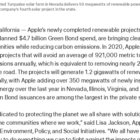
ted Turquoise solar farm in Nevada delivers 50 megawatts of renewable powe
company’s fourth solar project in the state.
alifornia — Apple’s newly completed renewable projects,
anned $4.7 billion Green Bond spend, are bringing cle
ities while reducing carbon emissions. In 2020, Appl
rojects that will avoid an average of 921,000 metric t
ions annually, which is equivalent to removing nearly
e road. The projects will generate 1.2 gigawatts of ren
lly, with Apple adding over 350 megawatts of newly in
ergy over the last year in Nevada, Illinois, Virginia, an
n Bond issuances are among the largest in the private 
dicated to protecting the planet we all share with soluti
he communities where we work,” said Lisa Jackson, App
Environment, Policy, and Social Initiatives. “We all have
ty to do everything we can to fight against the impacts 