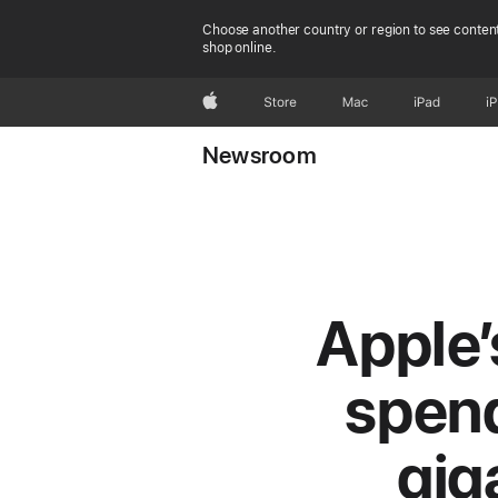
Choose another country or region to see content
shop online.
Apple
Store
Mac
iPad
i
Newsroom
Apple’
spend
gig