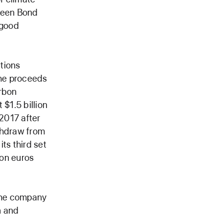
Green Bond
s good
tions
the proceeds
arbon
 $1.5 billion
 2017 after
ithdraw from
ts third set
ion euros
 the company
n and