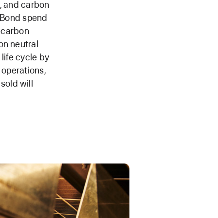
n, and carbon
n Bond spend
s carbon
on neutral
life cycle by
 operations,
old will