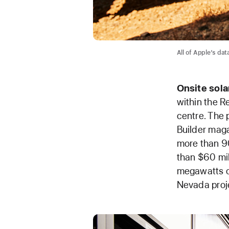
All of Apple’s da
Onsite
sola
within the R
centre. The 
Builder maga
more than 90
than $60 mil
megawatts of
Nevada proj