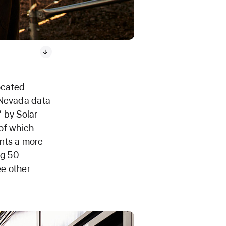
ocated
 Nevada data
” by Solar
of which
ents a more
ng 50
ee other