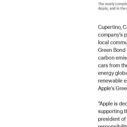
The newly comple
Apple, and is the 
Cupertino, C
company’s pl
local commun
Green Bond p
carbon emiss
cars from th
energy globa
renewable en
Apple’s Gree
“Apple is de
supporting t
president of 
responsibili