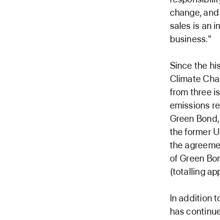
change, and 
sales is an i
business."
Since the hi
Climate Cha
from three i
emissions re
Green Bond, 
the former U
the agreemen
of Green Bon
(totalling ap
In addition 
has continue