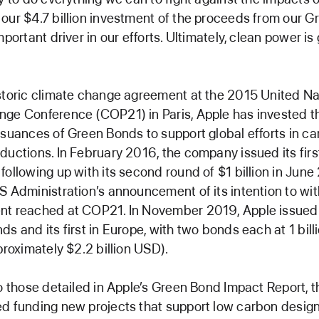
our $4.7 billion investment of the proceeds from our 
mportant driver in our efforts. Ultimately, clean power i
storic climate change agreement at the 2015 United Na
nge Conference (COP21) in Paris, Apple has invested 
ssuances of Green Bonds to support global efforts in c
ductions. In February 2016, the company issued its first
following up with its second round of $1 billion in June
S Administration’s announcement of its intention to w
t reached at COP21. In November 2019, Apple issued i
ds and its first in Europe, with two bonds each at 1 bill
proximately $2.2 billion USD).
to those detailed in Apple’s Green Bond Impact Report,
d funding new projects that support low carbon desig