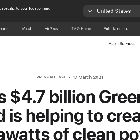
 specific to your location and
United States
Phone
Watch
AirPods
TV & Home
Entertainment
Apple Services
17 March 2021
PRESS RELEASE
s $4.7 billion Gre
 is helping to crea
awatts of clean p