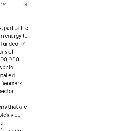
r to
 part of the
an energy to
e funded 17
ons of
 200,000
ewable
stalled
d Denmark.
sector.
ons that are
le’s vice
 a
of climate