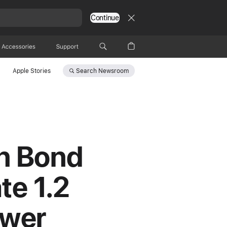
Continue
Accessories
Support
Search
Newsroom
Apple Stories
en Bond
te 1.2
ower