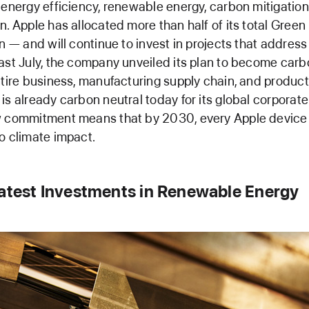
 energy efficiency, renewable energy, carbon mitigatio
n. Apple has allocated more than half of its total Gree
on — and will continue to invest in projects that addres
ast July, the company unveiled its plan to become carb
ntire business, manufacturing supply chain, and product 
is already carbon neutral today for its global corporate
w commitment means that by 2030, every Apple device s
o climate impact.
Latest Investments in Renewable Energy