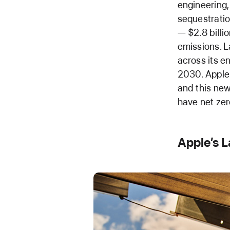
engineering,
sequestratio
— $2.8 billi
emissions. L
across its e
2030. Apple 
and this ne
have net zer
Apple’s 