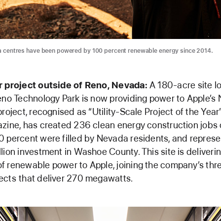
ta centres have been powered by 100 percent renewable energy since 2014.
r project outside of Reno, Nevada:
A 180-acre site l
eno Technology Park is now providing power to Apple’s
project, recognised as “Utility-Scale Project of the Year
zine, has created 236 clean energy construction jobs 
 percent were filled by Nevada residents, and repres
lion investment in Washoe County. This site is deliveri
 renewable power to Apple, joining the company’s thr
ects
that deliver 270 megawatts.