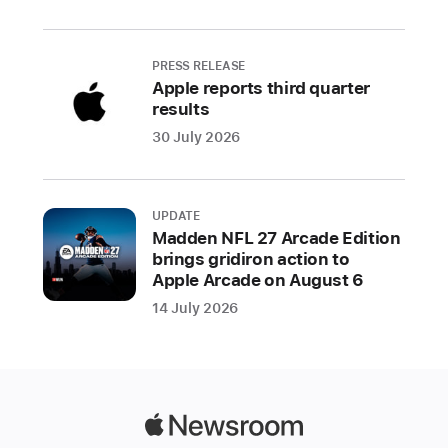
Study
Apple
PRESS RELEASE
is
Apple reports third quarter
rolling
results
out
30 July 2026
a
series
of
UPDATE
new
Madden NFL 27 Arcade Edition
heart
brings gridiron action to
health
Apple Arcade on August 6
resources
14 July 2026
in
February
to
support
users’
Apple
health