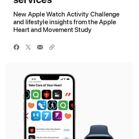
New Apple Watch Activity Challenge
and lifestyle insights from the Apple
Heart and Movement Study