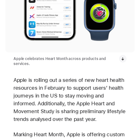
Apple celebrates Heart Month across products and
services.
Apple is rolling out a series of new heart health
resources in February to support users’ health
journeys in the US to stay moving and
informed. Additionally, the Apple Heart and
Movement Study is sharing preliminary lifestyle
trends analysed over the past year.
Marking Heart Month, Apple is offering custom