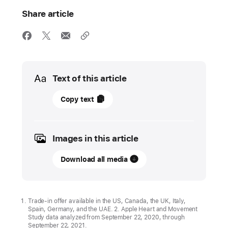
Share article
Media
Text of this article
31
Copy text
January
2022
Images in this article
UPDATE
Download all media
Apple
celebrates
Heart
Month
Trade-in offer available in the US, Canada, the UK, Italy,
Spain, Germany, and the UAE. 2. Apple Heart and Movement
with
Study data analyzed from September 22, 2020, through
new
September 22, 2021.