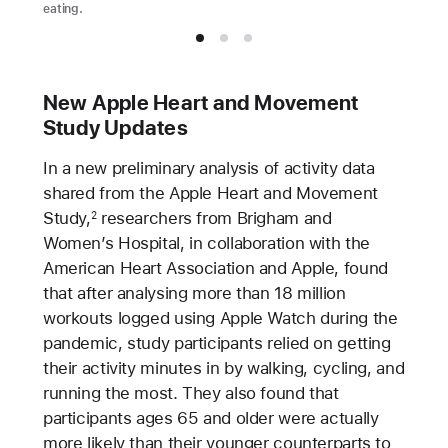
eating.
New Apple Heart and Movement
Study Updates
In a new preliminary analysis of activity data
shared from the Apple Heart and Movement
Study,
researchers from Brigham and
2
Women’s Hospital, in collaboration with the
American Heart Association and Apple, found
that after analysing more than 18 million
workouts logged using Apple Watch during the
pandemic, study participants relied on getting
their activity minutes in by walking, cycling, and
running the most. They also found that
participants ages 65 and older were actually
more likely than their younger counterparts to