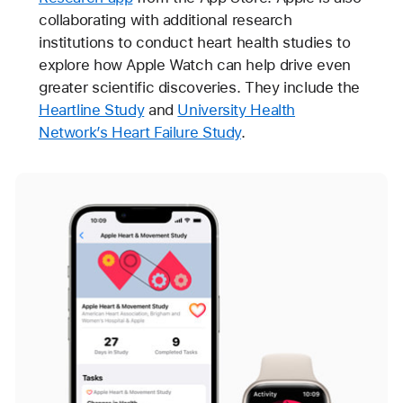
collaborating with additional research
institutions to conduct heart health studies to
explore how Apple Watch can help drive even
greater scientific discoveries. They include the
Heartline Study
and
University Health
Network’s Heart Failure Study
.