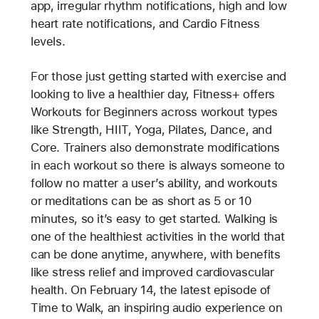
app, irregular rhythm notifications, high and low
heart rate notifications, and Cardio Fitness
levels.
For those just getting started with exercise and
looking to live a healthier day, Fitness+ offers
Workouts for Beginners across workout types
like Strength, HIIT, Yoga, Pilates, Dance, and
Core. Trainers also demonstrate modifications
in each workout so there is always someone to
follow no matter a user’s ability, and workouts
or meditations can be as short as 5 or 10
minutes, so it’s easy to get started. Walking is
one of the healthiest activities in the world that
can be done anytime, anywhere, with benefits
like stress relief and improved cardiovascular
health. On February 14, the latest episode of
Time to Walk, an inspiring audio experience on