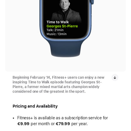
Beginning February 14, Fitness+ users can enjoy a new
inspiring Time to Walk episode featuring Georges St-
Pierre, a former mixed martial arts champion widely
considered one of the greatest in the sport.
Pricing and Availability
Fitness+ is available as a subscription service for
€9.99
per month or
€79.99
per year.