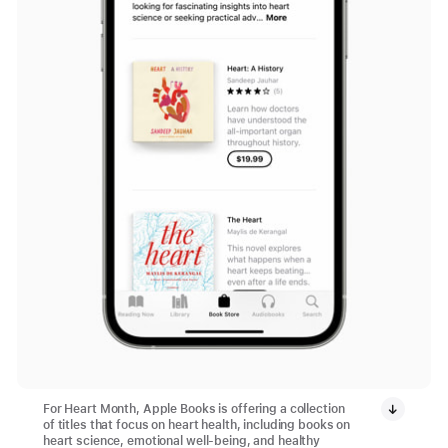
For Heart Month, Apple Books is offering a collection
of titles that focus on heart health, including books on
heart science, emotional well-being, and healthy