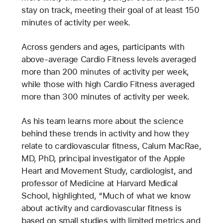
stay on track, meeting their goal of at least 150
minutes of activity per week.
Across genders and ages, participants with
above-average Cardio Fitness levels averaged
more than 200 minutes of activity per week,
while those with high Cardio Fitness averaged
more than 300 minutes of activity per week.
As his team learns more about the science
behind these trends in activity and how they
relate to cardiovascular fitness, Calum MacRae,
MD, PhD, principal investigator of the Apple
Heart and Movement Study, cardiologist, and
professor of Medicine at Harvard Medical
School, highlighted, “Much of what we know
about activity and cardiovascular fitness is
based on small studies with limited metrics and