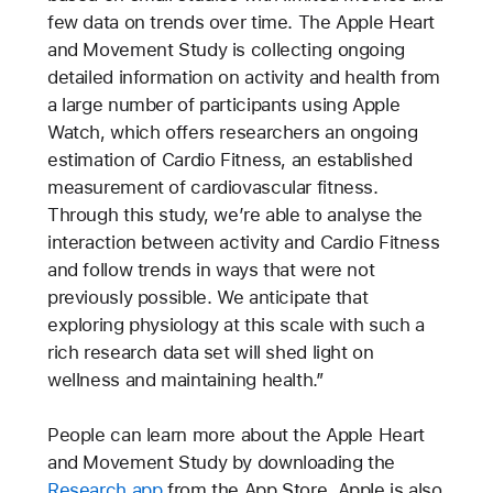
few data on trends over time. The Apple Heart
and Movement Study is collecting ongoing
detailed information on activity and health from
a large number of participants using Apple
Watch, which offers researchers an ongoing
estimation of Cardio Fitness, an established
measurement of cardiovascular fitness.
Through this study, we’re able to analyse the
interaction between activity and Cardio Fitness
and follow trends in ways that were not
previously possible. We anticipate that
exploring physiology at this scale with such a
rich research data set will shed light on
wellness and maintaining health.”
People can learn more about the Apple Heart
and Movement Study by downloading the
Research app
from the App Store. Apple is also