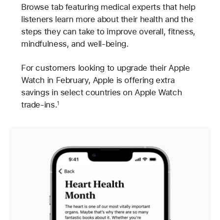
Browse tab featuring medical experts that help
listeners learn more about their health and the
steps they can take to improve overall, fitness,
mindfulness, and well-being.
For customers looking to upgrade their Apple
Watch in February, Apple is offering extra
savings in select countries on Apple Watch
trade-ins.
1