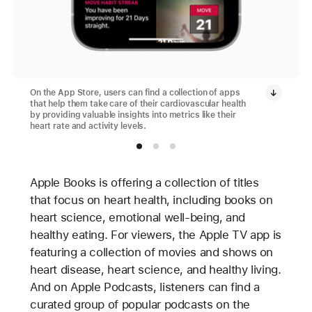
On the App Store, users can find a collection of apps
that help them take care of their cardiovascular health
by providing valuable insights into metrics like their
heart rate and activity levels.
Apple Books is offering a collection of titles
that focus on heart health, including books on
heart science, emotional well-being, and
healthy eating. For viewers, the Apple TV app is
featuring a collection of movies and shows on
heart disease, heart science, and healthy living.
And on Apple Podcasts, listeners can find a
curated group of popular podcasts on the