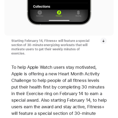
Starting February 14, Fitness+ will feature a special
section of 30-minute energizing workouts that will
motivate users to get their weekly minutes of
exercise.
To help Apple Watch users stay motivated,
Apple is offering a new Heart Month Activity
Challenge to help people of all fitness levels
put their health first by completing 30 minutes
in their Exercise ring on February 14 to earn a
special award. Also starting February 14, to help
users earn the award and stay active, Fitness+
will feature a special section of 30-minute