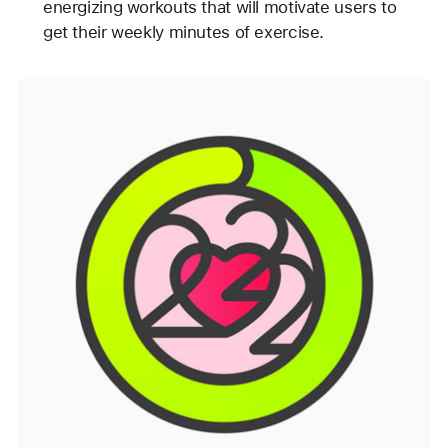
energizing workouts that will motivate users to
get their weekly minutes of exercise.