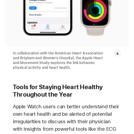
In collaboration with the American Heart Association
and Brigham and Women’s Hospital, the Apple Heart
and Movement Study explores the link between
physical activity and heart health.
Tools for Staying Heart Healthy
Throughout the Year
Apple Watch users can better understand their
own heart health and be alerted of potential
irregularities to discuss with their physician
with insights from powerful tools like the ECG