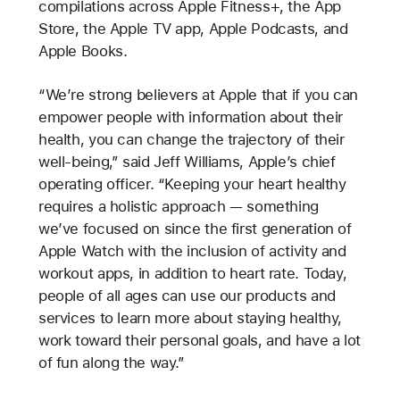
compilations across Apple Fitness+, the App
Store, the Apple TV app, Apple Podcasts, and
Apple Books.
“We’re strong believers at Apple that if you can
empower people with information about their
health, you can change the trajectory of their
well-being,” said Jeff Williams, Apple’s chief
operating officer. “Keeping your heart healthy
requires a holistic approach — something
we’ve focused on since the first generation of
Apple Watch with the inclusion of activity and
workout apps, in addition to heart rate. Today,
people of all ages can use our products and
services to learn more about staying healthy,
work toward their personal goals, and have a lot
of fun along the way.”