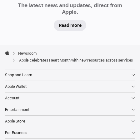
Newsroom
The latest news and updates, direct from
journeys
Apple.
in
the
Read more
US
to
stay
Apple
Footer

Newsroom
moving
Apple
Apple celebrates Heart Month with new resources across services
and
informed.
Shop and Learn
Additionally,
the
Apple Wallet
Apple
Account
Heart
and
Entertainment
Movement
Apple Store
Study
is
For Business