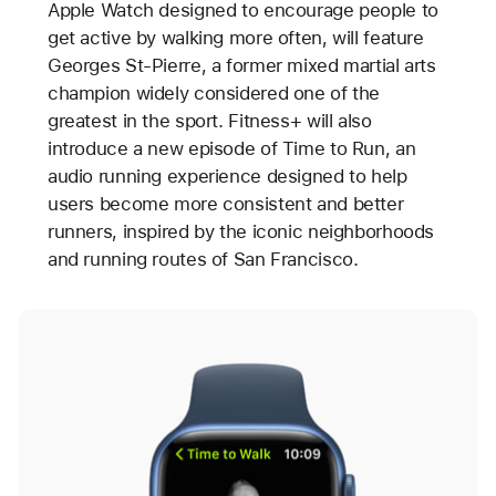
Apple Watch designed to encourage people to
get active by walking more often, will feature
Georges St-Pierre, a former mixed martial arts
champion widely considered one of the
greatest in the sport. Fitness+ will also
introduce a new episode of Time to Run, an
audio running experience designed to help
users become more consistent and better
runners, inspired by the iconic neighborhoods
and running routes of San Francisco.