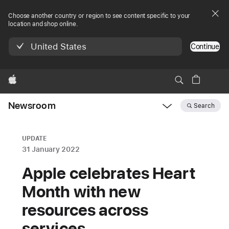
Choose another country or region to see content specific to your
location and shop online.
United States
Continue
Apple
Newsroom
Search
Open
Newsroom
navigation
UPDATE
31 January 2022
Apple celebrates Heart
Month with new
resources across
services