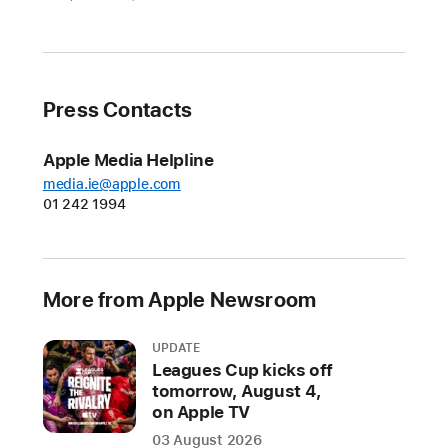
resources
across
services
New
Press Contacts
Apple
Watch
Apple Media Helpline
Activity
media.ie@apple.com
01 242 1994
Challenge
and
lifestyle
insights
More from Apple Newsroom
from
the
UPDATE
Apple
Leagues Cup kicks off
Heart
tomorrow, August 4,
and
on Apple TV
Movement
03 August 2026