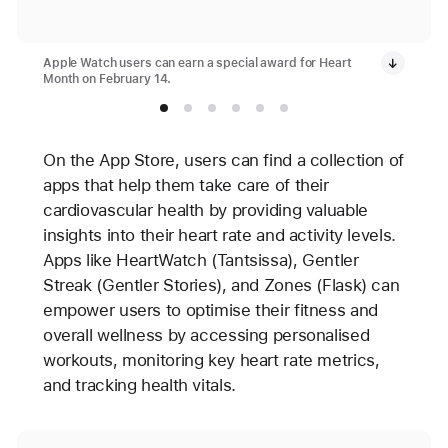
Apple Watch users can earn a special award for Heart
Month on February 14.
On the App Store, users can find a collection of
apps that help them take care of their
cardiovascular health by providing valuable
insights into their heart rate and activity levels.
Apps like HeartWatch (Tantsissa), Gentler
Streak (Gentler Stories), and Zones (Flask) can
empower users to optimise their fitness and
overall wellness by accessing personalised
workouts, monitoring key heart rate metrics,
and tracking health vitals.