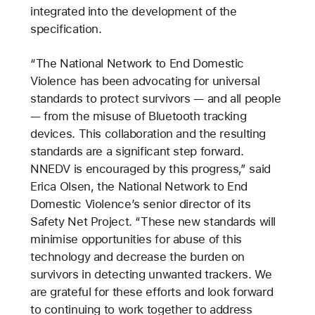
integrated into the development of the
specification.
“The National Network to End Domestic
Violence has been advocating for universal
standards to protect survivors — and all people
— from the misuse of Bluetooth tracking
devices. This collaboration and the resulting
standards are a significant step forward.
NNEDV is encouraged by this progress,” said
Erica Olsen, the National Network to End
Domestic Violence’s senior director of its
Safety Net Project. “These new standards will
minimise opportunities for abuse of this
technology and decrease the burden on
survivors in detecting unwanted trackers. We
are grateful for these efforts and look forward
to continuing to work together to address