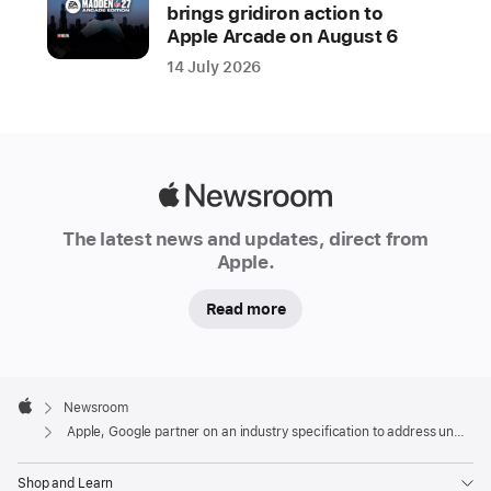
draft
brings gridiron action to
specification
Apple Arcade on August 6
to
14 July 2026
alert
users
in
the
Apple
event
Newsroom
of
The latest news and updates, direct from
suspected
Apple.
unwanted
tracking
Read more
Location-
tracking
Apple
devices
Footer

Newsroom
Apple
help
Apple, Google partner on an industry specification to address unwanted tracking
users
Shop and Learn
find