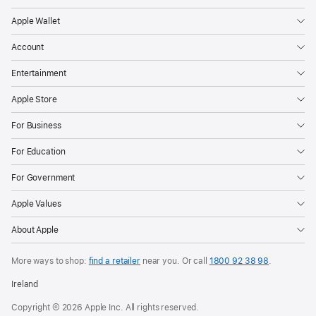
personal
Apple Wallet
items
Account
like
their
Entertainment
keys,
Apple Store
purse,
luggage,
For Business
and
For Education
more
through
For Government
crowdsourced
Apple Values
finding
networks.
About Apple
However,
they
More ways to shop:
find a retailer
near you.
Or call
1800 92 38 98
.
can
Ireland
also
Copyright © 2026 Apple Inc. All rights reserved.
be