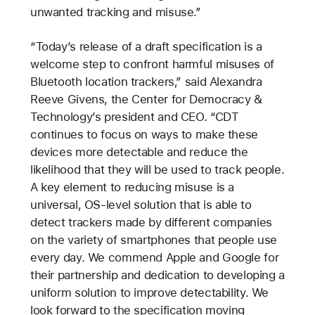
unwanted tracking and misuse.”
“Today’s release of a draft specification is a
welcome step to confront harmful misuses of
Bluetooth location trackers,” said Alexandra
Reeve Givens, the Center for Democracy &
Technology’s president and CEO. “CDT
continues to focus on ways to make these
devices more detectable and reduce the
likelihood that they will be used to track people.
A key element to reducing misuse is a
universal, OS-level solution that is able to
detect trackers made by different companies
on the variety of smartphones that people use
every day. We commend Apple and Google for
their partnership and dedication to developing a
uniform solution to improve detectability. We
look forward to the specification moving