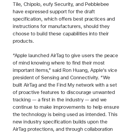
Tile, Chipolo, eufy Security, and Pebblebee
have expressed support for the draft
specification, which offers best practices and
instructions for manufacturers, should they
choose to build these capabilities into their
products.
“Apple launched AirTag to give users the peace
of mind knowing where to find their most
important items,” said Ron Huang, Apple’s vice
president of Sensing and Connectivity. “We
built AirTag and the Find My network with a set
of proactive features to discourage unwanted
tracking — a first in the industry — and we
continue to make improvements to help ensure
the technology is being used as intended. This
new industry specification builds upon the
AirTag protections, and through collaboration