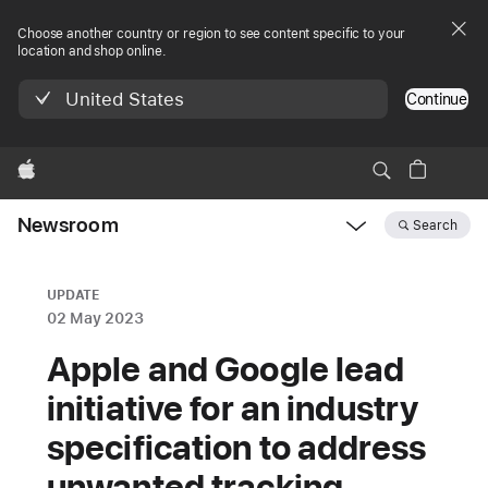
Choose another country or region to see content specific to your
location and shop online.
United States
Continue
Apple
Newsroom
Search
Open
Newsroom
navigation
UPDATE
02 May 2023
Apple and Google lead
initiative for an industry
specification to address
unwanted tracking