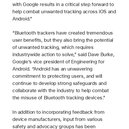
with Google results in a critical step forward to
help combat unwanted tracking across iOS and
Android.”
“Bluetooth trackers have created tremendous
user benefits, but they also bring the potential
of unwanted tracking, which requires
industrywide action to solve,” said Dave Burke,
Google’s vice president of Engineering for
Android. “Android has an unwavering
commitment to protecting users, and will
continue to develop strong safeguards and
collaborate with the industry to help combat
the misuse of Bluetooth tracking devices.”
In addition to incorporating feedback from
device manufacturers, input from various
safety and advocacy groups has been