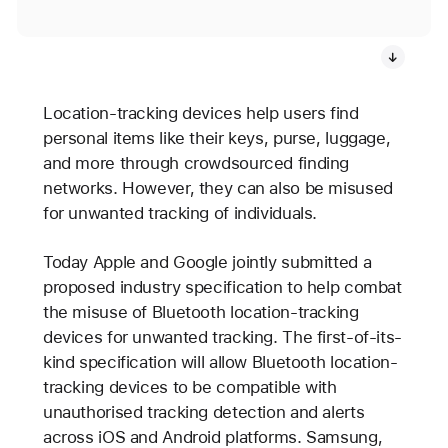
Location-tracking devices help users find
personal items like their keys, purse, luggage,
and more through crowdsourced finding
networks. However, they can also be misused
for unwanted tracking of individuals.
Today Apple and Google jointly submitted a
proposed industry specification to help combat
the misuse of Bluetooth location-tracking
devices for unwanted tracking. The first-of-its-
kind specification will allow Bluetooth location-
tracking devices to be compatible with
unauthorised tracking detection and alerts
across iOS and Android platforms. Samsung,