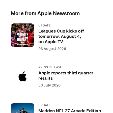
industry
specification
More from Apple Newsroom
to
address
UPDATE
unwanted
Leagues Cup kicks off
tracking
tomorrow, August 4,
on Apple TV
Companies
03 August 2026
welcome
input
from
PRESS RELEASE
industry
Apple reports third quarter
participants
results
and
30 July 2026
advocacy
groups
on
UPDATE
a
Madden NFL 27 Arcade Edition