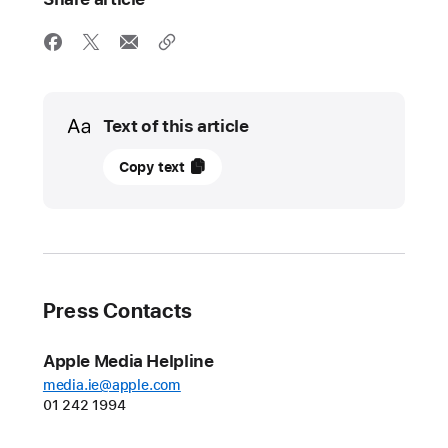
Media
Text of this article
02
Copy text
May
2023
UPDATE
Apple
Press Contacts
and
Google
Apple Media Helpline
lead
media.ie@apple.com
initiative
01 242 1994
for
an