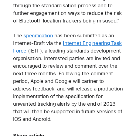
through the standardisation process and to
further engagement on ways to reduce the risk
of Bluetooth location trackers being misused.”
The
specification
has been submitted as an
Internet-Draft via the
Internet Engineering Task
Force
(IETF), a leading standards development
organisation. Interested parties are invited and
encouraged to review and comment over the
next three months. Following the comment
period, Apple and Google will partner to
address feedback, and will release a production
implementation of the specification for
unwanted tracking alerts by the end of 2023
that will then be supported in future versions of
iOS and Android.
Share article