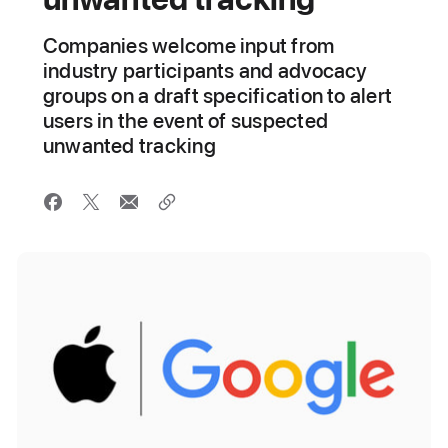
Companies welcome input from
industry participants and advocacy
groups on a draft specification to alert
users in the event of suspected
unwanted tracking