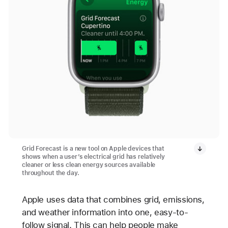
Grid Forecast is a new tool on Apple devices that
shows when a user’s electrical grid has relatively
cleaner or less clean energy sources available
throughout the day.
Apple uses data that combines grid, emissions,
and weather information into one, easy-to-
follow signal. This can help people make