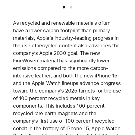
As recycled and renewable materials often
have a lower carbon footprint than primary
materials, Apple’s industry-leading progress in
the use of recycled content also advances the
company’s Apple 2030 goal. The new
FineWoven material has significantly lower
emissions compared to the more carbon-
intensive leather, and both the new iPhone 15
and the Apple Watch lineups advance progress
toward the company’s 2025 targets for the use
of 100 percent recycled metals in key
components. This includes 100 percent
recycled rare earth magnets and the
company’s first use of 100 percent recycled
cobalt in the battery of iPhone 15, Apple Watch
5