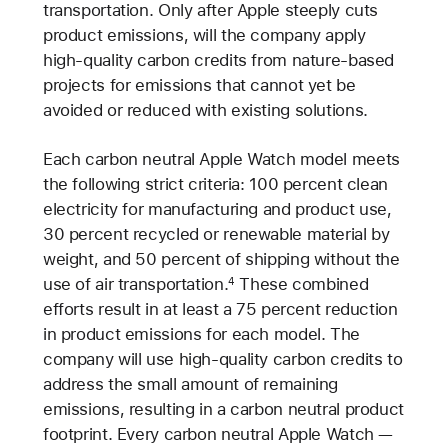
transportation. Only after Apple steeply cuts
product emissions, will the company apply
high-quality carbon credits from nature-based
projects for emissions that cannot yet be
avoided or reduced with existing solutions.
Each carbon neutral Apple Watch model meets
the following strict criteria: 100 percent clean
electricity for manufacturing and product use,
30 percent recycled or renewable material by
weight, and 50 percent of shipping without the
use of air transportation.
These combined
4
efforts result in at least a 75 percent reduction
in product emissions for each model. The
company will use high-quality carbon credits to
address the small amount of remaining
emissions, resulting in a carbon neutral product
footprint. Every carbon neutral Apple Watch —