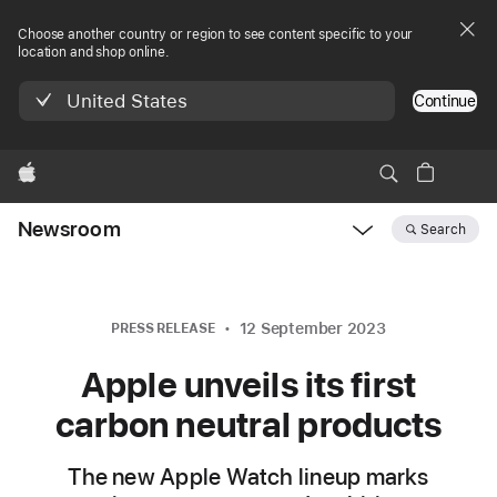
Choose another country or region to see content specific to your
location and shop online.
United States
Continue
Apple
Newsroom
Search
Open
Newsroom
navigation
12 September 2023
PRESS RELEASE
Apple unveils its first
carbon neutral products
The new Apple Watch lineup marks