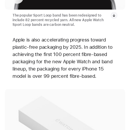
The popular Sport Loop band has been redesigned to
include 82 percent recycled yarn. All new Apple Watch
Sport Loop bands are carbon neutral.
Apple is also accelerating progress toward
plastic-free packaging by 2025. In addition to
achieving the first 100 percent fibre-based
packaging for the new Apple Watch and band
lineup, the packaging for every iPhone 15
model is over 99 percent fibre-based.