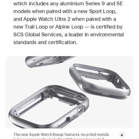
which includes any aluminium Series 9 and SE
models when paired with a new Sport Loop,
and Apple Watch Ultra 2 when paired with a
new Trail Loop or Alpine Loop — is certified by
SCS Global Services, a leader in environmental
standards and certification.
The new Apple Watch lineup features recycled metals