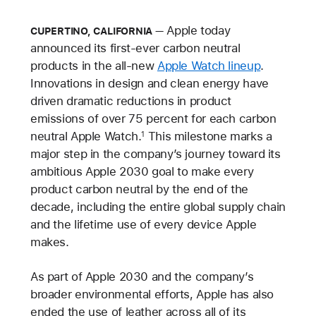
Apple today
CUPERTINO, CALIFORNIA
announced its first-ever carbon neutral
products in the all-new
Apple Watch lineup
.
Innovations in design and clean energy have
driven dramatic reductions in product
emissions of over 75 percent for each carbon
neutral Apple Watch.
This milestone marks a
1
major step in the company’s journey toward its
ambitious Apple 2030 goal to make every
product carbon neutral by the end of the
decade, including the entire global supply chain
and the lifetime use of every device Apple
makes.
As part of Apple 2030 and the company’s
broader environmental efforts, Apple has also
ended the use of leather across all of its