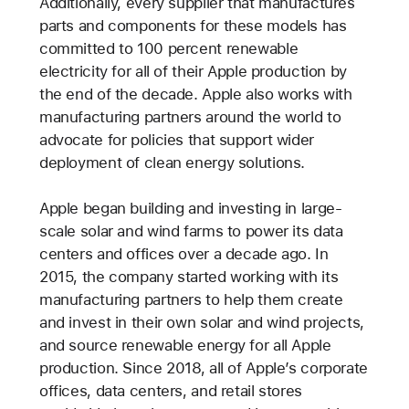
Additionally, every supplier that manufactures
parts and components for these models has
committed to 100 percent renewable
electricity for all of their Apple production by
the end of the decade. Apple also works with
manufacturing partners around the world to
advocate for policies that support wider
deployment of clean energy solutions.
Apple began building and investing in large-
scale solar and wind farms to power its data
centers and offices over a decade ago. In
2015, the company started working with its
manufacturing partners to help them create
and invest in their own solar and wind projects,
and source renewable energy for all Apple
production. Since 2018, all of Apple’s corporate
offices, data centers, and retail stores