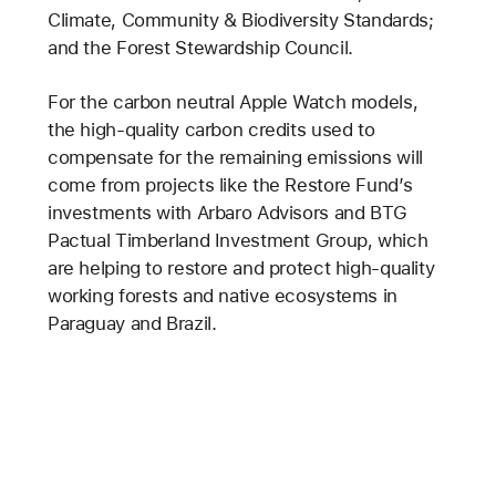
Climate, Community & Biodiversity Standards;
and the Forest Stewardship Council.
For the carbon neutral Apple Watch models,
the high-quality carbon credits used to
compensate for the remaining emissions will
come from projects like the Restore Fund’s
investments with Arbaro Advisors and BTG
Pactual Timberland Investment Group, which
are helping to restore and protect high-quality
working forests and native ecosystems in
Paraguay and Brazil.