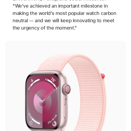
“We’ve achieved an important milestone in
making the world’s most popular watch carbon
neutral — and we will keep innovating to meet
the urgency of the moment.”