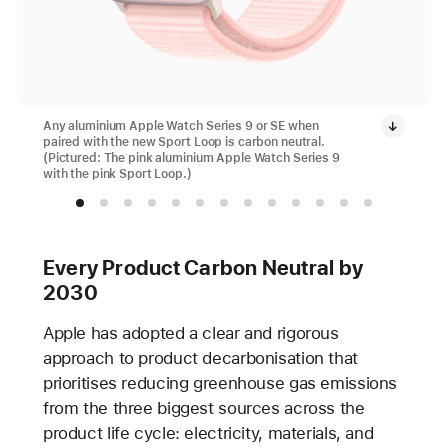
Any aluminium Apple Watch Series 9 or SE when
paired with the new Sport Loop is carbon neutral.
(Pictured: The pink aluminium Apple Watch Series 9
with the pink Sport Loop.)
Every Product Carbon Neutral by
2030
Apple has adopted a clear and rigorous
approach to product decarbonisation that
prioritises reducing greenhouse gas emissions
from the three biggest sources across the
product life cycle: electricity, materials, and