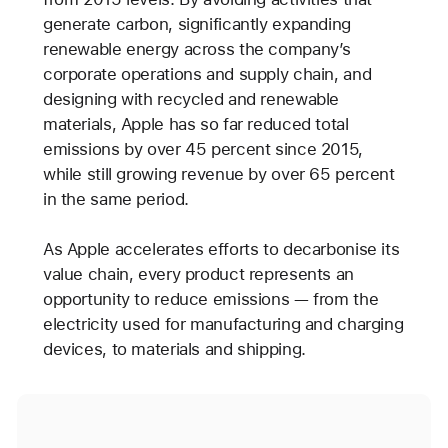
generate carbon, significantly expanding
renewable energy across the company’s
corporate operations and supply chain, and
designing with recycled and renewable
materials, Apple has so far reduced total
emissions by over 45 percent since 2015,
while still growing revenue by over 65 percent
in the same period.
As Apple accelerates efforts to decarbonise its
value chain, every product represents an
opportunity to reduce emissions — from the
electricity used for manufacturing and charging
devices, to materials and shipping.