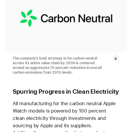
The company’s bold strategy to be carbon neutral
across its entire value chain by 2030 is centered
around an aggressive 75 percent reduction in overall
carbon emissions from 2015 levels.
Spurring Progress in Clean Electricity
All manufacturing for the carbon neutral Apple
Watch models is powered by 100 percent
clean electricity through investments and
sourcing by Apple and its suppliers.