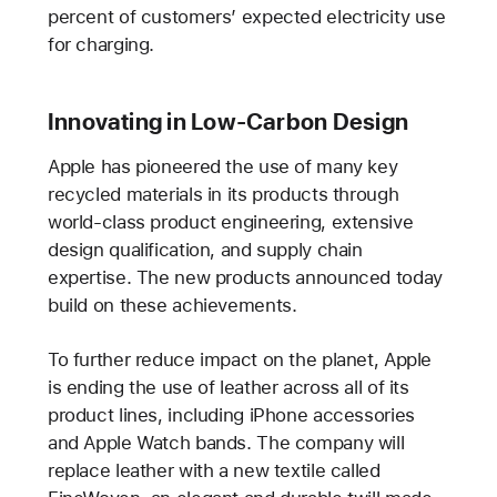
percent of customers’ expected electricity use
for charging.
Innovating in Low-Carbon Design
Apple has pioneered the use of many key
recycled materials in its products through
world-class product engineering, extensive
design qualification, and supply chain
expertise. The new products announced today
build on these achievements.
To further reduce impact on the planet, Apple
is ending the use of leather across all of its
product lines, including iPhone accessories
and Apple Watch bands. The company will
replace leather with a new textile called