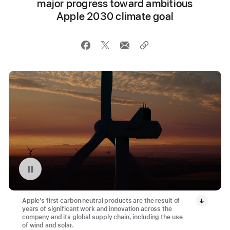
major progress toward ambitious
Apple 2030 climate goal
Replay video: Montague Wind Project in Oregon
Apple’s first carbon neutral products are the result of
years of significant work and innovation across the
company and its global supply chain, including the use
of wind and solar.