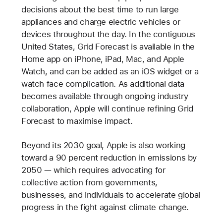
decisions about the best time to run large
appliances and charge electric vehicles or
devices throughout the day. In the contiguous
United States, Grid Forecast is available in the
Home app on iPhone, iPad, Mac, and Apple
Watch, and can be added as an iOS widget or a
watch face complication. As additional data
becomes available through ongoing industry
collaboration, Apple will continue refining Grid
Forecast to maximise impact.
Beyond its 2030 goal, Apple is also working
toward a 90 percent reduction in emissions by
2050 — which requires advocating for
collective action from governments,
businesses, and individuals to accelerate global
progress in the fight against climate change.