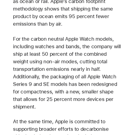
as ocean or rail. Apple’s carbon footprint
methodology shows that shipping the same
product by ocean emits 95 percent fewer
emissions than by air.
For the carbon neutral Apple Watch models,
including watches and bands, the company will
ship at least 50 percent of the combined
weight using non-air modes, cutting total
transportation emissions nearly in half.
Additionally, the packaging of all Apple Watch
Series 9 and SE models has been redesigned
for compactness, with a new, smaller shape
that allows for 25 percent more devices per
shipment.
At the same time, Apple is committed to
supporting broader efforts to decarbonise