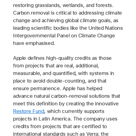
restoring grasslands, wetlands, and forests.
Carbon removal is critical to addressing climate
change and achieving global climate goals, as
leading scientific bodies like the United Nations
Intergovernmental Panel on Climate Change
have emphasised.
Apple defines high-quality credits as those
from projects that are real, additional,
measurable, and quantified, with systems in
place to avoid double-counting, and that
ensure permanence. Apple has helped
advance natural carbon-removal solutions that
meet this definition by creating the innovative
Restore Fund
, which currently supports
projects in Latin America. The company uses
credits from projects that are certified to
international standards such as Verra; the