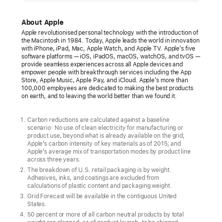
unveils
its
About Apple
first
Apple revolutionised personal technology with the introduction of
the Macintosh in 1984. Today, Apple leads the world in innovation
carbon
with iPhone, iPad, Mac, Apple Watch, and Apple TV. Apple’s five
neutral
software platforms — iOS, iPadOS, macOS, watchOS, and tvOS —
provide seamless experiences across all Apple devices and
products
empower people with breakthrough services including the App
Store, Apple Music, Apple Pay, and iCloud. Apple’s more than
The
100,000 employees are dedicated to making the best products
on earth, and to leaving the world better than we found it.
new
Apple Watch
Carbon reductions are calculated against a baseline
lineup
scenario: No use of clean electricity for manufacturing or
product use, beyond what is already available on the grid;
marks
Apple’s carbon intensity of key materials as of 2015; and
major
Apple’s average mix of transportation modes by product line
across three years.
progress
The breakdown of U.S. retail packaging is by weight.
toward
Adhesives, inks, and coatings are excluded from
calculations of plastic content and packaging weight.
ambitious
Grid Forecast will be available in the contiguous United
Apple
States.
2030
50 percent or more of all carbon neutral products by total