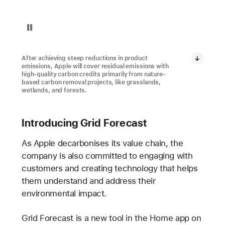
Replay video: Restore Fund Project in Brazil
After achieving steep reductions in product
emissions, Apple will cover residual emissions with
high-quality carbon credits primarily from nature-
based carbon removal projects, like grasslands,
wetlands, and forests.
Introducing Grid Forecast
As Apple decarbonises its value chain, the
company is also committed to engaging with
customers and creating technology that helps
them understand and address their
environmental impact.
Grid Forecast is a new tool in the Home app on