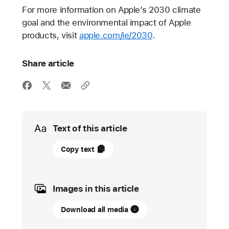
For more information on Apple’s 2030 climate
goal and the environmental impact of Apple
products, visit
apple.com/ie/2030
.
Share article
Media
Text of this article
12
Copy text
September
2023
Images in this article
PRESS
RELEASE
Download all media
Apple