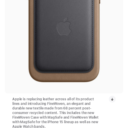
Apple is replacing leather across all of its product
lines and introducing FineWoven, an elegant and
durable new textile made from 68 percent post-
consumer recycled content. This includes the new
FineWoven Case with MagSafe and FineWoven Wallet
with MagSafe for the iPhone 15 lineup as well as new
Apple Watch bands.