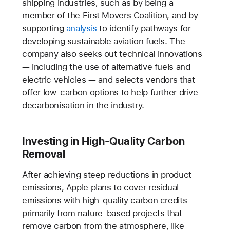
shipping industries, such as by being a
member of the First Movers Coalition, and by
supporting
analysis
to identify pathways for
developing sustainable aviation fuels. The
company also seeks out technical innovations
— including the use of alternative fuels and
electric vehicles — and selects vendors that
offer low-carbon options to help further drive
decarbonisation in the industry.
Investing in High-Quality Carbon
Removal
After achieving steep reductions in product
emissions, Apple plans to cover residual
emissions with high-quality carbon credits
primarily from nature-based projects that
remove carbon from the atmosphere, like