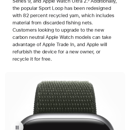
Series 9, and Apple Watch Ultra 2.
Additionally,
the popular Sport Loop has been redesigned
with 82 percent recycled yarn, which includes
material from discarded fishing nets.
Customers looking to upgrade to the new
carbon neutral Apple Watch models can take
advantage of Apple Trade In, and Apple will
refurbish the device for a new owner, or
recycle it for free.
Pause playback of video: Carbon Neutral Apple Watch Series 9 with Sport Loop