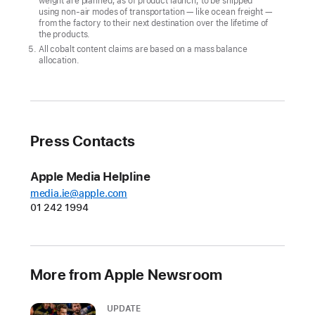
weight are planned, as of product launch, to be shipped
climate
using non-air modes of transportation — like ocean freight —
goal
from the factory to their next destination over the lifetime of
the products.
CUPERTINO,
All cobalt content claims are based on a mass balance
allocation.
CALIFORNIA
Apple
today
announced
Press Contacts
its
first-
Apple Media Helpline
ever
media.ie@apple.com
carbon
01 242 1994
neutral
products
in
More from Apple Newsroom
the
all-
UPDATE
new