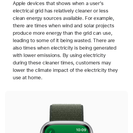
Apple devices that shows when a user’s
electrical grid has relatively cleaner or less
clean energy sources available. For example,
there are times when wind and solar projects
produce more energy than the grid can use,
leading to some of it being wasted. There are
also times when electricity is being generated
with lower emissions. By using electricity
during these cleaner times, customers may
lower the climate impact of the electricity they
use at home.