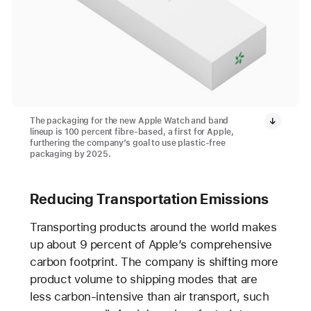
The packaging for the new Apple Watch and band
lineup is 100 percent fibre-based, a first for Apple,
furthering the company’s goal to use plastic-free
packaging by 2025.
Reducing Transportation Emissions
Transporting products around the world makes
up about 9 percent of Apple’s comprehensive
carbon footprint. The company is shifting more
product volume to shipping modes that are
less carbon-intensive than air transport, such