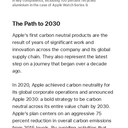
in key components, including 100 percent recycled
aluminium in the case of Apple Watch Series 9.
The Path to 2030
Apple’s first carbon neutral products are the
result of years of significant work and
innovation across the company and its global
supply chain. They also represent the latest
step on a journey that began over a decade
ago.
In 2020, Apple achieved carbon neutrality for
its global corporate operations and announced
Apple 2030: a bold strategy to be carbon
neutral across its entire value chain by 2030.
Apple’s plan centers on an aggressive 75
percent reduction in overall carbon emissions
from 2015 levels. By avoiding activities that