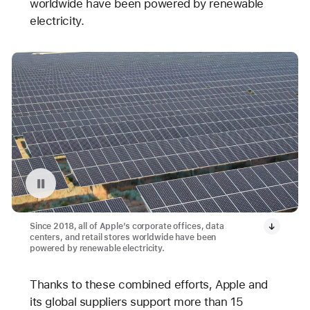
worldwide have been powered by renewable
electricity.
Pause playback of video: Avangrid Solar Array Project in Oregon
Since 2018, all of Apple’s corporate offices, data
centers, and retail stores worldwide have been
powered by renewable electricity.
Thanks to these combined efforts, Apple and
its global suppliers support more than 15