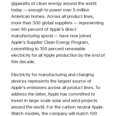
gigawatts of clean energy around the world
today — enough to power over 5 million
American homes. Across all product lines,
more than 300 global suppliers — representing
over 90 percent of Apple’s direct
manufacturing spend — have now joined
Apple’s Supplier Clean Energy Program,
committing to 100 percent renewable
electricity for all Apple production by the end of
this decade.
Electricity for manufacturing and charging
devices represents the largest source of
Apple’s emissions across all product lines. To
address the latter, Apple has committed to
invest in large-scale solar and wind projects
around the world. For the carbon neutral Apple
Watch models, the company will match 100