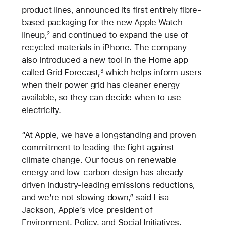
product lines, announced its first entirely fibre-
based packaging for the new Apple Watch
lineup,
and continued to expand the use of
2
recycled materials in iPhone. The company
also introduced a new tool in the Home app
called Grid Forecast,
which helps inform users
3
when their power grid has cleaner energy
available, so they can decide when to use
electricity.
“At Apple, we have a longstanding and proven
commitment to leading the fight against
climate change. Our focus on renewable
energy and low-carbon design has already
driven industry-leading emissions reductions,
and we’re not slowing down,” said Lisa
Jackson, Apple’s vice president of
Environment, Policy, and Social Initiatives.