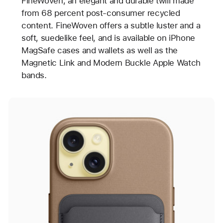
FineWoven, an elegant and durable twill made
from 68 percent post-consumer recycled
content. FineWoven offers a subtle luster and a
soft, suedelike feel, and is available on iPhone
MagSafe cases and wallets as well as the
Magnetic Link and Modern Buckle Apple Watch
bands.