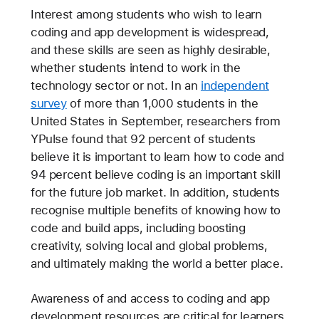
Interest among students who wish to learn
coding and app development is widespread,
and these skills are seen as highly desirable,
whether students intend to work in the
technology sector or not. In an
independent
survey
of more than 1,000 students in the
United States in September, researchers from
YPulse found that 92 percent of students
believe it is important to learn how to code and
94 percent believe coding is an important skill
for the future job market. In addition, students
recognise multiple benefits of knowing how to
code and build apps, including boosting
creativity, solving local and global problems,
and ultimately making the world a better place.
Awareness of and access to coding and app
development resources are critical for learners