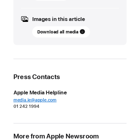
November
2023
Images in this article
UPDATE
Download all media
Apple’s
Swift
Student
Challenge
to
open
Press Contacts
in
February
Apple Media Helpline
2024
media.ie@apple.com
with
01 242 1994
new
Distinguished
Winners
category
More from Apple Newsroom