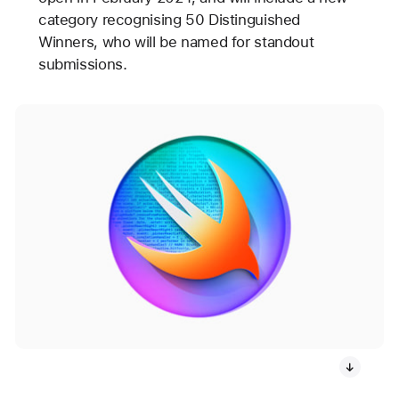
category recognising 50 Distinguished
Winners, who will be named for standout
submissions.