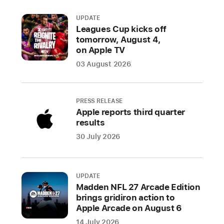
Introducing
UPDATE
new
Leagues Cup kicks off
Everyone
tomorrow, August 4,
Can
on Apple TV
Code
03 August 2026
resources
to
support
PRESS RELEASE
educators
Apple reports third quarter
results
in
bringing
30 July 2026
app
design
and
UPDATE
development
Madden NFL 27 Arcade Edition
brings gridiron action to
to
Apple Arcade on August 6
students
14 July 2026