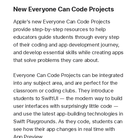
New Everyone Can Code Projects
Apple’s new Everyone Can Code Projects
provide step-by-step resources to help
educators guide students through every step
of their coding and app development journey,
and develop essential skills while creating apps
that solve problems they care about.
Everyone Can Code Projects can be integrated
into any subject area, and are perfect for the
classroom or coding clubs. They introduce
students to SwiftUI — the modern way to build
user interfaces with surprisingly little code —
and use the latest app-building technologies in
Swift Playgrounds. As they code, students can
see how their app changes in real time with
App Preview.