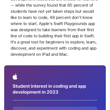
— while the survey found that 85 percent of
students have not yet taken steps but would
like to learn to code, 48 percent don’t know
where to start. Apple’s Swift Playgrounds app
was designed to take learners from their first
line of code to building their first app in Swift.
It’s a great tool for beginners to explore, learn,
discover, and experiment with coding and app
development on iPad and Mac.