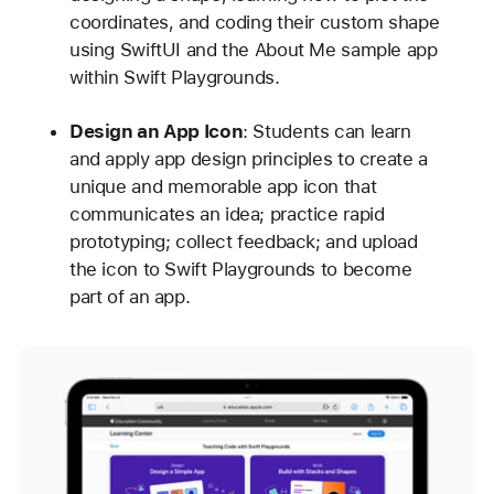
coordinates, and coding their custom shape
using SwiftUI and the About Me sample app
within Swift Playgrounds.
Design an App Icon
: Students can learn
and apply app design principles to create a
unique and memorable app icon that
communicates an idea; practice rapid
prototyping; collect feedback; and upload
the icon to Swift Playgrounds to become
part of an app.