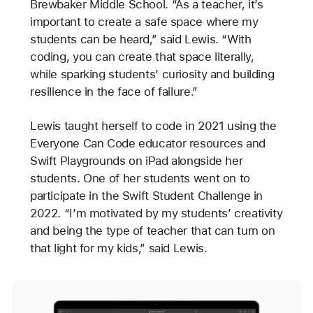
Brewbaker Middle School. “As a teacher, it’s
important to create a safe space where my
students can be heard,” said Lewis. “With
coding, you can create that space literally,
while sparking students’ curiosity and building
resilience in the face of failure.”
Lewis taught herself to code in 2021 using the
Everyone Can Code educator resources and
Swift Playgrounds on iPad alongside her
students. One of her students went on to
participate in the Swift Student Challenge in
2022. “I’m motivated by my students’ creativity
and being the type of teacher that can turn on
that light for my kids,” said Lewis.