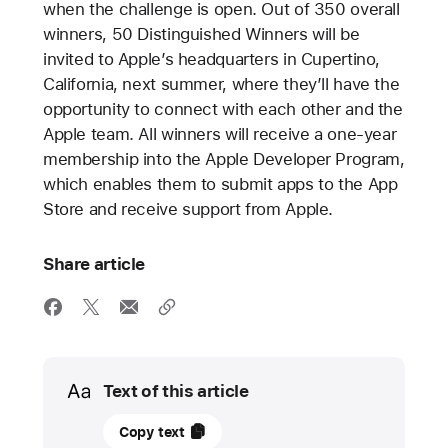
when the challenge is open. Out of 350 overall
winners, 50 Distinguished Winners will be
invited to Apple’s headquarters in Cupertino,
California, next summer, where they’ll have the
opportunity to connect with each other and the
Apple team. All winners will receive a one-year
membership into the Apple Developer Program,
which enables them to submit apps to the App
Store and receive support from Apple.
Share article
Media
Text of this article
08
Copy text