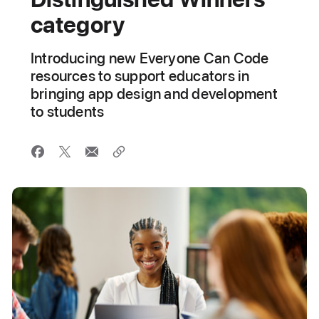
category
Introducing new Everyone Can Code
resources to support educators in
bringing app design and development
to students