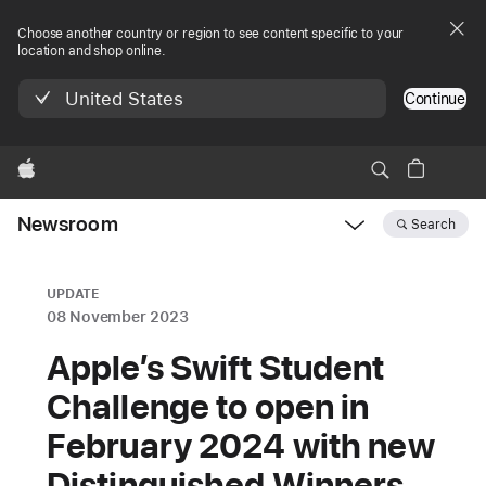
Choose another country or region to see content specific to your
location and shop online.
United States
Continue
Apple
Newsroom
Search
Open
Newsroom
navigation
UPDATE
08 November 2023
Apple’s Swift Student
Challenge to open in
February 2024 with new
Distinguished Winners