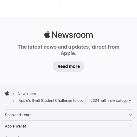
Apple’s
S
w
if
t
Apple
S
Newsroom
t
The latest news and updates, direct from
u
Apple.
d
e
Read more
n
t
C
h
Apple
al
Footer

Newsroom
le
Apple
Apple’s Swift Student Challenge to open in 2024 with new category
n
g
Shop and Learn
e
has
Apple Wallet
given