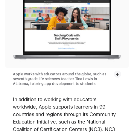
Apple works with educators around the globe, such as
seventh grade life sciences teacher Tina Lewis in
Alabama, to bring app development to students.
In addition to working with educators
worldwide, Apple supports learners in 99
countries and regions through its Community
Education Initiative, such as the National
Coalition of Certification Centers (NC3). NC3