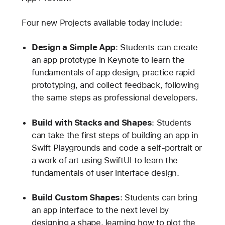
Four new Projects available today include:
Design a Simple App
: Students can create
an app prototype in Keynote to learn the
fundamentals of app design, practice rapid
prototyping, and collect feedback, following
the same steps as professional developers.
Build with Stacks and Shapes
: Students
can take the first steps of building an app in
Swift Playgrounds and code a self-portrait or
a work of art using SwiftUI to learn the
fundamentals of user interface design.
Build Custom Shapes
: Students can bring
an app interface to the next level by
designing a shape, learning how to plot the