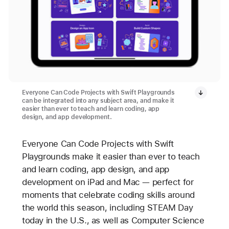
Everyone Can Code Projects with Swift Playgrounds
can be integrated into any subject area, and make it
easier than ever to teach and learn coding, app
design, and app development.
Everyone Can Code Projects with Swift
Playgrounds make it easier than ever to teach
and learn coding, app design, and app
development on iPad and Mac — perfect for
moments that celebrate coding skills around
the world this season, including STEAM Day
today in the U.S., as well as Computer Science