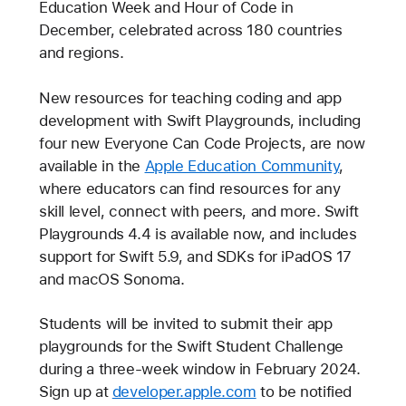
Education Week and Hour of Code in
December, celebrated across 180 countries
and regions.
New resources for teaching coding and app
development with Swift Playgrounds, including
four new Everyone Can Code Projects, are now
available in the
Apple Education Community
,
where educators can find resources for any
skill level, connect with peers, and more. Swift
Playgrounds 4.4 is available now, and includes
support for Swift 5.9, and SDKs for iPadOS 17
and macOS Sonoma.
Students will be invited to submit their app
playgrounds for the Swift Student Challenge
during a three-week window in February 2024.
Sign up at
developer.apple.com
to be notified