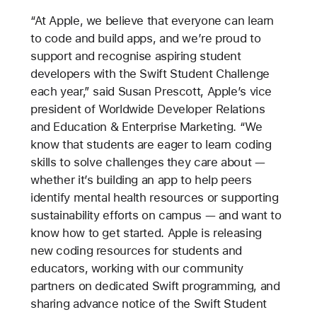
“At Apple, we believe that everyone can learn
to code and build apps, and we’re proud to
support and recognise aspiring student
developers with the Swift Student Challenge
each year,” said Susan Prescott, Apple’s vice
president of Worldwide Developer Relations
and Education & Enterprise Marketing. “We
know that students are eager to learn coding
skills to solve challenges they care about —
whether it’s building an app to help peers
identify mental health resources or supporting
sustainability efforts on campus — and want to
know how to get started. Apple is releasing
new coding resources for students and
educators, working with our community
partners on dedicated Swift programming, and
sharing advance notice of the Swift Student