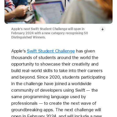
Apple’s next Swift Student Challenge will open in
February 2024 with a new category recognising 50
Distinguished Winners.
Apple’s
Swift Student Challenge
has given
thousands of students around the world the
opportunity to showcase their creativity and
build real-world skills to take into their careers
and beyond. Since 2020, students participating
in the challenge have joined a worldwide
community of developers using Swift — the
same programming language used by
professionals — to create the next wave of
groundbreaking apps. The next challenge will
open in February 2024, and will include a new