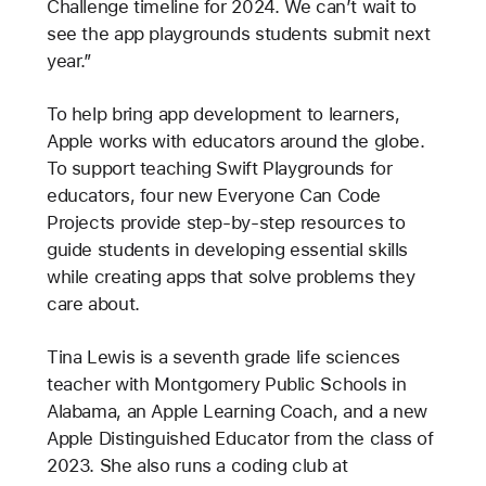
Challenge timeline for 2024. We can’t wait to
see the app playgrounds students submit next
year.”
To help bring app development to learners,
Apple works with educators around the globe.
To support teaching Swift Playgrounds for
educators, four new Everyone Can Code
Projects provide step-by-step resources to
guide students in developing essential skills
while creating apps that solve problems they
care about.
Tina Lewis is a seventh grade life sciences
teacher with Montgomery Public Schools in
Alabama, an Apple Learning Coach, and a new
Apple Distinguished Educator from the class of
2023. She also runs a coding club at