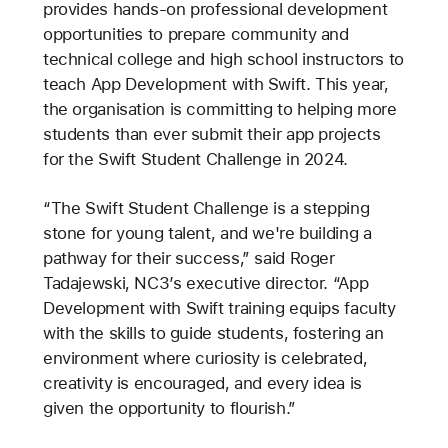
provides hands-on professional development
opportunities to prepare community and
technical college and high school instructors to
teach App Development with Swift. This year,
the organisation is committing to helping more
students than ever submit their app projects
for the Swift Student Challenge in 2024.
“The Swift Student Challenge is a stepping
stone for young talent, and we're building a
pathway for their success,” said Roger
Tadajewski, NC3’s executive director. “App
Development with Swift training equips faculty
with the skills to guide students, fostering an
environment where curiosity is celebrated,
creativity is encouraged, and every idea is
given the opportunity to flourish.”