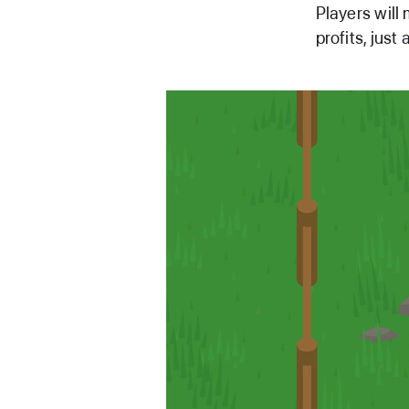
Players will 
profits, jus