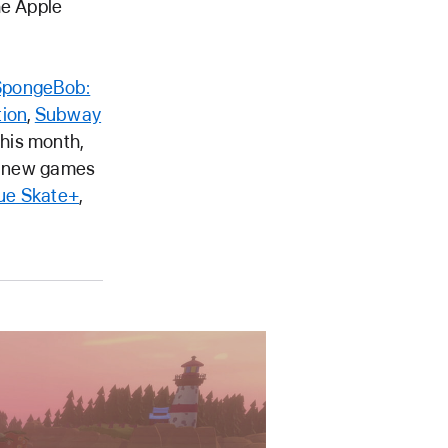
he Apple
SpongeBob:
tion
,
Subway
this month,
ur new games
ue Skate+
,