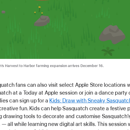
’s Harvest to Harbor farming expansion arrives December 16.
atch fans can also visit select Apple Store locations 
atch at a Today at Apple session or join a dance party 
lies can sign up for a
Kids: Draw with Sneaky Sasquatc
reative fun. Kids can help Sasquatch create a festive 
g drawing tools to decorate and customise Sasquatch’
 — all while learning new digital art skills. This session 