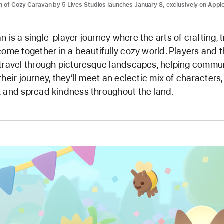
n of Cozy Caravan by 5 Lives Studios launches January 8, exclusively on Appl
 is a single-player journey where the arts of crafting, 
come together in a beautifully cozy world. Players and th
travel through picturesque landscapes, helping commun
heir journey, they’ll meet an eclectic mix of characters,
 and spread kindness throughout the land.