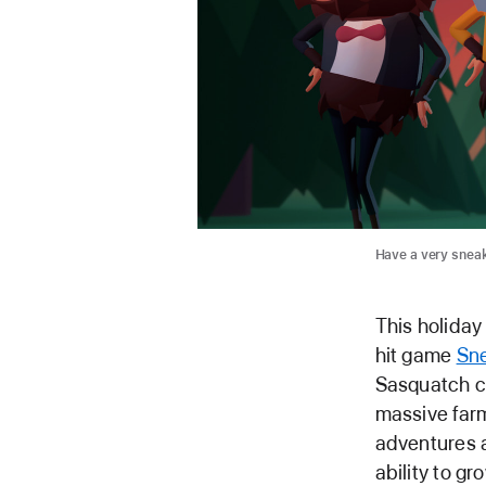
Have a very snea
This holiday
hit game
Sn
Sasquatch co
massive far
adventures a
ability to 