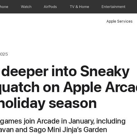
Phone
Watch
AirPods
TV & Home
Entertainment
Apple Services
2025
 deeper into Sneaky
uatch on Apple Arc
 holiday season
games join Arcade in January, including
van and Sago Mini Jinja’s Garden