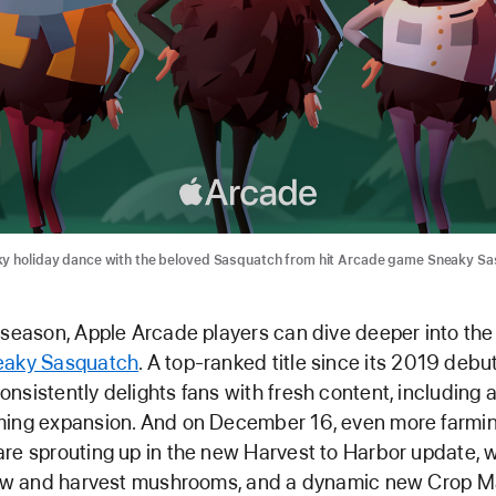
ky holiday dance with the beloved Sasquatch from hit Arcade game Sneaky Sa
 season, Apple Arcade players can dive deeper into the
eaky Sasquatch
. A top-ranked title since its 2019 debu
nsistently delights fans with fresh content, including 
ming expansion. And on December 16, even more farmi
re sprouting up in the new Harvest to Harbor update, w
grow and harvest mushrooms, and a dynamic new Crop M