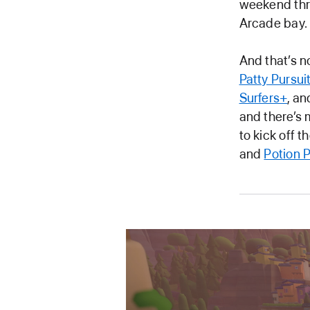
weekend thro
Arcade bay.
And that’s n
Patty Pursui
Surfers+
, a
and there’s 
to kick off 
and
Potion 