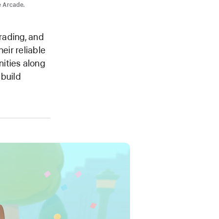
e Arcade.
trading, and
eir reliable
ities along
 build