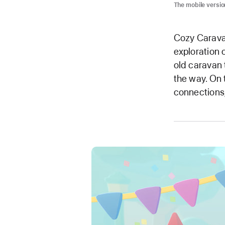
The mobile versio
Cozy Caravan
exploration 
old caravan 
the way. On t
connections,