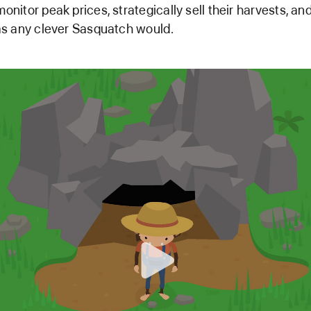
monitor peak prices, strategically sell their harvests, a
t as any clever Sasquatch would.