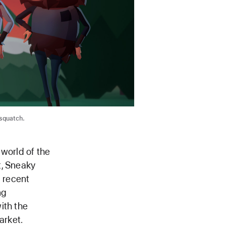
squatch.
 world of the
t, Sneaky
a recent
ng
ith the
arket.