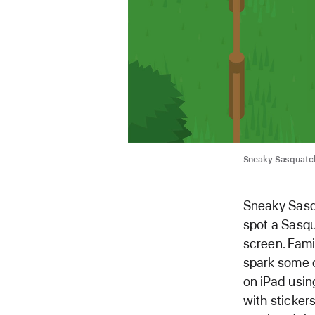
Sneaky Sasquatch
Sneaky Sasqu
spot a Sasqu
screen. Fami
spark some c
on iPad usin
with stickers