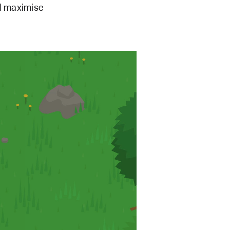
nd maximise