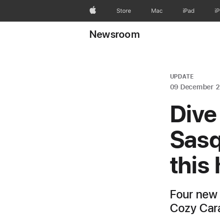
Apple
Store
Mac
iPad
i
Newsroom
UPDATE
09 December 
Dive
Sasq
this
Four new 
Cozy Cara