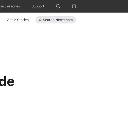
Accessories
Support
Search
Newsroom
Apple Stories
ade