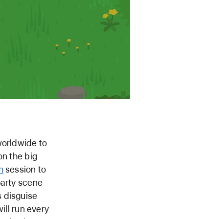
worldwide to
on the big
h
session to
party scene
s disguise
will run every