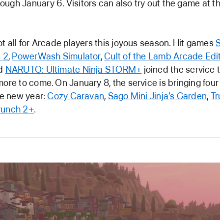
ugh January 6. Visitors can also try out the game at t
ot all for Arcade players this joyous season. Hit games
t 2
,
PowerWash Simulator
,
Cult of the Lamb Arcade Edi
nd
NARUTO: Ultimate Ninja STORM+
joined the service 
more to come. On January 8, the service is bringing fo
the new year:
Cozy Caravan
,
Sago Mini Jinja’s Garden
,
Tr
Punch 2+
.