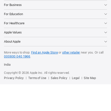
For Business
For Education
For Healthcare
Apple Values
About Apple
More ways to shop:
Find an Apple Store
or
other retailer
near you. Or call
000800 040 1966
.
India
Copyright © 2026 Apple Inc. All rights reserved.
Privacy Policy
Terms of Use
Sales Policy
Legal
Site Map