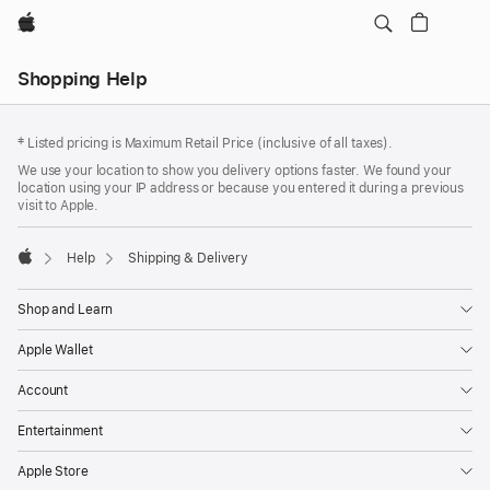
Apple
Local
Shopping Help
Nav
Open
Footer
Menu
footnotes
‡ Listed pricing is Maximum Retail Price (inclusive of all taxes).
We use your location to show you delivery options faster. We found your
location using your IP address or because you entered it during a previous
visit to Apple.
Help
Shipping & Delivery
Apple
Shop and Learn
Apple Wallet
Account
Entertainment
Apple Store