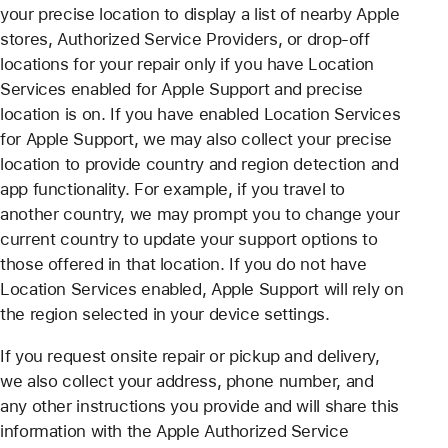
your precise location to display a list of nearby Apple
stores, Authorized Service Providers, or drop-off
locations for your repair only if you have Location
Services enabled for Apple Support and precise
location is on. If you have enabled Location Services
for Apple Support, we may also collect your precise
location to provide country and region detection and
app functionality. For example, if you travel to
another country, we may prompt you to change your
current country to update your support options to
those offered in that location. If you do not have
Location Services enabled, Apple Support will rely on
the region selected in your device settings.
If you request onsite repair or pickup and delivery,
we also collect your address, phone number, and
any other instructions you provide and will share this
information with the Apple Authorized Service