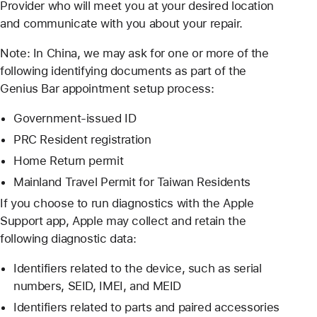
Provider who will meet you at your desired location
and communicate with you about your repair.
Note: In China, we may ask for one or more of the
following identifying documents as part of the
Genius Bar appointment setup process:
Government-issued ID
PRC Resident registration
Home Return permit
Mainland Travel Permit for Taiwan Residents
If you choose to run diagnostics with the Apple
Support app, Apple may collect and retain the
following diagnostic data:
Identifiers related to the device, such as serial
numbers, SEID, IMEI, and MEID
Identifiers related to parts and paired accessories