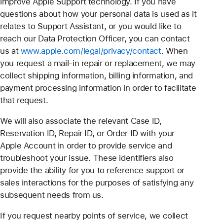
improve Apple Support technology. If you have
questions about how your personal data is used as it
relates to Support Assistant, or you would like to
reach our Data Protection Officer, you can contact
us at
www.apple.com/legal/privacy/contact
. When
you request a mail-in repair or replacement, we may
collect shipping information, billing information, and
payment processing information in order to facilitate
that request.
We will also associate the relevant Case ID,
Reservation ID, Repair ID, or Order ID with your
Apple Account in order to provide service and
troubleshoot your issue. These identifiers also
provide the ability for you to reference support or
sales interactions for the purposes of satisfying any
subsequent needs from us.
If you request nearby points of service, we collect