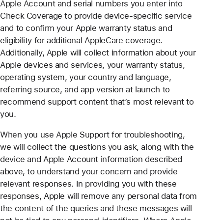
Apple Account and serial numbers you enter into
Check Coverage to provide device-specific service
and to confirm your Apple warranty status and
eligibility for additional AppleCare coverage.
Additionally, Apple will collect information about your
Apple devices and services, your warranty status,
operating system, your country and language,
referring source, and app version at launch to
recommend support content that’s most relevant to
you.
When you use Apple Support for troubleshooting,
we will collect the questions you ask, along with the
device and Apple Account information described
above, to understand your concern and provide
relevant responses. In providing you with these
responses, Apple will remove any personal data from
the content of the queries and these messages will