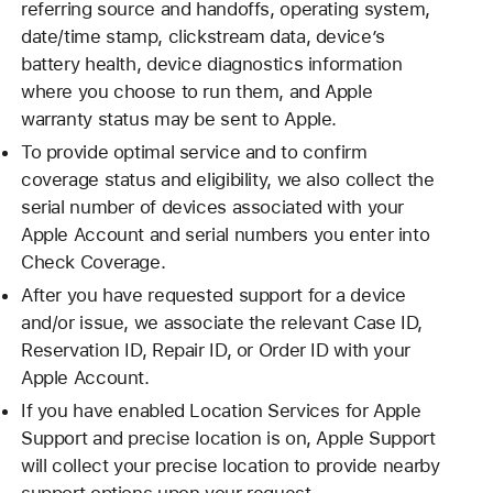
referring source and handoffs, operating system,
date/time stamp, clickstream data, device’s
battery health, device diagnostics information
where you choose to run them, and Apple
warranty status may be sent to Apple.
To provide optimal service and to confirm
coverage status and eligibility, we also collect the
serial number of devices associated with your
Apple Account and serial numbers you enter into
Check Coverage.
After you have requested support for a device
and/or issue, we associate the relevant Case ID,
Reservation ID, Repair ID, or Order ID with your
Apple Account.
If you have enabled Location Services for Apple
Support and precise location is on, Apple Support
will collect your precise location to provide nearby
support options upon your request.