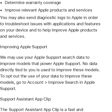
Determine warranty coverage
Improve relevant Apple products and services
You may also send diagnostic logs to Apple in order
to troubleshoot issues with applications and features
on your device and to help improve Apple products
and services.
Improving Apple Support
We may use your Apple Support search data to
improve models that power Apple Support. No data
directly tied to you is used to improve these models.
To opt out the use of your data to improve these
models, go to Account > Improve Search in Apple
Support.
Support Assistant App Clip
The Support Assistant App Clip is a fast and