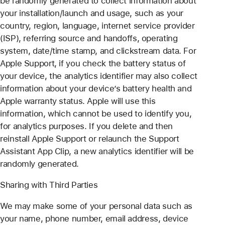
be randomly generated to collect information about
your installation/launch and usage, such as your
country, region, language, internet service provider
(ISP), referring source and handoffs, operating
system, date/time stamp, and clickstream data. For
Apple Support, if you check the battery status of
your device, the analytics identifier may also collect
information about your device’s battery health and
Apple warranty status. Apple will use this
information, which cannot be used to identify you,
for analytics purposes. If you delete and then
reinstall Apple Support or relaunch the Support
Assistant App Clip, a new analytics identifier will be
randomly generated.
Sharing with Third Parties
We may make some of your personal data such as
your name, phone number, email address, device