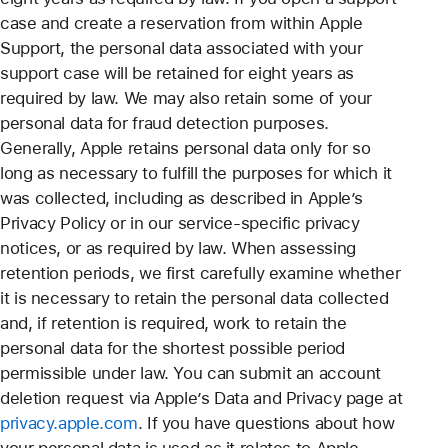
case and create a reservation from within Apple
Support, the personal data associated with your
support case will be retained for eight years as
required by law. We may also retain some of your
personal data for fraud detection purposes.
Generally, Apple retains personal data only for so
long as necessary to fulfill the purposes for which it
was collected, including as described in Apple’s
Privacy Policy or in our service-specific privacy
notices, or as required by law. When assessing
retention periods, we first carefully examine whether
it is necessary to retain the personal data collected
and, if retention is required, work to retain the
personal data for the shortest possible period
permissible under law. You can submit an account
deletion request via Apple’s Data and Privacy page at
privacy.apple.com
. If you have questions about how
your personal data is used as it relates to Apple