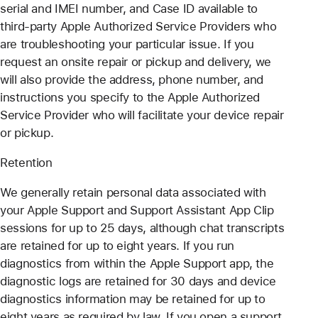
serial and IMEI number, and Case ID available to
third-party Apple Authorized Service Providers who
are troubleshooting your particular issue. If you
request an onsite repair or pickup and delivery, we
will also provide the address, phone number, and
instructions you specify to the Apple Authorized
Service Provider who will facilitate your device repair
or pickup.
Retention
We generally retain personal data associated with
your Apple Support and Support Assistant App Clip
sessions for up to 25 days, although chat transcripts
are retained for up to eight years. If you run
diagnostics from within the Apple Support app, the
diagnostic logs are retained for 30 days and device
diagnostics information may be retained for up to
eight years as required by law. If you open a support