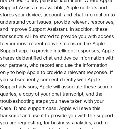
not be tied to any personal identifiers. Where Apple
Support Assistant is available, Apple collects and
stores your device, account, and chat information to
understand your issues, provide relevant responses,
and improve Support Assistant. In addition, these
transcripts will be stored to provide you with access
to your most recent conversations on the Apple
Support app. To provide intelligent responses, Apple
shares deidentified chat and device information with
our partners, who record and use the information
only to help Apple to provide a relevant response. If
you subsequently connect directly with Apple
Support advisors, Apple will associate these search
queries, a copy of your chat transcript, and the
troubleshooting steps you have taken with your
Case ID and support case. Apple will save this
transcript and use it to provide you with the support
you are requesting, for business analytics, and to