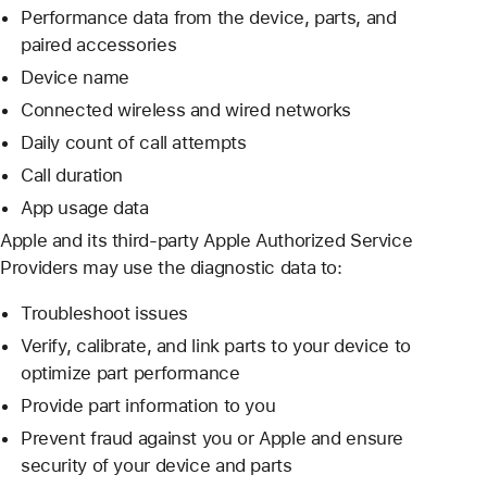
Performance data from the device, parts, and
paired accessories
Device name
Connected wireless and wired networks
Daily count of call attempts
Call duration
App usage data
Apple and its third-party Apple Authorized Service
Providers may use the diagnostic data to:
Troubleshoot issues
Verify, calibrate, and link parts to your device to
optimize part performance
Provide part information to you
Prevent fraud against you or Apple and ensure
security of your device and parts