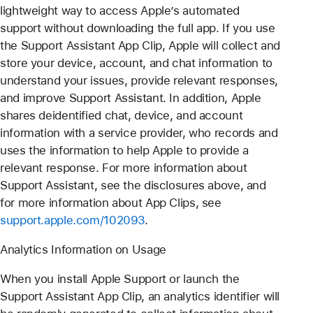
lightweight way to access Apple’s automated
support without downloading the full app. If you use
the Support Assistant App Clip, Apple will collect and
store your device, account, and chat information to
understand your issues, provide relevant responses,
and improve Support Assistant. In addition, Apple
shares deidentified chat, device, and account
information with a service provider, who records and
uses the information to help Apple to provide a
relevant response. For more information about
Support Assistant, see the disclosures above, and
for more information about App Clips, see
support.apple.com/102093
.
Analytics Information on Usage
When you install Apple Support or launch the
Support Assistant App Clip, an analytics identifier will