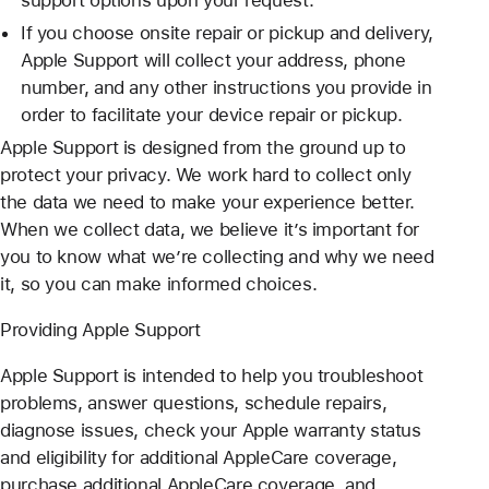
If you choose onsite repair or pickup and delivery,
Apple Support will collect your address, phone
number, and any other instructions you provide in
order to facilitate your device repair or pickup.
Apple Support is designed from the ground up to
protect your privacy. We work hard to collect only
the data we need to make your experience better.
When we collect data, we believe it’s important for
you to know what we’re collecting and why we need
it, so you can make informed choices.
Providing Apple Support
Apple Support is intended to help you troubleshoot
problems, answer questions, schedule repairs,
diagnose issues, check your Apple warranty status
and eligibility for additional AppleCare coverage,
purchase additional AppleCare coverage, and