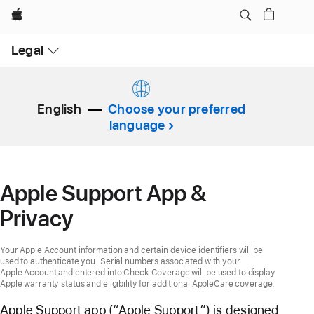
Apple
Open
Legal
Menu
English
Choose your preferred
language
Apple Support App &
Privacy
Your Apple Account information and certain device identifiers will be
used to authenticate you. Serial numbers associated with your
Apple Account and entered into Check Coverage will be used to display
Apple warranty status and eligibility for additional AppleCare coverage.
Apple Support app (“Apple Support”) is designed