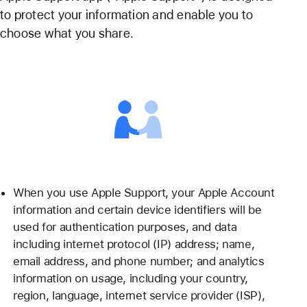
to protect your information and enable you to
choose what you share.
When you use Apple Support, your Apple Account
information and certain device identifiers will be
used for authentication purposes, and data
including internet protocol (IP) address; name,
email address, and phone number; and analytics
information on usage, including your country,
region, language, internet service provider (ISP),