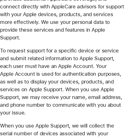
connect directly with AppleCare advisors for support
with your Apple devices, products, and services
more effectively. We use your personal data to
provide these services and features in Apple
Support.
To request support for a specific device or service
and submit related information to Apple Support,
each user must have an Apple Account. Your
Apple Account is used for authentication purposes,
as well as to display your devices, products, and
services on Apple Support. When you use Apple
Support, we may receive your name, email address,
and phone number to communicate with you about
your issue.
When you use Apple Support, we will collect the
serial number of devices associated with your