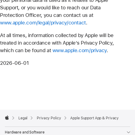
Support, or you would like to reach our Data
Protection Officer, you can contact us at
www.apple.com/legal/privacy/contact
.
At all times, information collected by Apple will be
treated in accordance with Apple’s Privacy Policy,
which can be found at
www.apple.com/privacy
.
2026-06-01
Apple
Footer

Legal
Privacy Policy
Apple Support App & Privacy
Apple
Hardware and Software