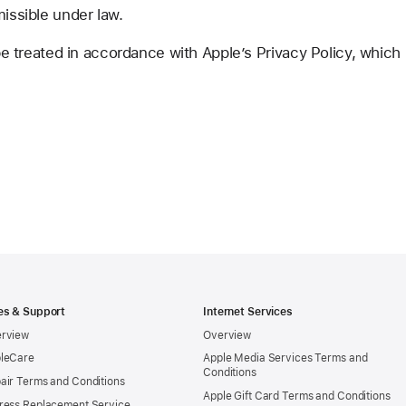
missible under law.
 be treated in accordance with Apple’s Privacy Policy, which
es & Support
Internet Services
rview
Overview
leCare
Apple Media Services Terms and
Conditions
air Terms and Conditions
Apple Gift Card Terms and Conditions
ress Replacement Service