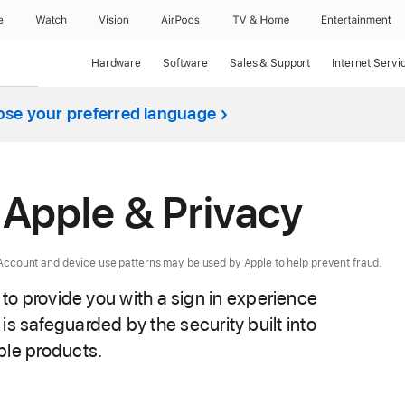
e
Watch
Vision
AirPods
TV & Home
Entertainment
Hardware
Software
Sales & Support
Internet Servi
se your preferred language
h Apple & Privacy
e Account and device use patterns may be used by Apple to help prevent fraud.
 to provide you with a sign in experience
is safeguarded by the security built into
le products.