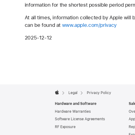
information for the shortest possible period per
At all times, information collected by Apple will
can be found at
www.apple.com/privacy
2025-12-12
Apple
Footer

Legal
Privacy Policy
Apple
Hardware and Software
Sal
Hardware Warranties
Ove
Software License Agreements
App
RF Exposure
Rep
Exp