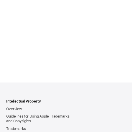
Intellectual Property
Overview
Guidelines for Using Apple Trademarks
and Copyrights
Trademarks