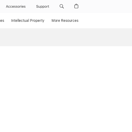
Accessories
Support
ces
Intellectual Property
More Resources