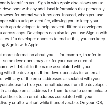
nally identifies you. Sign in with Apple also allows you to
e developer with any additional information that personally
 browser for normal web functions. Instead, when you use
oper with a unique identifier, allowing you to keep your
or each app developer, to help prevent different developers
u across apps. Developers can also let you use Sign in wit
sites. If a developer chooses to enable this, you can keep
ing Sign in with Apple.
t more information about you — for example, to refer to
— some developers may ask for your name or email
ame will default to the name associated with your
 with the developer. If the developer asks for an email
er with any of the email addresses associated with your
f you choose to hide your email address from the developer,
with a unique email address for them to use to communicate
hat address to an email address associated with your
very or after a short while if undeliverable. On your iOS,