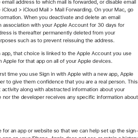
email address to which mail is forwarded, or disable email
> iCloud > iCloud Mail > Mail Forwarding. On your Mac, go
formation. When you deactivate and delete an email
in association with your Apple Account for 30 days for
ess is thereafter permanently deleted from your
urposes such as to prevent reissuing the address.
n app, that choice is linked to the Apple Account you use
h Apple for that app on all of your Apple devices.
irst time you use Sign in with Apple with a new app, Apple
per to give them confidence that you are a real person. This
 activity along with abstracted information about your
 nor the developer receives any specific information about
for an app or website so that we can help set up the sign