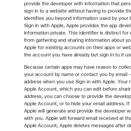
provide the developer with information that perso
sign in to a website without having to provide th
identifies you beyond information used by your
Sign in with Apple, Apple provides the app devel
information private. This identifier is distinct f
from gathering and sharing information about yo
Apple for existing accounts on their apps or web
the account you have already but sign in to it us
Because certain apps may have reason to collec
your account by name or contact you by email 
address when you use Sign in with Apple. Your n
Apple Account, which you can edit before sharing
address, you can choose to provide the develop
Apple Account, or to hide your email address. I
Apple will generate and provide the developer 
with you. Apple will forward email received at t
Apple Account; Apple deletes messages after deli