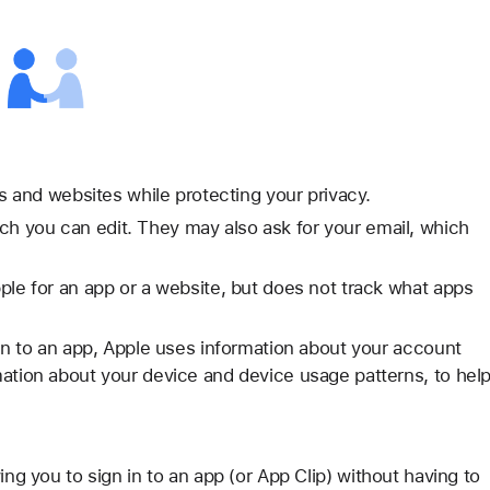
ps and websites while protecting your privacy.
h you can edit. They may also ask for your email, which
ple for an app or a website, but does not track what apps
 in to an app, Apple uses information about your account
mation about your device and device usage patterns, to hel
ing you to sign in to an app (or App Clip) without having to