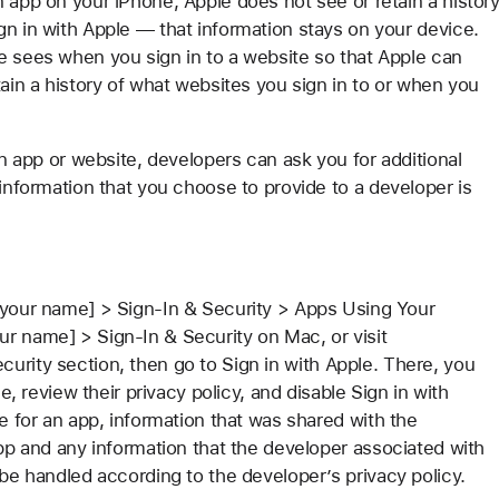
 app on your iPhone, Apple does not see or retain a histor
gn in with Apple — that information stays on your device.
e sees when you sign in to a website so that Apple can
tain a history of what websites you sign in to or when you
an app or website, developers can ask you for additional
 information that you choose to provide to a developer is
 [your name] > Sign-In & Security > Apps Using Your
r name] > Sign-In & Security on Mac, or visit
curity section, then go to Sign in with Apple. There, you
le, review their privacy policy, and disable Sign in with
le for an app, information that was shared with the
app and any information that the developer associated with
 be handled according to the developer’s privacy policy.