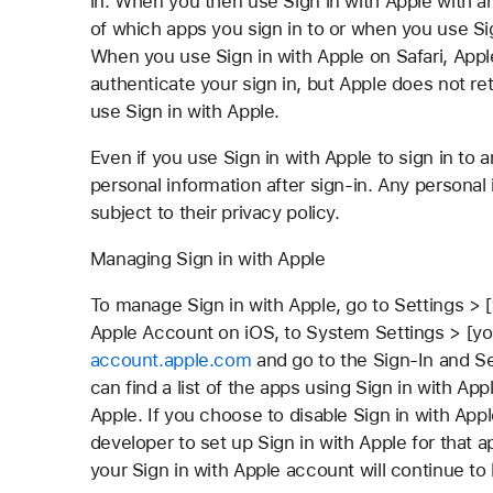
in. When you then use Sign in with Apple with an
of which apps you sign in to or when you use Si
When you use Sign in with Apple on Safari, Appl
authenticate your sign in, but Apple does not re
use Sign in with Apple.
Even if you use Sign in with Apple to sign in to 
personal information after sign-in. Any personal
subject to their privacy policy.
Managing Sign in with Apple
To manage Sign in with Apple, go to Settings >
Apple Account on iOS, to System Settings > [you
account.apple.com
and go to the Sign-In and Se
can find a list of the apps using Sign in with App
Apple. If you choose to disable Sign in with App
developer to set up Sign in with Apple for that 
your Sign in with Apple account will continue to