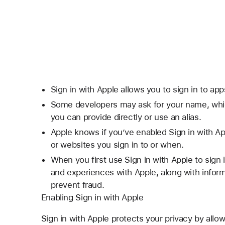
Sign in with Apple allows you to sign in to ap
Some developers may ask for your name, whic
you can provide directly or use an alias.
Apple knows if you’ve enabled Sign in with Ap
or websites you sign in to or when.
When you first use Sign in with Apple to sign
and experiences with Apple, along with infor
prevent fraud.
Enabling Sign in with Apple
Sign in with Apple protects your privacy by allow