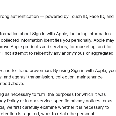
strong authentication — powered by Touch ID, Face ID, and
rmation about Sign in with Apple, including information
 collected information identifies you personally. Apple may
prove Apple products and services, for marketing, and for
ill not attempt to reidentify any anonymous or aggregated
w and for fraud prevention. By using Sign in with Apple, you
s’ and agents’ transmission, collection, maintenance,
cribed above.
ng as necessary to fulfill the purposes for which it was
acy Policy or in our service-specific privacy notices, or as
s, we first carefully examine whether it is necessary to
retention is required, work to retain the personal