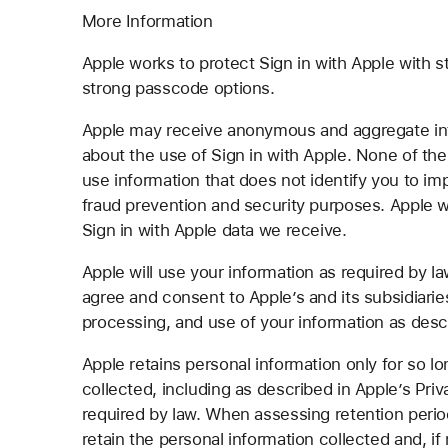
More Information
Apple works to protect Sign in with Apple with 
strong passcode options.
Apple may receive anonymous and aggregate info
about the use of Sign in with Apple. None of the
use information that does not identify you to im
fraud prevention and security purposes. Apple w
Sign in with Apple data we receive.
Apple will use your information as required by la
agree and consent to Apple’s and its subsidiarie
processing, and use of your information as des
Apple retains personal information only for so lo
collected, including as described in Apple’s Priv
required by law. When assessing retention period
retain the personal information collected and, if 