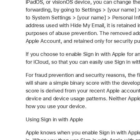
iPadOS, or visionOS device, you can change the 
forwarding, by going to Settings > [your name] 
to System Settings > [your name] > Personal In
address used with Hide My Email, it is retained 
purposes of abuse prevention. The removed addr
Apple Account, and retained only for security p
If you choose to enable Sign in with Apple for a
for iCloud, so that you can easily use Sign in wit
For fraud prevention and security reasons, the f
will share a simple binary score with the develo
score is derived from your recent Apple account
device and device usage patterns. Neither Apple
how you use your device.
Using Sign in with Apple
Apple knows when you enable Sign in with Apple 