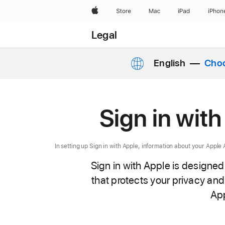
Apple
Store
Mac
iPad
iPhon
Legal
English
Choo
Sign in wit
In setting up Sign in with Apple, information about your Appl
Sign in with Apple is designed
that protects your privacy and 
App