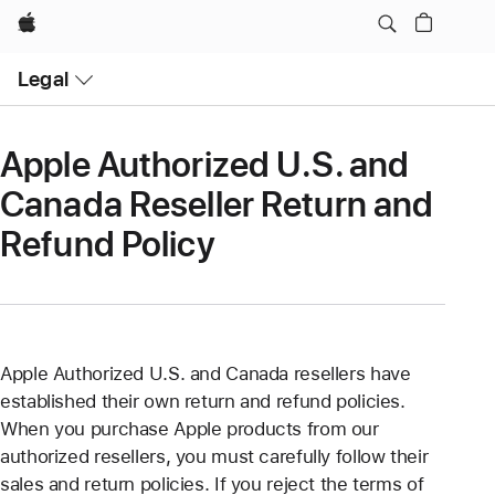
Apple
Open
Legal
Menu
Apple Authorized U.S. and
Canada Reseller Return and
Refund Policy
Apple Authorized U.S. and Canada resellers have
established their own return and refund policies.
When you purchase Apple products from our
authorized resellers, you must carefully follow their
sales and return policies. If you reject the terms of