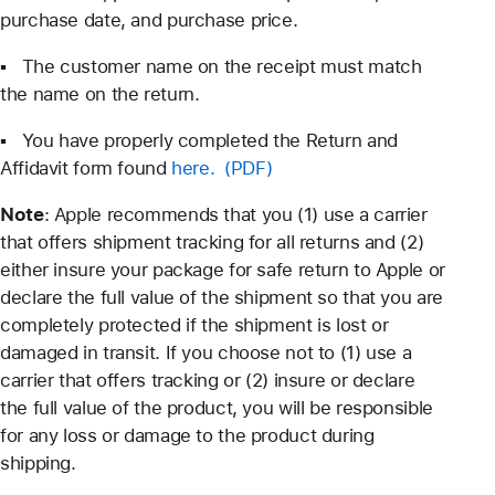
purchase date, and purchase price.
▪ The customer name on the receipt must match
the name on the return.
▪ You have properly completed the Return and
Affidavit form found
here.
Note
: Apple recommends that you (1) use a carrier
that offers shipment tracking for all returns and (2)
either insure your package for safe return to Apple or
declare the full value of the shipment so that you are
completely protected if the shipment is lost or
damaged in transit. If you choose not to (1) use a
carrier that offers tracking or (2) insure or declare
the full value of the product, you will be responsible
for any loss or damage to the product during
shipping.