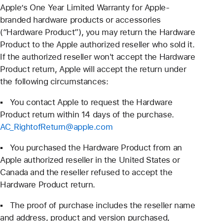
Apple’s One Year Limited Warranty for Apple-
branded hardware products or accessories
(“Hardware Product”), you may return the Hardware
Product to the Apple authorized reseller who sold it.
If the authorized reseller won't accept the Hardware
Product return, Apple will accept the return under
the following circumstances:
▪ You contact Apple to request the Hardware
Product return within 14 days of the purchase.
AC_RightofReturn@apple.com
▪ You purchased the Hardware Product from an
Apple authorized reseller in the United States or
Canada and the reseller refused to accept the
Hardware Product return.
▪ The proof of purchase includes the reseller name
and address, product and version purchased,