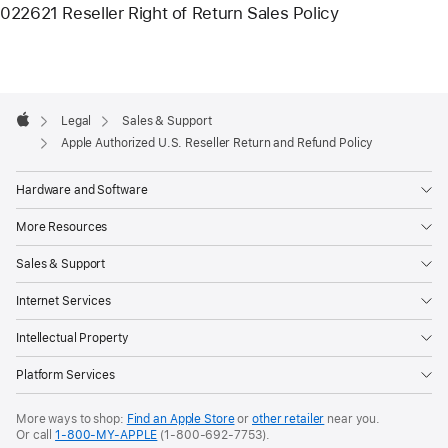
022621 Reseller Right of Return Sales Policy
Apple
Footer

Legal
Sales & Support
Apple
Apple Authorized U.S. Reseller Return and Refund Policy
Hardware and Software
More Resources
Sales & Support
Internet Services
Intellectual Property
Platform Services
More ways to shop:
Find an Apple Store
or
other retailer
near you.
Or call
1-800-MY-APPLE
(1-800-692-7753).