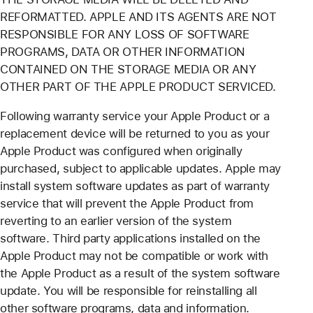
REFORMATTED. APPLE AND ITS AGENTS ARE NOT
RESPONSIBLE FOR ANY LOSS OF SOFTWARE
PROGRAMS, DATA OR OTHER INFORMATION
CONTAINED ON THE STORAGE MEDIA OR ANY
OTHER PART OF THE APPLE PRODUCT SERVICED.
Following warranty service your Apple Product or a
replacement device will be returned to you as your
Apple Product was configured when originally
purchased, subject to applicable updates. Apple may
install system software updates as part of warranty
service that will prevent the Apple Product from
reverting to an earlier version of the system
software. Third party applications installed on the
Apple Product may not be compatible or work with
the Apple Product as a result of the system software
update. You will be responsible for reinstalling all
other software programs, data and information.