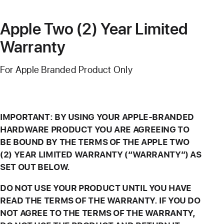
Apple Two (2) Year Limited
Warranty
For Apple Branded Product Only
IMPORTANT: BY USING YOUR APPLE-BRANDED
HARDWARE PRODUCT YOU ARE AGREEING TO
BE BOUND BY THE TERMS OF THE APPLE TWO
(2) YEAR LIMITED WARRANTY (“WARRANTY”) AS
SET OUT BELOW.
DO NOT USE YOUR PRODUCT UNTIL YOU HAVE
READ THE TERMS OF THE WARRANTY. IF YOU DO
NOT AGREE TO THE TERMS OF THE WARRANTY,