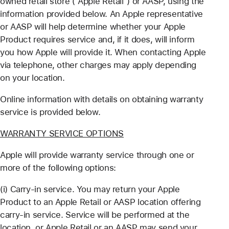
owned retail store ("Apple Retail") or AASP, using the
information provided below. An Apple representative
or AASP will help determine whether your Apple
Product requires service and, if it does, will inform
you how Apple will provide it. When contacting Apple
via telephone, other charges may apply depending
on your location.
Online information with details on obtaining warranty
service is provided below.
WARRANTY SERVICE OPTIONS
Apple will provide warranty service through one or
more of the following options:
(i) Carry-in service. You may return your Apple
Product to an Apple Retail or AASP location offering
carry-in service. Service will be performed at the
location, or Apple Retail or an AASP may send your