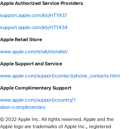
Apple Authorized Service Providers
support.apple.com/kb/HT1937
support.apple.com/kb/HT1434
Apple Retail Store
www.apple.com/retail/storelist/
Apple Support and Service
www.apple.com/support/contact/phone_contacts.html
Apple Complimentary Support
www.apple.com/support/country/?
dest=complimentary
© 2022 Apple Inc. All rights reserved. Apple and the
Apple logo are trademarks of Apple Inc., registered