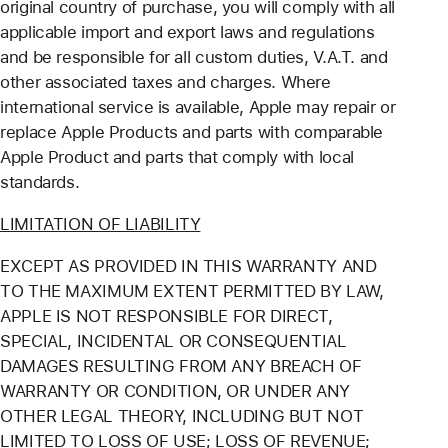
original country of purchase, you will comply with all
applicable import and export laws and regulations
and be responsible for all custom duties, V.A.T. and
other associated taxes and charges. Where
international service is available, Apple may repair or
replace Apple Products and parts with comparable
Apple Product and parts that comply with local
standards.
LIMITATION OF LIABILITY
EXCEPT AS PROVIDED IN THIS WARRANTY AND
TO THE MAXIMUM EXTENT PERMITTED BY LAW,
APPLE IS NOT RESPONSIBLE FOR DIRECT,
SPECIAL, INCIDENTAL OR CONSEQUENTIAL
DAMAGES RESULTING FROM ANY BREACH OF
WARRANTY OR CONDITION, OR UNDER ANY
OTHER LEGAL THEORY, INCLUDING BUT NOT
LIMITED TO LOSS OF USE; LOSS OF REVENUE;