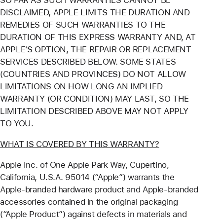
SO FAR AS SUCH WARRANTIES CANNOT BE
DISCLAIMED, APPLE LIMITS THE DURATION AND
REMEDIES OF SUCH WARRANTIES TO THE
DURATION OF THIS EXPRESS WARRANTY AND, AT
APPLE'S OPTION, THE REPAIR OR REPLACEMENT
SERVICES DESCRIBED BELOW. SOME STATES
(COUNTRIES AND PROVINCES) DO NOT ALLOW
LIMITATIONS ON HOW LONG AN IMPLIED
WARRANTY (OR CONDITION) MAY LAST, SO THE
LIMITATION DESCRIBED ABOVE MAY NOT APPLY
TO YOU.
WHAT IS COVERED BY THIS WARRANTY?
Apple Inc. of One Apple Park Way, Cupertino,
California, U.S.A. 95014 (“Apple”) warrants the
Apple-branded hardware product and Apple-branded
accessories contained in the original packaging
(“Apple Product”) against defects in materials and