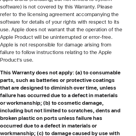
software) is not covered by this Warranty. Please
refer to the licensing agreement accompanying the
software for details of your rights with respect to its
use. Apple does not warrant that the operation of the
Apple Product will be uninterrupted or error-free.
Apple is not responsible for damage arising from
failure to follow instructions relating to the Apple
Product’s use.
This Warranty does not apply: (a) to consumable
parts, such as batteries or protective coatings
that are designed to diminish over time, unless
failure has occurred due to a defect in materials
or workmanship; (b) to cosmetic damage,
including but not limited to scratches, dents and
broken plastic on ports unless failure has
occurred due to a defect in materials or
workmanship; (c) to damage caused by use with