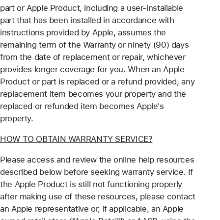
part or Apple Product, including a user-installable
part that has been installed in accordance with
instructions provided by Apple, assumes the
remaining term of the Warranty or ninety (90) days
from the date of replacement or repair, whichever
provides longer coverage for you. When an Apple
Product or part is replaced or a refund provided, any
replacement item becomes your property and the
replaced or refunded item becomes Apple's
property.
HOW TO OBTAIN WARRANTY SERVICE?
Please access and review the online help resources
described below before seeking warranty service. If
the Apple Product is still not functioning properly
after making use of these resources, please contact
an Apple representative or, if applicable, an Apple