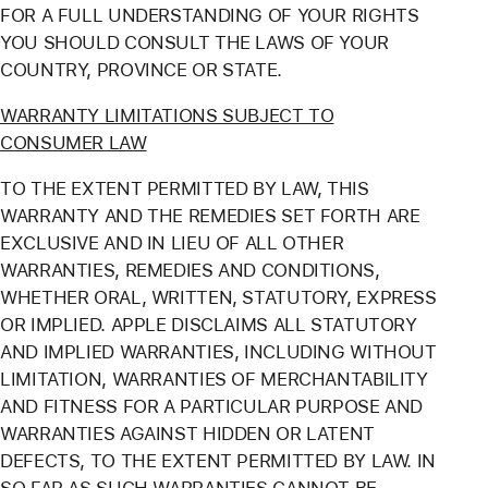
FOR A FULL UNDERSTANDING OF YOUR RIGHTS
YOU SHOULD CONSULT THE LAWS OF YOUR
COUNTRY, PROVINCE OR STATE.
WARRANTY LIMITATIONS SUBJECT TO
CONSUMER LAW
TO THE EXTENT PERMITTED BY LAW, THIS
WARRANTY AND THE REMEDIES SET FORTH ARE
EXCLUSIVE AND IN LIEU OF ALL OTHER
WARRANTIES, REMEDIES AND CONDITIONS,
WHETHER ORAL, WRITTEN, STATUTORY, EXPRESS
OR IMPLIED. APPLE DISCLAIMS ALL STATUTORY
AND IMPLIED WARRANTIES, INCLUDING WITHOUT
LIMITATION, WARRANTIES OF MERCHANTABILITY
AND FITNESS FOR A PARTICULAR PURPOSE AND
WARRANTIES AGAINST HIDDEN OR LATENT
DEFECTS, TO THE EXTENT PERMITTED BY LAW. IN