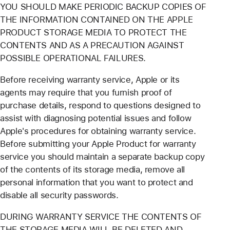
YOU SHOULD MAKE PERIODIC BACKUP COPIES OF
THE INFORMATION CONTAINED ON THE APPLE
PRODUCT STORAGE MEDIA TO PROTECT THE
CONTENTS AND AS A PRECAUTION AGAINST
POSSIBLE OPERATIONAL FAILURES.
Before receiving warranty service, Apple or its
agents may require that you furnish proof of
purchase details, respond to questions designed to
assist with diagnosing potential issues and follow
Apple's procedures for obtaining warranty service.
Before submitting your Apple Product for warranty
service you should maintain a separate backup copy
of the contents of its storage media, remove all
personal information that you want to protect and
disable all security passwords.
DURING WARRANTY SERVICE THE CONTENTS OF
THE STORAGE MEDIA WILL BE DELETED AND