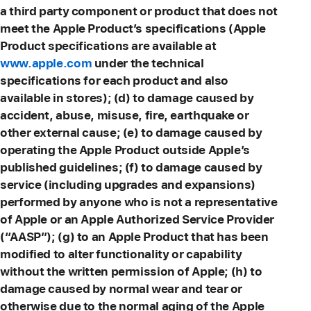
a third party component or product that does not
meet the Apple Product’s specifications (Apple
Product specifications are available at
www.apple.com
under the technical
specifications for each product and also
available in stores); (d) to damage caused by
accident, abuse, misuse, fire, earthquake or
other external cause; (e) to damage caused by
operating the Apple Product outside Apple’s
published guidelines; (f) to damage caused by
service (including upgrades and expansions)
performed by anyone who is not a representative
of Apple or an Apple Authorized Service Provider
(“AASP”); (g) to an Apple Product that has been
modified to alter functionality or capability
without the written permission of Apple; (h) to
damage caused by normal wear and tear or
otherwise due to the normal aging of the Apple