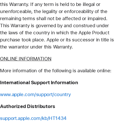
this Warranty. If any term is held to be illegal or
unenforceable, the legality or enforceability of the
remaining terms shall not be affected or impaired.
This Warranty is governed by and construed under
the laws of the country in which the Apple Product
purchase took place. Apple or its successor in title is
the warrantor under this Warranty.
ONLINE INFORMATION
More information of the following is available online:
International Support Information
www.apple.com/support/country
Authorized Distributors
support.apple.com/kb/HT1434