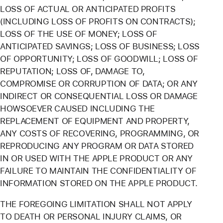
LOSS OF ACTUAL OR ANTICIPATED PROFITS
(INCLUDING LOSS OF PROFITS ON CONTRACTS);
LOSS OF THE USE OF MONEY; LOSS OF
ANTICIPATED SAVINGS; LOSS OF BUSINESS; LOSS
OF OPPORTUNITY; LOSS OF GOODWILL; LOSS OF
REPUTATION; LOSS OF, DAMAGE TO,
COMPROMISE OR CORRUPTION OF DATA; OR ANY
INDIRECT OR CONSEQUENTIAL LOSS OR DAMAGE
HOWSOEVER CAUSED INCLUDING THE
REPLACEMENT OF EQUIPMENT AND PROPERTY,
ANY COSTS OF RECOVERING, PROGRAMMING, OR
REPRODUCING ANY PROGRAM OR DATA STORED
IN OR USED WITH THE APPLE PRODUCT OR ANY
FAILURE TO MAINTAIN THE CONFIDENTIALITY OF
INFORMATION STORED ON THE APPLE PRODUCT.
THE FOREGOING LIMITATION SHALL NOT APPLY
TO DEATH OR PERSONAL INJURY CLAIMS, OR