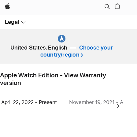
Apple
Open
Legal
Menu
United States, English
Choose your
country/region
Apple Watch Edition - View Warranty
version
April 22, 2022 - Present
November 19, 2021 - April 21