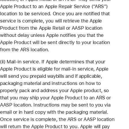
Apple Product to an Apple Repair Service (“ARS”)
location to be serviced. Once you are notified that
service is complete, you will retrieve the Apple
Product from the Apple Retail or AASP location
without delay unless Apple notifies you that the
Apple Product will be sent directly to your location
from the ARS location.
(ii) Mail-in service. If Apple determines that your
Apple Product is eligible for mail-in service, Apple
will send you prepaid waybills and if applicable,
packaging material and instructions on how to
properly pack and address your Apple product, so
that you may ship your Apple Product to an ARS or
AASP location. Instructions may be sent to you via
email or in hard copy with the packaging material.
Once service is complete, the ARS or AASP location
will return the Apple Product to you. Apple will pay