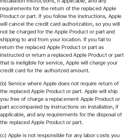
installation instructions, if applicable, and any
requirements for the return of the replaced Apple
Product or part. If you follow the instructions, Apple
will cancel the credit card authorization, so you will
not be charged for the Apple Product or part and
shipping to and from your location. If you fail to
return the replaced Apple Product or part as
instructed or return a replaced Apple Product or part
that is ineligible for service, Apple will charge your
credit card for the authorized amount.
(b) Service where Apple does not require return of
the replaced Apple Product or part. Apple will ship
you free of charge a replacement Apple Product or
part accompanied by instructions on installation, if
applicable, and any requirements for the disposal of
the replaced Apple Product or part.
(c) Apple is not responsible for any labor costs you