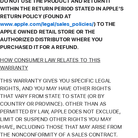
DO NOT USE THE PRODUCT AND RETURN IT
WITHIN THE RETURN PERIOD STATED IN APPLE’S
RETURN POLICY (FOUND AT
www.apple.com/legal/sales_policies/
) TO THE
APPLE OWNED RETAIL STORE OR THE
AUTHORIZED DISTRIBUTOR WHERE YOU
PURCHASED IT FOR A REFUND.
HOW CONSUMER LAW RELATES TO THIS
WARRANTY
THIS WARRANTY GIVES YOU SPECIFIC LEGAL
RIGHTS, AND YOU MAY HAVE OTHER RIGHTS
THAT VARY FROM STATE TO STATE (OR BY
COUNTRY OR PROVINCE). OTHER THAN AS
PERMITTED BY LAW, APPLE DOES NOT EXCLUDE,
LIMIT OR SUSPEND OTHER RIGHTS YOU MAY
HAVE, INCLUDING THOSE THAT MAY ARISE FROM
THE NONCONFORMITY OF A SALES CONTRACT.