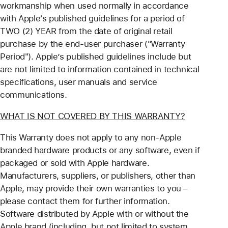
workmanship when used normally in accordance
with Apple's published guidelines for a period of
TWO (2) YEAR from the date of original retail
purchase by the end-user purchaser ("Warranty
Period"). Apple’s published guidelines include but
are not limited to information contained in technical
specifications, user manuals and service
communications.
WHAT IS NOT COVERED BY THIS WARRANTY?
This Warranty does not apply to any non-Apple
branded hardware products or any software, even if
packaged or sold with Apple hardware.
Manufacturers, suppliers, or publishers, other than
Apple, may provide their own warranties to you –
please contact them for further information.
Software distributed by Apple with or without the
Apple brand (including, but not limited to system