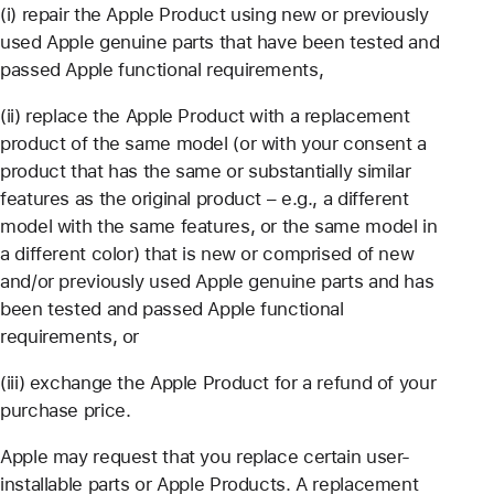
(i) repair the Apple Product using new or previously
used Apple genuine parts that have been tested and
passed Apple functional requirements,
(ii) replace the Apple Product with a replacement
product of the same model (or with your consent a
product that has the same or substantially similar
features as the original product – e.g., a different
model with the same features, or the same model in
a different color) that is new or comprised of new
and/or previously used Apple genuine parts and has
been tested and passed Apple functional
requirements, or
(iii) exchange the Apple Product for a refund of your
purchase price.
Apple may request that you replace certain user-
installable parts or Apple Products. A replacement