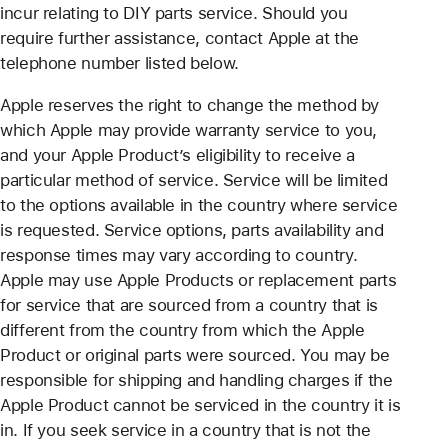
incur relating to DIY parts service. Should you
require further assistance, contact Apple at the
telephone number listed below.
Apple reserves the right to change the method by
which Apple may provide warranty service to you,
and your Apple Product’s eligibility to receive a
particular method of service. Service will be limited
to the options available in the country where service
is requested. Service options, parts availability and
response times may vary according to country.
Apple may use Apple Products or replacement parts
for service that are sourced from a country that is
different from the country from which the Apple
Product or original parts were sourced. You may be
responsible for shipping and handling charges if the
Apple Product cannot be serviced in the country it is
in. If you seek service in a country that is not the