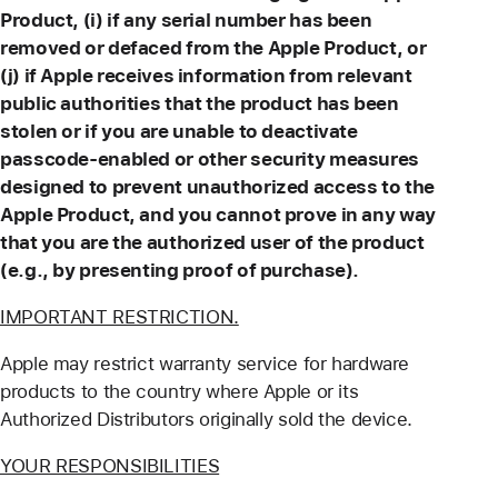
Product, (i) if any serial number has been
removed or defaced from the Apple Product, or
(j) if Apple receives information from relevant
public authorities that the product has been
stolen or if you are unable to deactivate
passcode-enabled or other security measures
designed to prevent unauthorized access to the
Apple Product, and you cannot prove in any way
that you are the authorized user of the product
(e.g., by presenting proof of purchase).
IMPORTANT RESTRICTION.
Apple may restrict warranty service for hardware
products to the country where Apple or its
Authorized Distributors originally sold the device.
YOUR RESPONSIBILITIES