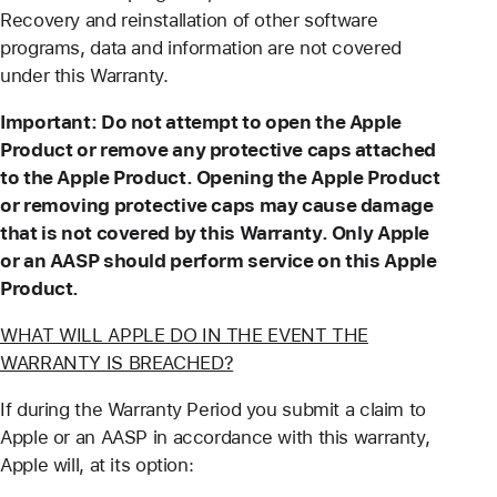
Recovery and reinstallation of other software
programs, data and information are not covered
under this Warranty.
Important: Do not attempt to open the Apple
Product or remove any protective caps attached
to the Apple Product. Opening the Apple Product
or removing protective caps may cause damage
that is not covered by this Warranty. Only Apple
or an AASP should perform service on this Apple
Product.
WHAT WILL APPLE DO IN THE EVENT THE
WARRANTY IS BREACHED?
If during the Warranty Period you submit a claim to
Apple or an AASP in accordance with this warranty,
Apple will, at its option: