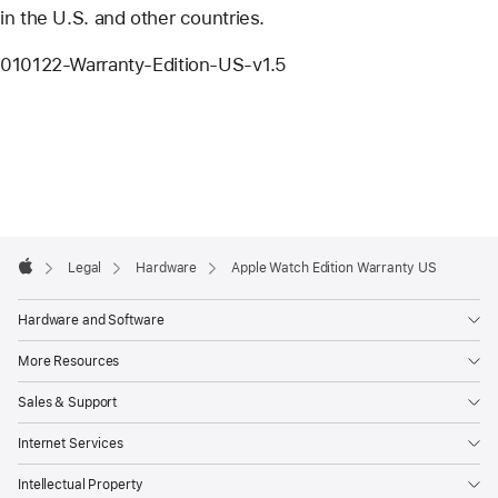
in the U.S. and other countries.
010122-Warranty-Edition-US-v1.5
Apple
Footer

Legal
Hardware
Apple Watch Edition Warranty US
Apple
Hardware and Software
More Resources
Sales & Support
Internet Services
Intellectual Property