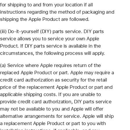
for shipping to and from your location if all
instructions regarding the method of packaging and
shipping the Apple Product are followed.
(iii) Do-it-yourself (DIY) parts service. DIY parts
service allows you to service your own Apple
Product. If DIY parts service is available in the
circumstances, the following process will apply.
(a) Service where Apple requires return of the
replaced Apple Product or part. Apple may require a
credit card authorization as security for the retail
price of the replacement Apple Product or part and
applicable shipping costs. If you are unable to
provide credit card authorization, DIY parts service
may not be available to you and Apple will offer
alternative arrangements for service. Apple will ship
a replacement Apple Product or part to you with