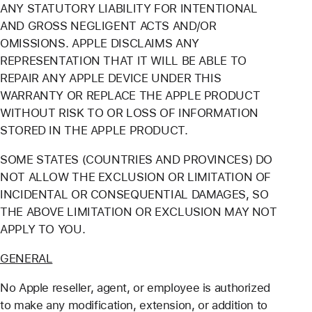
ANY STATUTORY LIABILITY FOR INTENTIONAL
AND GROSS NEGLIGENT ACTS AND/OR
OMISSIONS. APPLE DISCLAIMS ANY
REPRESENTATION THAT IT WILL BE ABLE TO
REPAIR ANY APPLE DEVICE UNDER THIS
WARRANTY OR REPLACE THE APPLE PRODUCT
WITHOUT RISK TO OR LOSS OF INFORMATION
STORED IN THE APPLE PRODUCT.
SOME STATES (COUNTRIES AND PROVINCES) DO
NOT ALLOW THE EXCLUSION OR LIMITATION OF
INCIDENTAL OR CONSEQUENTIAL DAMAGES, SO
THE ABOVE LIMITATION OR EXCLUSION MAY NOT
APPLY TO YOU.
GENERAL
No Apple reseller, agent, or employee is authorized
to make any modification, extension, or addition to