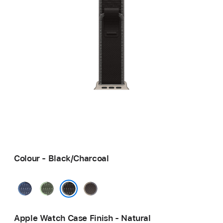
Colour - Black/Charcoal
Blue/Bright
Green/Neon
Blue/Black
Blue
Black/Charcoal
Apple Watch Case Finish - Natural