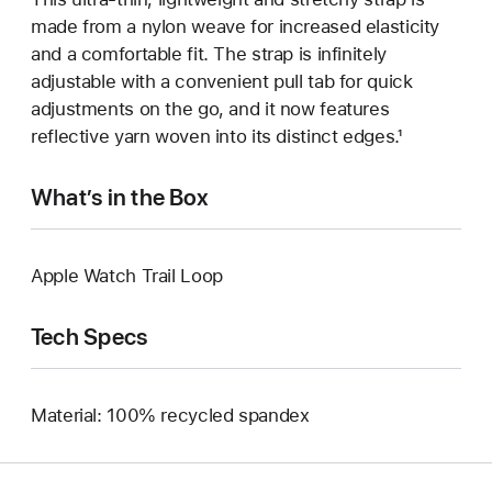
made from a nylon weave for increased elasticity
and a comfortable fit. The strap is infinitely
adjustable with a convenient pull tab for quick
adjustments on the go, and it now features
reflective yarn woven into its distinct edges.¹
What’s in the Box
Apple Watch Trail Loop
Tech Specs
Material: 100% recycled spandex