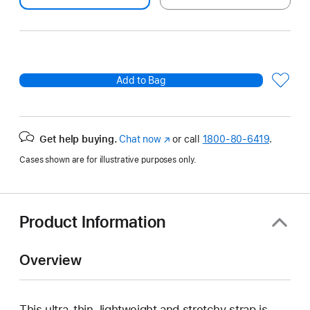
Add to Bag
Get help buying.
Chat now
(Opens
or call
1800-80-6419
.
in
Cases shown are for illustrative purposes only.
a
new
window)
Product Information
Overview
This ultra‑thin, lightweight and stretchy strap is