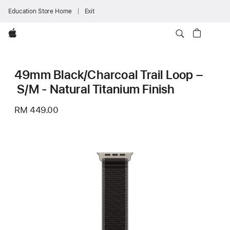
Education Store Home
Exit
Apple
49mm Black/Charcoal Trail Loop –
S/M - Natural Titanium Finish
RM 449.00