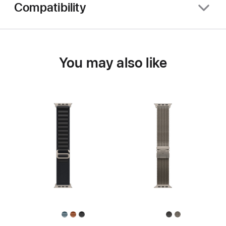
Compatibility
You may also like