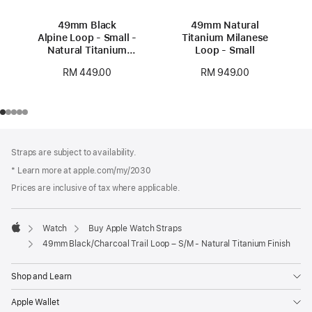
49mm Black
49mm Natural
Alpine Loop - Small -
Titanium Milanese
Natural Titanium
Loop - Small
Finish
RM 449.00
RM 949.00
Footer
footnotes
Straps are subject to availability.
* Learn more at apple.com/my/2030
Prices are inclusive of tax where applicable.
Watch
Buy Apple Watch Straps
Apple
49mm Black/Charcoal Trail Loop – S/M - Natural Titanium Finish
Shop and Learn
Apple Wallet