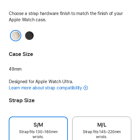
Choose a strap hardware finish to match the finish of your
Apple Watch case.
Black
Natural
Case Size
49mm
Designed for Apple Watch Ultra.
Learn more about strap compatibility
Strap Size
S/M
M/L
Strap fits 130–180mm
Strap fits 145–220mm
wrists.
wrists.