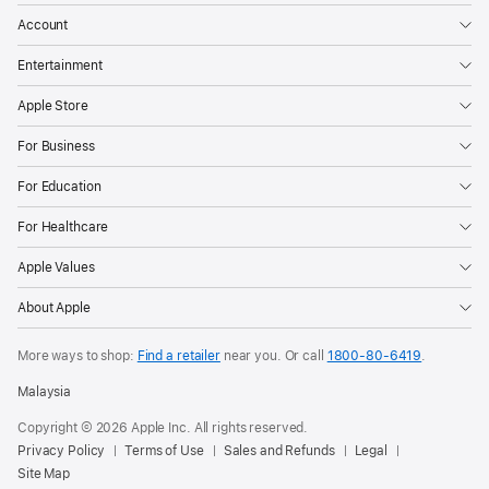
Account
Entertainment
Apple Store
For Business
For Education
For Healthcare
Apple Values
About Apple
More ways to shop:
Find a retailer
near you. Or call
1800-80-6419
.
Malaysia
Copyright © 2026 Apple Inc. All rights reserved.
Privacy Policy
Terms of Use
Sales and Refunds
Legal
Site Map