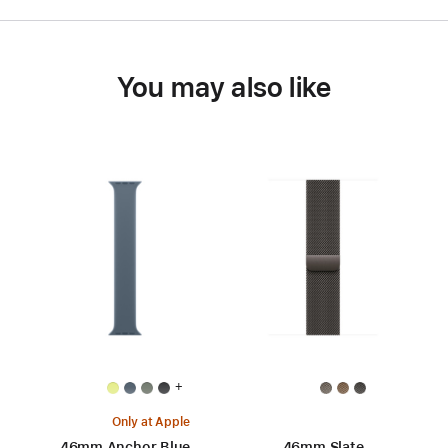
You may also like
+
Only at Apple
46mm Anchor Blue
46mm Slate