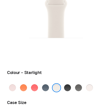
Colour - Starlight
Soft
Clementine
Bright
Anchor
Black
Stone
Light
Pink
Guava
Blue
Grey
Blush
Starlight
Case Size