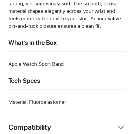
strong, yet surprisingly soft. The smooth, dense
material drapes elegantly across your wrist and
feels comfortable next to your skin. An innovative
pin-and-tuck closure ensures a clean fit.
What’s in the Box
Apple Watch Sport Band
Tech Specs
Material: Fluoroelastomer
Compatibility