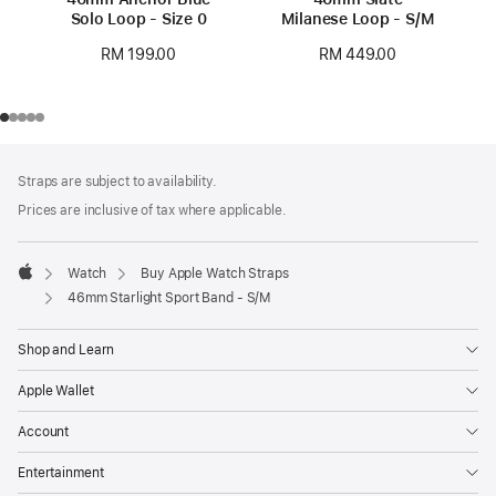
Solo Loop - Size 0
Milanese Loop - S/M
RM 199.00
RM 449.00
Footer
footnotes
Straps are subject to availability.
Prices are inclusive of tax where applicable.
Watch
Buy Apple Watch Straps
Apple
46mm Starlight Sport Band - S/M
Shop and Learn
Apple Wallet
Account
Entertainment