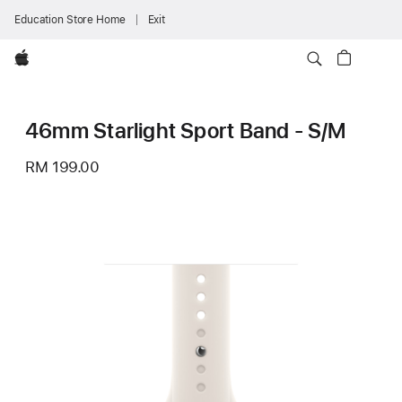
Education Store Home
Exit
Apple
46mm Starlight Sport Band - S/M
RM 199.00