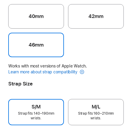
40mm
42mm
46mm
Works with most versions of Apple Watch.
Learn more about strap compatibility
Strap Size
S/M
M/L
Strap fits 140–190mm
Strap fits 160–210mm
wrists.
wrists.