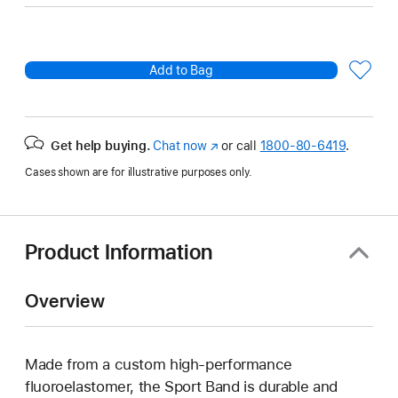
Add to Bag
Get help buying.
Chat now
(Opens
or call
1800-80-6419
.
in
Cases shown are for illustrative purposes only.
a
new
window)
Product Information
Overview
Made from a custom high-performance
fluoroelastomer, the Sport Band is durable and