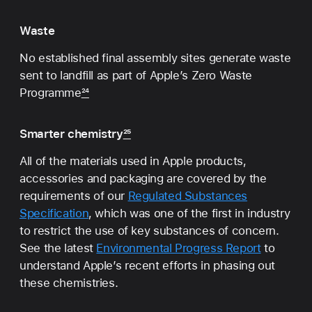
Waste
No established final assembly sites generate waste
sent to landfill as part of Apple’s Zero Waste
Programme
24
Smarter chemistry
25
All of the materials used in Apple products,
accessories and packaging are covered by the
requirements of our
Regulated Substances
Specification
, which was one of the first in industry
to restrict the use of key substances of concern.
See the latest
Environmental Progress Report
to
understand Apple’s recent efforts in phasing out
these chemistries.