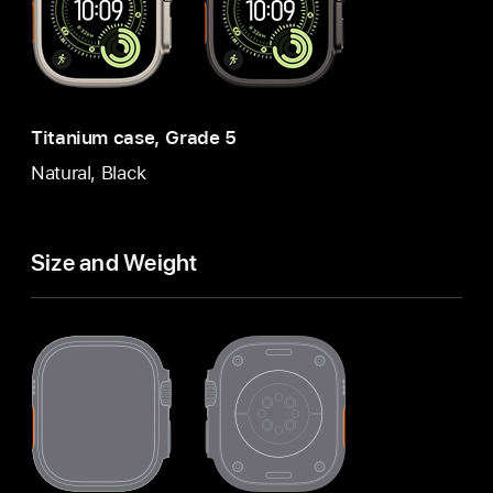
Titanium case, Grade 5
Natural, Black
Size and Weight