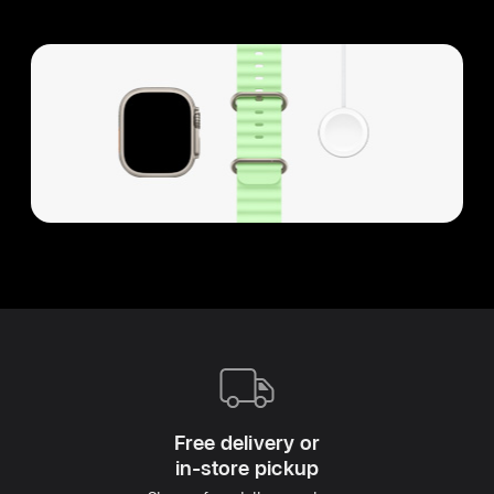
Apple
Footer
Free delivery or
in‑store pickup