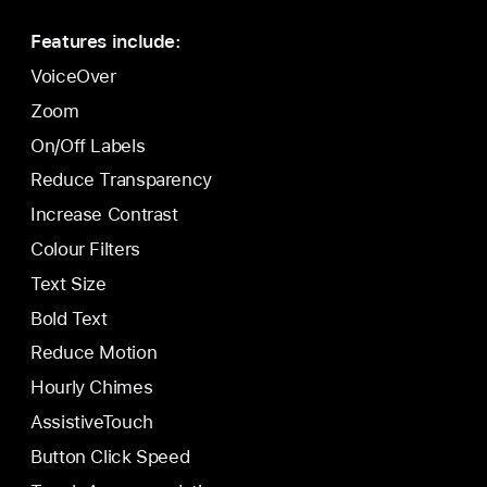
Features include:
VoiceOver
Zoom
On/Off Labels
Reduce Transparency
Increase Contrast
Colour Filters
Text Size
Bold Text
Reduce Motion
Hourly Chimes
AssistiveTouch
Button Click Speed