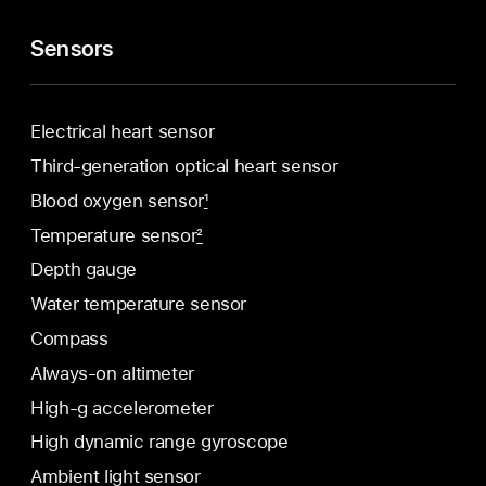
Sensors
Electrical heart sensor
Third-generation optical heart sensor
Blood oxygen sensor
1
Temperature sensor
2
Depth gauge
Water temperature sensor
Compass
Always-on altimeter
High-g accelerometer
High dynamic range gyroscope
Ambient light sensor