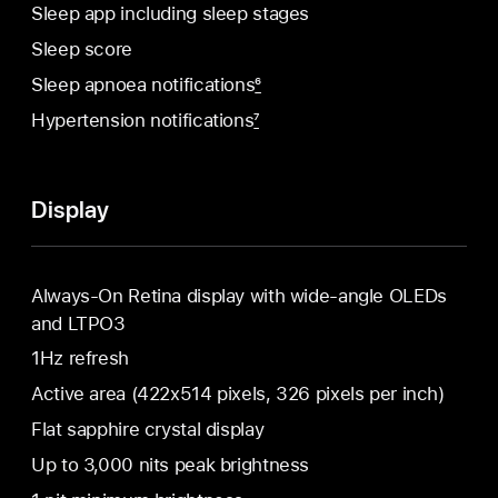
Sleep app including sleep stages
Sleep score
Sleep apnoea notifications
6
Hypertension notifications
7
Display
Always‑On Retina display with wide‑angle OLEDs
and LTPO3
1Hz refresh
Active area (422x514 pixels, 326 pixels per inch)
Flat sapphire crystal display
Up to 3,000 nits peak brightness