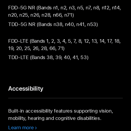
FDD‑5G NR (Bands n1, n2, n3, n5, n7, n8, n12, n14,
n20, n25, n26, n28, n66, n71)
TDD‑5G NR (Bands n38, n40, n41, n53)
FDD‑LTE (Bands 1, 2, 3, 4, 5, 7, 8, 12, 13, 14, 17, 18,
19, 20, 25, 26, 28, 66, 71)
TDD‑LTE (Bands 38, 39, 40, 41, 53)
Accessibility
Built-in accessibility features supporting vision,
mobility, hearing and cognitive disabilities.
Learn more