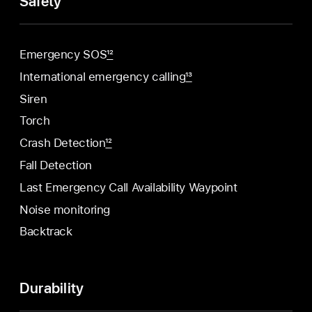
Safety
Emergency SOS
12
International emergency calling
13
Siren
Torch
Crash Detection
12
Fall Detection
Last Emergency Call Availability Waypoint
Noise monitoring
Backtrack
Durability