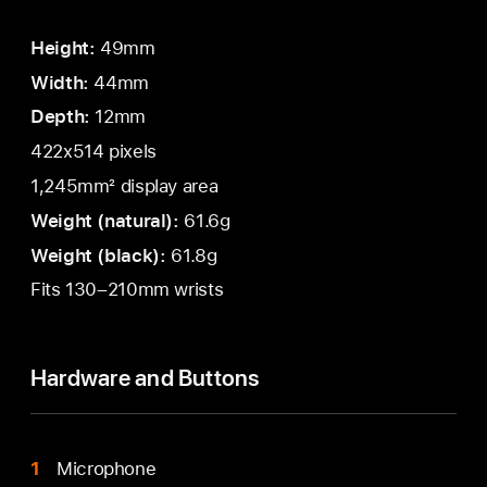
Height:
49mm
Width:
44mm
Depth:
12mm
422x514 pixels
1,245mm² display area
Weight (natural):
61.6g
Weight (black):
61.8g
Fits 130–210mm wrists
Hardware and Buttons
Microphone