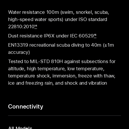
Water resistance 100m (swim, snorkel, scuba,
high-speed water sports) under ISO standard
22810:2010
14
Dust resistance IP6X under IEC 60529
15
EN13319 recreational scuba diving to 40m (±1m
accuracy)
Tested to MIL-STD 810H against subsections for
altitude, high temperature, low temperature,
temperature shock, immersion, freeze with thaw,
ice and freezing rain, and shock and vibration
Connectivity
All Models