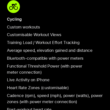
Cycling
Custom workouts
Customisable Workout Views
Training Load / Workout Effort Tracking
Average speed, elevation gained and distance
Bluetooth-compatible with power meters
Functional Threshold Power (with power
meter connection)
Live Activity on iPhone
Heart Rate Zones (customisable)
Cadence (rpm), speed (mph), power (watts), power
zones (with power meter connection)
Post-workout heart rate