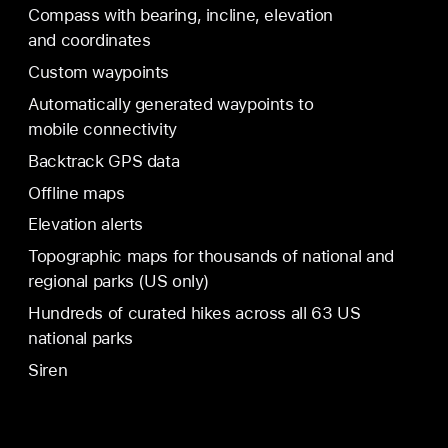
Compass with bearing, incline, elevation
and coordinates
Custom waypoints
Automatically generated waypoints to
mobile connectivity
Backtrack GPS data
Offline maps
Elevation alerts
Topographic maps for thousands of national and
regional parks (US only)
Hundreds of curated hikes across all 63 US
national parks
Siren