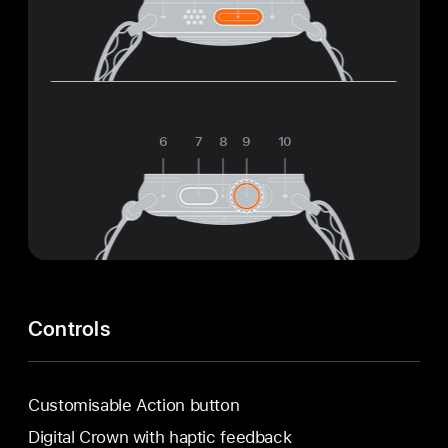
6
7
8
9
10
Controls
Customisable Action button
Digital Crown with haptic feedback