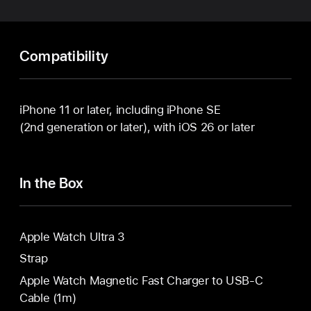
Compatibility
iPhone 11 or later, including iPhone SE
(2nd generation or later), with iOS 26 or later
In the Box
Apple Watch Ultra 3
Strap
Apple Watch Magnetic Fast Charger to USB-C
Cable (1m)