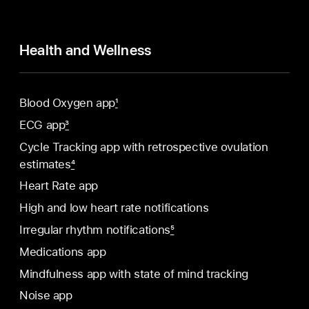
Health and Wellness
Blood Oxygen app
1
ECG app
3
Cycle Tracking app with retrospective ovulation
estimates
4
Heart Rate app
High and low heart rate notifications
Irregular rhythm notifications
5
Medications app
Mindfulness app with state of mind tracking
Noise app