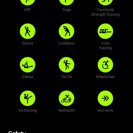
HIIT
Yoga
Functional
Strength Training
Dance
Cooldown
Core
Training
Pilates
Tai Chi
Wheelchair
Kickboxing
Multisport
and more