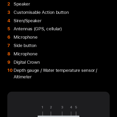
Speaker
Customisable Action button
Siren/Speaker
Antennas (GPS, cellular)
Microphone
Side button
Microphone
Digital Crown
Depth gauge / Water temperature sensor /
Altimeter
1
2
3
4
5