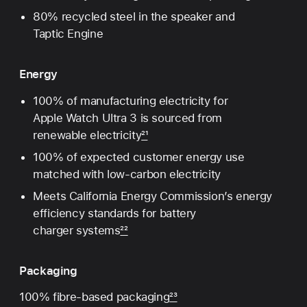
80% recycled steel in the speaker and
Taptic Engine
Energy
100% of manufacturing electricity for
Apple Watch Ultra 3 is sourced from
renewable electricity
21
100% of expected customer energy use
matched with low-carbon electricity
Meets California Energy Commission’s energy
efficiency standards for battery
charger systems
22
Packaging
100% fibre-based packaging
23