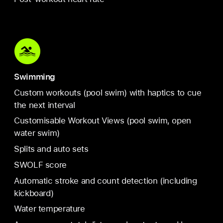
Swimming
Custom workouts (pool swim) with haptics to cue
the next interval
Customisable Workout Views (pool swim, open
water swim)
Splits and auto sets
SWOLF score
Automatic stroke and count detection (including
kickboard)
Water temperature