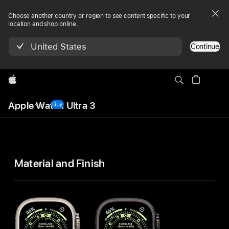
Choose another country or region to see content specific to your
location and shop online.
United States
Continue
Apple
Local
Apple Watch Ultra 3
Nav
Buy
Apple Watch Ultra 3
Menu
Apple Watch
Ultra 3
Material and Finish
Technical
Specifications