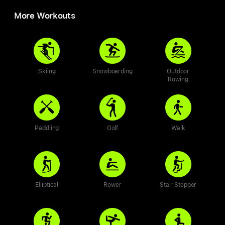
More Workouts
Skiing
Snowboarding
Outdoor
Rowing
Paddling
Golf
Walk
Elliptical
Rower
Stair Stepper