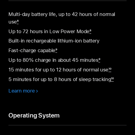
Multi-day battery life, up to 42 hours of normal
use
8
Up to 72 hours in Low Power Mode
8
Built-in rechargeable lithium-ion battery
Fast-charge capable
9
Up to 80% charge in about 45 minutes
9
15 minutes for up to 12 hours of normal use
10
5 minutes for up to 8 hours of sleep tracking
10
Learn more
Operating System