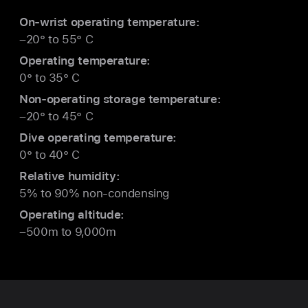
On-wrist operating temperature:
–20° to 55° C
Operating temperature:
0° to 35° C
Non-operating storage temperature:
–20° to 45° C
Dive operating temperature:
0° to 40° C
Relative humidity:
5% to 90% non-condensing
Operating altitude:
–500m to 9,000m