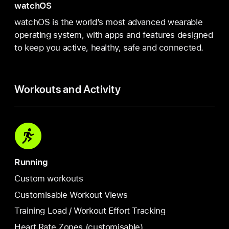
watchOS
watchOS is the world’s most advanced wearable
operating system, with apps and features designed
to keep you active, healthy, safe and connected.
Workouts and Activity
Running
Custom workouts
Customisable Workout Views
Training Load / Workout Effort Tracking
Heart Rate Zones (customisable)