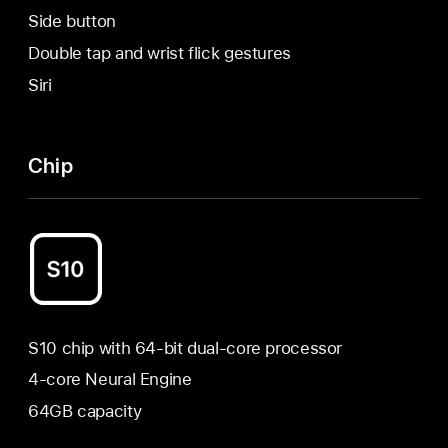
Side button
Double tap and wrist flick gestures
Siri
Chip
S10 chip with 64-bit dual-core processor
4-core Neural Engine
64GB capacity