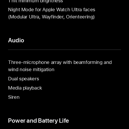
1 nit minimum brightness
Night Mode for Apple Watch Ultra faces
(Modular Ultra, Wayfinder, Orienteering)
Audio
Three-microphone array with beamforming and
wind noise mitigation
Dual speakers
Media playback
Siren
Power and Battery Life