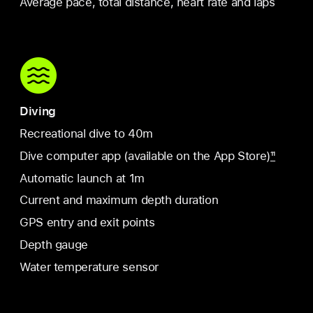
Average pace, total distance, heart rate and laps
Diving
Recreational dive to 40m
Dive computer app (available on the App Store)
11
Automatic launch at 1m
Current and maximum depth duration
GPS entry and exit points
Depth gauge
Water temperature sensor