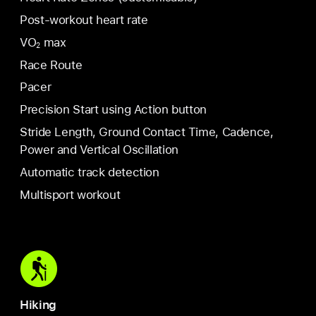
Post-workout heart rate
VO
max
2
Race Route
Pacer
Precision Start using Action button
Stride Length, Ground Contact Time, Cadence,
Power and Vertical Oscillation
Automatic track detection
Multisport workout
Hiking