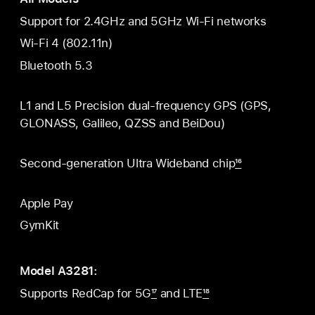
Support for 2.4GHz and 5GHz Wi-Fi networks
Wi-Fi 4 (802.11n)
Bluetooth 5.3
L1 and L5 Precision dual-frequency GPS (GPS,
GLONASS, Galileo, QZSS and BeiDou)
Second-generation Ultra Wideband chip
16
Apple Pay
GymKit
Model A3281:
Supports RedCap for 5G
17
and LTE
18