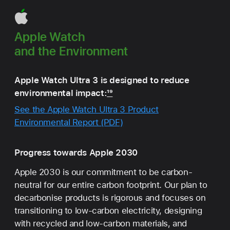
Apple Watch
and the Environment
Apple Watch Ultra 3 is designed to reduce
environmental impact:
19
See the Apple Watch Ultra 3 Product
Environmental Report (PDF)
Progress towards Apple 2030
Apple 2030 is our commitment to be carbon-
neutral for our entire carbon footprint. Our plan to
decarbonise products is rigorous and focuses on
transitioning to low‑carbon electricity, designing
with recycled and low-carbon materials, and