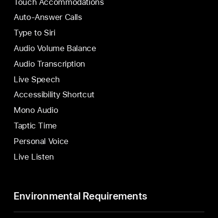
Touch Accommodations
Auto-Answer Calls
Type to Siri
Audio Volume Balance
Audio Transcription
Live Speech
Accessibility Shortcut
Mono Audio
Taptic Time
Personal Voice
Live Listen
Environmental Requirements