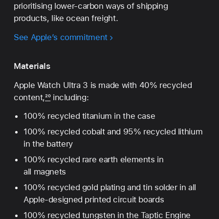
prioritising lower‑carbon ways of shipping
products, like ocean freight.
See Apple’s commitment
Materials
Apple Watch Ultra 3 is made with 40% recycled
content,
20
including:
100% recycled titanium in the case
100% recycled cobalt and 95% recycled lithium
in the battery
100% recycled rare earth elements in
all magnets
100% recycled gold plating and tin solder in all
Apple-designed printed circuit boards
100% recycled tungsten in the Taptic Engine