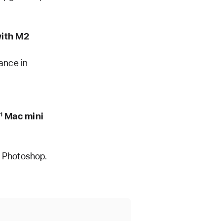
ith M2
ance in
Mac mini
1
e Photoshop.