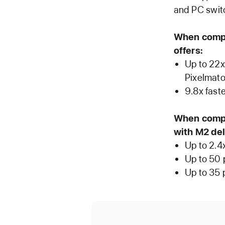
and PC swit
When compar
offers:
Up to 22x
Pixelmato
9.8x faste
When compa
with M2 del
Up to 2.4
Up to 50 
Up to 35 