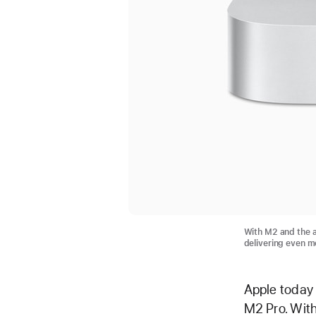
With M2 and the a
delivering even m
Apple today
M2 Pro. With