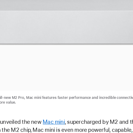
ll-new M2 Pro, Mac mini features faster performance and incredible connectivi
ore value.
 unveiled the new
Mac mini
, supercharged by M2 and t
 the M2 chip, Mac mini is even more powerful, capable