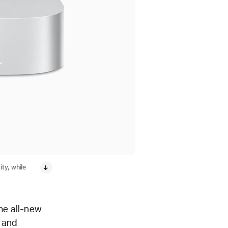
ty, while
he all-new
, and