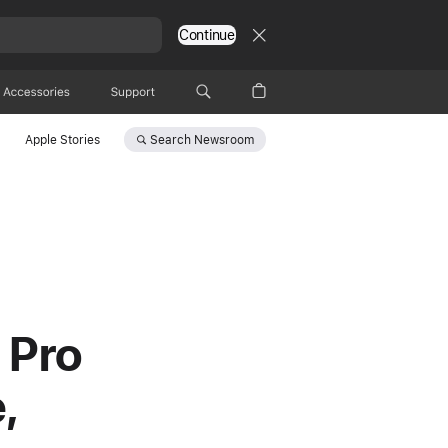
Continue
Accessories
Support
Search
Newsroom
Apple Stories
 Pro
,