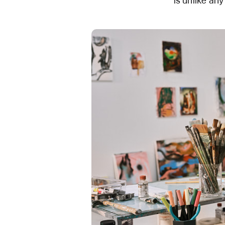
is unlike any