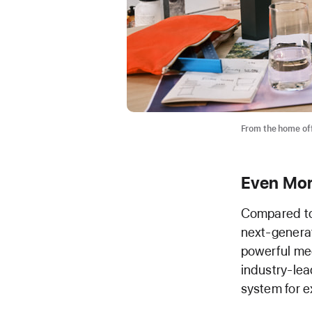
From the home offi
Even Mor
Compared to
next-genera
powerful med
industry-lea
system for e