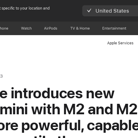
 specific to your location and
United States
Phone
Watch
AirPods
TV & Home
Entertainment
Apple Services
23
e introduces new
mini with M2 and M2
re powerful, capable