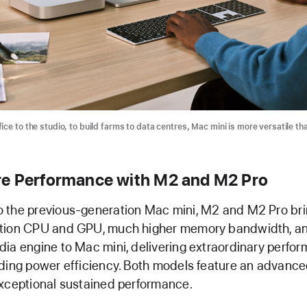
ce to the studio, to build farms to data centres, Mac mini is more versatile th
e Performance with M2 and M2 Pro
 the previous-generation Mac mini, M2 and M2 Pro brin
tion CPU and GPU, much higher memory bandwidth, a
ia engine to Mac mini, delivering extraordinary perfo
ding power efficiency. Both models feature an advanc
xceptional sustained performance.