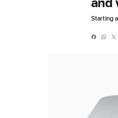
and 
Starting 