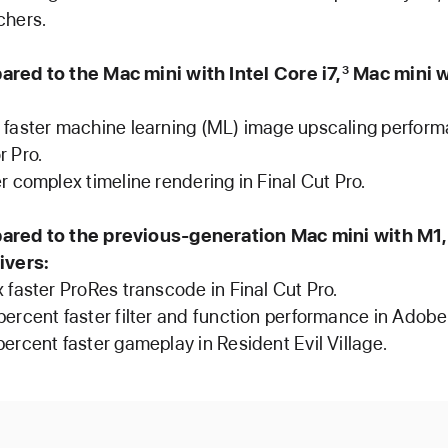
chers.
ed to the Mac mini with Intel Core i7,
Mac mini w
3
 faster machine learning (ML) image upscaling perform
r Pro.
r complex timeline rendering in Final Cut Pro.
red to the previous-generation Mac mini with M1,
ivers:
x faster ProRes transcode in Final Cut Pro.
percent faster filter and function performance in Adob
percent faster gameplay in Resident Evil Village.