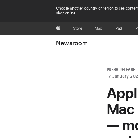
Choose another country or region to see content
shop online.
Apple
Store
Mac
iPad
i
Newsroom
PRESS RELEASE
17 January 20
Appl
Mac 
— mo