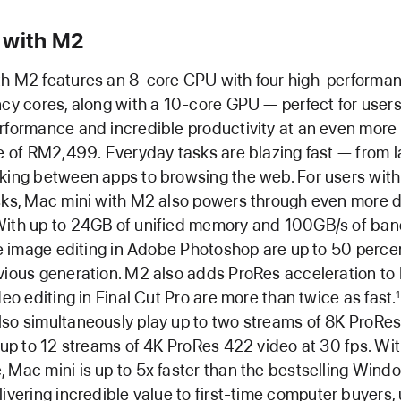
 with M2
th M2 features an 8-core CPU with four high-performan
ncy cores, along with a 10-core GPU — perfect for users
rformance and incredible productivity at an even more
ce of RM2,499. Everyday tasks are blazing fast — from 
king between apps to browsing the web. For users wit
asks, Mac mini with M2 also powers through even more
With up to 24GB of unified memory and 100GB/s of ban
ike image editing in Adobe Photoshop are up to 50 perce
vious generation. M2 also adds ProRes acceleration to 
deo editing in Final Cut Pro are more than twice as fast.
1
so simultaneously play up to two streams of 8K ProRe
r up to 12 streams of 4K ProRes 422 video at 30 fps. With
 Mac mini is up to 5x faster than the bestselling Wind
ivering incredible value to first-time computer buyers,