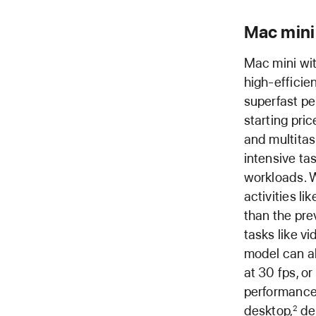
Mac mini
Mac mini wi
high-efficie
superfast pe
starting pri
and multitas
intensive t
workloads. 
activities l
than the pre
tasks like vi
model can al
at 30 fps, o
performance,
desktop,
del
2