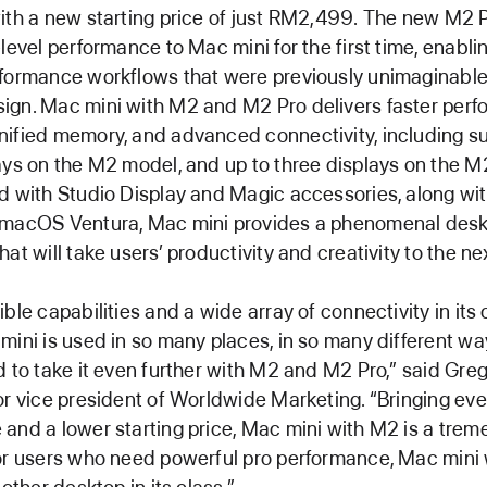
ith a new starting price of just RM2,499. The new M2 
-level performance to Mac mini for the first time, enabli
formance workflows that were previously unimaginable
ign. Mac mini with M2 and M2 Pro delivers faster perf
ified memory, and advanced connectivity, including su
ays on the M2 model, and up to three displays on the M
d with Studio Display and Magic accessories, along wi
 macOS Ventura, Mac mini provides a phenomenal des
at will take users’ productivity and creativity to the nex
ible capabilities and a wide array of connectivity in it
mini is used in so many places, in so many different wa
d to take it even further with M2 and M2 Pro,” said Gre
or vice president of Worldwide Marketing. “Bringing ev
and a lower starting price, Mac mini with M2 is a tre
or users who need powerful pro performance, Mac mini