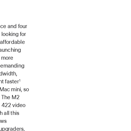
ce and four
 looking for
 affordable
launching
h more
 demanding
dwidth,
nt faster
1
Mac mini, so
The M2
s 422 video
 all this
ows
 upgraders,