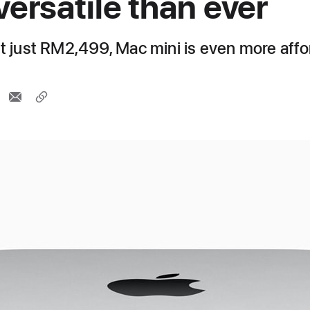
versatile than ever
at just RM2,499, Mac mini is even more aff