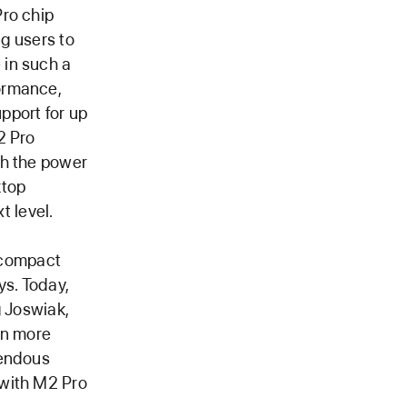
Pro chip
ng users to
 in such a
ormance,
pport for up
2 Pro
th the power
ktop
t level.
s compact
ys. Today,
g Joswiak,
en more
mendous
 with M2 Pro