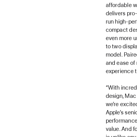
affordable w
delivers pro
run high-per
compact des
even more un
to two displ
model. Paire
and ease of
experience th
“With incred
design, Mac 
we’re excite
Apple’s seni
performance 
value. And f