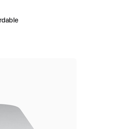
ordable