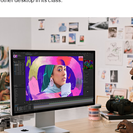
 other desktop in its class.”