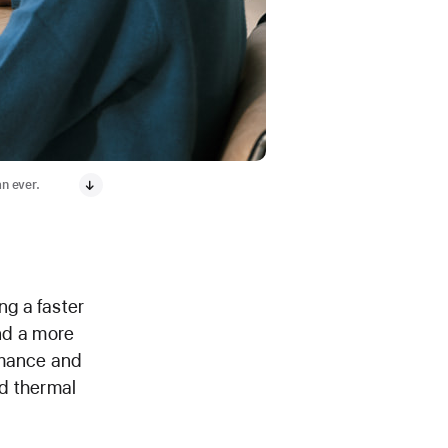
an ever.
g a faster
nd a more
rmance and
ed thermal