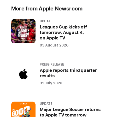
industry
More from Apple Newsroom
specification
to
UPDATE
address
Leagues Cup kicks off
unwanted
tomorrow, August 4,
tracking
on Apple TV
03 August 2026
Companies
welcome
input
PRESS RELEASE
from
Apple reports third quarter
industry
results
participants
31 July 2026
and
advocacy
groups
UPDATE
on
Major League Soccer returns
a
to Apple TV tomorrow