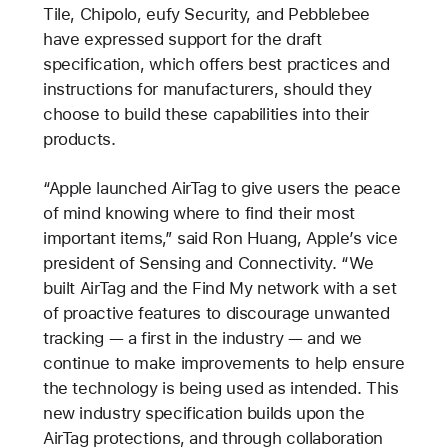
Tile, Chipolo, eufy Security, and Pebblebee
have expressed support for the draft
specification, which offers best practices and
instructions for manufacturers, should they
choose to build these capabilities into their
products.
“Apple launched AirTag to give users the peace
of mind knowing where to find their most
important items,” said Ron Huang, Apple’s vice
president of Sensing and Connectivity. “We
built AirTag and the Find My network with a set
of proactive features to discourage unwanted
tracking — a first in the industry — and we
continue to make improvements to help ensure
the technology is being used as intended. This
new industry specification builds upon the
AirTag protections, and through collaboration