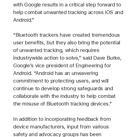
with Google results in a critical step forward to
help combat unwanted tracking across iOS and
Android.”
“Bluetooth trackers have created tremendous
user benefits, but they also bring the potential
of unwanted tracking, which requires
industrywide action to solve,” said Dave Burke,
Google’s vice president of Engineering for
Android. “Android has an unwavering
commitment to protecting users, and will
continue to develop strong safeguards and
collaborate with the industry to help combat
the misuse of Bluetooth tracking devices.”
In addition to incorporating feedback from
device manufacturers, input from various
safety and advocacy groups has been