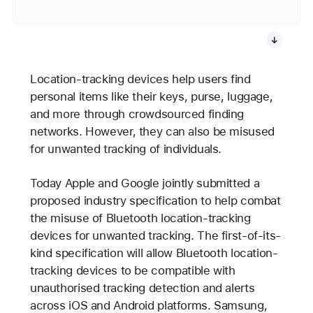
Location-tracking devices help users find
personal items like their keys, purse, luggage,
and more through crowdsourced finding
networks. However, they can also be misused
for unwanted tracking of individuals.
Today Apple and Google jointly submitted a
proposed industry specification to help combat
the misuse of Bluetooth location-tracking
devices for unwanted tracking. The first-of-its-
kind specification will allow Bluetooth location-
tracking devices to be compatible with
unauthorised tracking detection and alerts
across iOS and Android platforms. Samsung,