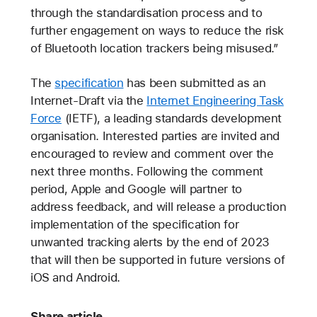
through the standardisation process and to
further engagement on ways to reduce the risk
of Bluetooth location trackers being misused.”
The
specification
has been submitted as an
Internet-Draft via the
Internet Engineering Task
Force
(IETF), a leading standards development
organisation. Interested parties are invited and
encouraged to review and comment over the
next three months. Following the comment
period, Apple and Google will partner to
address feedback, and will release a production
implementation of the specification for
unwanted tracking alerts by the end of 2023
that will then be supported in future versions of
iOS and Android.
Share article