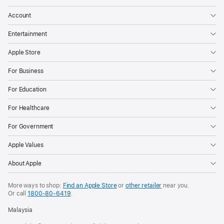
personal
Account
items
Entertainment
like
their
Apple Store
keys,
For Business
purse,
luggage,
For Education
and
For Healthcare
more
through
For Government
crowdsourced
Apple Values
finding
networks.
About Apple
However,
they
More ways to shop:
Find an Apple Store
or
other retailer
near you.
Or call
1800-80-6419
.
can
also
Malaysia
be