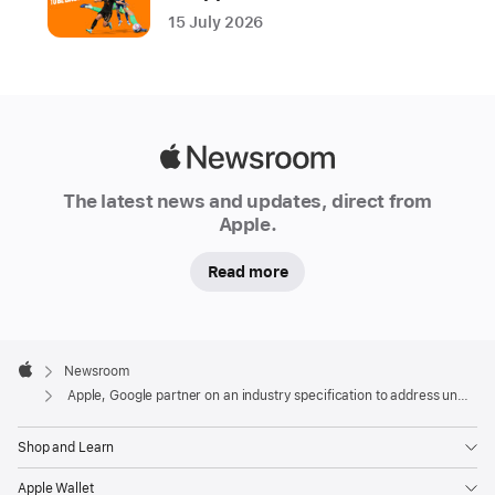
draft
15 July 2026
specification
to
alert
users
in
Apple
the
Newsroom
event
The latest news and updates, direct from
Apple.
of
suspected
Read more
unwanted
tracking
Apple
Location-
Footer

Newsroom
tracking
Apple
Apple, Google partner on an industry specification to address unwanted tracking
devices
help
Shop and Learn
users
find
Apple Wallet