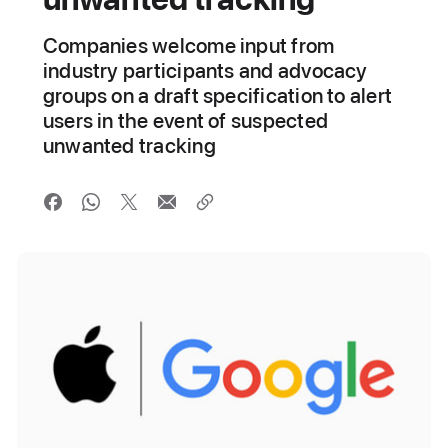
Companies welcome input from
industry participants and advocacy
groups on a draft specification to alert
users in the event of suspected
unwanted tracking