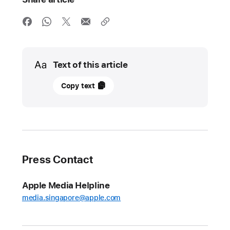
Media
Text of this article
02
Copy text
May
2023
UPDATE
Apple
Press Contact
and
Google
Apple Media Helpline
lead
media.singapore@apple.com
initiative
for
an