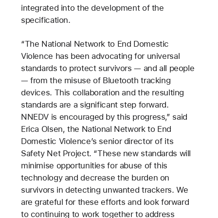
integrated into the development of the
specification.
“The National Network to End Domestic
Violence has been advocating for universal
standards to protect survivors — and all people
— from the misuse of Bluetooth tracking
devices. This collaboration and the resulting
standards are a significant step forward.
NNEDV is encouraged by this progress,” said
Erica Olsen, the National Network to End
Domestic Violence’s senior director of its
Safety Net Project. “These new standards will
minimise opportunities for abuse of this
technology and decrease the burden on
survivors in detecting unwanted trackers. We
are grateful for these efforts and look forward
to continuing to work together to address