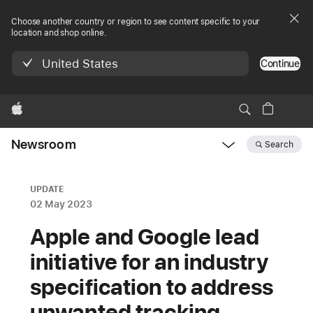
Choose another country or region to see content specific to your
location and shop online.
United States
Continue
Apple
Newsroom
Search
Open
Newsroom
navigation
UPDATE
02 May 2023
Apple and Google lead
initiative for an industry
specification to address
unwanted tracking