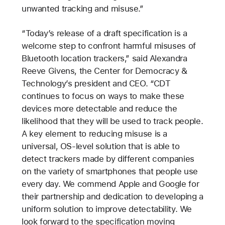
unwanted tracking and misuse.”
“Today’s release of a draft specification is a
welcome step to confront harmful misuses of
Bluetooth location trackers,” said Alexandra
Reeve Givens, the Center for Democracy &
Technology’s president and CEO. “CDT
continues to focus on ways to make these
devices more detectable and reduce the
likelihood that they will be used to track people.
A key element to reducing misuse is a
universal, OS-level solution that is able to
detect trackers made by different companies
on the variety of smartphones that people use
every day. We commend Apple and Google for
their partnership and dedication to developing a
uniform solution to improve detectability. We
look forward to the specification moving