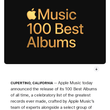
Apple Music today
CUPERTINO, CALIFORNIA
announced the release of its 100 Best Albums
of all time, a celebratory list of the greatest
records ever made, crafted by Apple Music’s
team of experts alongside a select group of