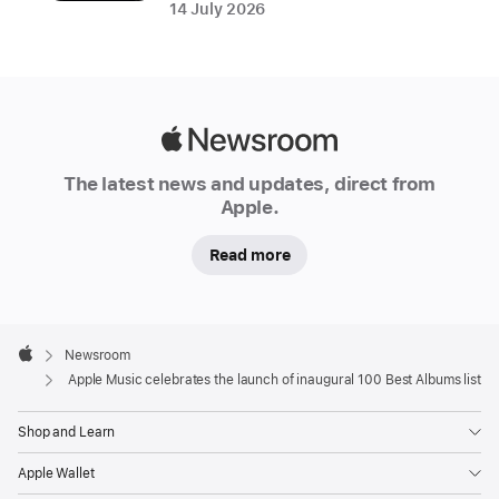
Creator;
14 July 2026
George
Michael;
and
more
Apple
Newsroom
Discover,
The latest news and updates, direct from
share,
Apple.
and
Read more
follow
along
as
Apple
Apple
Footer

Newsroom
Music
Apple
Apple Music celebrates the launch of inaugural 100 Best Albums list
journeys
through
Shop and Learn
the
Apple Wallet
albums