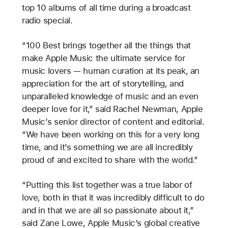
top 10 albums of all time during a broadcast
radio special.
“100 Best brings together all the things that
make Apple Music the ultimate service for
music lovers — human curation at its peak, an
appreciation for the art of storytelling, and
unparalleled knowledge of music and an even
deeper love for it,” said Rachel Newman, Apple
Music’s senior director of content and editorial.
“We have been working on this for a very long
time, and it’s something we are all incredibly
proud of and excited to share with the world.”
“Putting this list together was a true labor of
love, both in that it was incredibly difficult to do
and in that we are all so passionate about it,”
said Zane Lowe, Apple Music’s global creative