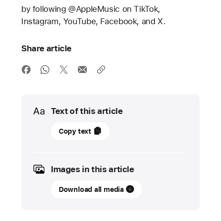
by following @AppleMusic on TikTok,
Instagram, YouTube, Facebook, and X.
Share article
Media
Text of this article
13
Copy text
May
2024
Images in this article
PRESS
RELEASE
Download all media
Apple
Music