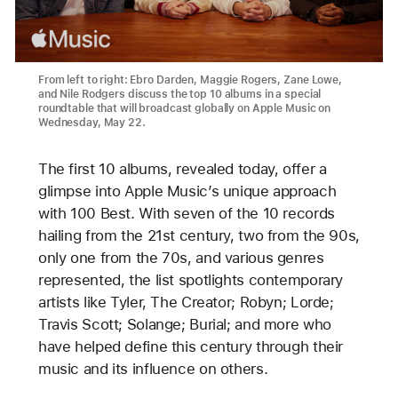
From left to right: Ebro Darden, Maggie Rogers, Zane Lowe,
and Nile Rodgers discuss the top 10 albums in a special
roundtable that will broadcast globally on Apple Music on
Wednesday, May 22.
The first 10 albums, revealed today, offer a
glimpse into Apple Music’s unique approach
with 100 Best. With seven of the 10 records
hailing from the 21st century, two from the 90s,
only one from the 70s, and various genres
represented, the list spotlights contemporary
artists like Tyler, The Creator; Robyn; Lorde;
Travis Scott; Solange; Burial; and more who
have helped define this century through their
music and its influence on others.