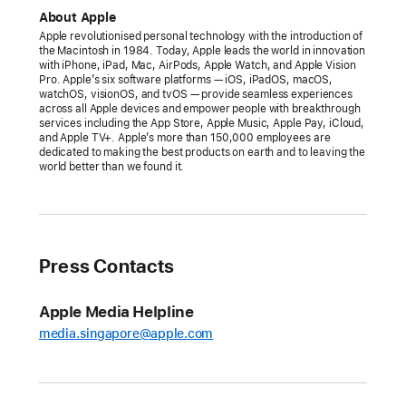
celebrates
About Apple
the
Apple revolutionised personal technology with the introduction of
the Macintosh in 1984. Today, Apple leads the world in innovation
greatest
with iPhone, iPad, Mac, AirPods, Apple Watch, and Apple Vision
records
Pro. Apple’s six software platforms — iOS, iPadOS, macOS,
watchOS, visionOS, and tvOS — provide seamless experiences
ever
across all Apple devices and empower people with breakthrough
services including the App Store, Apple Music, Apple Pay, iCloud,
made
and Apple TV+. Apple’s more than 150,000 employees are
with
dedicated to making the best products on earth and to leaving the
world better than we found it.
the
launch
of
inaugural
100
Press Contacts
Best
Albums
Apple Media Helpline
list
media.singapore@apple.com
A
10-