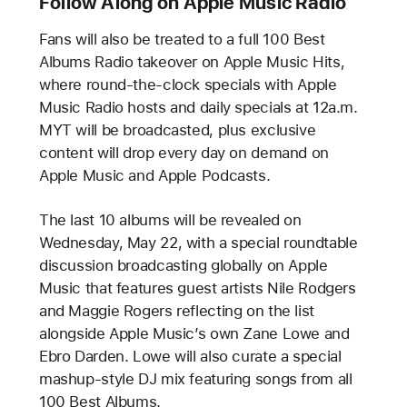
Follow Along on Apple Music Radio
Fans will also be treated to a full 100 Best
Albums Radio takeover on Apple Music Hits,
where round-the-clock specials with Apple
Music Radio hosts and daily specials at 12a.m.
MYT will be broadcasted, plus exclusive
content will drop every day on demand on
Apple Music and Apple Podcasts.
The last 10 albums will be revealed on
Wednesday, May 22, with a special roundtable
discussion broadcasting globally on Apple
Music that features guest artists Nile Rodgers
and Maggie Rogers reflecting on the list
alongside Apple Music’s own Zane Lowe and
Ebro Darden. Lowe will also curate a special
mashup-style DJ mix featuring songs from all
100 Best Albums.