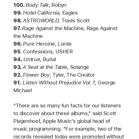
100.
Body Talk
, Robyn
99.
Hotel California,
Eagles
98.
ASTROWORLD,
Travis Scott
97.
Rage Against the Machine
, Rage Against
the Machine
96.
Pure Heroine
,
Lorde
95
.
Confessions
, USHER
94.
Untrue
, Burial
93.
A Seat at the Table
, Solange
92.
Flower Boy
, Tyler, The Creator
91.
Listen Without Prejudice Vol. 1
,
George
Michael
“There are so many fun facts for our listeners
to discover about these albums,” said Scott
Plagenhoef, Apple Music’s global head of
music programming. “For example, two of the
records revealed today were promoted without