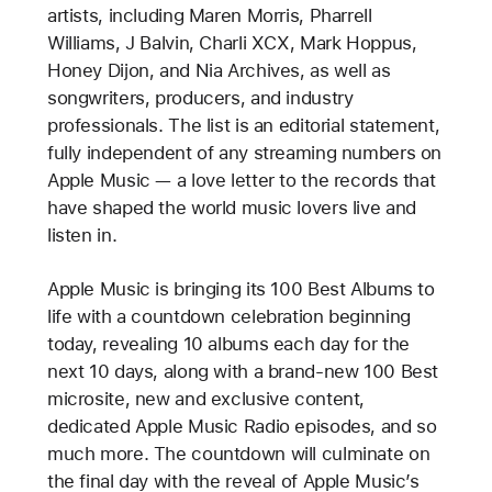
artists, including Maren Morris, Pharrell
Williams, J Balvin, Charli XCX, Mark Hoppus,
Honey Dijon, and Nia Archives, as well as
songwriters, producers, and industry
professionals. The list is an editorial statement,
fully independent of any streaming numbers on
Apple Music — a love letter to the records that
have shaped the world music lovers live and
listen in.
Apple Music is bringing its 100 Best Albums to
life with a countdown celebration beginning
today, revealing 10 albums each day for the
next 10 days, along with a brand-new 100 Best
microsite, new and exclusive content,
dedicated Apple Music Radio episodes, and so
much more. The countdown will culminate on
the final day with the reveal of Apple Music’s