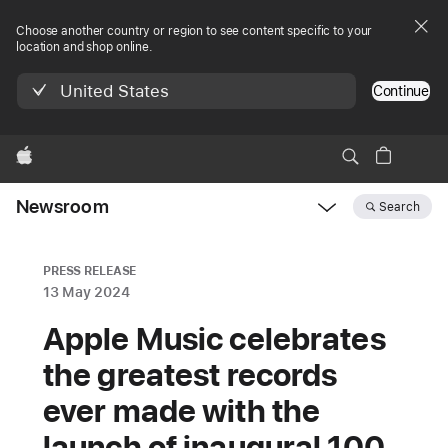
Choose another country or region to see content specific to your
location and shop online.
United States
Continue
Apple
Newsroom
Search
Open
Newsroom
navigation
PRESS RELEASE
13 May 2024
Apple Music celebrates
the greatest records
ever made with the
launch of inaugural 100