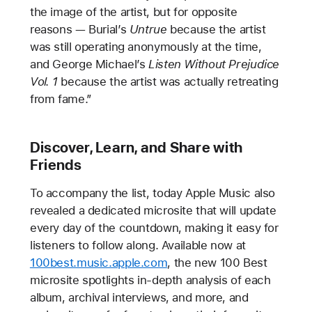
the image of the artist, but for opposite
reasons — Burial’s
Untrue
because the artist
was still operating anonymously at the time,
and George Michael’s
Listen Without Prejudice
Vol. 1
because the artist was actually retreating
from fame.”
Discover, Learn, and Share with
Friends
To accompany the list, today Apple Music also
revealed a dedicated microsite that will update
every day of the countdown, making it easy for
listeners to follow along. Available now at
100best.music.apple.com
, the new 100 Best
microsite spotlights in-depth analysis of each
album, archival interviews, and more, and