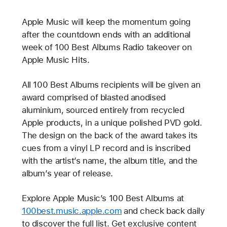
Apple Music will keep the momentum going
after the countdown ends with an additional
week of 100 Best Albums Radio takeover on
Apple Music Hits.
All 100 Best Albums recipients will be given an
award comprised of blasted anodised
aluminium, sourced entirely from recycled
Apple products, in a unique polished PVD gold.
The design on the back of the award takes its
cues from a vinyl LP record and is inscribed
with the artist’s name, the album title, and the
album’s year of release.
Explore Apple Music’s 100 Best Albums at
100best.music.apple.com
and check back daily
to discover the full list. Get exclusive content