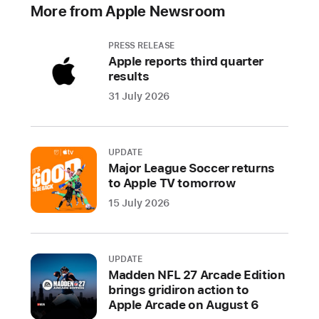
day
More from Apple Newsroom
countdown
kicks
PRESS RELEASE
off
Apple reports third quarter
today
results
with
31 July 2026
the
reveal
of
UPDATE
albums
Major League Soccer returns
100-
to Apple TV tomorrow
91,
15 July 2026
featuring
works
from
UPDATE
Solange;
Madden NFL 27 Arcade Edition
Tyler,
brings gridiron action to
Apple Arcade on August 6
The