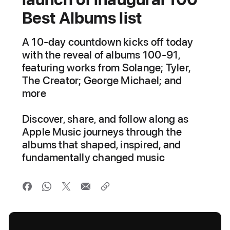
Best Albums list
A 10-day countdown kicks off today
with the reveal of albums 100-91,
featuring works from Solange; Tyler,
The Creator; George Michael; and
more
Discover, share, and follow along as
Apple Music journeys through the
albums that shaped, inspired, and
fundamentally changed music