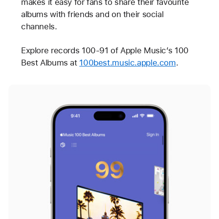
makes it easy for fans to share their favourite
albums with friends and on their social
channels.
Explore records 100-91 of Apple Music’s 100
Best Albums at
100best.music.apple.com
.