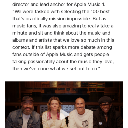
director and lead anchor for Apple Music 1.
“We were tasked with selecting the 100 best —
that’s practically mission impossible. But as
music fans, it was also amazing to really take a
minute and sit and think about the music and
albums and artists that we love so much in this
context. If this list sparks more debate among
fans outside of Apple Music and gets people
talking passionately about the music they love,
then we’ve done what we set out to do.”