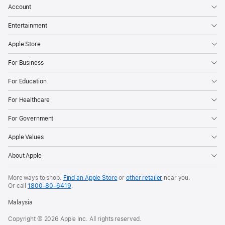
that
Account
shaped,
Entertainment
inspired,
and
Apple Store
fundamentally
For Business
changed
music
For Education
CUPERTINO,
For Healthcare
CALIFORNIA
For Government
Apple
Music
Apple Values
today
About Apple
announced
the
More ways to shop:
Find an Apple Store
or
other retailer
near you.
release
Or call
1800-80-6419
.
of
Malaysia
its
Copyright © 2026 Apple Inc. All rights reserved.
100