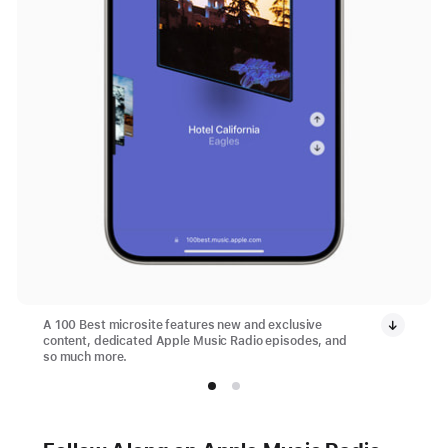
A 100 Best microsite features new and exclusive
content, dedicated Apple Music Radio episodes, and
so much more.