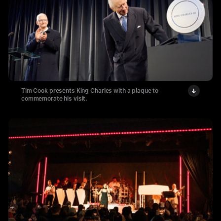
Tim Cook presents King Charles with a plaque to
commemorate his visit.