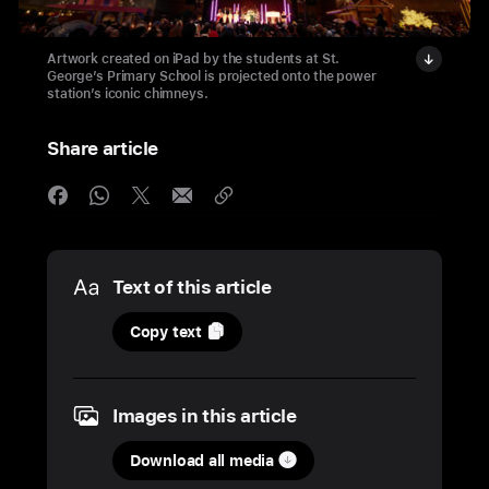
Artwork created on iPad by the students at St.
George’s Primary School is projected onto the power
station’s iconic chimneys.
Share article
Media
Text of this article
12
Copy text
December
2024
Images in this article
PHOTOS
Download all media
His