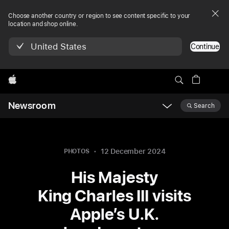
Choose another country or region to see content specific to your
location and shop online.
United States
Continue
Apple
Newsroom
Search
Open
Newsroom
navigation
12 December 2024
PHOTOS
His Majesty
King Charles III visits
Apple’s U.K.