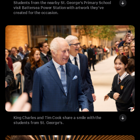
Students from the nearby St. George’s Primary School
visit Battersea Power Station with artwork they’ve
created for the occasion.
King Charles and Tim Cook share a smile with the
students from St. George’s.