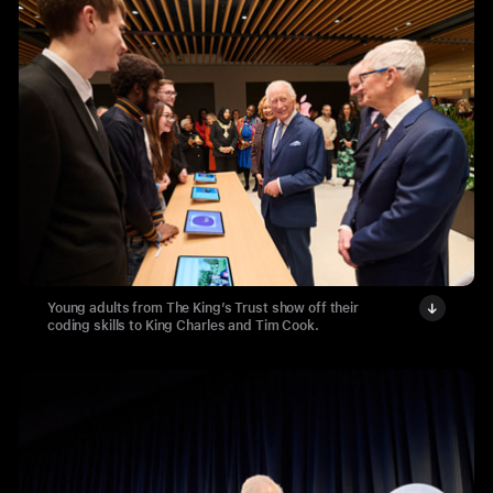
Young adults from The King’s Trust show off their
coding skills to King Charles and Tim Cook.