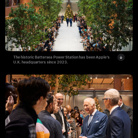
The historic Battersea Power Station has been Apple’s
U.K. headquarters since 2023.