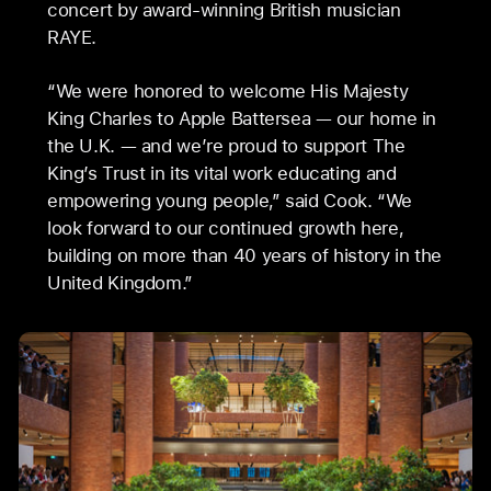
concert by award-winning British musician
RAYE.
“We were honored to welcome His Majesty
King Charles to Apple Battersea — our home in
the U.K. — and we’re proud to support The
King’s Trust in its vital work educating and
empowering young people,” said Cook. “We
look forward to our continued growth here,
building on more than 40 years of history in the
United Kingdom.”