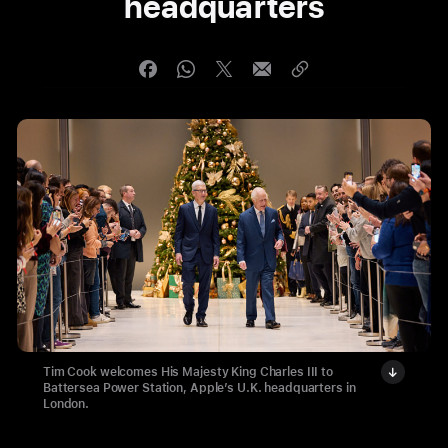
headquarters
Tim Cook welcomes His Majesty King Charles III to
Battersea Power Station, Apple’s U.K. headquarters in
London.