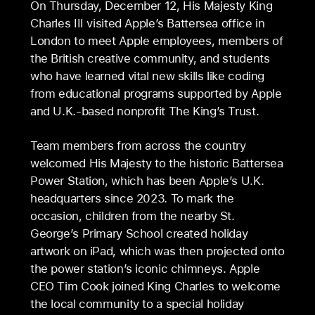
On Thursday, December 12, His Majesty King
Charles III visited Apple’s Battersea office in
London to meet Apple employees, members of
the British creative community, and students
who have learned vital new skills like coding
from educational programs supported by Apple
and U.K.-based nonprofit The King’s Trust.
Team members from across the country
welcomed His Majesty to the historic Battersea
Power Station, which has been Apple’s U.K.
headquarters since 2023. To mark the
occasion, children from the nearby St.
George’s Primary School created holiday
artwork on iPad, which was then projected onto
the power station’s iconic chimneys. Apple
CEO Tim Cook joined King Charles to welcome
the local community to a special holiday