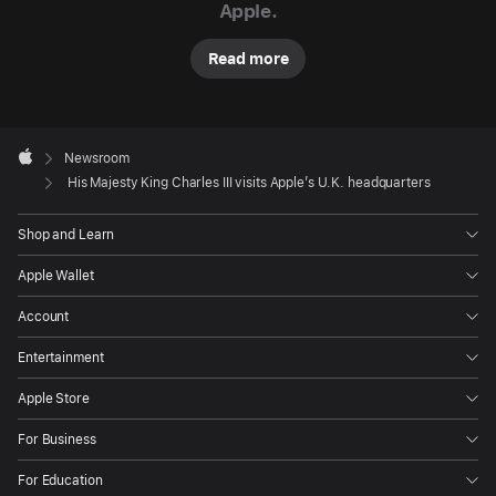
Apple.
vital
new
Read more
skills
like
coding
Apple
Footer

from
Newsroom
Apple
His Majesty King Charles III visits Apple’s U.K. headquarters
educational
programs
Shop and Learn
supported
by
Apple Wallet
Apple
Account
and
U.K.-
Entertainment
based
Apple Store
nonprofit
The
For Business
King’s
For Education
Trust.