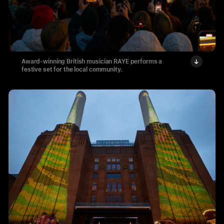
Award-winning British musician RAYE performs a
festive set for the local community.