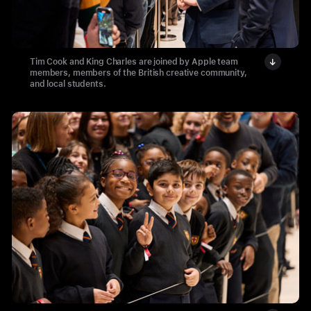
Tim Cook and King Charles are joined by Apple team
members, members of the British creative community,
and local students.