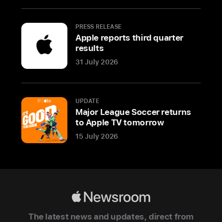
office
in
PRESS RELEASE
London
Apple reports third quarter
to
results
meet
31 July 2026
Apple
employees,
members
UPDATE
of
Major League Soccer returns
the
to Apple TV tomorrow
British
15 July 2026
creative
community,
and
students
who
Apple
have
Newsroom
The latest news and updates, direct from
learned