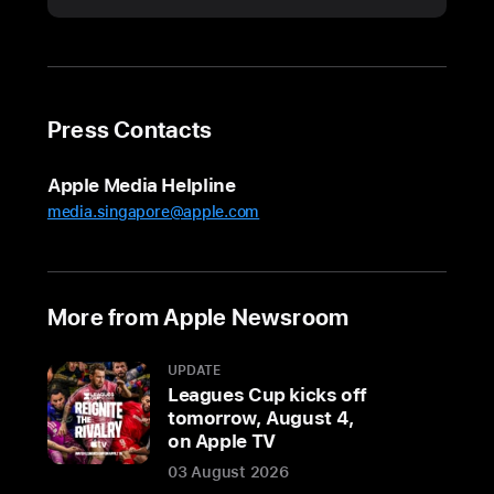
Majesty
King Charles III
visits
Apple’s
U.K.
Press Contacts
headquarters
On
Apple Media Helpline
Thursday,
media.singapore@apple.com
December
12,
His
More from Apple Newsroom
Majesty
King
UPDATE
Charles
Leagues Cup kicks off
III
tomorrow, August 4,
visited
on Apple TV
Apple’s
03 August 2026
Battersea