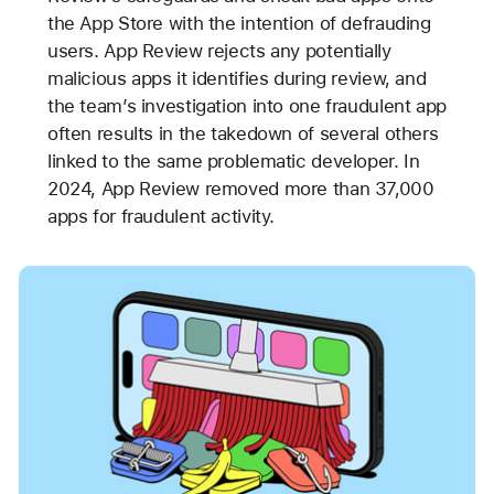
the App Store with the intention of defrauding
users. App Review rejects any potentially
malicious apps it identifies during review, and
the team’s investigation into one fraudulent app
often results in the takedown of several others
linked to the same problematic developer. In
2024, App Review removed more than 37,000
apps for fraudulent activity.