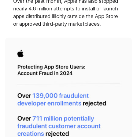
Over the past month, Apple has also stopped
nearly 4.6 million attempts to install or launch
apps distributed illicitly outside the App Store
or approved third-party marketplaces.