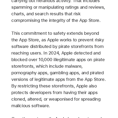
carrying out nefarious activity. That includes
spamming or manipulating ratings and reviews,
charts, and search results that risk
compromising the integrity of the App Store.
This commitment to safety extends beyond
the App Store, as Apple works to prevent risky
software distributed by pirate storefronts from
reaching users. In 2024, Apple detected and
blocked over 10,000 illegitimate apps on pirate
storefronts, which include malware,
pornography apps, gambling apps, and pirated
versions of legitimate apps from the App Store.
By restricting these storefronts, Apple also
protects developers from having their apps
cloned, altered, or weaponised for spreading
malicious software.