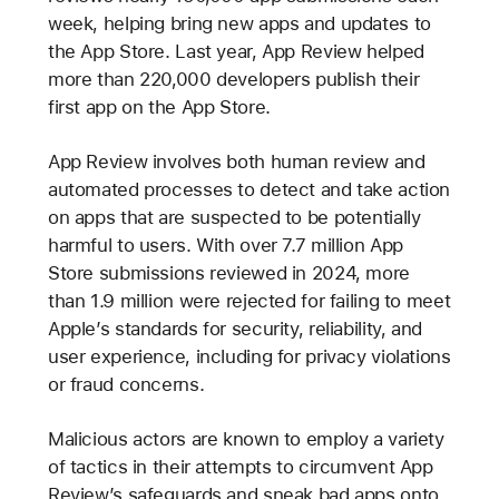
week, helping bring new apps and updates to
the App Store. Last year, App Review helped
more than 220,000 developers publish their
first app on the App Store.
App Review involves both human review and
automated processes to detect and take action
on apps that are suspected to be potentially
harmful to users. With over 7.7 million App
Store submissions reviewed in 2024, more
than 1.9 million were rejected for failing to meet
Apple’s standards for security, reliability, and
user experience, including for privacy violations
or fraud concerns.
Malicious actors are known to employ a variety
of tactics in their attempts to circumvent App
Review’s safeguards and sneak bad apps onto