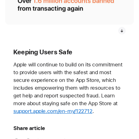
Keeping Users Safe
Apple will continue to build on its commitment
to provide users with the safest and most
secure experience on the App Store, which
includes empowering them with resources to
get help and report suspected fraud. Learn
more about staying safe on the App Store at
support.apple.com/en-my/122712
.
Share article