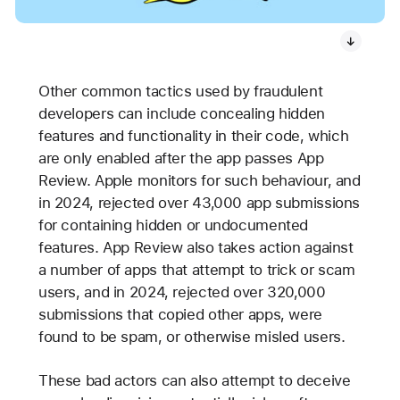
Other common tactics used by fraudulent
developers can include concealing hidden
features and functionality in their code, which
are only enabled after the app passes App
Review. Apple monitors for such behaviour, and
in 2024, rejected over 43,000 app submissions
for containing hidden or undocumented
features. App Review also takes action against
a number of apps that attempt to trick or scam
users, and in 2024, rejected over 320,000
submissions that copied other apps, were
found to be spam, or otherwise misled users.
These bad actors can also attempt to deceive