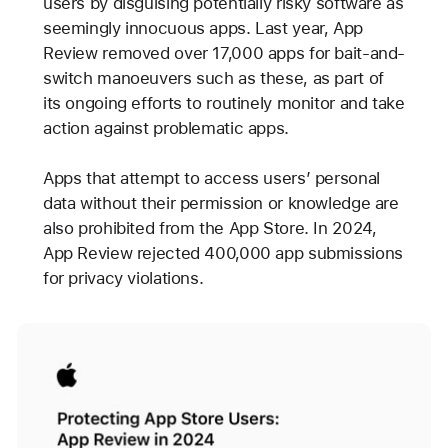
users by disguising potentially risky software as
seemingly innocuous apps. Last year, App
Review removed over 17,000 apps for bait-and-
switch manoeuvers such as these, as part of
its ongoing efforts to routinely monitor and take
action against problematic apps.
Apps that attempt to access users’ personal
data without their permission or knowledge are
also prohibited from the App Store. In 2024,
App Review rejected 400,000 app submissions
for privacy violations.