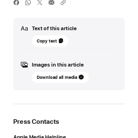
Media
Text of this article
27
Copy text
May
2025
Images in this article
UPDATE
Download all media
The
App Store
prevented
more
than
$9
Press Contacts
billion
in
Apple Media Helpline