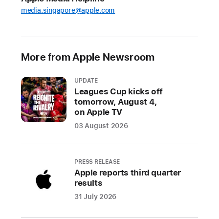
fraudulent
media.singapore@apple.com
transactions
over
the
last
More from Apple Newsroom
five
years
UPDATE
Leagues Cup kicks off
In
tomorrow, August 4,
2024
on Apple TV
alone,
03 August 2026
Apple
stopped
over
PRESS RELEASE
$2
Apple reports third quarter
billion
results
in
31 July 2026
potentially
fraudulent