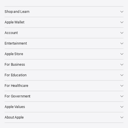
App
Store
Shop and Learn
has
Apple Wallet
been
a
Account
safe
Entertainment
and
trusted
Apple Store
place
For Business
for
users
For Education
and
For Healthcare
a
vibrant
For Government
marketplace
Apple Values
for
developers
About Apple
to