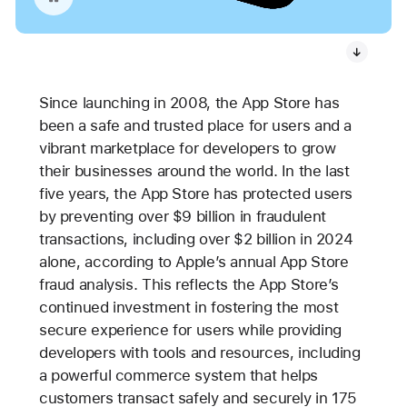
Since launching in 2008, the App Store has
been a safe and trusted place for users and a
vibrant marketplace for developers to grow
their businesses around the world. In the last
five years, the App Store has protected users
by preventing over $9 billion in fraudulent
transactions, including over $2 billion in 2024
alone, according to Apple’s annual App Store
fraud analysis. This reflects the App Store’s
continued investment in fostering the most
secure experience for users while providing
developers with tools and resources, including
a powerful commerce system that helps
customers transact safely and securely in 175