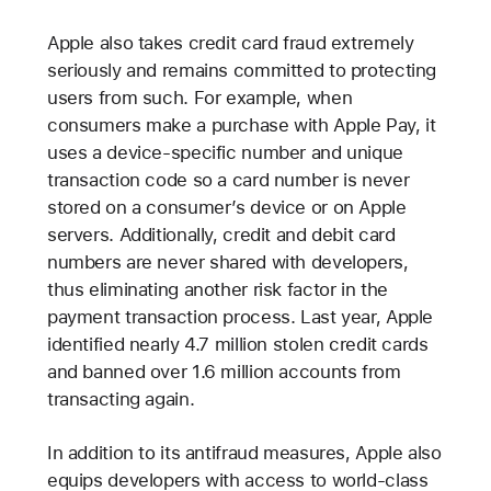
Apple also takes credit card fraud extremely
seriously and remains committed to protecting
users from such. For example, when
consumers make a purchase with Apple Pay, it
uses a device-specific number and unique
transaction code so a card number is never
stored on a consumer’s device or on Apple
servers. Additionally, credit and debit card
numbers are never shared with developers,
thus eliminating another risk factor in the
payment transaction process. Last year, Apple
identified nearly 4.7 million stolen credit cards
and banned over 1.6 million accounts from
transacting again.
In addition to its antifraud measures, Apple also
equips developers with access to world-class