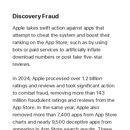
Discovery Fraud
Apple takes swift action against apps that
attempt to cheat the system and boost their
ranking on the App Store, such as by using
bots or paid services to artificially inflate
download numbers or post fake five-star
reviews.
In 2024, Apple processed over 1.2 billion
ratings and reviews and took significant action
to combat fraud, removing more than 143
million fraudulent ratings and reviews from the
App Store. In the same year, Apple also
removed more than 7,400 apps from App Store
charts and nearly 9,500 deceptive apps from
appearing in App Store search results. These