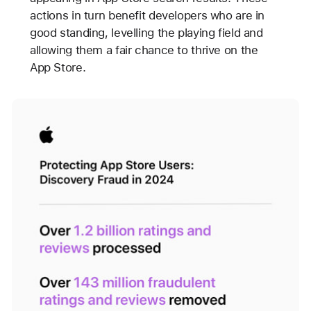
actions in turn benefit developers who are in
good standing, levelling the playing field and
allowing them a fair chance to thrive on the
App Store.