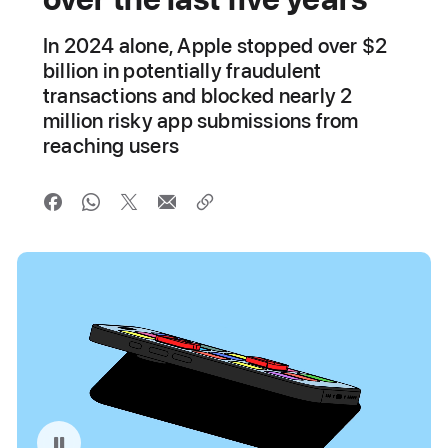
In 2024 alone, Apple stopped over $2
billion in potentially fraudulent
transactions and blocked nearly 2
million risky app submissions from
reaching users
Pause playback of video: App Store Fraud Prevention Illustration