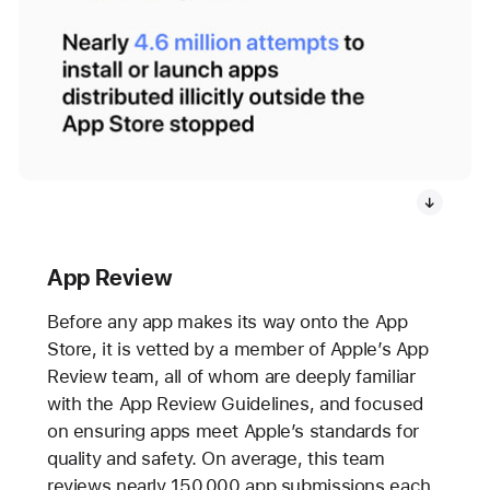
App Review
Before any app makes its way onto the App
Store, it is vetted by a member of Apple’s App
Review team, all of whom are deeply familiar
with the App Review Guidelines, and focused
on ensuring apps meet Apple’s standards for
quality and safety. On average, this team
reviews nearly 150,000 app submissions each