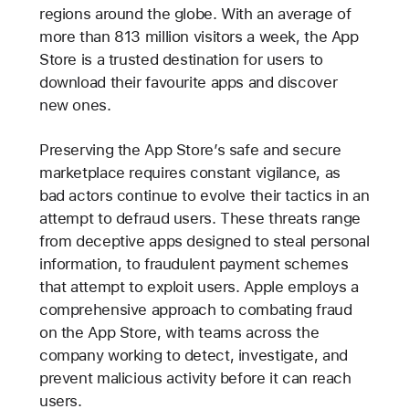
regions around the globe. With an average of
more than 813 million visitors a week, the App
Store is a trusted destination for users to
download their favourite apps and discover
new ones.
Preserving the App Store’s safe and secure
marketplace requires constant vigilance, as
bad actors continue to evolve their tactics in an
attempt to defraud users. These threats range
from deceptive apps designed to steal personal
information, to fraudulent payment schemes
that attempt to exploit users. Apple employs a
comprehensive approach to combating fraud
on the App Store, with teams across the
company working to detect, investigate, and
prevent malicious activity before it can reach
users.