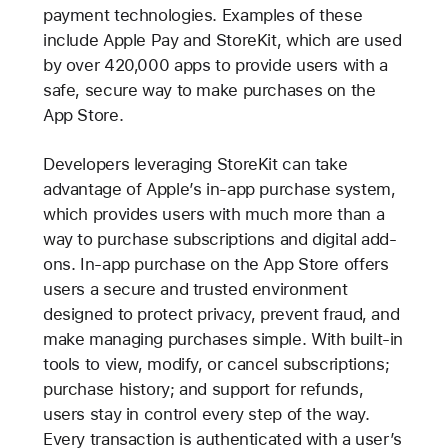
payment technologies. Examples of these
include Apple Pay and StoreKit, which are used
by over 420,000 apps to provide users with a
safe, secure way to make purchases on the
App Store.
Developers leveraging StoreKit can take
advantage of Apple’s in-app purchase system,
which provides users with much more than a
way to purchase subscriptions and digital add-
ons. In-app purchase on the App Store offers
users a secure and trusted environment
designed to protect privacy, prevent fraud, and
make managing purchases simple. With built-in
tools to view, modify, or cancel subscriptions;
purchase history; and support for refunds,
users stay in control every step of the way.
Every transaction is authenticated with a user’s