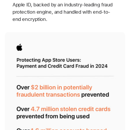
Apple ID, backed by an industry-leading fraud
protection engine, and handled with end-to-
end encryption.