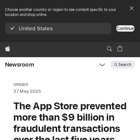
Choose another country or region to see content specific to your
location and shop online.
United States
Continue
Apple
Newsroom
Search
Open
Newsroom
navigation
UPDATE
27 May 2025
The App Store prevented
more than $9 billion in
fraudulent transactions
over the last five years