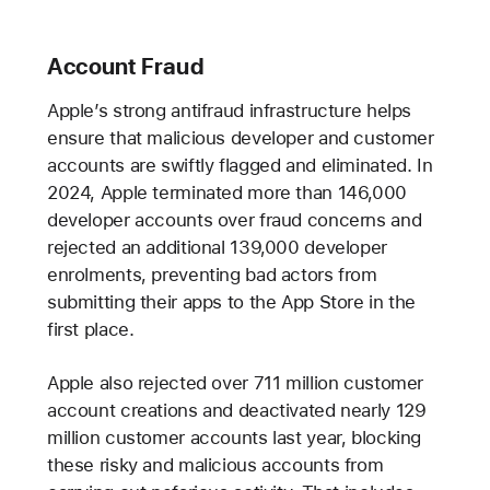
Account Fraud
Apple’s strong antifraud infrastructure helps
ensure that malicious developer and customer
accounts are swiftly flagged and eliminated. In
2024, Apple terminated more than 146,000
developer accounts over fraud concerns and
rejected an additional 139,000 developer
enrolments, preventing bad actors from
submitting their apps to the App Store in the
first place.
Apple also rejected over 711 million customer
account creations and deactivated nearly 129
million customer accounts last year, blocking
these risky and malicious accounts from