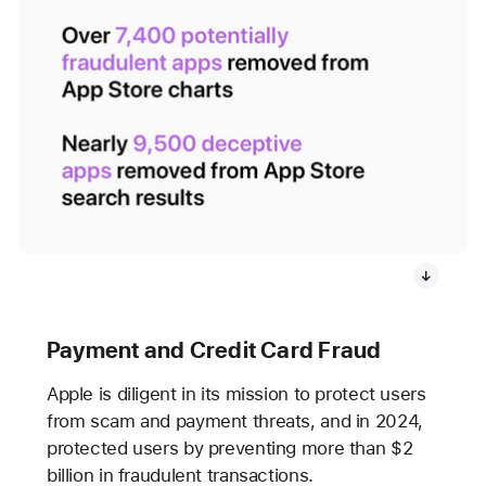
Payment and Credit Card Fraud
Apple is diligent in its mission to protect users
from scam and payment threats, and in 2024,
protected users by preventing more than $2
billion in fraudulent transactions.