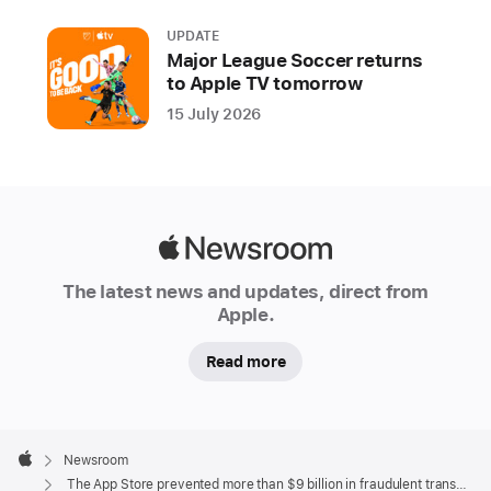
transactions
UPDATE
and
Major League Soccer returns
blocked
to Apple TV tomorrow
nearly
15 July 2026
2
million
risky
app
submissions
Apple
from
Newsroom
The latest news and updates, direct from
reaching
Apple.
users
Read more
Since
launching
in
Apple
2008,
Footer

Newsroom
the
Apple
The App Store prevented more than $9 billion in fraudulent transactions