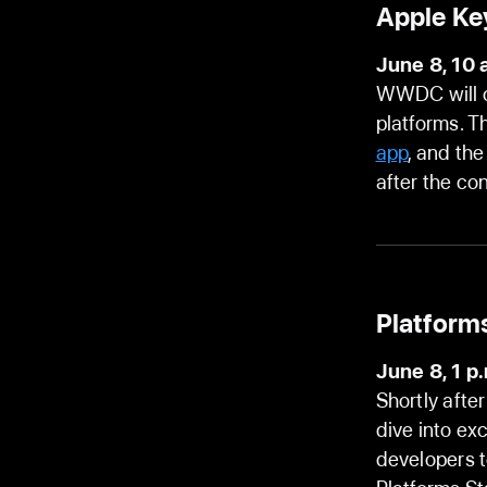
Apple Ke
June 8, 10 
WWDC will op
platforms. T
app
, and th
after the co
Platforms
June 8, 1 p
Shortly afte
dive into ex
developers t