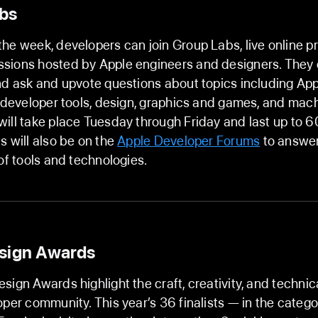
bs
he week, developers can join Group Labs, live online p
sions hosted by Apple engineers and designers. They c
nd ask and upvote questions about topics including Ap
, developer tools, design, graphics and games, and mach
ill take place Tuesday through Friday and last up to 6
s will also be on the
Apple Developer Forums
to answer
 of tools and technologies.
sign Awards
sign Awards highlight the craft, creativity, and technic
oper community. This year’s 36 finalists — in the catego