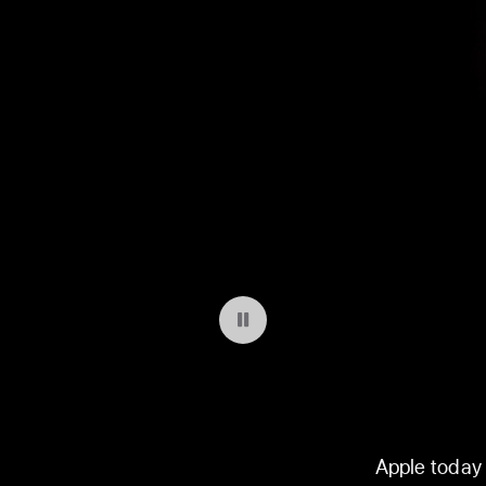
Pause playback of video: WWDC 2026
Apple today 