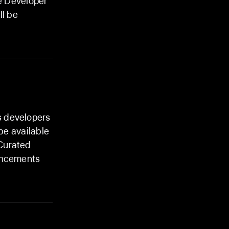
le Developer
l be
s developers
 be available
 Curated
ouncements