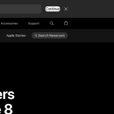
Continue
Accessories
Support
Search
Newsroom
Apple Stories
ers
 8