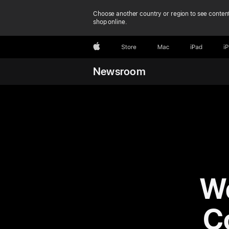
Choose another country or region to see content
shop online.
Apple
Store
Mac
iPad
i
Newsroom
Wo
C