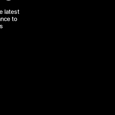
e latest
ance to
rs