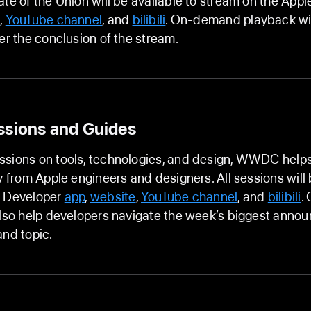
ate of the Union will be available to stream on the App
e
,
YouTube channel
, and
bilibili
. On-demand playback wil
ter the conclusion of the stream.
ssions and Guides
ssions on tools, technologies, and design, WWDC help
ly from Apple engineers and designers. All sessions will
e Developer
app
,
website
,
YouTube channel
, and
bilibili
.
also help developers navigate the week’s biggest ann
and topic.