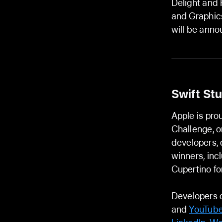
Delight and F
and Graphic
will be ann
Swift St
Apple is pro
Challenge, o
developers, 
winners, inc
Cupertino f
Developers 
and
YouTube