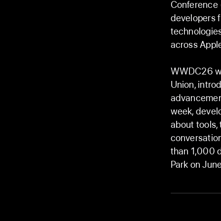
Conference 
developers f
technologie
across Apple
WWDC26 will 
Union, intro
advancement
week, devel
about tools,
conversatio
than 1,000 d
Park on June