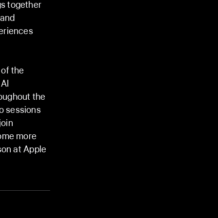
s together
 and
eriences
of the
 AI
oughout the
o sessions
join
come more
son at Apple