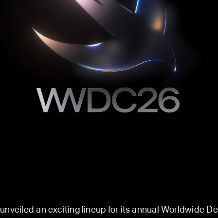
unveiled an exciting lineup for its annual Worldwide D