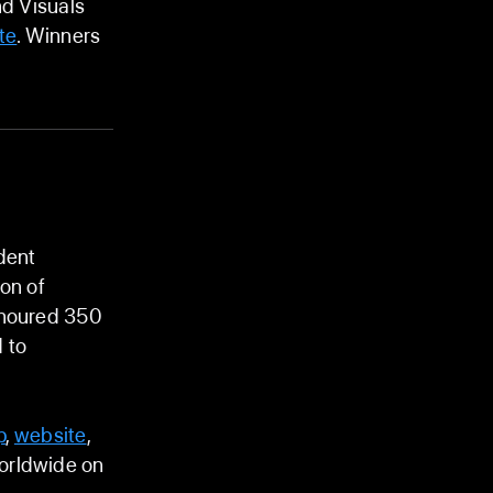
nd Visuals
te
. Winners
dent
on of
onoured 350
 to
p
,
website
,
worldwide on