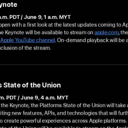
ynote
a.m. PDT / June 9, 1 a.m. MYT
en with a first look at the latest updates coming to A
he Keynote will be available to stream on
apple.com
, th
e
Apple YouTube channel
. On-demand playback will be a
nclusion of the stream.
 State of the Union
.m. PDT / June 9, 4 a.m. MYT
r the Keynote, the Platforms State of the Union will take
citing new features, APIs, and technologies that will fu
o create powerful experiences across Apple platforms.