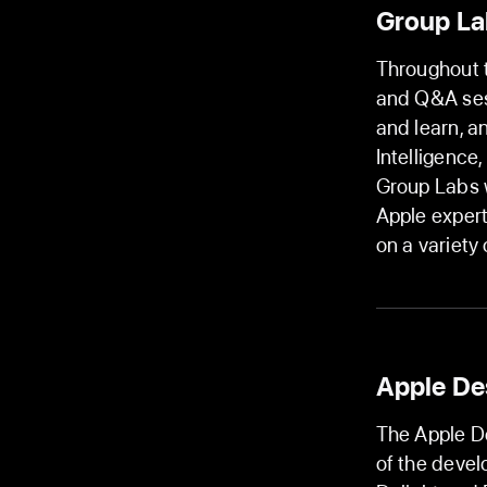
Group La
Throughout t
and Q&A ses
and learn, a
Intelligence
Group Labs w
Apple expert
on a variety
Apple De
The Apple De
of the devel