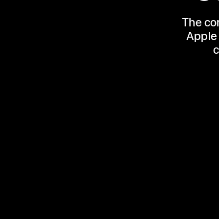
The con
Apple 
c