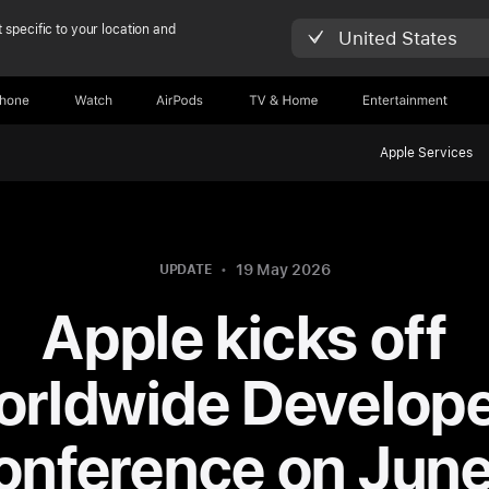
 specific to your location and
United States
Phone
Watch
AirPods
TV & Home
Entertainment
Apple Services
19 May 2026
UPDATE
Apple kicks off
rldwide Develop
onference on June