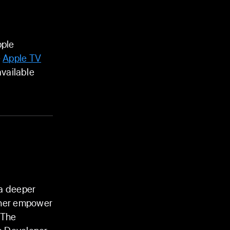
pple
e
Apple TV
vailable
 a deeper
rther empower
 The