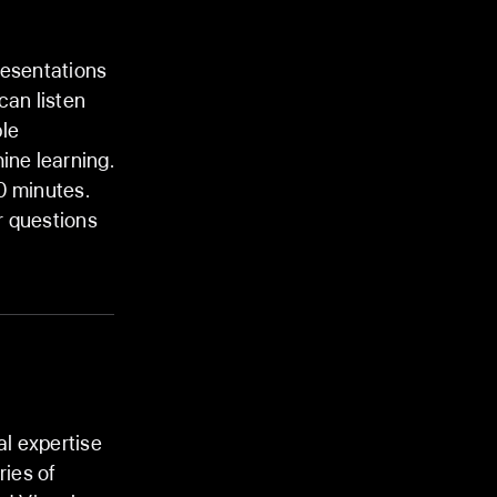
resentations
an listen
ple
ine learning.
0 minutes.
 questions
al expertise
ries of