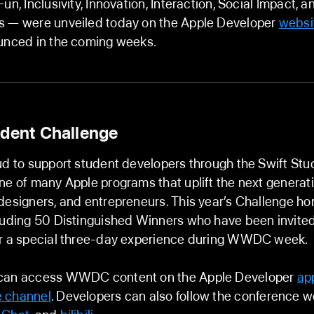
un, Inclusivity, Innovation, Interaction, Social Impact, a
s — were unveiled today on the Apple Developer
websi
ounced in the coming weeks.
udent Challenge
ud to support student developers through the Swift Stu
ne of many Apple programs that uplift the next generati
designers, and entrepreneurs. This year’s Challenge h
luding 50 Distinguished Winners who have been invited
or a special three-day experience during WWDC week.
can access WWDC content on the Apple Developer
ap
 channel
. Developers can also follow the conference 