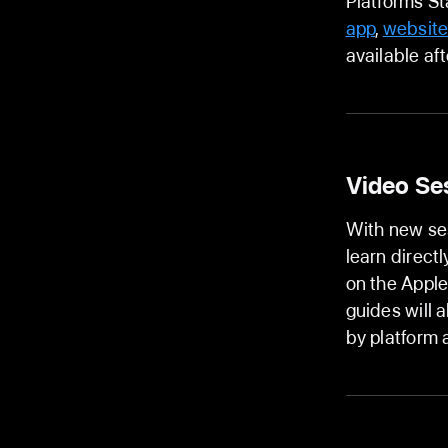
Platforms St
app
,
websit
available af
Video Se
With new se
learn direct
on the Appl
guides will 
by platform 