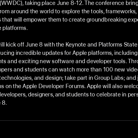
(WWDC), taking place June 8-12. The conference bring
rom around the world to explore the tools, frameworks,
s that will empower them to create groundbreaking exp
 platforms.
kick off June 8 with the Keynote and Platforms State 
ducing incredible updates for Apple platforms, including
s and exciting new software and developer tools. Thr
opers and students can watch more than 100 new vide
 technologies, and design; take part in Group Labs; and 
ns on the Apple Developer Forums. Apple will also wel
evelopers, designers, and students to celebrate in per
 8.