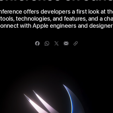
ference offers developers a first look at th
tools, technologies, and features, and a ch
onnect with Apple engineers and designe