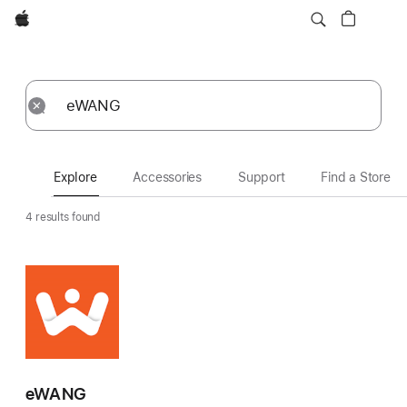
Apple
Explore
Submit
Reset
Explore
Accessories
Support
Find a Store
4 results found
eWANG