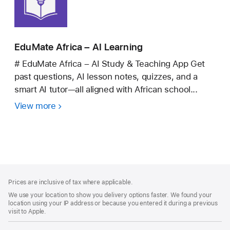
EduMate Africa – AI Learning
# EduMate Africa – AI Study & Teaching App Get
past questions, AI lesson notes, quizzes, and a
smart AI tutor—all aligned with African school...
View more
EduMate
Africa
–
AI
Learning
Footer
footnotes
Prices are inclusive of tax where applicable.
We use your location to show you delivery options faster. We found your
location using your IP address or because you entered it during a previous
visit to Apple.