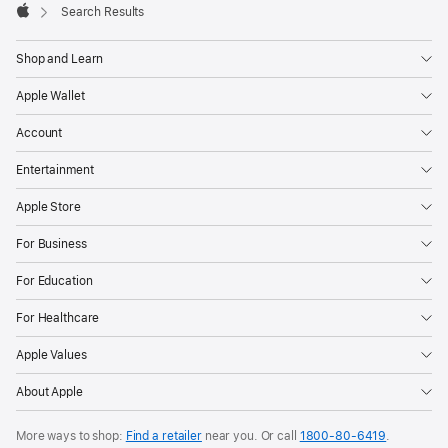
Search Results
Apple
Shop and Learn
Apple Wallet
Account
Entertainment
Apple Store
For Business
For Education
For Healthcare
Apple Values
About Apple
More ways to shop:
Find a retailer
near you. Or call
1800-80-6419
.