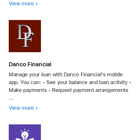
View more
Western
Union
Malaysia
Danco Financial
Manage your loan with Danco Financial's mobile
app. You can: • See your balance and loan activity •
Make payments • Request payment arrangements
...
View more
Danco
Financial