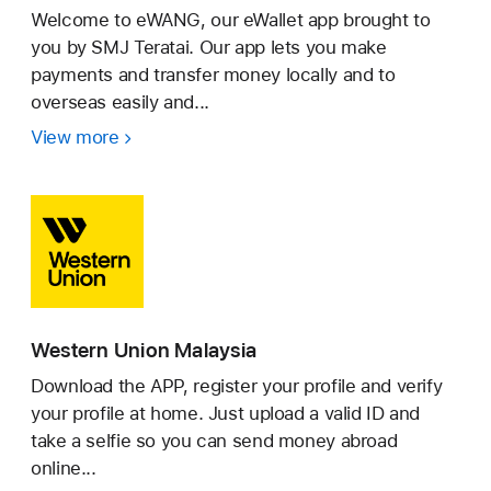
Welcome to eWANG, our eWallet app brought to
you by SMJ Teratai. Our app lets you make
payments and transfer money locally and to
overseas easily and...
View more
eWANG
Western Union Malaysia
Download the APP, register your profile and verify
your profile at home. Just upload a valid ID and
take a selfie so you can send money abroad
online...