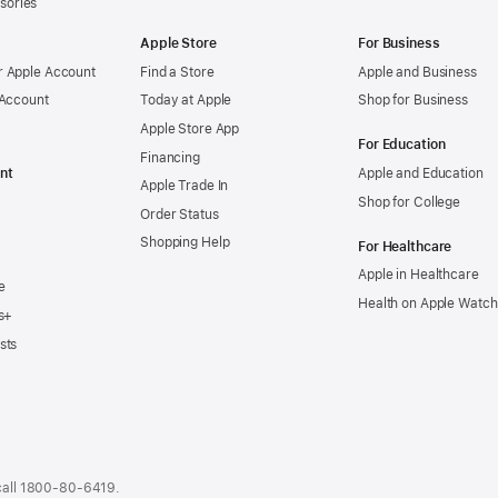
sories
Apple Store
For Business
 Apple Account
Find a Store
Apple and Business
 Account
Today at Apple
Shop for Business
Apple Store App
For Education
Financing
nt
Apple and Education
Apple Trade In
Shop for College
Order Status
Shopping Help
For Healthcare
Apple in Healthcare
e
Health on Apple Watch
s+
sts
call
1800-80-6419
.