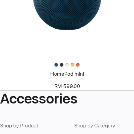
HomePod mini
RM 599.00
Accessories
Shop by Product
Shop by Category