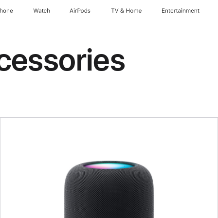
Phone
Watch
AirPods
TV & Home
Entertainment
cessories