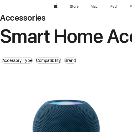
Apple
Store
Mac
iPad
i
Accessories
Smart Home Ac
Accessory Type
Compatibility
Brand