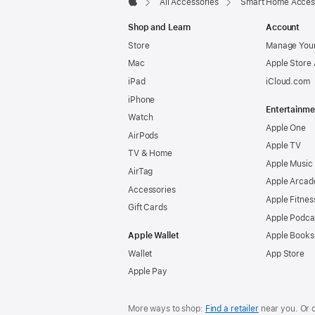
All Accessories
Smart Home Acces
Apple
Shop and Learn
Account
Store
Manage Your
Mac
Apple Store
iPad
iCloud.com
iPhone
Entertainme
Watch
Apple One
AirPods
Apple TV
TV & Home
Apple Music
AirTag
Apple Arcad
Accessories
Apple Fitnes
Gift Cards
Apple Podca
Apple Wallet
Apple Books
Wallet
App Store
Apple Pay
More ways to shop:
Find a retailer
near you. Or 