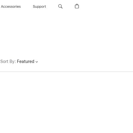
Accessories
Support
Sort By
:
Featured