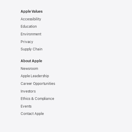
Apple Values
Accessibility
Education
Environment
Privacy
Supply Chain
About Apple
Newsroom
Apple Leadership
Career Opportunities
Investors
Ethics & Compliance
Events
Contact Apple