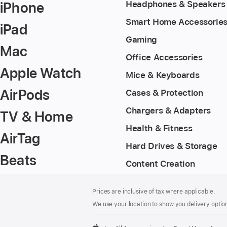
iPhone
Headphones & Speakers
Smart Home Accessorie
iPad
Gaming
Mac
Office Accessories
Apple Watch
Mice & Keyboards
AirPods
Cases & Protection
Chargers & Adapters
TV & Home
Health & Fitness
AirTag
Hard Drives & Storage
Beats
Content Creation
Footer
footnotes
Prices are inclusive of tax where applicable.
We use your location to show you delivery option