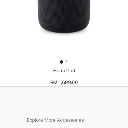
HomePod
RM 1,699.00
Explore More Accessories