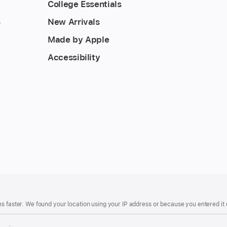
College Essentials
s
New Arrivals
Made by Apple
Accessibility
s faster. We found your location using your IP address or because you entered it d