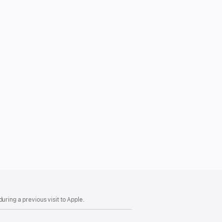
uring a previous visit to Apple.