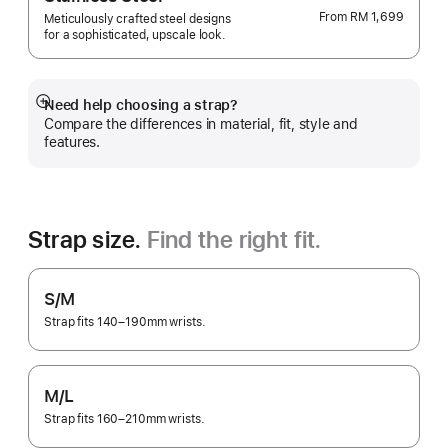
From
RM 1,699
Meticulously crafted steel designs
for a sophisticated, upscale look.
Need help choosing a strap?
Show
Compare the differences in material, fit, style and
more
features.
Strap size.
Find the right fit.
S/M
Strap fits 140–190mm wrists.
M/L
Strap fits 160–210mm wrists.