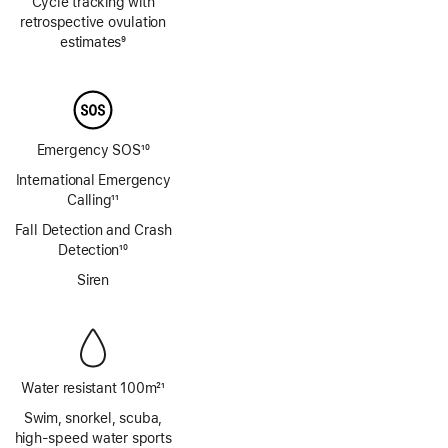
Cycle tracking with
retrospective ovulation
estimates
9
Footnote
Emergency SOS
10
Footnote
International Emergency
Calling
11
Footnote
Fall Detection and Crash
Detection
10
Footnote
Siren
Water resistant 100m
21
Footnote
Swim, snorkel, scuba,
high‑speed water sports