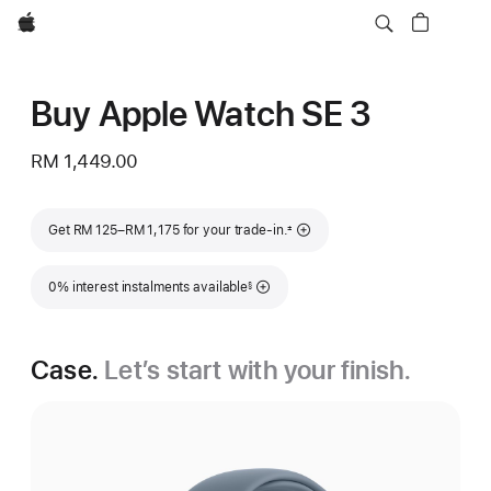
Apple
Buy Apple Watch SE 3
RM 1,449.00
Footnote
Get RM 125–RM 1,175 for your trade-in.
±
Footnote
0% interest instalments available
§
Case.
Let’s start with your finish.