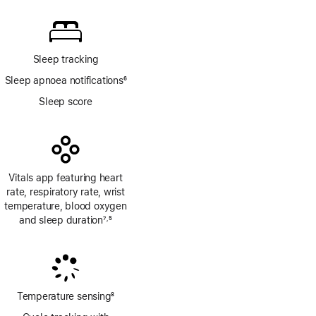
Sleep tracking
Sleep apnoea notifications
6
Footnote
Sleep score
Vitals app featuring heart
rate, respiratory rate, wrist
temperature, blood oxygen
and sleep duration
7
5
,
Footnote
Footnote
Temperature sensing
8
Footnote