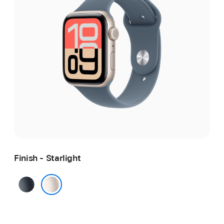
Finish - Starlight
Midnight
Starlight