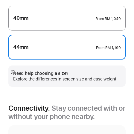
40mm
From
RM 1,049
44mm
From
RM 1,199
Need help choosing a size?
Show
Explore the differences in screen size and case weight.
more
Connectivity.
Stay connected with or
without your phone nearby.