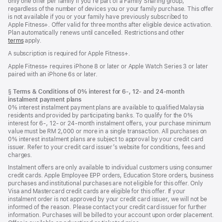
only one offer per family if you’re part of a Family Sharing group,
regardless of the number of devices you or your family purchase. This offer
is not available if you or your family have previously subscribed to
Apple Fitness+. Offer valid for three months after eligible device activation.
Plan automatically renews until cancelled. Restrictions and other
terms
apply.
A subscription is required for Apple Fitness+.
Apple Fitness+ requires iPhone 8 or later or Apple Watch Series 3 or later
paired with an iPhone 6s or later.
Footnote
§
Terms & Conditions of 0% interest for 6-, 12- and 24‑month
instalment payment plans
0% interest instalment payment plans are available to qualified Malaysia
residents and provided by participating banks. To qualify for the 0%
interest for 6-, 12- or 24‑month instalment offers, your purchase minimum
value must be RM 2,000 or more in a single transaction. All purchases on
0% interest instalment plans are subject to approval by your credit card
issuer. Refer to your credit card issuer’s website for conditions, fees and
charges.
Instalment offers are only available to individual customers using consumer
credit cards. Apple Employee EPP orders, Education Store orders, business
purchases and institutional purchases are not eligible for this offer. Only
Visa and Mastercard credit cards are eligible for this offer. If your
instalment order is not approved by your credit card issuer, we will not be
informed of the reason. Please contact your credit card issuer for further
information. Purchases will be billed to your account upon order placement.