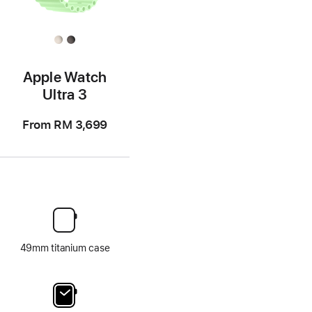
Apple Watch
Ultra 3
From
RM 3,699
49mm titanium case