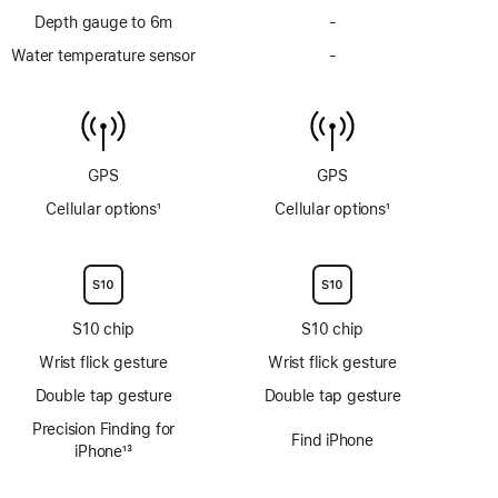
Depth gauge to 6m
-
No
Depth
Water temperature sensor
-
No
gauge
Water
to
temperature
6m
sensor
GPS
GPS
Cellular options
1
Cellular options
1
Footnote
Footnote
S10 chip
S10 chip
Wrist flick gesture
Wrist flick gesture
Double tap gesture
Double tap gesture
Precision Finding for
Find iPhone
iPhone
13
Footnote