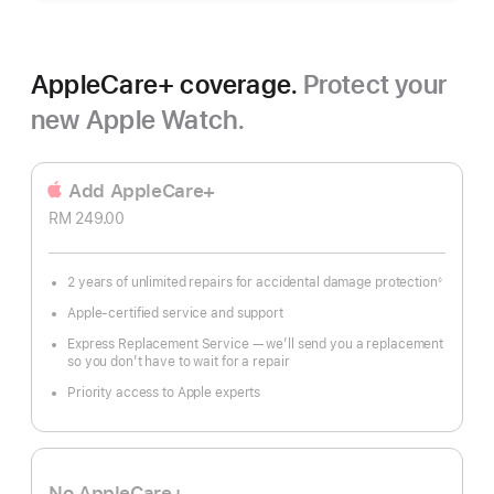
AppleCare+ coverage.
Protect your
new Apple Watch.
Add AppleCare+
RM 249.00
2 years of unlimited repairs for accidental damage protection
◊
Footnote
Apple-certified service and support
Express Replacement Service — we’ll send you a replacement
so you don’t have to wait for a repair
Priority access to Apple experts
No AppleCare+