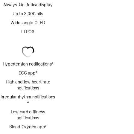
Always-On Retina display
Up to 3,000 nits
Wide-angle OLED
LTPO3
Hypertension notifications
2
Footnote
ECG app
3
Footnote
High and low heart rate
notifications
Irregular rhythm notifications
Footnote
4
Low cardio fitness
notifications
Blood Oxygen app
5
Footnote