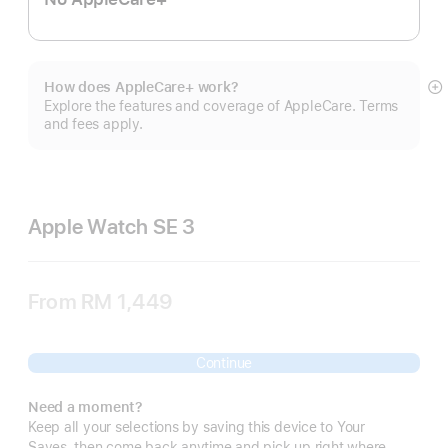
How does AppleCare+ work?
S
Explore the features and coverage of AppleCare. Terms
m
and fees apply.
Apple Watch SE 3
From
RM 1,449
Continue
Need a moment?
Keep all your selections by saving this device to Your
Saves, then come back anytime and pick up right where