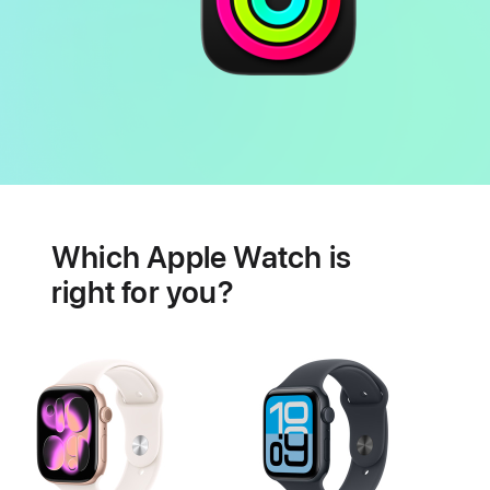
Battery
Heart
health
Which Apple Watch is
features
right for you?