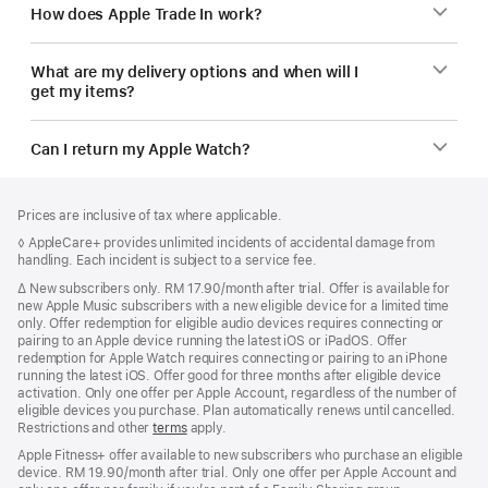
How does Apple Trade In work?
What are my delivery options and when will I
get my items?
Can I return my Apple Watch?
Footer
footnotes
Prices are inclusive of tax where applicable.
Footnote
◊ AppleCare+ provides unlimited incidents of accidental damage from
handling. Each incident is subject to a service fee.
Footnote
∆
New subscribers only. RM 17.90/month after trial. Offer is available for
new Apple Music subscribers with a new eligible device for a limited time
only. Offer redemption for eligible audio devices requires connecting or
pairing to an Apple device running the latest iOS or iPadOS. Offer
redemption for Apple Watch requires connecting or pairing to an iPhone
running the latest iOS. Offer good for three months after eligible device
activation. Only one offer per Apple Account, regardless of the number of
eligible devices you purchase. Plan automatically renews until cancelled.
Restrictions and other
terms
apply.
Apple Fitness+ offer available to new subscribers who purchase an eligible
device. RM 19.90/month after trial. Only one offer per Apple Account and