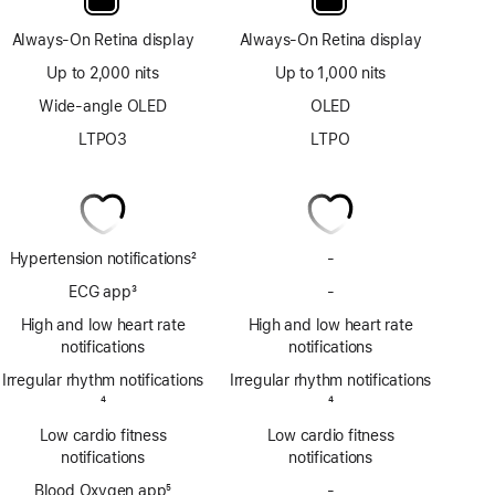
Always-On Retina display
Always-On Retina display
Up to 2,000 nits
Up to 1,000 nits
Wide-angle OLED
OLED
LTPO3
LTPO
Hypertension notifications
2
-
No
Footnote
Hypertension
ECG app
3
-
No
notifications
Footnote
ECG
High and low heart rate
High and low heart rate
app
notifications
notifications
Irregular rhythm notifications
Irregular rhythm notifications
Footnote
4
Footnote
4
Low cardio fitness
Low cardio fitness
notifications
notifications
Blood Oxygen app
5
-
No