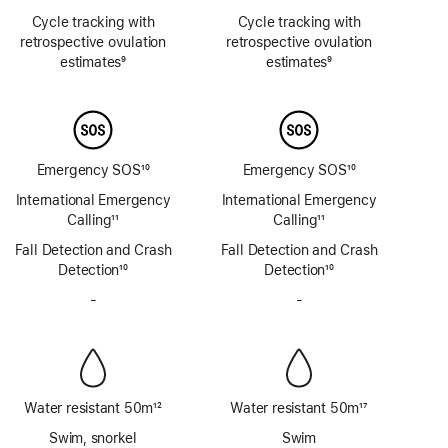
Footnote
Footnote
Cycle tracking with
Cycle tracking with
retrospective ovulation
retrospective ovulation
estimates
9
estimates
9
Footnote
Footnote
Emergency SOS
10
Emergency SOS
10
Footnote
Footnote
International Emergency
International Emergency
Calling
11
Calling
11
Footnote
Footnote
Fall Detection and Crash
Fall Detection and Crash
Detection
10
Detection
10
Footnote
Footnote
-
No
-
No
Siren
Siren
Water resistant 50m
12
Water resistant 50m
17
Footnote
Footnote
Swim, snorkel
Swim