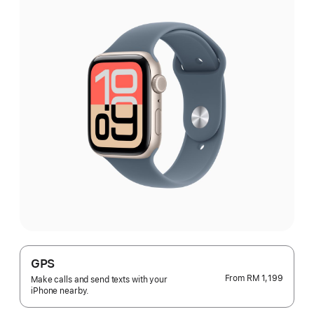
GPS
From
RM 1,199
Make calls and send texts with your
iPhone nearby.