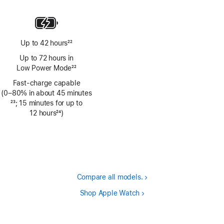
Up to 42 hours
22
Footnote
Up to 72 hours in
Low Power Mode
22
Footnote
Fast-charge capable
(0–80% in about 45 minutes
Footnote
23
; 15 minutes for up to
12 hours
24
)
Footnote
Compare all models.
Shop Apple Watch