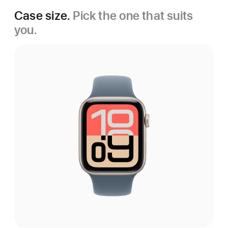
Case size.
Pick the one that suits
you.