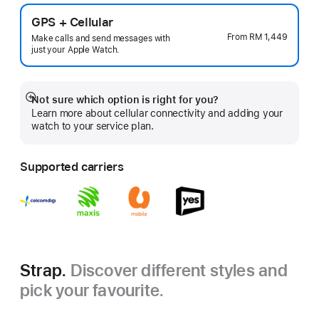
GPS + Cellular
From
RM 1,449
Make calls and send messages with
just your Apple Watch.
Not sure which option is right for you?
Show
Learn more about cellular connectivity and adding your
more
watch to your service plan.
Supported carriers
Strap.
Discover different styles and
pick your favourite.