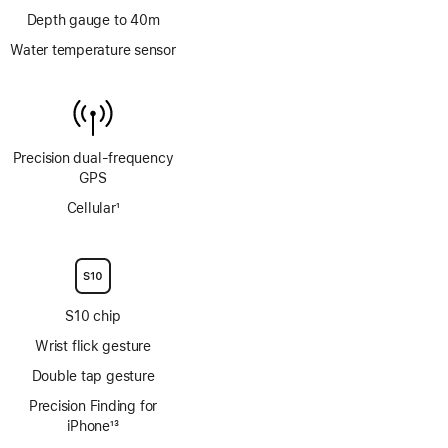
Depth gauge to 40m
Water temperature sensor
Precision dual‑frequency
GPS
Cellular
1
Footnote
S10 chip
Wrist flick gesture
Double tap gesture
Precision Finding for
iPhone
13
Footnote