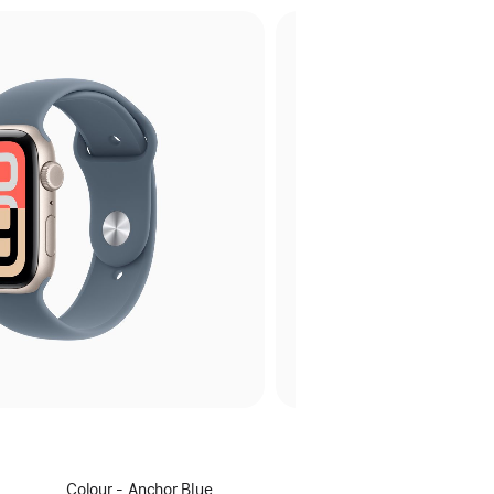
Select
Colour - Anchor Blue