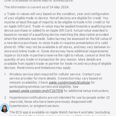
Offer is available on advertised or ticketed price.
The information is current as of 24 May 2024.
Footnote
± Trade-in values will vary based on the condition, year and configuration
of your eligible trade-in device. Not all devices are eligible for credit. You
must be at least the age of majority to be eligible to trade in for credit or for
an Apple Gift Card. Trade-in value may be applied towards a qualifying new
device purchase or added to an Apple Gift Card. Actual value awarded is
based on receipt of a qualifying device matching the description provided
when the estimate was made. Sales tax may be assessed on the full value of
a new device purchase. In-store trade-in requires presentation of a valid
photo ID. Offer may not be available in all stores, and may vary between in-
store and online trade-in. Some stores may have additional requirements.
Apple or its trade-in partners reserve the right to refuse, cancel or limit the
quantity of any trade-in transaction for any reason. More details are
available from Apple’s trade-in partner for trade-in and recycling of eligible
devices. Restrictions and limitations may apply.
Footnote
1.
Wireless service plan required for cellular service. Contact your
service provider for more details. Connection may vary based on
network availability. Check
apple.com/my/watch/cellular
for
participating wireless carriers and eligibility. See
support.apple.com/en-my/HT207578
(Opens
for additional setup instructions.
in
Footnote
2.
Hypertension notifications are not intended for use by people under 22
a
years old, those who have been previously diagnosed with
new
hypertension, or pregnant persons.
window)
Footnote
3.
The ECG app is available on Apple Watch Series 4 and later (excluding