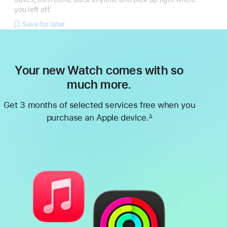
you left off.
Save for later
Your new Watch comes with so
much more.
Get 3 months of selected services free when you
purchase an Apple device.
∆
Footnote