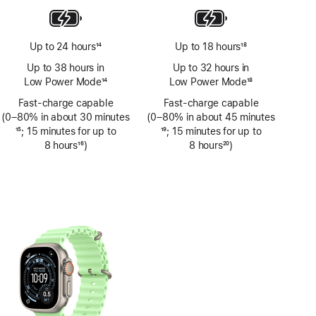
Up to 24 hours
14
Up to 18 hours
18
Footnote
Footnote
Up to 38 hours in
Up to 32 hours in
Low Power Mode
14
Low Power Mode
18
Footnote
Footnote
Fast-charge capable
Fast-charge capable
(0–80% in about 30 minutes
(0–80% in about 45 minutes
Footnote
15
; 15 minutes for up to
Footnote
19
; 15 minutes for up to
8 hours
16
)
8 hours
20
)
Footnote
Footnote