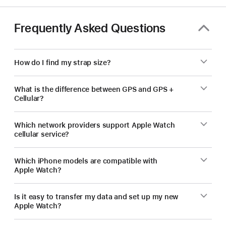
Frequently Asked Questions
How do I find my strap size?
What is the difference between GPS and GPS +
Cellular?
Which network providers support Apple Watch
cellular service?
Which iPhone models are compatible with
Apple Watch?
Is it easy to transfer my data and set up my new
Apple Watch?