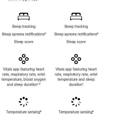
Footnote
Blood
Oxygen
app
Sleep tracking
Sleep tracking
Sleep apnoea notifications
6
Sleep apnoea notifications
6
Footnote
Footnote
Sleep score
Sleep score
Vitals app featuring heart
Vitals app featuring heart
rate, respiratory rate, wrist
rate, respiratory rate, wrist
temperature, blood oxygen
temperature and sleep
and sleep duration
7
5
duration
7
,
Footnote
Footnote
Footnote
Temperature sensing
8
Temperature sensing
8