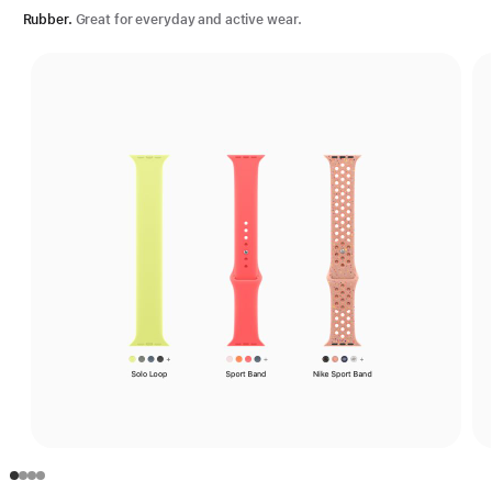
Rubber.
Great for everyday and active wear.