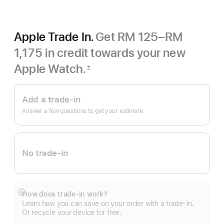
Apple Trade In.
Get RM 125–RM
1,175 in credit towards your new
Apple Watch.
±
Footnote
Apple
Trade
Add a trade-in
In.
Answer a few questions to get your estimate.
No trade-in
How does trade-in work?
Show
Learn how you can save on your order with a trade-in.
more
Or recycle your device for free.