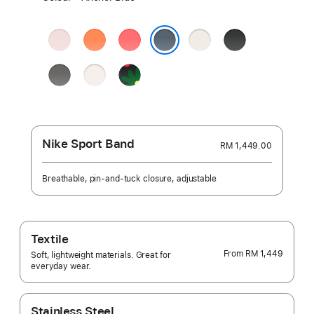
a
colour:
Soft
Clementine
Bright
Starlight
Black
Pink
Guava
Anchor Blue
Stone
Light
Black
Grey
Blush
Unity
-
Unity
Bloom
Nike Sport Band
RM 1,449.00
Breathable, pin-and-tuck closure, adjustable
Textile
From
RM 1,449
Soft, lightweight materials. Great for
everyday wear.
Stainless Steel