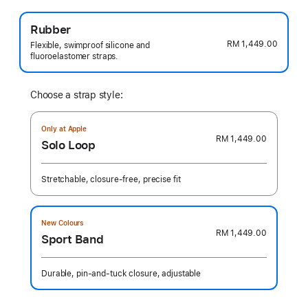
Rubber
RM 1,449.00
Flexible, swimproof silicone and
fluoroelastomer straps.
Choose a strap style:
Only at Apple
RM 1,449.00
Solo Loop
Stretchable, closure-free, precise fit
New Colours
RM 1,449.00
Sport Band
Durable, pin-and-tuck closure, adjustable