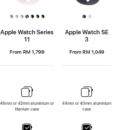
Apple Watch Series
Apple Watch SE
11
3
From RM 1,799
From RM 1,049
46mm or 42mm aluminium or
44mm or 40mm aluminium
titanium case
case