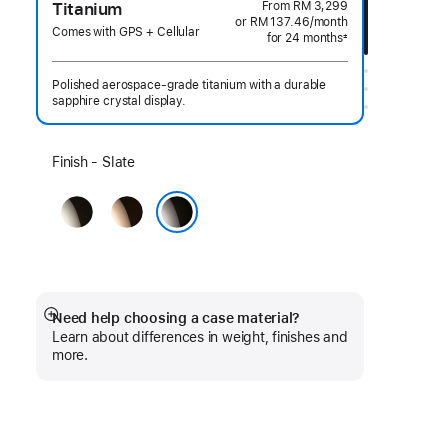
From
RM 3,299
Titanium
or RM 137.46
/month
per
Comes with GPS + Cellular
for 24 months
month
±
Footnote
Polished aerospace-grade titanium with a durable
sapphire crystal display.
Select
Finish - Slate
a
Natural
Gold
finish:
Slate
Need help choosing a case material?
Show
Learn about differences in weight, finishes and
more
more.