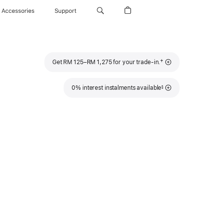
Accessories
Support
Footnote
†
Get RM 125–RM 1,275 for your trade-in.
Footnote
0% interest instalments available
§