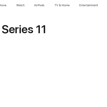
Phone
Watch
AirPods
TV & Home
Entertainment
Series 11