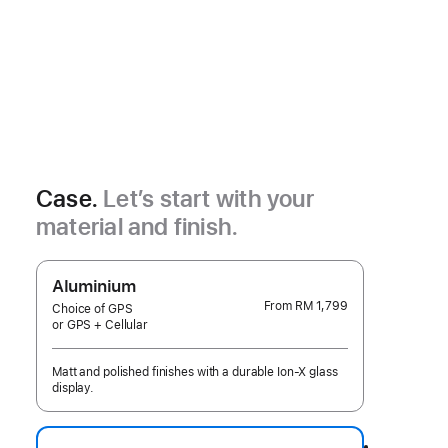
Case.
Let’s start with your
material and finish.
Aluminium
From
RM 1,799
Choice of GPS
or GPS + Cellular
Matt and polished finishes with a durable Ion-X glass
display.