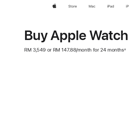
Apple
Store
Mac
iPad
i
Buy Apple Watch 
RM 3,549
or RM 147.88
/month
per
for 24 months
±
Footnote
month