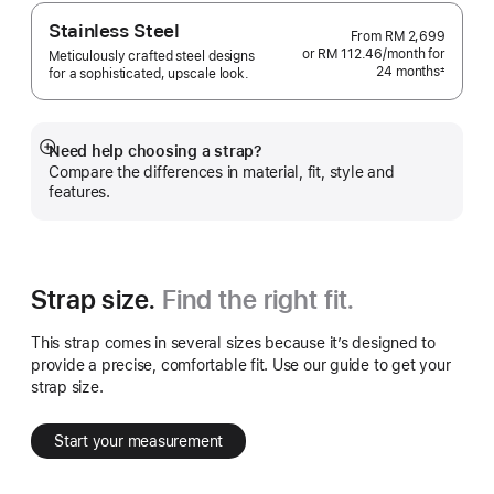
Stainless Steel
From
RM 2,699
or RM 112.46
/month
per
for
Meticulously crafted steel designs
24 months
month
±
for a sophisticated, upscale look.
Footnote
Need help choosing a strap?
Show
Compare the differences in material, fit, style and
more
features.
Strap size.
Find the right fit.
This strap comes in several sizes because it’s designed to
provide a precise, comfortable fit. Use our guide to get your
strap size.
Start your measurement