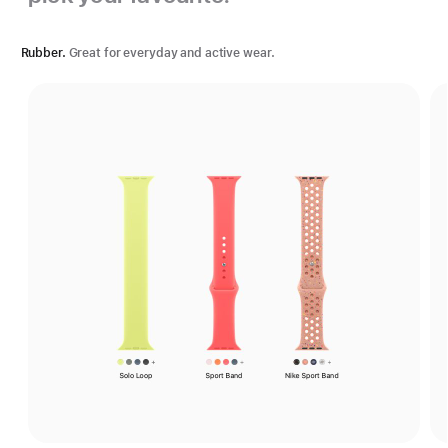
Rubber.
Great for everyday and active wear.