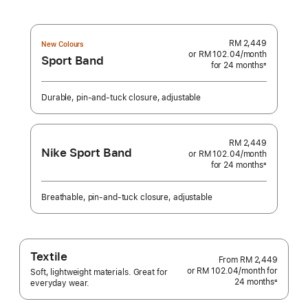
RM 2,449
New Colours
or RM 102.04
/month
per
Sport Band
for 24 months
month
±
Footnote
Durable, pin-and-tuck closure, adjustable
RM 2,449
Nike Sport Band
or RM 102.04
/month
per
for 24 months
month
±
Footnote
Breathable, pin-and-tuck closure, adjustable
Textile
From
RM 2,449
or RM 102.04
/month
per
for
Soft, lightweight materials. Great for
24 months
month
±
everyday wear.
Footnote