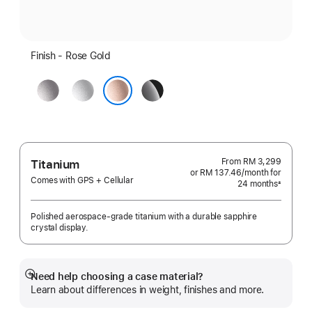
Finish - Rose Gold
Space
Silver
Jet
Grey
Black
Rose Gold
From
RM 3,299
Titanium
or RM 137.46
/month
per
for
Comes with GPS + Cellular
24 months
month
±
Footnote
Polished aerospace-grade titanium with a durable sapphire
crystal display.
Need help choosing a case material?
Show
Learn about differences in weight, finishes and more.
more