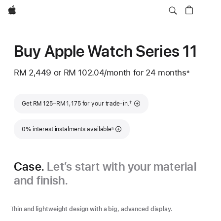
Apple
Buy Apple Watch Series 11
RM 2,449
or RM 102.04
/month
per
for 24 months
±
Footnote
month
Footnote
†
Get RM 125–RM 1,175 for your trade-in.
Footnote
0% interest instalments available
§
Case.
Let’s start with your material
and finish.
Thin and lightweight design with a big, advanced display.