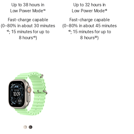
Footnote
Footnote
Up to 38 hours in
Up to 32 hours in
Low Power Mode
14
Low Power Mode
18
Footnote
Footnote
Fast-charge capable
Fast-charge capable
(0–80% in about 30 minutes
(0–80% in about 45 minutes
Footnote
15
; 15 minutes for up to
Footnote
19
; 15 minutes for up to
8 hours
16
)
8 hours
20
)
Footnote
Footnote