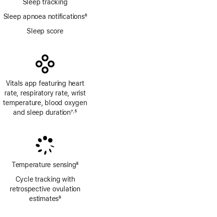
Sleep tracking
Sleep apnoea notifications
6
Footnote
Sleep score
Vitals app featuring heart
rate, respiratory rate, wrist
temperature, blood oxygen
and sleep duration
7
5
,
Footnote
Footnote
Temperature sensing
8
Footnote
Cycle tracking with
retrospective ovulation
estimates
9
Footnote