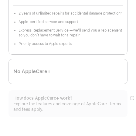
2 years of unlimited repairs for accidental damage protection
◊
Footnote
Apple-certified service and support
Express Replacement Service — we’ll send you a replacement
so you don’t have to wait for a repair
Priority access to Apple experts
No AppleCare+
How does AppleCare+ work?
S
Explore the features and coverage of AppleCare. Terms
m
and fees apply.