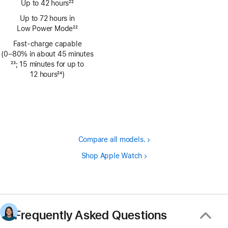
Up to 42 hours
22
Footnote
Up to 72 hours in
Low Power Mode
22
Footnote
Fast-charge capable
(0–80% in about 45 minutes
Footnote
23
; 15 minutes for up to
12 hours
24
)
Footnote
Compare all models.
Shop Apple Watch
Frequently Asked Questions