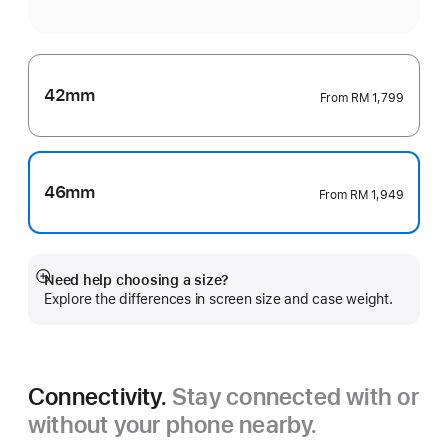
42mm
From
RM 1,799
46mm
From
RM 1,949
Need help choosing a size?
Show
Explore the differences in screen size and case weight.
more
Connectivity.
Stay connected with or
without your phone nearby.