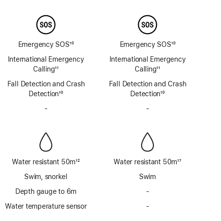
Footnote
Footnote
Emergency SOS
10
Emergency SOS
10
Footnote
Footnote
International Emergency
International Emergency
Calling
11
Calling
11
Footnote
Footnote
Fall Detection and Crash
Fall Detection and Crash
Detection
10
Detection
10
Footnote
Footnote
-
No
-
No
Siren
Siren
Water resistant 50m
12
Water resistant 50m
17
Footnote
Footnote
Swim, snorkel
Swim
Depth gauge to 6m
-
No
Depth
Water temperature sensor
-
No
gauge
Water
to