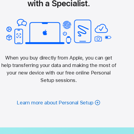
with a Specialist.
When you buy directly from Apple, you can get
help transferring your data and making the most of
your new device with our free online Personal
Setup sessions.
Learn more about Personal Setup