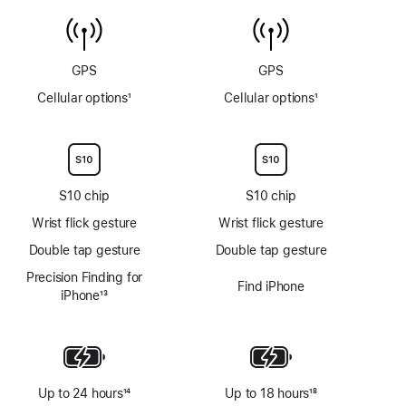
temperature
6m
sensor
GPS
GPS
Cellular options
1
Cellular options
1
Footnote
Footnote
S10 chip
S10 chip
Wrist flick gesture
Wrist flick gesture
Double tap gesture
Double tap gesture
Precision Finding for
Find iPhone
iPhone
13
Footnote
Up to 24 hours
14
Up to 18 hours
18