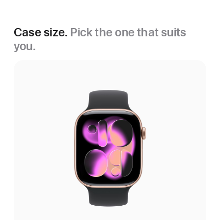
Case size.
Pick the one that suits
you.