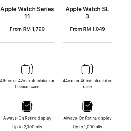
Apple Watch Series
Apple Watch SE
11
3
From RM 1,799
From RM 1,049
46mm or 42mm aluminium or
44mm or 40mm aluminium
titanium case
case
Always-On Retina display
Always-On Retina display
Up to 2,000 nits
Up to 1,000 nits