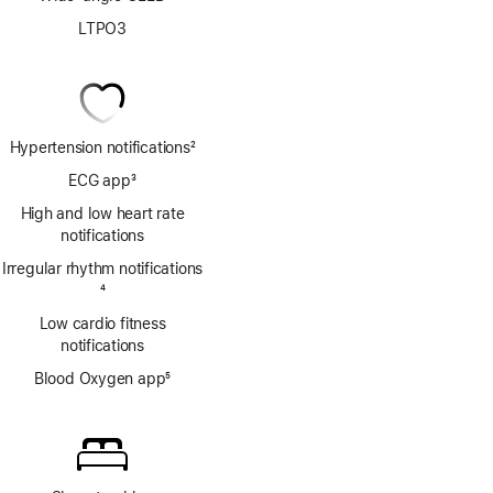
LTPO3
Hypertension notifications
2
Footnote
ECG app
3
Footnote
High and low heart rate
notifications
Irregular rhythm notifications
Footnote
4
Low cardio fitness
notifications
Blood Oxygen app
5
Footnote