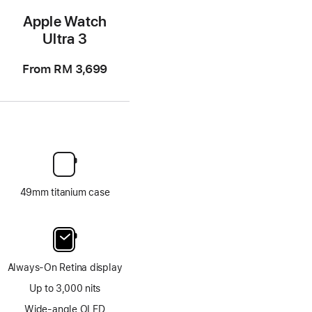
Apple Watch
Ultra 3
From
RM 3,699
49mm titanium case
Always-On Retina display
Up to 3,000 nits
Wide-angle OLED