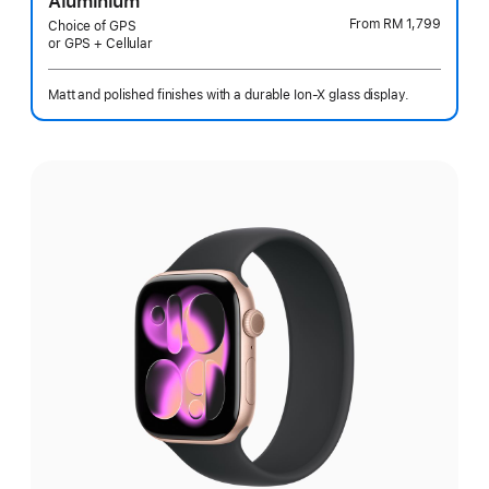
Aluminium
From
RM 1,799
Choice of GPS
or GPS + Cellular
Matt and polished finishes with a durable Ion-X glass display.
Select
a
finish: