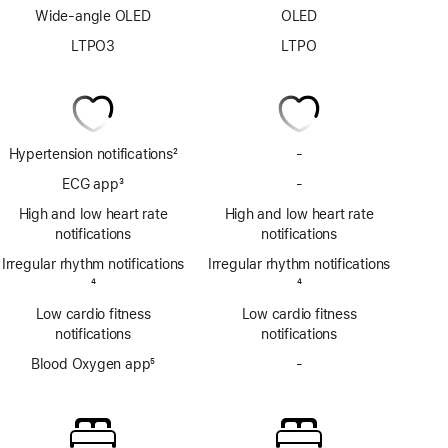
Wide-angle OLED
OLED
LTPO3
LTPO
Hypertension notifications
2
-
No
Footnote
Hypertension
ECG app
3
-
No
notifications
Footnote
ECG
High and low heart rate
High and low heart rate
app
notifications
notifications
Irregular rhythm notifications
Irregular rhythm notifications
Footnote
4
Footnote
4
Low cardio fitness
Low cardio fitness
notifications
notifications
Blood Oxygen app
5
-
No
Footnote
Blood
Oxygen
app