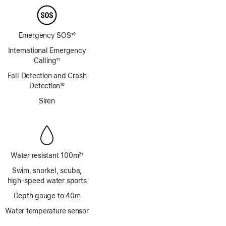
Emergency SOS
10
Footnote
International Emergency
Calling
11
Footnote
Fall Detection and Crash
Detection
10
Footnote
Siren
Water resistant 100m
21
Footnote
Swim, snorkel, scuba,
high‑speed water sports
Depth gauge to 40m
Water temperature sensor