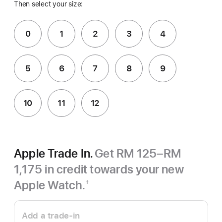
Then select your size:
0
1
2
3
4
5
6
7
8
9
10
11
12
Apple Trade In.
Get RM 125–RM
1,175 in credit towards your new
Apple Watch.
†
Footnote
Apple
Trade
Add a trade-in