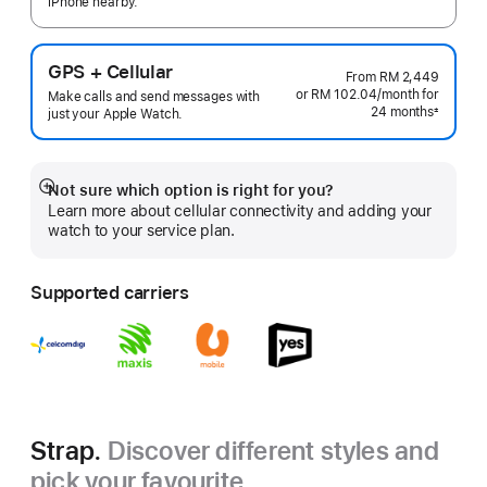
iPhone nearby.
GPS + Cellular
From
RM 2,449
or RM 102.04
/month
per
for
Make calls and send messages with
24 months
month
±
just your Apple Watch.
Footnote
Not sure which option is right for you?
Show
Learn more about cellular connectivity and adding your
more
watch to your service plan.
Supported carriers
Strap.
Discover different styles and
pick your favourite.