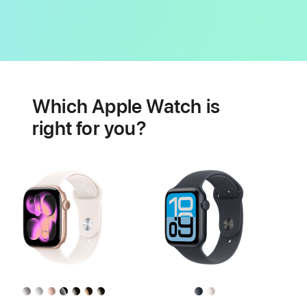
Battery
Heart
health
Which Apple Watch is
features
right for you?