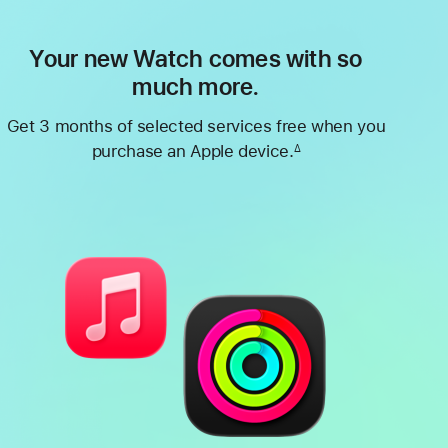
Your new Watch comes with so
much more.
Get 3 months of selected services free when you
purchase an Apple device.
∆
Footnote