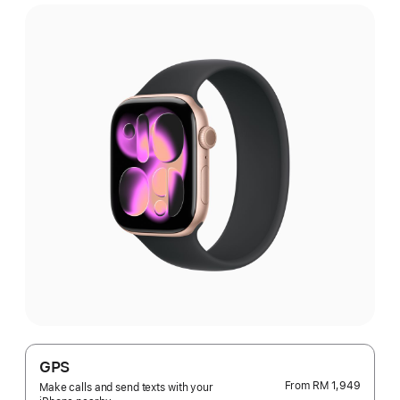
GPS
From
RM 1,949
Make calls and send texts with your