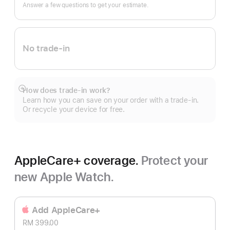
In.
Answer a few questions to get your estimate.
No trade-in
How does trade-in work?
Show
Learn how you can save on your order with a trade-in.
more
Or recycle your device for free.
AppleCare+ coverage.
Protect your
new Apple Watch.
Add AppleCare+
RM 399.00