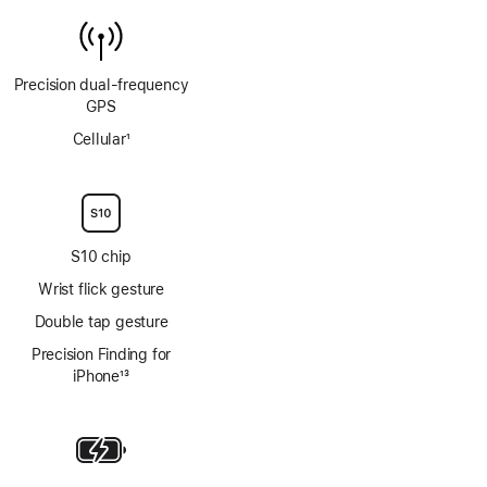
Precision dual‑frequency
GPS
Cellular
1
Footnote
S10 chip
Wrist flick gesture
Double tap gesture
Precision Finding for
iPhone
13
Footnote