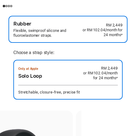
Rubber
RM 2,449
or RM 102.04
/month
per
for
Flexible, swimproof silicone and
24 months
month
±
fluoroelastomer straps.
Footnote
Choose a strap style:
RM 2,449
Only at Apple
or RM 102.04
/month
per
Solo Loop
for 24 months
month
±
Footnote
Stretchable, closure-free, precise fit