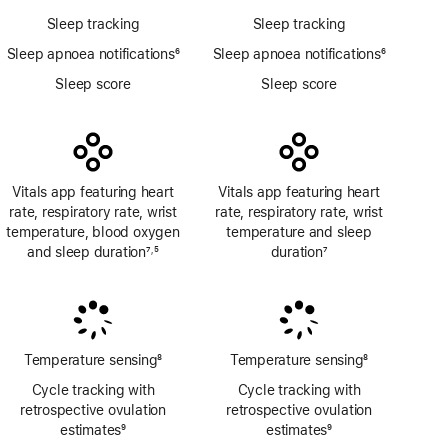
Sleep tracking
Sleep tracking
Sleep apnoea notifications
6
Sleep apnoea notifications
6
Footnote
Footnote
Sleep score
Sleep score
Vitals app featuring heart
Vitals app featuring heart
rate, respiratory rate, wrist
rate, respiratory rate, wrist
temperature, blood oxygen
temperature and sleep
and sleep duration
7
5
duration
7
,
Footnote
Footnote
Footnote
Temperature sensing
8
Temperature sensing
8
Footnote
Footnote
Cycle tracking with
Cycle tracking with
retrospective ovulation
retrospective ovulation
estimates
9
estimates
9