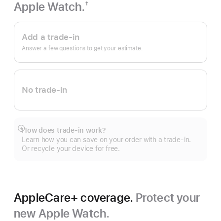
Apple Watch.
†
Footnote
Apple
Trade
Add a trade-in
In.
Answer a few questions to get your estimate.
No trade-in
How does trade-in work?
Show
Learn how you can save on your order with a trade-in.
more
Or recycle your device for free.
AppleCare+ coverage.
Protect your
new Apple Watch.