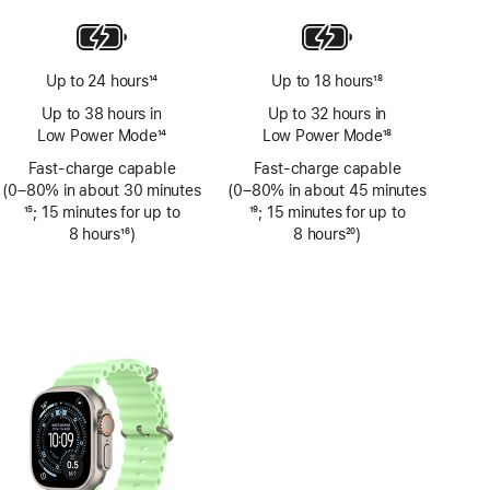
Up to 24 hours
14
Up to 18 hours
18
Footnote
Footnote
Up to 38 hours in
Up to 32 hours in
Low Power Mode
14
Low Power Mode
18
Footnote
Footnote
Fast-charge capable
Fast-charge capable
(0–80% in about 30 minutes
(0–80% in about 45 minutes
Footnote
15
; 15 minutes for up to
Footnote
19
; 15 minutes for up to
8 hours
16
)
8 hours
20
)
Footnote
Footnote