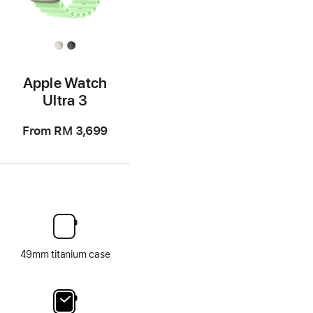
Apple Watch
Ultra 3
From
RM 3,699
49mm titanium case