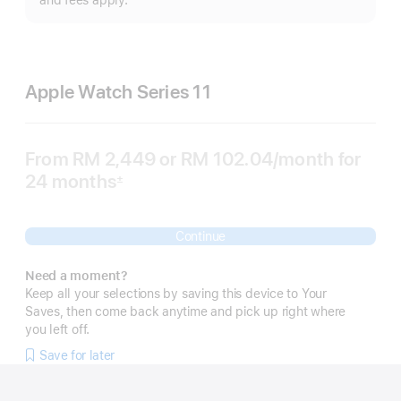
and fees apply.
Apple Watch Series 11
From
RM 2,449
or RM 102.04
/month
per
for
24 months
month
±
Footnote
Continue
Need a moment?
Keep all your selections by saving this device to Your
Saves, then come back anytime and pick up right where
you left off.
Save for later