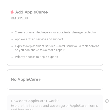
Add AppleCare+
RM 399.00
2 years of unlimited repairs for accidental damage protection
◊
Footnote
Apple-certified service and support
Express Replacement Service — we’ll send you a replacement
so you don’t have to wait for a repair
Priority access to Apple experts
No AppleCare+
How does AppleCare+ work?
S
Explore the features and coverage of AppleCare. Terms
m