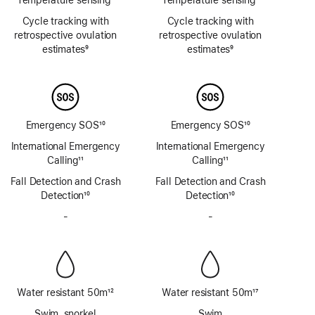
Footnote
Footnote
Cycle tracking with
Cycle tracking with
retrospective ovulation
retrospective ovulation
estimates
9
estimates
9
Footnote
Footnote
Emergency SOS
10
Emergency SOS
10
Footnote
Footnote
International Emergency
International Emergency
Calling
11
Calling
11
Footnote
Footnote
Fall Detection and Crash
Fall Detection and Crash
Detection
10
Detection
10
Footnote
Footnote
-
No
-
No
Siren
Siren
Water resistant 50m
12
Water resistant 50m
17
Footnote
Footnote
Swim, snorkel
Swim