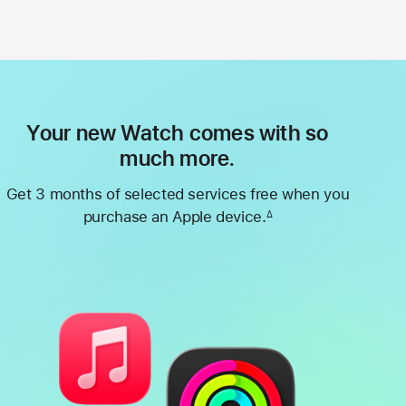
Your new Watch comes with so
much more.
Get 3 months of selected services free when you
purchase an Apple device.
∆
Footnote