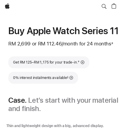
Apple
Buy Apple Watch Series 11
RM 2,699
or RM 112.46
/month
per
for 24 months
±
Footnote
month
Footnote
†
Get RM 125–RM 1,175 for your trade-in.
Footnote
0% interest instalments available
§
Case.
Let’s start with your material
and finish.
Thin and lightweight design with a big, advanced display.