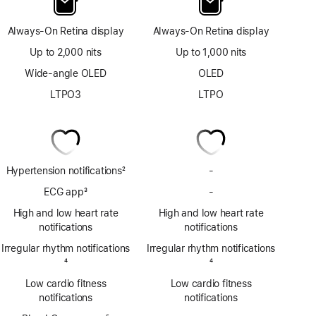
Always-On Retina display
Always-On Retina display
Up to 2,000 nits
Up to 1,000 nits
Wide-angle OLED
OLED
LTPO3
LTPO
Hypertension notifications
2
-
No
Footnote
Hypertension
ECG app
3
-
No
notifications
Footnote
ECG
High and low heart rate
High and low heart rate
app
notifications
notifications
Irregular rhythm notifications
Irregular rhythm notifications
Footnote
4
Footnote
4
Low cardio fitness
Low cardio fitness
notifications
notifications