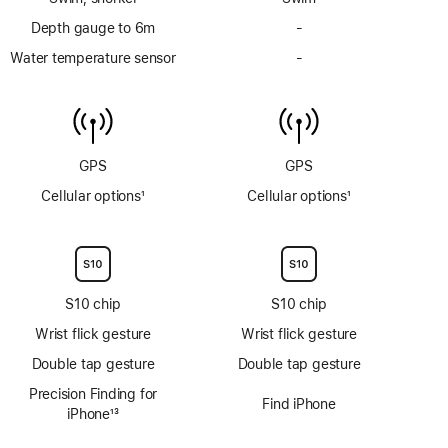
Depth gauge to 6m
-
No
Depth
Water temperature sensor
-
No
gauge
Water
to
temperature
6m
sensor
GPS
GPS
Cellular options
1
Cellular options
1
Footnote
Footnote
S10 chip
S10 chip
Wrist flick gesture
Wrist flick gesture
Double tap gesture
Double tap gesture
Precision Finding for
Find iPhone
iPhone
13
Footnote