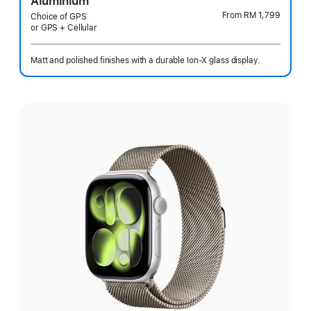
Aluminium
From
RM 1,799
Choice of GPS
or GPS + Cellular
Matt and polished finishes with a durable Ion-X glass display.
Select
a
finish: