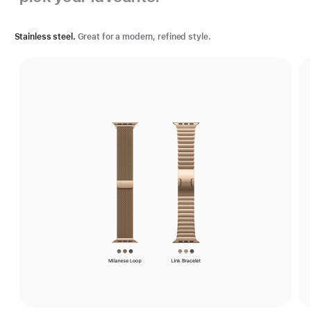
Stainless steel.
Great for a modern, refined style.