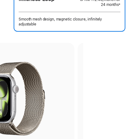
24 months
month
±
Footnote
Smooth mesh design, magnetic closure, infinitely
adjustable