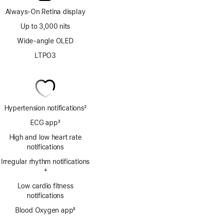
Always-On Retina display
Up to 3,000 nits
Wide-angle OLED
LTPO3
Hypertension notifications
2
Footnote
ECG app
3
Footnote
High and low heart rate
notifications
Irregular rhythm notifications
Footnote
4
Low cardio fitness
notifications
Blood Oxygen app
5