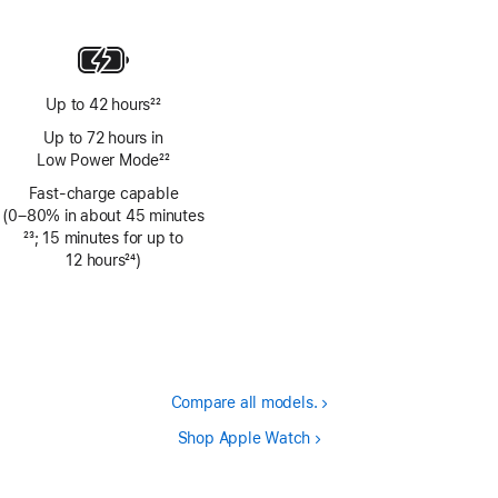
Footnote
Up to 42 hours
22
Footnote
Up to 72 hours in
Low Power Mode
22
Footnote
Fast-charge capable
(0–80% in about 45 minutes
Footnote
23
; 15 minutes for up to
12 hours
24
)
Footnote
Compare all models.
Shop Apple Watch