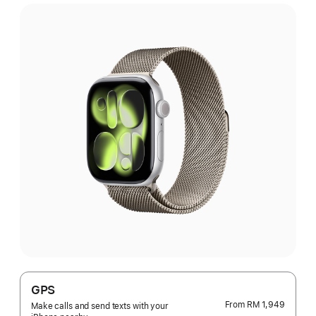
GPS
From
RM 1,949
Make calls and send texts with your