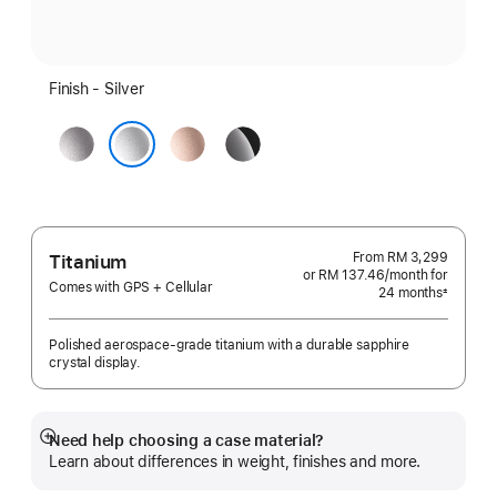
Finish - Silver
Space
Rose
Jet
Grey
Gold
Black
Silver
From
RM 3,299
Titanium
or RM 137.46
/month
per
for
Comes with GPS + Cellular
24 months
month
±
Footnote
Polished aerospace-grade titanium with a durable sapphire
crystal display.
Need help choosing a case material?
Show
Learn about differences in weight, finishes and more.
more