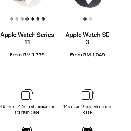
Apple Watch Series
Apple Watch SE
11
3
From RM 1,799
From RM 1,049
46mm or 42mm aluminium or
44mm or 40mm aluminium
titanium case
case