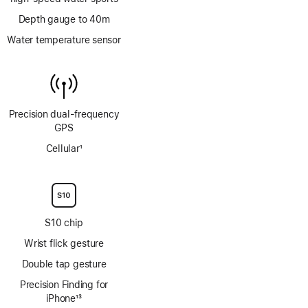
Depth gauge to 40m
Water temperature sensor
Precision dual‑frequency
GPS
Cellular
1
Footnote
S10 chip
Wrist flick gesture
Double tap gesture
Precision Finding for
iPhone
13