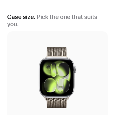
Case size.
Pick the one that suits
you.