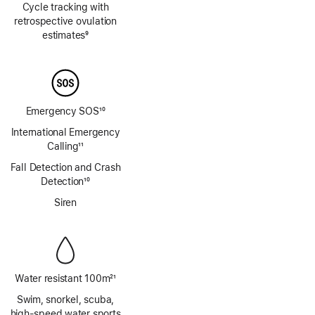
Cycle tracking with
retrospective ovulation
estimates
9
Footnote
Emergency SOS
10
Footnote
International Emergency
Calling
11
Footnote
Fall Detection and Crash
Detection
10
Footnote
Siren
Water resistant 100m
21
Footnote
Swim, snorkel, scuba,
high‑speed water sports