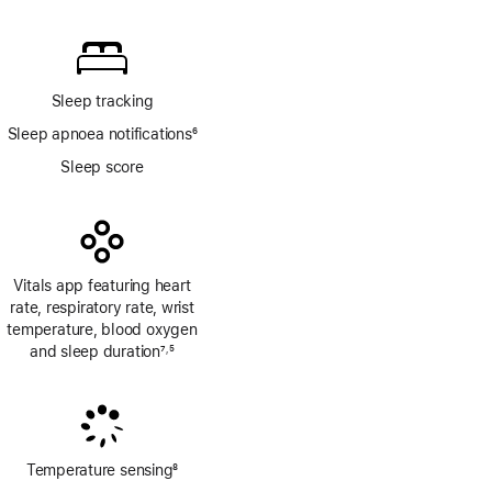
Footnote
Sleep tracking
Sleep apnoea notifications
6
Footnote
Sleep score
Vitals app featuring heart
rate, respiratory rate, wrist
temperature, blood oxygen
and sleep duration
7
5
,
Footnote
Footnote
Temperature sensing
8
Footnote