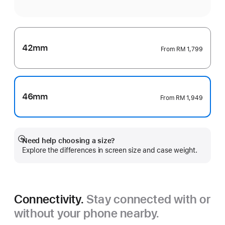
42mm
From
RM 1,799
46mm
From
RM 1,949
Need help choosing a size?
Show
Explore the differences in screen size and case weight.
more
Connectivity.
Stay connected with or
without your phone nearby.