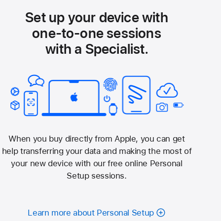
Set up your device with
one-to-one sessions
with a Specialist.
When you buy directly from Apple, you can get
help transferring your data and making the most of
your new device with our free online Personal
Setup sessions.
Learn more about Personal Setup