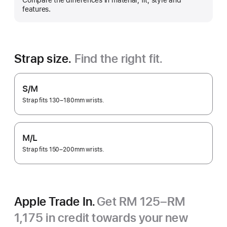
Compare the differences in material, fit, style and
more
features.
Strap size.
Find the right fit.
S/M
Strap fits 130–180mm wrists.
M/L
Strap fits 150–200mm wrists.
Apple Trade In.
Get RM 125–RM
1,175 in credit towards your new