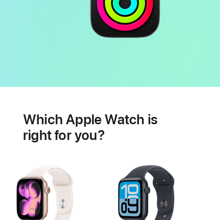
Battery
Heart
health
Which Apple Watch is
features
right for you?