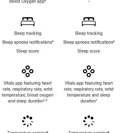
Blood Oxygen app
5
-
No
Footnote
Blood
Oxygen
app
Sleep tracking
Sleep tracking
Sleep apnoea notifications
6
Sleep apnoea notifications
6
Footnote
Footnote
Sleep score
Sleep score
Vitals app featuring heart
Vitals app featuring heart
rate, respiratory rate, wrist
rate, respiratory rate, wrist
temperature, blood oxygen
temperature and sleep
and sleep duration
7
5
duration
7
,
Footnote
Footnote
Footnote
Temperature sensing
8
Temperature sensing
8