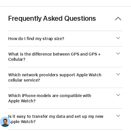
Frequently Asked Questions
How do I find my strap size?
What is the difference between GPS and GPS +
Cellular?
Which network providers support Apple Watch
cellular service?
Which iPhone models are compatible with
Apple Watch?
Is it easy to transfer my data and set up my new
Apple Watch?