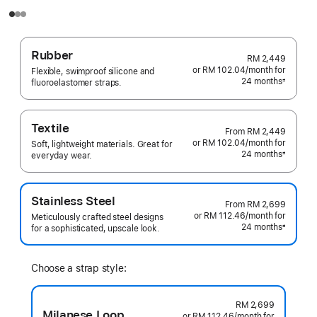
Rubber
RM 2,449
or RM 102.04
/month
per
for
Flexible, swimproof silicone and
24 months
month
±
fluoroelastomer straps.
Footnote
Textile
From
RM 2,449
or RM 102.04
/month
per
for
Soft, lightweight materials. Great for
24 months
month
±
everyday wear.
Footnote
Stainless Steel
From
RM 2,699
or RM 112.46
/month
per
for
Meticulously crafted steel designs
24 months
month
±
for a sophisticated, upscale look.
Footnote
Choose a strap style:
RM 2,699
Milanese Loop
or RM 112.46
/month
per
for