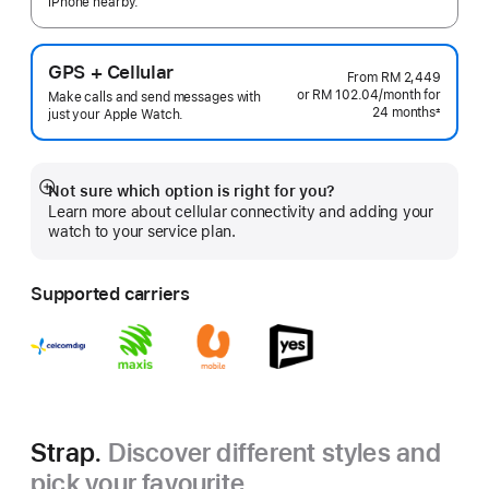
iPhone nearby.
GPS + Cellular
From
RM 2,449
or RM 102.04
/month
per
for
Make calls and send messages with
24 months
month
±
just your Apple Watch.
Footnote
Not sure which option is right for you?
Show
Learn more about cellular connectivity and adding your
more
watch to your service plan.
Supported carriers
Strap.
Discover different styles and
pick your favourite.