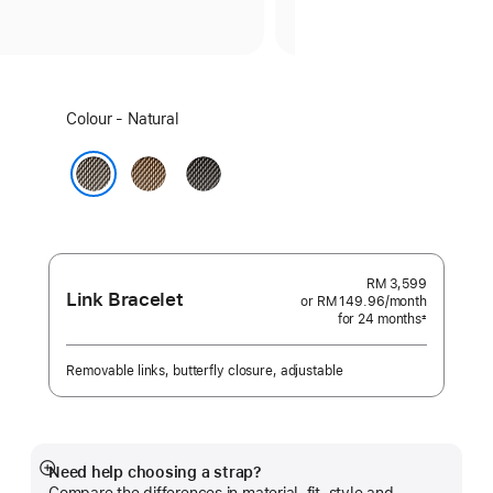
Select
Colour - Natural
a
colour:
Gold
Slate
Natural
RM 3,599
Link Bracelet
or RM 149.96
/month
per
for 24 months
month
±
Footnote
Removable links, butterfly closure, adjustable
Need help choosing a strap?
Show