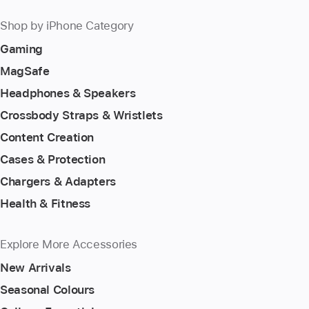
Shop by iPhone Category
Gaming
MagSafe
Headphones & Speakers
Crossbody Straps & Wristlets
Content Creation
Cases & Protection
Chargers & Adapters
Health & Fitness
Explore More Accessories
New Arrivals
Seasonal Colours