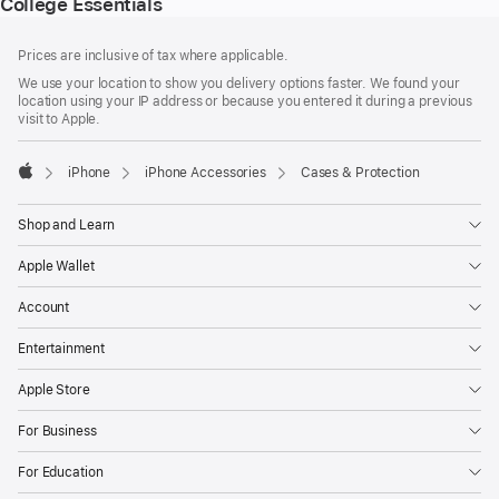
College Essentials
Footer
footnotes
Prices are inclusive of tax where applicable.
We use your location to show you delivery options faster. We found your
location using your IP address or because you entered it during a previous
visit to Apple.
iPhone
iPhone Accessories
Cases & Protection
Apple
Shop and Learn
Apple Wallet
Account
Entertainment
Apple Store
For Business
For Education