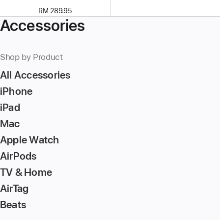
RM 289.95
Accessories
Shop by Product
All Accessories
iPhone
iPad
Mac
Apple Watch
AirPods
TV & Home
AirTag
Beats