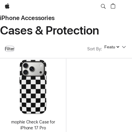
Apple
iPhone Accessories
Cases & Protection
Sort By
Filter
Sort By
:
mophie Check Case for
iPhone 17 Pro