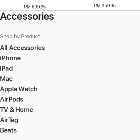
RM 359.95
RM 699.95
Accessories
Shop by Product
All Accessories
iPhone
iPad
Mac
Apple Watch
AirPods
TV & Home
AirTag
Beats