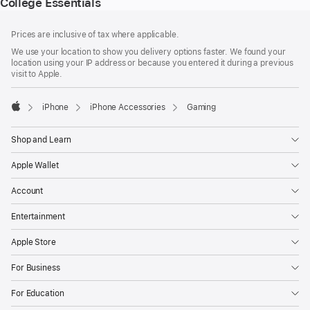
College Essentials
Footer
footnotes
Prices are inclusive of tax where applicable.
We use your location to show you delivery options faster. We found your
location using your IP address or because you entered it during a previous
visit to Apple.
iPhone
iPhone Accessories
Gaming
Apple
Shop and Learn
Apple Wallet
Account
Entertainment
Apple Store
For Business
For Education