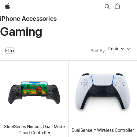
Apple
iPhone Accessories
Gaming
Sort By
Filter
Sort By
:
SteelSeries Nimbus Dual-Mode
DualSense™ Wireless Controller
Cloud Controller