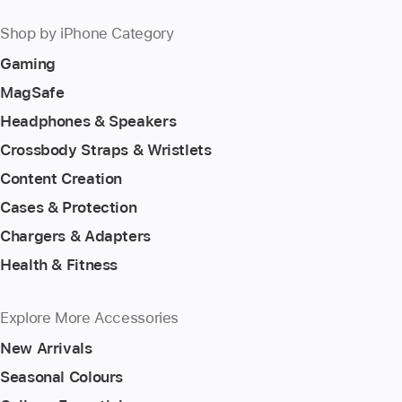
Shop by iPhone Category
Gaming
MagSafe
Headphones & Speakers
Crossbody Straps & Wristlets
Content Creation
Cases & Protection
Chargers & Adapters
Health & Fitness
Explore More Accessories
New Arrivals
Seasonal Colours