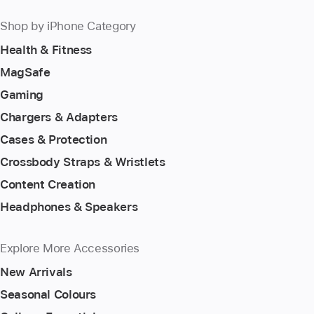
Shop by iPhone Category
Health & Fitness
MagSafe
Gaming
Chargers & Adapters
Cases & Protection
Crossbody Straps & Wristlets
Content Creation
Headphones & Speakers
Explore More Accessories
New Arrivals
Seasonal Colours