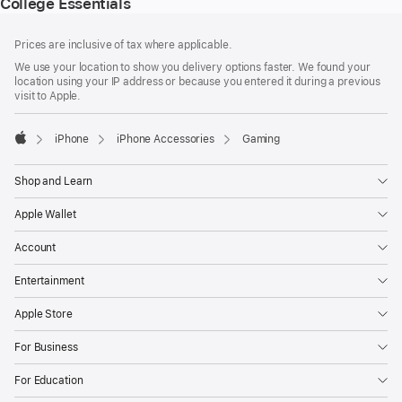
College Essentials
Footer
footnotes
Prices are inclusive of tax where applicable.
We use your location to show you delivery options faster. We found your
location using your IP address or because you entered it during a previous
visit to Apple.
iPhone
iPhone Accessories
Gaming
Apple
Shop and Learn
Apple Wallet
Account
Entertainment
Apple Store
For Business
For Education