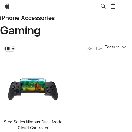
Apple
iPhone Accessories
Gaming
Sort By
Filter
Sort By
:
SteelSeries Nimbus Dual-Mode
Cloud Controller