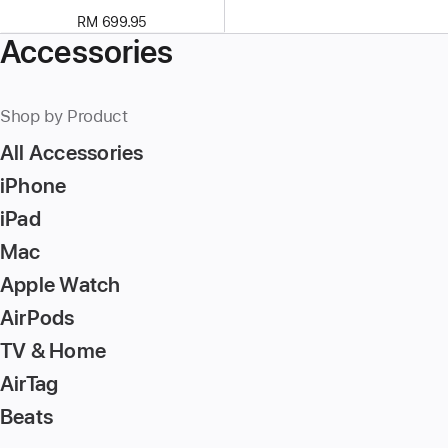
RM 699.95
Accessories
Shop by Product
All Accessories
iPhone
iPad
Mac
Apple Watch
AirPods
TV & Home
AirTag
Beats