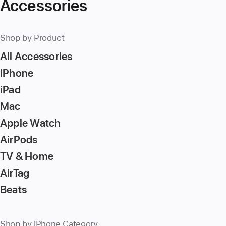
Accessories
Shop by Product
All Accessories
iPhone
iPad
Mac
Apple Watch
AirPods
TV & Home
AirTag
Beats
Shop by iPhone Category