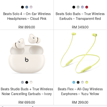
Beats Solo 4 – On-Ear Wireless
Beats Solo Buds – True Wireless
Headphones – Cloud Pink
Earbuds – Transparent Red
RM 899.00
RM 349.00
Beats Studio Buds + True Wireless
Beats Flex – All-Day Wireless
Noise Cancelling Earbuds – Ivory
Earphones – Yuzu Yellow
RM 699.00
RM 299.00