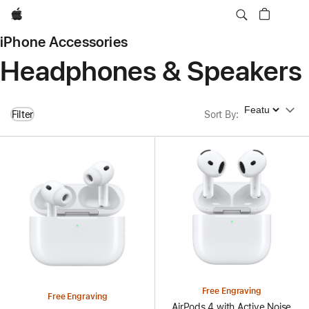
Apple
iPhone Accessories
Headphones & Speakers
Sort By
Filter
Sort By
:
Free Engraving
Free Engraving
AirPods 4 with Active Noise