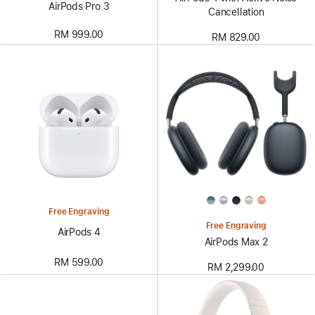
AirPods Pro 3
Cancellation
RM 999.00
RM 829.00
Free Engraving
Free Engraving
AirPods 4
AirPods Max 2
RM 599.00
RM 2,299.00