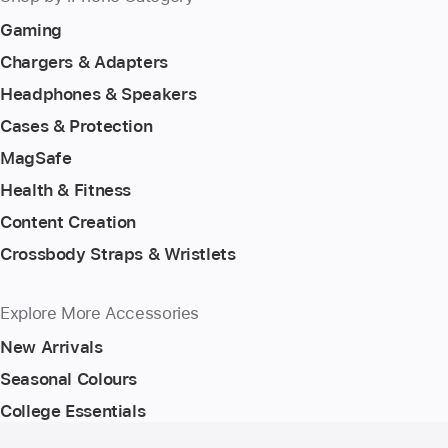
Gaming
Chargers & Adapters
Headphones & Speakers
Cases & Protection
MagSafe
Health & Fitness
Content Creation
Crossbody Straps & Wristlets
Explore More Accessories
New Arrivals
Seasonal Colours
College Essentials
Footer
footnotes