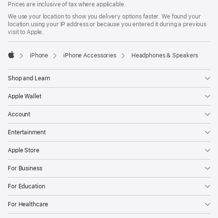
Prices are inclusive of tax where applicable.
We use your location to show you delivery options faster. We found your
location using your IP address or because you entered it during a previous
visit to Apple.
iPhone
iPhone Accessories
Headphones & Speakers
Apple
Shop and Learn
Apple Wallet
Account
Entertainment
Apple Store
For Business
For Education
For Healthcare