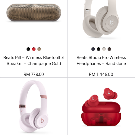
Beats Pill – Wireless Bluetooth®
Beats Studio Pro Wireless
Speaker – Champagne Gold
Headphones – Sandstone
RM 779.00
RM 1,449.00