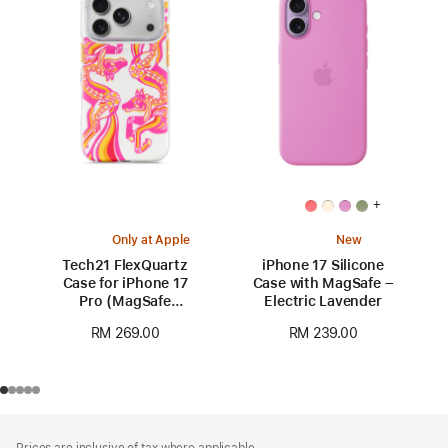
+
Only at Apple
New
Tech21 FlexQuartz
iPhone 17 Silicone
Case for iPhone 17
Case with MagSafe –
Pro (MagSafe
Electric Lavender
compatible) - Year of
RM 269.00
RM 239.00
the Horse Special
Edition
Footer
footnotes