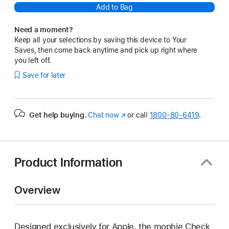
Add to Bag
Need a moment?
Keep all your selections by saving this device to Your
Saves, then come back anytime and pick up right where
you left off.
Save for later
Get help buying.
Chat now
(Opens
or call
1800-80-6419
.
in
a
new
window)
Product Information
Overview
Designed exclusively for Apple, the mophie Check