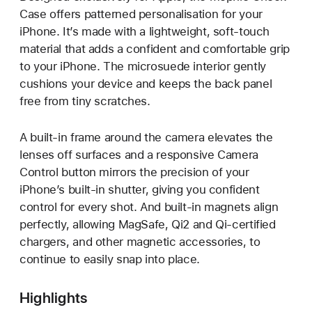
Case offers patterned personalisation for your
iPhone. It’s made with a lightweight, soft-touch
material that adds a confident and comfortable grip
to your iPhone. The microsuede interior gently
cushions your device and keeps the back panel
free from tiny scratches.
A built-in frame around the camera elevates the
lenses off surfaces and a responsive Camera
Control button mirrors the precision of your
iPhone’s built-in shutter, giving you confident
control for every shot. And built-in magnets align
perfectly, allowing MagSafe, Qi2 and Qi‑certified
chargers, and other magnetic accessories, to
continue to easily snap into place.
Highlights