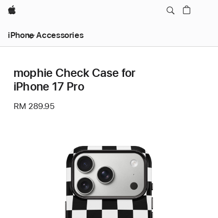
Apple
iPhone Accessories
mophie Check Case for
iPhone 17 Pro
RM 289.95