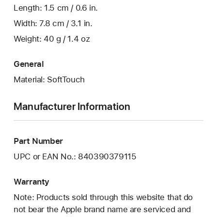
Length: 1.5 cm / 0.6 in.
Width: 7.8 cm / 3.1 in.
Weight: 40 g / 1.4 oz
General
Material: SoftTouch
Manufacturer Information
Part Number
UPC or EAN No.: 840390379115
Warranty
Note: Products sold through this website that do
not bear the Apple brand name are serviced and