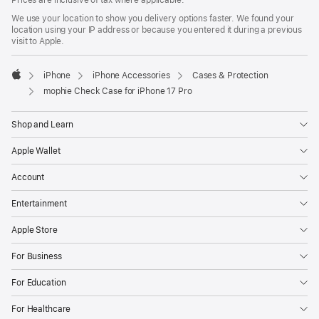
Prices are inclusive of tax where applicable.
We use your location to show you delivery options faster. We found your
location using your IP address or because you entered it during a previous
visit to Apple.
iPhone
iPhone Accessories
Cases & Protection
Apple
mophie Check Case for iPhone 17 Pro
Shop and Learn
Apple Wallet
Account
Entertainment
Apple Store
For Business
For Education
For Healthcare