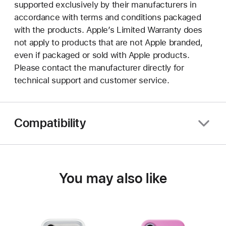
supported exclusively by their manufacturers in
accordance with terms and conditions packaged
with the products. Apple’s Limited Warranty does
not apply to products that are not Apple branded,
even if packaged or sold with Apple products.
Please contact the manufacturer directly for
technical support and customer service.
Compatibility
You may also like