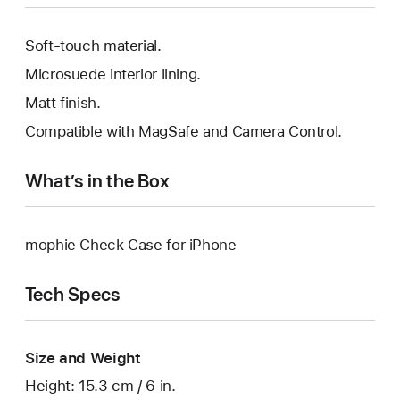
Soft-touch material.
Microsuede interior lining.
Matt finish.
Compatible with MagSafe and Camera Control.
What’s in the Box
mophie Check Case for iPhone
Tech Specs
Size and Weight
Height: 15.3 cm / 6 in.