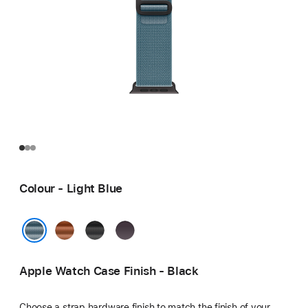
Colour - Light Blue
Terra
Black
Indigo
Cotta
Light Blue
Apple Watch Case Finish - Black
Choose a strap hardware finish to match the finish of your