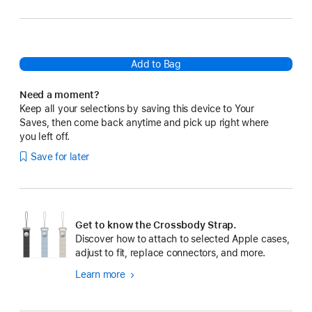
Add to Bag
Need a moment?
Keep all your selections by saving this device to Your
Saves, then come back anytime and pick up right where
you left off.
Save for later
Get to know the Crossbody Strap.
Discover how to attach to selected Apple cases,
adjust to fit, replace connectors, and more.
Learn more