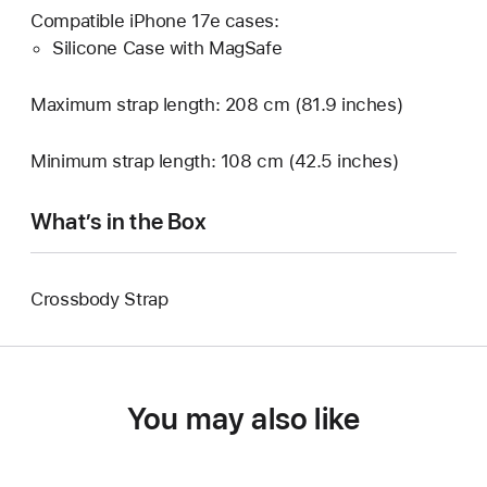
Compatible iPhone 17e cases:
Silicone Case with MagSafe
Maximum strap length: 208 cm (81.9 inches)
Minimum strap length: 108 cm (42.5 inches)
What’s in the Box
Crossbody Strap
You may also like