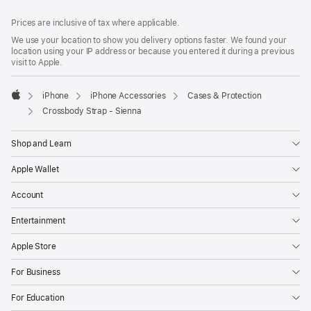
Footer
footnotes
Prices are inclusive of tax where applicable.
We use your location to show you delivery options faster. We found your
location using your IP address or because you entered it during a previous
visit to Apple.
iPhone
iPhone Accessories
Cases & Protection
Apple
Crossbody Strap - Sienna
Shop and Learn
Apple Wallet
Account
Entertainment
Apple Store
For Business
For Education