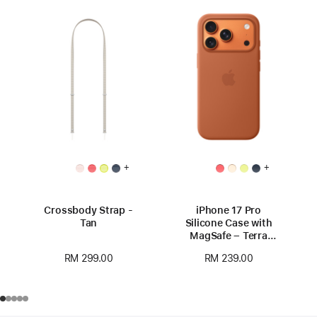
+
+
Crossbody Strap -
iPhone 17 Pro
Tan
Silicone Case with
MagSafe – Terra
Cotta
RM 299.00
RM 239.00