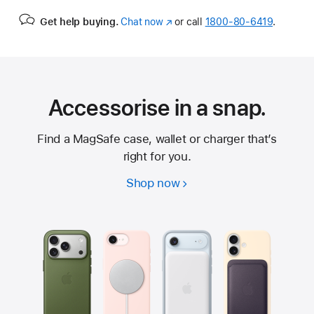
Get help buying.
Chat now
(Opens
or call
1800-80-6419
.
in
a
new
window)
Accessorise in a snap.
Find a MagSafe case, wallet or charger that’s
right for you.
Shop now