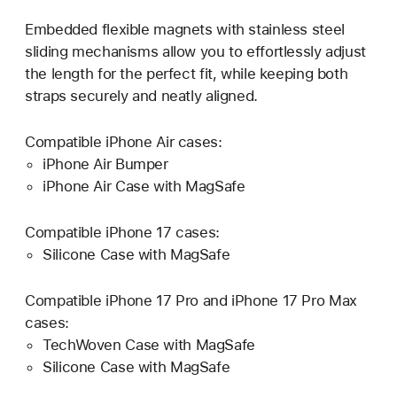
Embedded flexible magnets with stainless steel
sliding mechanisms allow you to effortlessly adjust
the length for the perfect fit, while keeping both
straps securely and neatly aligned.
Compatible iPhone Air cases:
iPhone Air Bumper
iPhone Air Case with MagSafe
Compatible iPhone 17 cases:
Silicone Case with MagSafe
Compatible iPhone 17 Pro and iPhone 17 Pro Max
cases:
TechWoven Case with MagSafe
Silicone Case with MagSafe