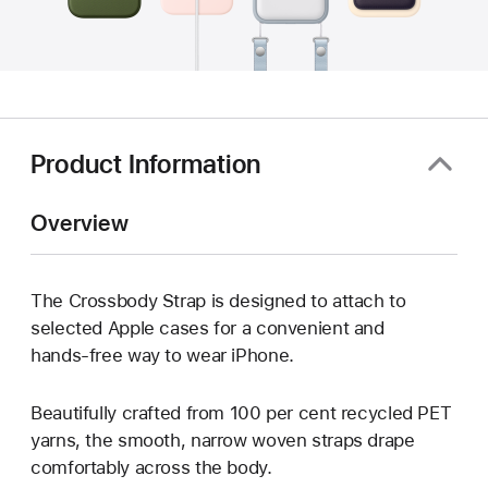
Product Information
Overview
The Crossbody Strap is designed to attach to
selected Apple cases for a convenient and
hands‑free way to wear iPhone.
Beautifully crafted from 100 per cent recycled PET
yarns, the smooth, narrow woven straps drape
comfortably across the body.