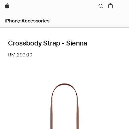
Apple
iPhone Accessories
Crossbody Strap - Sienna
RM 299.00