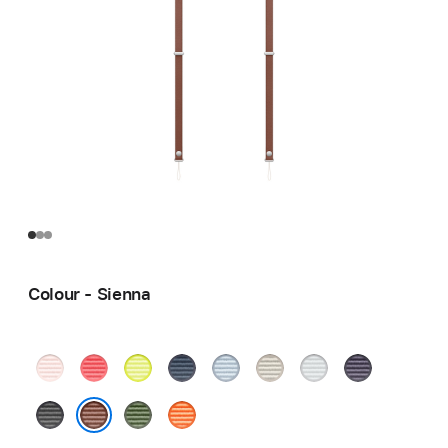
Colour - Sienna
Soft
Bright
Neon
Blue
Light
Tan
Light
Purple
Pink
Guava
Yellow
Blue
Grey
Black
Green
Orange
Sienna