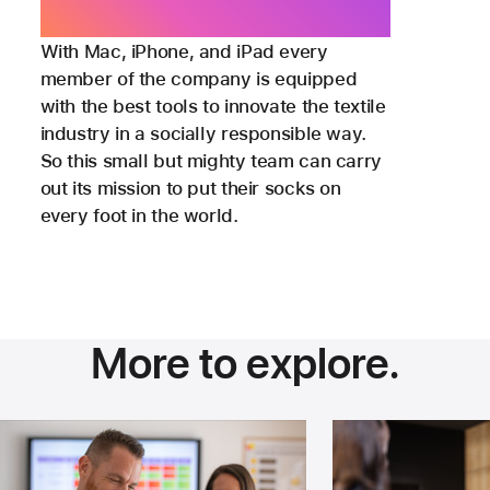
Success and Strategic Partnerships,
Sock Club
With Mac, iPhone, and iPad every
member of the company is equipped
with the best tools to innovate the textile
industry in a socially responsible way.
So this small but mighty team can carry
out its mission to put their socks on
every foot in the world.
More to explore.