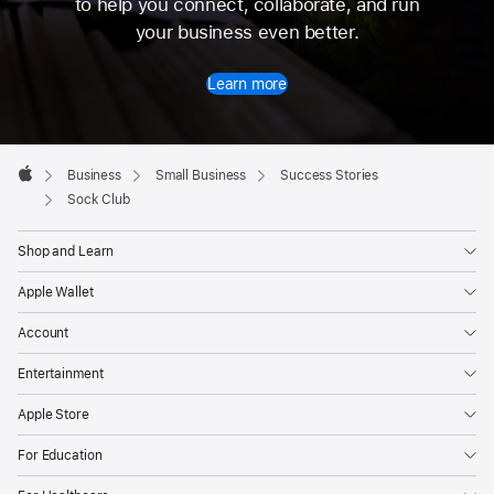
to help you connect, collaborate, and run
your business even better.
Learn more
Apple
Footer

Business
Small Business
Success Stories
Apple
Sock Club
Shop and Learn
Apple Wallet
Account
Entertainment
Apple Store
For Education