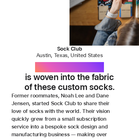
Sock Club
Austin, Texas, United States
Apple technology
is woven into the fabric
of these custom socks.
Former roommates, Noah Lee and Dane
Jensen, started Sock Club to share their
love of socks with the world. Their vision
quickly grew from a small subscription
service into a bespoke sock design and
manufacturing business — making over