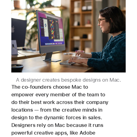
A designer creates bespoke designs on Mac.
The co-founders choose Mac to
empower every member of the team to
do their best work across their company
locations — from the creative minds in
design to the dynamic forces in sales.
Designers rely on Mac because it runs
powerful creative apps, like Adobe