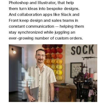
Photoshop and Illustrator, that help
them turn ideas into bespoke designs.
And collaboration apps like Slack and
Front keep design and sales teams in
constant communication — helping them
stay synchronized while juggling an
ever-growing number of custom orders.