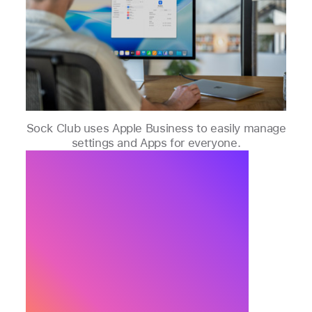
Sock Club uses Apple Business to easily manage
settings and Apps for everyone.
Apple Business offers a
platform to scale business
operations, making
onboarding new employees
and setting up new Apple
devices fast and easy.
Max Williamson, VP of Customer