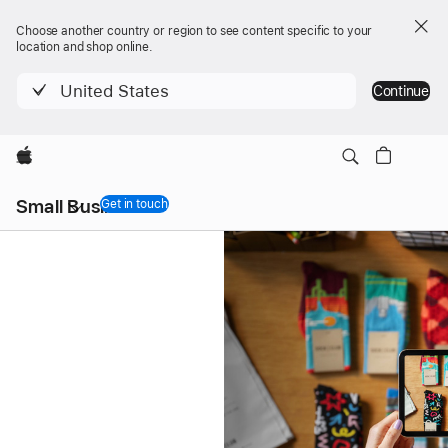
Choose another country or region to see content specific to your
location and shop online.
United States
Continue
Apple
Local
Small Business
Nav
Get in touch
Menu