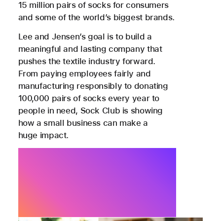
15 million pairs of socks for consumers
and some of the world’s biggest brands.
Lee and Jensen’s goal is to build a
meaningful and lasting company that
pushes the textile industry forward.
From paying employees fairly and
manufacturing responsibly to donating
100,000 pairs of socks every year to
people in need, Sock Club is showing
how a small business can make a
huge impact.
We’re excited to be in a
period of rapid growth. Apple
is a key enabler of that.
Noah Lee, Co-Founder, Sock Club