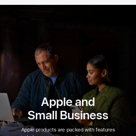
Apple and
Small Business
Apple products are packed with features