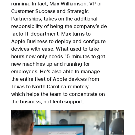
running. In fact, Max Williamson, VP of
Customer Success and Strategic
Partnerships, takes on the additional
responsibility of being the company’s de
facto IT department. Max turns to
Apple Business to deploy and configure
devices with ease. What used to take
hours now only needs 15 minutes to get
new machines up and running for
employees. He’s also able to manage
the entire fleet of Apple devices from
Texas to North Carolina remotely —
which helps the team to concentrate on
the business, not tech support.