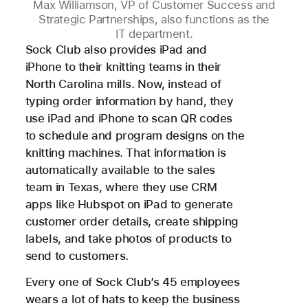
Max Williamson, VP of Customer Success and
Strategic Partnerships, also functions as the
IT department.
Sock Club also provides iPad and
iPhone to their knitting teams in their
North Carolina mills. Now, instead of
typing order information by hand, they
use iPad and iPhone to scan QR codes
to schedule and program designs on the
knitting machines. That information is
automatically available to the sales
team in Texas, where they use CRM
apps like Hubspot on iPad to generate
customer order details, create shipping
labels, and take photos of products to
send to customers.
Every one of Sock Club’s 45 employees
wears a lot of hats to keep the business