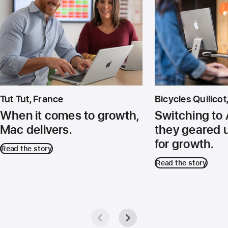
Tut Tut, France
Bicycles Quilico
When it comes to growth,
Switching to 
Mac delivers.
they geared 
for growth.
Read the story
Read the story