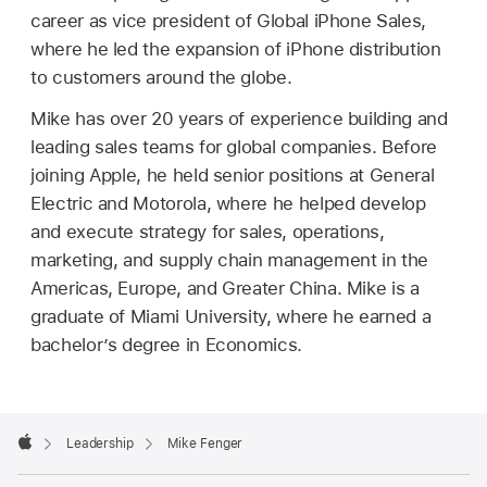
career as vice president of Global iPhone Sales,
where he led the expansion of iPhone distribution
to customers around the globe.
Mike has over 20 years of experience building and
leading sales teams for global companies. Before
joining Apple, he held senior positions at General
Electric and Motorola, where he helped develop
and execute strategy for sales, operations,
marketing, and supply chain management in the
Americas, Europe, and Greater China. Mike is a
graduate of Miami University, where he earned a
bachelor’s degree in Economics.
Apple
Footer

Leadership
Mike Fenger
Apple