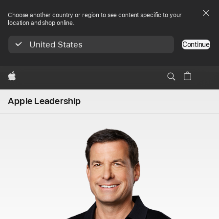
Choose another country or region to see content specific to your
location and shop online.
United States
Continue
Apple
Apple Leadership