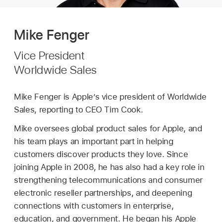
Mike Fenger
Vice President
Worldwide Sales
Mike Fenger is Apple’s vice president of Worldwide
Sales, reporting to CEO Tim Cook.
Mike oversees global product sales for Apple, and
his team plays an important part in helping
customers discover products they love. Since
joining Apple in 2008, he has also had a key role in
strengthening telecommunications and consumer
electronic reseller partnerships, and deepening
connections with customers in enterprise,
education, and government. He began his Apple