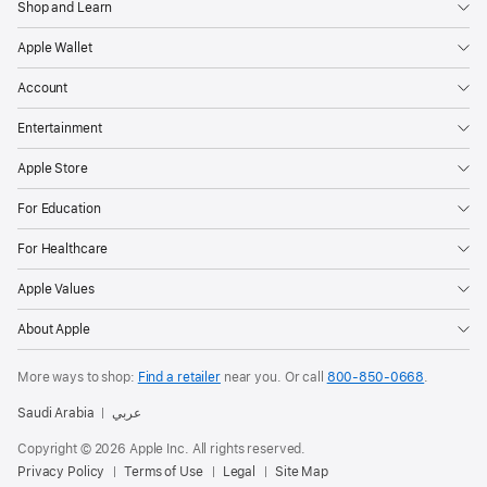
Shop and Learn
Apple Wallet
Account
Entertainment
Apple Store
For Education
For Healthcare
Apple Values
About Apple
More ways to shop:
Find a retailer
near you.
Or call
800-850-0668
.
Saudi Arabia
عربي
Copyright © 2026 Apple Inc. All rights reserved.
Privacy Policy
Terms of Use
Legal
Site Map