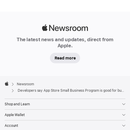
Apple
Newsroom
The latest news and updates, direct from
Apple.
Read more
Apple
Footer

Newsroom
Apple
Developers say App Store Small Business Program is good for business
Shop and Learn
Apple Wallet
Account