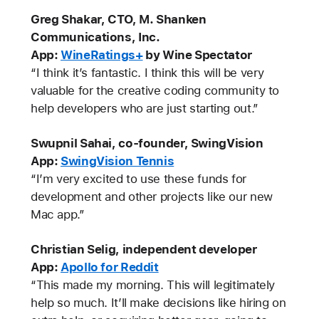
Greg Shakar, CTO, M. Shanken
Communications, Inc.
App:
WineRatings+
by Wine Spectator
“I think it’s fantastic. I think this will be very
valuable for the creative coding community to
help developers who are just starting out.”
Swupnil Sahai, co-founder, SwingVision
App:
SwingVision Tennis
“I’m very excited to use these funds for
development and other projects like our new
Mac app.”
Christian Selig, independent developer
App:
Apollo for Reddit
“This made my morning. This will legitimately
help so much. It’ll make decisions like hiring on