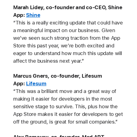
Marah Lidey, co-founder and co-CEO, Shine
App:
Shine
“This is a really exciting update that could have
a meaningful impact on our business. Given
we’ve seen such strong traction from the App
Store this past year, we’re both excited and
eager to understand how much this update will
affect the business next year.”
Marcus Gners, co-founder, Lifesum
App:
Lifesum
“This was a brilliant move and a great way of
making it easier for developers in the most
sensitive stage to survive. This, plus how the
App Store makes it easier for developers to get
off the ground, is great for small companies.”
Alex Romayev, co-founder, Med ART