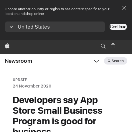
Choose another country or region to see content specific to your
location and shop online.
United States
Continue
Apple
Newsroom
Search
Open
Newsroom
navigation
UPDATE
24 November 2020
Developers say App
Store Small Business
Program is good for
business