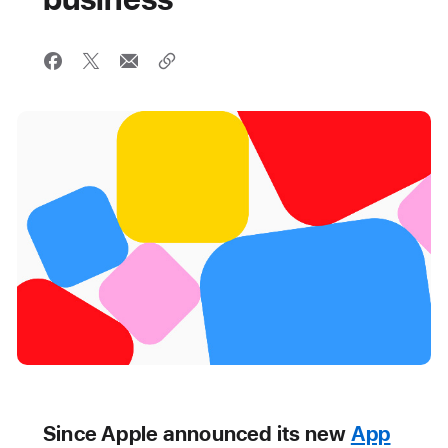
Since Apple announced its new
App