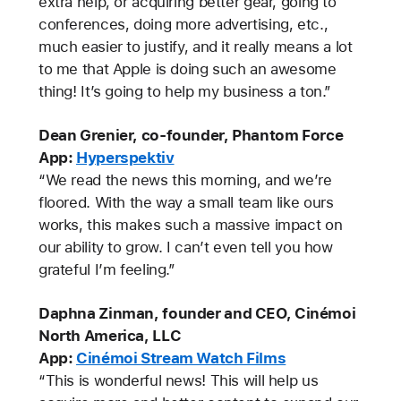
extra help, or acquiring better gear, going to
conferences, doing more advertising, etc.,
much easier to justify, and it really means a lot
to me that Apple is doing such an awesome
thing! It’s going to help my business a ton.”
Dean Grenier, co-founder, Phantom Force
App:
Hyperspektiv
“We read the news this morning, and we’re
floored. With the way a small team like ours
works, this makes such a massive impact on
our ability to grow. I can’t even tell you how
grateful I’m feeling.”
Daphna Zinman, founder and CEO, Cinémoi
North America, LLC
App:
Cinémoi Stream Watch Films
“This is wonderful news! This will help us