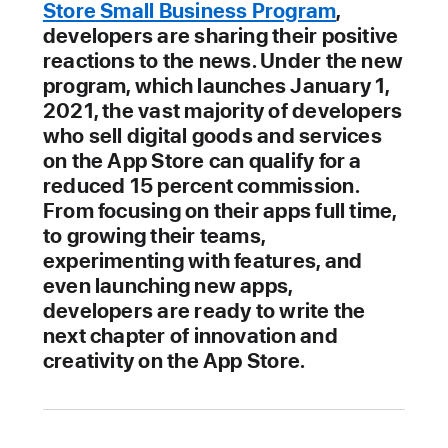
Store Small Business Program
,
developers are sharing their positive
reactions to the news. Under the new
program, which launches January 1,
2021, the vast majority of developers
who sell digital goods and services
on the App Store can qualify for a
reduced 15 percent commission.
From focusing on their apps full time,
to growing their teams,
experimenting with features, and
even launching new apps,
developers are ready to write the
next chapter of innovation and
creativity on the App Store.