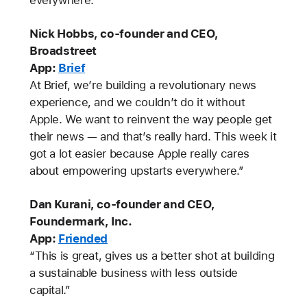
Nick Hobbs, co-founder and CEO,
Broadstreet
App:
Brief
At Brief, we’re building a revolutionary news
experience, and we couldn’t do it without
Apple. We want to reinvent the way people get
their news — and that’s really hard. This week it
got a lot easier because Apple really cares
about empowering upstarts everywhere.”
Dan Kurani, co-founder and CEO,
Foundermark, Inc.
App:
Friended
“This is great, gives us a better shot at building
a sustainable business with less outside
capital.”