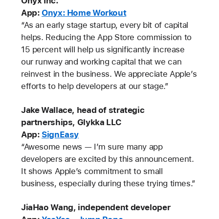
Onyx Inc.
App:
Onyx: Home Workout
“As an early stage startup, every bit of capital
helps. Reducing the App Store commission to
15 percent will help us significantly increase
our runway and working capital that we can
reinvest in the business. We appreciate Apple’s
efforts to help developers at our stage.”
Jake Wallace, head of strategic
partnerships, Glykka LLC
App:
SignEasy
“Awesome news — I’m sure many app
developers are excited by this announcement.
It shows Apple’s commitment to small
business, especially during these trying times.”
JiaHao Wang, independent developer