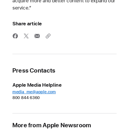
acquire more and better content to expand our
service.”
Share article
Press Contacts
Apple Media Helpline
media_me@apple.com
800 844 6360
More from Apple Newsroom