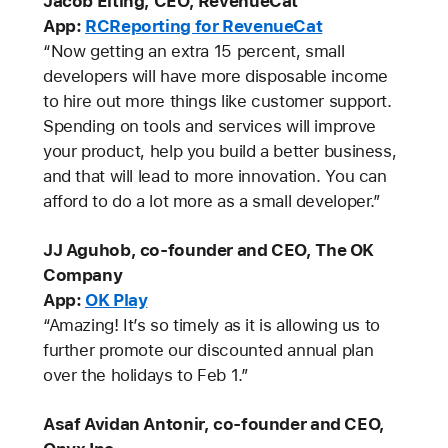
Jacob Eiting, CEO, RevenueCat
App:
RCReporting for RevenueCat
“Now getting an extra 15 percent, small
developers will have more disposable income
to hire out more things like customer support.
Spending on tools and services will improve
your product, help you build a better business,
and that will lead to more innovation. You can
afford to do a lot more as a small developer.”
JJ Aguhob, co-founder and CEO, The OK
Company
App:
OK Play
“Amazing! It’s so timely as it is allowing us to
further promote our discounted annual plan
over the holidays to Feb 1.”
Asaf Avidan Antonir, co-founder and CEO,