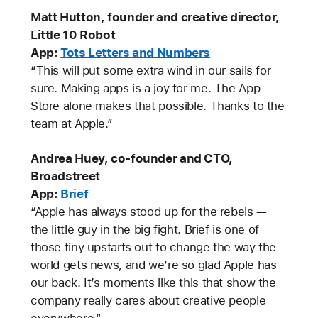
Matt Hutton, founder and creative director,
Little 10 Robot
App:
Tots Letters and Numbers
“This will put some extra wind in our sails for
sure. Making apps is a joy for me. The App
Store alone makes that possible. Thanks to the
team at Apple.”
Andrea Huey, co-founder and CTO,
Broadstreet
App:
Brief
“Apple has always stood up for the rebels —
the little guy in the big fight. Brief is one of
those tiny upstarts out to change the way the
world gets news, and we’re so glad Apple has
our back. It’s moments like this that show the
company really cares about creative people
everywhere.”