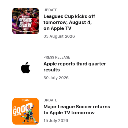
UPDATE
Leagues Cup kicks off
tomorrow, August 4,
on Apple TV
03 August 2026
PRESS RELEASE
Apple reports third quarter
results
30 July 2026
UPDATE
Major League Soccer returns
to Apple TV tomorrow
15 July 2026