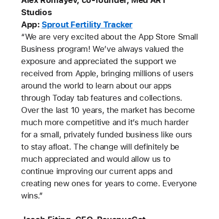
Studios
App:
Sprout Fertility Tracker
“We are very excited about the App Store Small
Business program! We’ve always valued the
exposure and appreciated the support we
received from Apple, bringing millions of users
around the world to learn about our apps
through Today tab features and collections.
Over the last 10 years, the market has become
much more competitive and it’s much harder
for a small, privately funded business like ours
to stay afloat. The change will definitely be
much appreciated and would allow us to
continue improving our current apps and
creating new ones for years to come. Everyone
wins.”