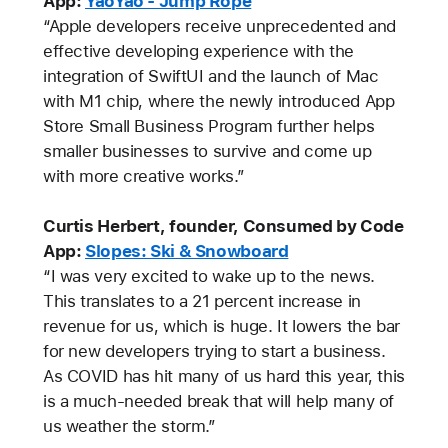
App:
YaoYao - Jump Rope
“Apple developers receive unprecedented and
effective developing experience with the
integration of SwiftUI and the launch of Mac
with M1 chip, where the newly introduced App
Store Small Business Program further helps
smaller businesses to survive and come up
with more creative works.”
Curtis Herbert, founder, Consumed by Code
App:
Slopes: Ski & Snowboard
“I was very excited to wake up to the news.
This translates to a 21 percent increase in
revenue for us, which is huge. It lowers the bar
for new developers trying to start a business.
As COVID has hit many of us hard this year, this
is a much-needed break that will help many of
us weather the storm.”