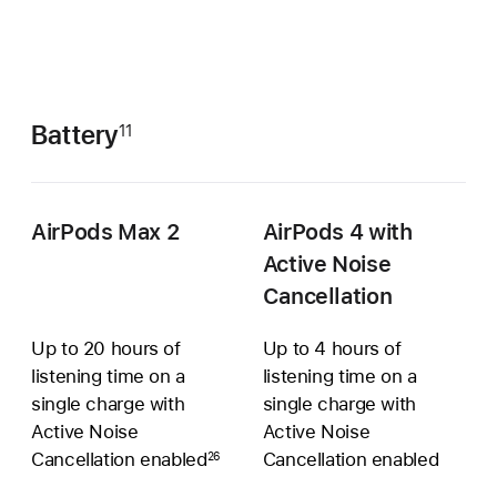
Battery
11
AirPods Max 2
AirPods 4 with
Active Noise
Cancellation
Up to 20 hours of
Up to 4 hours of
listening time on a
listening time on a
single charge with
single charge with
Active Noise
Active Noise
Cancellation enabled
Cancellation enabled
26