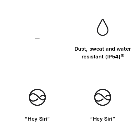
—
Sweat
Dust, sweat and water
and
resistant (IP54)
15
water
resistance
unavailable
“Hey Siri”
“Hey Siri”