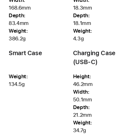
168.6mm
18.3mm
Depth:
Depth:
83.4mm
18.1mm
Weight:
Weight:
386.2g
4.3g
Smart Case
Charging Case
(USB‑C)
Weight:
Height:
134.5g
46.2mm
Width:
50.1mm
Depth:
21.2mm
Weight:
34.7g