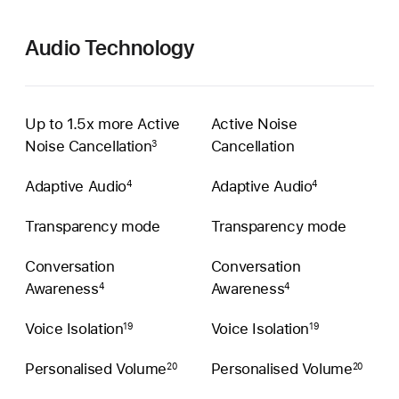
Audio Technology
Up to 1.5x more Active
Active Noise
Noise Cancellation
Cancellation
3
Adaptive Audio
Adaptive Audio
4
4
Transparency mode
Transparency mode
Conversation
Conversation
Awareness
Awareness
4
4
Voice Isolation
Voice Isolation
19
19
Personalised Volume
Personalised Volume
20
20