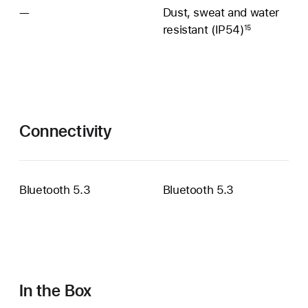
—
Sweat
Dust, sweat and water
and
resistant (IP54)
15
water
resistance
unavailable
Connectivity
Bluetooth 5.3
Bluetooth 5.3
In the Box