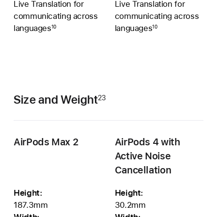
Live Translation for
Live Translation for
communicating across
communicating across
languages
languages
10
10
Size and Weight
23
AirPods Max 2
AirPods 4 with
Active Noise
Cancellation
Height:
Height:
187.3mm
30.2mm
Width:
Width: