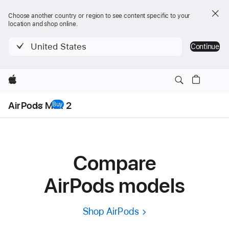
Choose another country or region to see content specific to your
location and shop online.
United States
Continue
Apple
Local
AirPods Max 2
Nav
Buy
AirPods Max 2
Menu
Compare
AirPods models
Shop AirPods