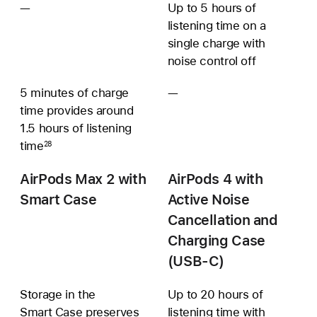
—
Not
Up to 5 hours of
available
listening time on a
single charge with
noise control off
5 minutes of charge
—
Additional
time provides around
battery
1.5 hours of listening
information
time
unavailable
28
AirPods Max 2 with
AirPods 4 with
Smart Case
Active Noise
Cancellation and
Charging Case
(USB‑C)
Storage in the
Up to 20 hours of
Smart Case preserves
listening time with