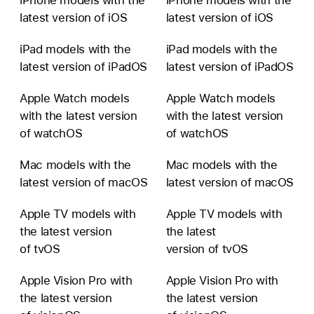
latest version of iOS
latest version of iOS
iPad models with the
iPad models with the
latest version of iPadOS
latest version of iPadOS
Apple Watch models
Apple Watch models
with the latest version
with the latest version
of watchOS
of watchOS
Mac models with the
Mac models with the
latest version of macOS
latest version of macOS
Apple TV models with
Apple TV models with
the latest version
the latest
of tvOS
version of tvOS
Apple Vision Pro with
Apple Vision Pro with
the latest version
the latest version