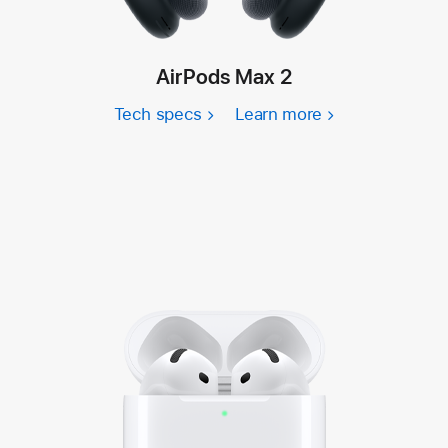
AirPods Max 2
Tech specs
Learn more