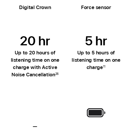
Digital Crown
Force sensor
20 hr
5 hr
Up to 20 hours of
Up to 5 hours of
listening time on one
listening time on one
charge with Active
charge
11
Noise Cancellation
26
—