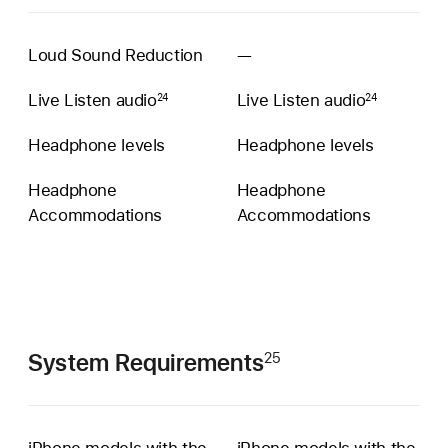
Loud Sound Reduction
—
Conversation
Boost
Live Listen audio
Live Listen audio
24
24
unavailable
Headphone levels
Headphone levels
Headphone
Headphone
Accommoda­tions
Accommoda­tions
System Requirements
25
iPhone models with the
iPhone models with the