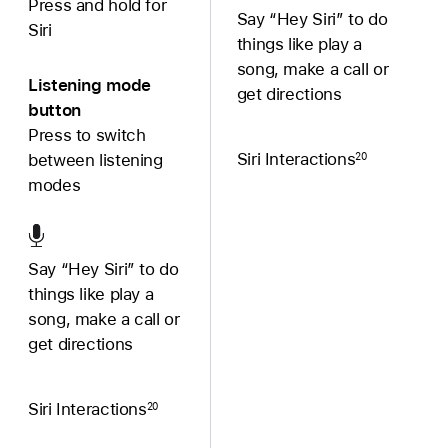
Press and hold for
Say “Hey Siri” to do
Siri
things like play a
song, make a call or
Listening mode
get directions
button
Press to switch
Siri Interactions
20
between listening
modes
Say “Hey Siri” to do
things like play a
song, make a call or
get directions
Siri Interactions
20