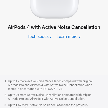
AirPods 4 with Active Noise Cancellation
Tech specs
Learn more
Apple
Footer
Up to 4x more Active Noise Cancellation compared with original
AirPods Pro and AirPods 4 with Active Noise Cancellation when
tested in accordance with IEC 60268-24.
Up to 2x more Active Noise Cancellation compared with original
AirPods Pro and AirPods 4 with Active Noise Cancellation.
Up to 1.5x more Active Noise Cancellation than the previous