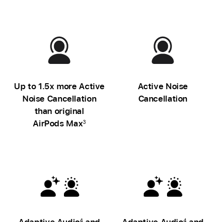
Up to 1.5x more Active
Active Noise
Noise Cancellation
Cancellation
than original
AirPods Max
3
Adaptive Audio
and
Adaptive Audio
and
4
4