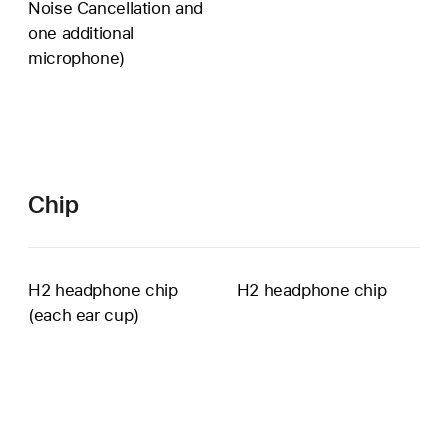
Noise Cancellation and
voice
one additional
pickup
microphone)
unavailable
Chip
H2 headphone chip
H2 headphone chip
(each ear cup)