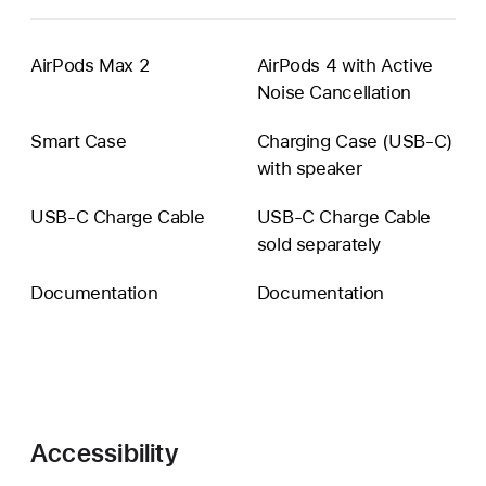
AirPods Max 2
AirPods 4 with Active
Noise Cancellation
Smart Case
Charging Case (USB-C)
with speaker
USB‑C Charge Cable
USB-C Charge Cable
sold separately
Documentation
Documentation
Accessibility