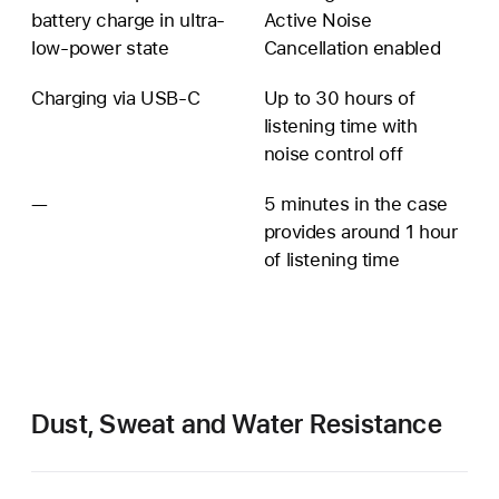
battery charge in ultra-
Active Noise
low-power state
Cancellation enabled
Charging via USB‑C
Up to 30 hours of
listening time with
noise control off
—
Additional
5 minutes in the case
battery
provides around 1 hour
information
of listening time
unavailable
Dust, Sweat and Water Resistance