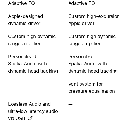
Adaptive EQ
Adaptive EQ
Apple-designed
Custom high-excursion
dynamic driver
Apple driver
Custom high dynamic
Custom high dynamic
range amplifier
range amplifier
Personalised
Personalised
Spatial Audio with
Spatial Audio with
dynamic head tracking
dynamic head tracking
6
6
—
Vent
Vent system for
system
pressure equalisation
unavailable
Lossless Audio and
—
Lossless
ultra‑low latency audio
Audio
via USB‑C
unavailable
7