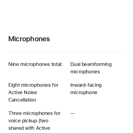
Microphones
Nine microphones total:
Dual beamforming
microphones
Eight microphones for
Inward-facing
Active Noise
microphone
Cancellation
Three microphones for
—
Three
voice pickup (two
microphones
shared with Active
for