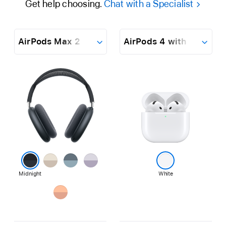
Get help choosing.
Chat with a Specialist
AirPods
Max
Dropdown
2
AirPods
4
Finish
Learn
Learn
with
more
more
Active
about
about
Noise
AirPods
AirPods
Cancellation
Max
4
2
with
Active
Starlight
Blue
Purple
Noise
Cancellation
Midnight
White
Orange