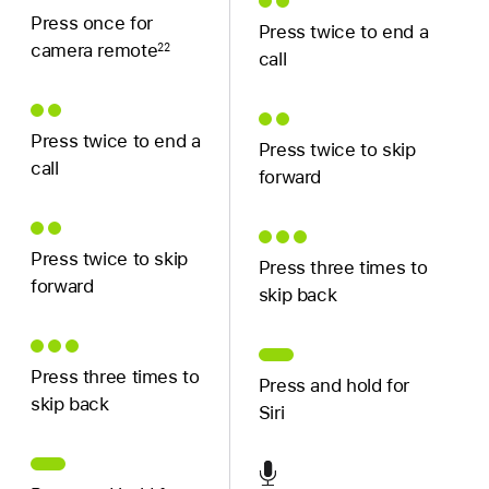
Press once for
Press twice to end a
camera remote
22
call
Press twice to end a
Press twice to skip
call
forward
Press twice to skip
Press three times to
forward
skip back
Press three times to
Press and hold for
skip back
Siri