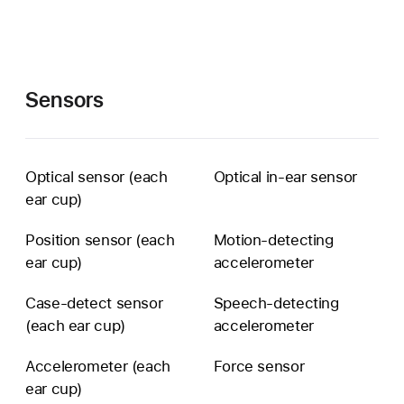
Sensors
Optical sensor (each
Optical in-ear sensor
ear cup)
Position sensor (each
Motion-detecting
ear cup)
accelerometer
Case-detect sensor
Speech-detecting
(each ear cup)
accelerometer
Accelerometer (each
Force sensor
ear cup)