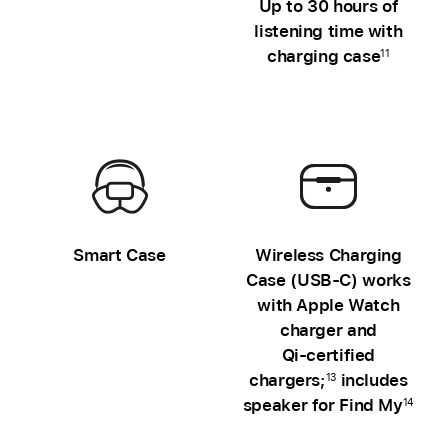
Up to 30 hours of
Charging
listening time with
case
charging case
11
unavailable
Smart Case
Wireless Charging
Case (USB‑C) works
with Apple Watch
charger and
Qi‑certified
chargers;
includes
13
speaker for Find My
14