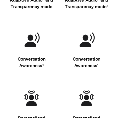
Transparency mode
Transparency mode
5
Conversation
Conversation
Awareness
Awareness
4
4
Personalised
Personalised