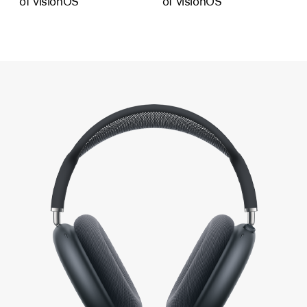
of visionOS
of visionOS