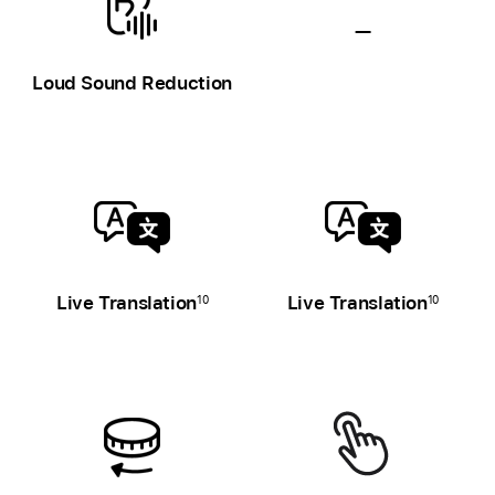
—
Hearing
Loud Sound Reduction
health
unavailable
Live Translation
Live Translation
10
10