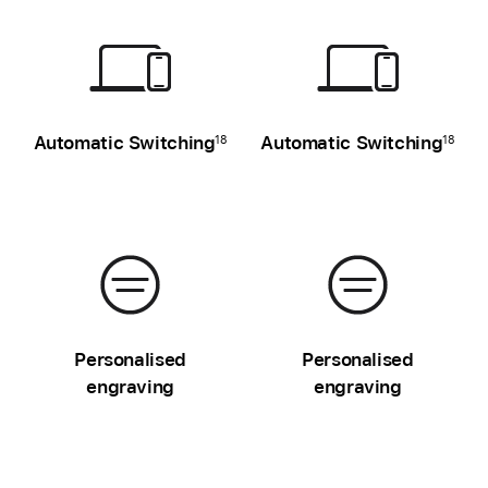
Automatic Switching
Automatic Switching
18
18
Personalised
Personalised
engraving
engraving