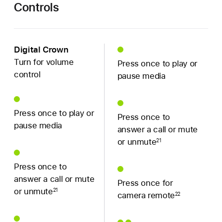
Controls
Digital Crown
Turn for volume
Press once to play or
control
pause media
Press once to play or
Press once to
pause media
answer a call or mute
or unmute
21
Press once to
answer a call or mute
Press once for
or unmute
21
camera remote
22