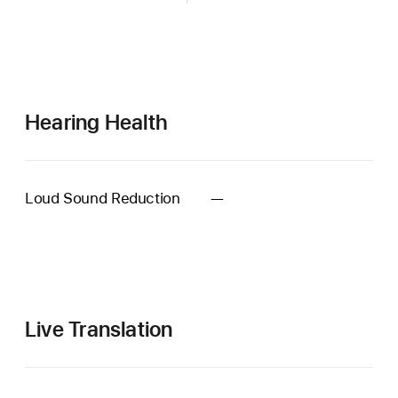
Hearing Health
Loud Sound Reduction
—
Automatic
Conversation
Boost
when
using
Hearing
Live Translation
Aid
unavailable