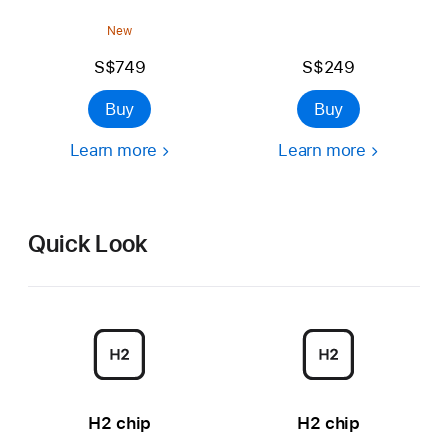
New
S$749
S$249
Buy
Buy
Learn more
Learn more
Quick Look
H2 chip
H2 chip