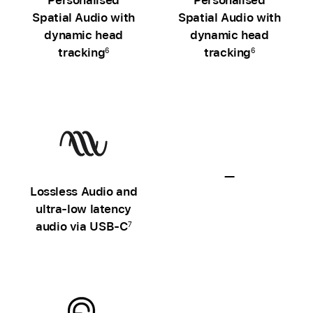
Spatial Audio with
Spatial Audio with
dynamic head
dynamic head
tracking
tracking
6
6
—
Lossless Audio and
Lossless
ultra‑low latency
Audio
audio via USB‑C
7
unavailable