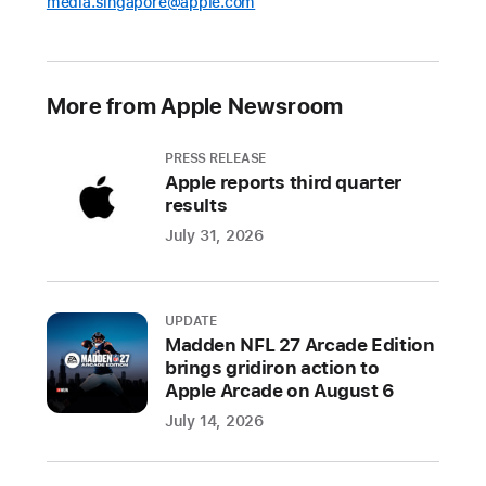
media.singapore@apple.com
More from Apple Newsroom
PRESS RELEASE
Apple reports third quarter
results
July 31, 2026
UPDATE
Madden NFL 27 Arcade Edition
brings gridiron action to
Apple Arcade on August 6
July 14, 2026