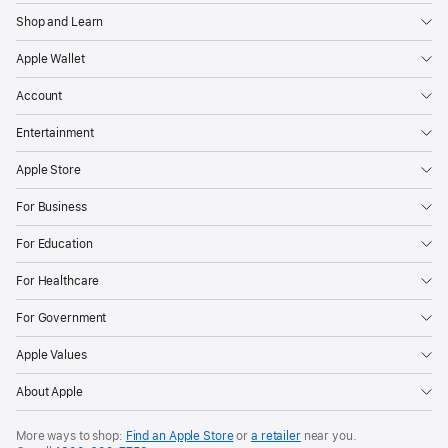
Shop and Learn
Apple Wallet
Account
Entertainment
Apple Store
For Business
For Education
For Healthcare
For Government
Apple Values
About Apple
More ways to shop:
Find an Apple Store
or
a retailer
near you.