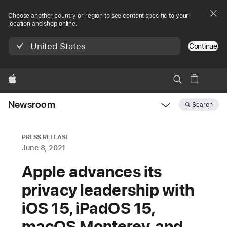
Choose another country or region to see content specific to your
location and shop online.
United States
Continue
Apple
Newsroom
Search
Open
Newsroom
navigation
PRESS RELEASE
June 8, 2021
Apple advances its
privacy leadership with
iOS 15, iPadOS 15,
macOS Monterey, and