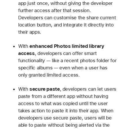
app just once, without giving the developer
further access after that session.
Developers can customise the share current
location button, and integrate it directly into
their apps.
With
enhanced Photos limited library
access
, developers can offer smart
functionality — like a recent photos folder for
specific albums — even when a user has
only granted limited access.
With
secure paste
, developers can let users
paste from a different app without having
access to what was copied until the user
takes action to paste it into their app. When
developers use secure paste, users will be
able to paste without being alerted via the