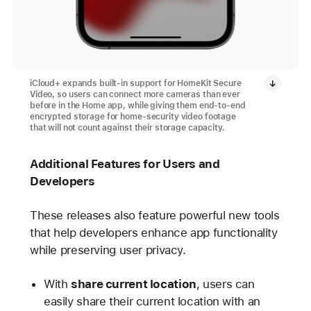
iCloud+ expands built-in support for HomeKit Secure
Video, so users can connect more cameras than ever
before in the Home app, while giving them end-to-end
encrypted storage for home-security video footage
that will not count against their storage capacity.
Additional Features for Users and
Developers
These releases also feature powerful new tools
that help developers enhance app functionality
while preserving user privacy.
With
share current location
, users can
easily share their current location with an