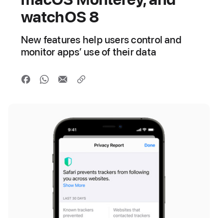
watchOS 8
New features help users control and
monitor apps’ use of their data