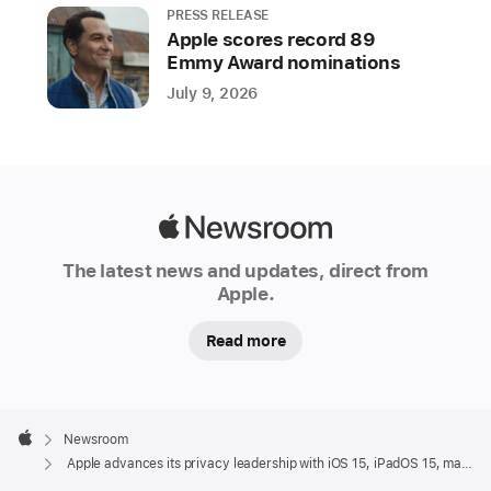
PRESS RELEASE
Apple scores record 89
Emmy Award nominations
July 9, 2026
Apple
Newsroom
The latest news and updates, direct from
Apple.
Read more
Apple
Footer

Newsroom
Apple
Apple advances its privacy leadership with iOS 15, iPadOS 15, macOS Monterey, and watchOS 8