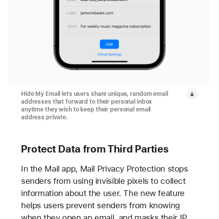
Hide My Email lets users share unique, random email
addresses that forward to their personal inbox
anytime they wish to keep their personal email
address private.
Protect Data from Third Parties
In the Mail app, Mail Privacy Protection stops
senders from using invisible pixels to collect
information about the user. The new feature
helps users prevent senders from knowing
when they open an email, and masks their IP