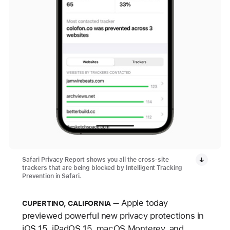
Safari Privacy Report shows you all the cross-site
trackers that are being blocked by Intelligent Tracking
Prevention in Safari.
Apple today
CUPERTINO, CALIFORNIA
previewed powerful new privacy protections in
iOS 15, iPadOS 15, macOS Monterey, and