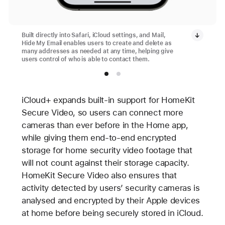
Built directly into Safari, iCloud settings, and Mail,
Hide My Email enables users to create and delete as
many addresses as needed at any time, helping give
users control of who is able to contact them.
iCloud+ expands built-in support for HomeKit
Secure Video, so users can connect more
cameras than ever before in the Home app,
while giving them end-to-end encrypted
storage for home security video footage that
will not count against their storage capacity.
HomeKit Secure Video also ensures that
activity detected by users’ security cameras is
analysed and encrypted by their Apple devices
at home before being securely stored in iCloud.