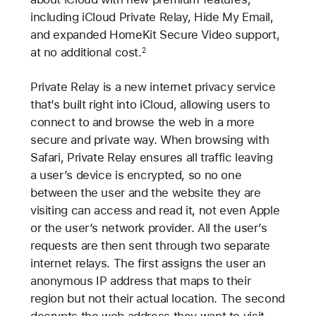
including iCloud Private Relay, Hide My Email,
and expanded HomeKit Secure Video support,
at no additional cost.
2
Private Relay is a new internet privacy service
that’s built right into iCloud, allowing users to
connect to and browse the web in a more
secure and private way. When browsing with
Safari, Private Relay ensures all traffic leaving
a user’s device is encrypted, so no one
between the user and the website they are
visiting can access and read it, not even Apple
or the user’s network provider. All the user’s
requests are then sent through two separate
internet relays. The first assigns the user an
anonymous IP address that maps to their
region but not their actual location. The second