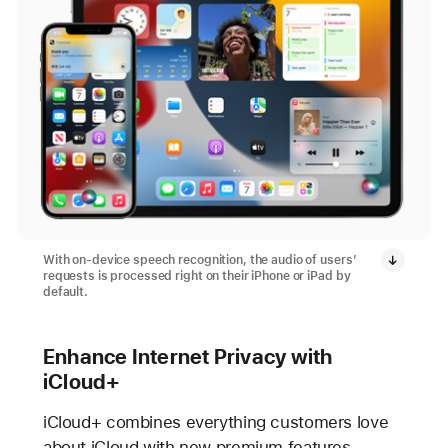
With on-device speech recognition, the audio of users’
requests is processed right on their iPhone or iPad by
default.
Enhance Internet Privacy with
iCloud+
iCloud+ combines everything customers love
about iCloud with new premium features,