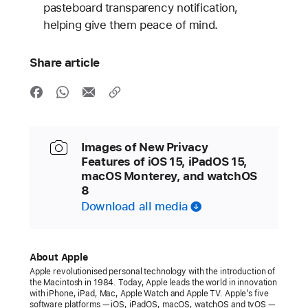
pasteboard transparency notification,
helping give them peace of mind.
Share article
Images of New Privacy
Features of iOS 15, iPadOS 15,
macOS Monterey, and watchOS
8
Download all media
About Apple
Apple revolutionised personal technology with the introduction of
the Macintosh in 1984. Today, Apple leads the world in innovation
with iPhone, iPad, Mac, Apple Watch and Apple TV. Apple’s
five
software platforms — iOS, iPadOS, macOS, watchOS and tvOS —