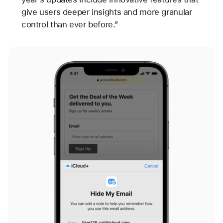
give users deeper insights and more granular
control than ever before.”