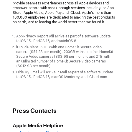
provide seamless experiences across all Apple devices and
empower people with breakthrough services including the App
Store, Apple Music, Apple Pay and iCloud. Apple’s more than
100,000 employees are dedicated to making the best products
on earth, and to leaving the world better than we found it.
App Privacy Report will arrive as part of a software update
to iOS 15, iPadOS 15, and watchOS 8.
iCloud+ plans: 50GB with one HomeKit Secure Video
camera (S$1.28 per month), 200GB with up to five HomeKit
Secure Video cameras (S$3.98 per month), and 2TB with
an unlimited number of HomeKit Secure Video cameras
(S$12.98 per month).
Hide My Email will arrive in Mail as part of a software update
to iOS 15, iPadOS 15, macOS Monterey, and iCloud.com.
Press Contacts
Apple Media Helpline