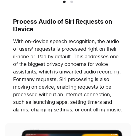
Process Audio of Siri Requests on
Device
With on-device speech recognition, the audio
of users’ requests is processed right on their
iPhone or iPad by default. This addresses one
of the biggest privacy concerns for voice
assistants, which is unwanted audio recording.
For many requests, Siri processing is also
moving on device, enabling requests to be
processed without an internet connection,
such as launching apps, setting timers and
alarms, changing settings, or controlling music.