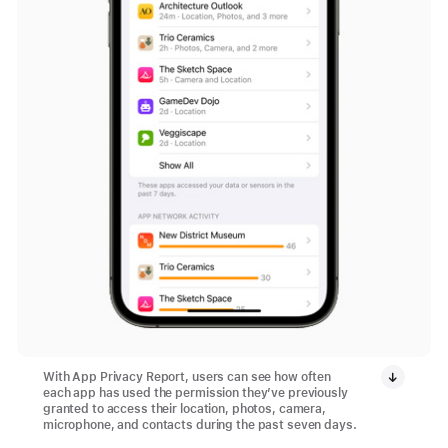
With App Privacy Report, users can see how often
each app has used the permission they’ve previously
granted to access their location, photos, camera,
microphone, and contacts during the past seven days.