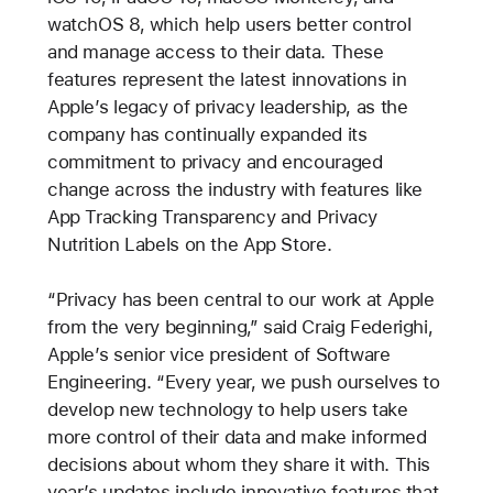
watchOS 8, which help users better control
and manage access to their data. These
features represent the latest innovations in
Apple’s legacy of privacy leadership, as the
company has continually expanded its
commitment to privacy and encouraged
change across the industry with features like
App Tracking Transparency and Privacy
Nutrition Labels on the App Store.
“Privacy has been central to our work at Apple
from the very beginning,” said Craig Federighi,
Apple’s senior vice president of Software
Engineering. “Every year, we push ourselves to
develop new technology to help users take
more control of their data and make informed
decisions about whom they share it with. This
year’s updates include innovative features that