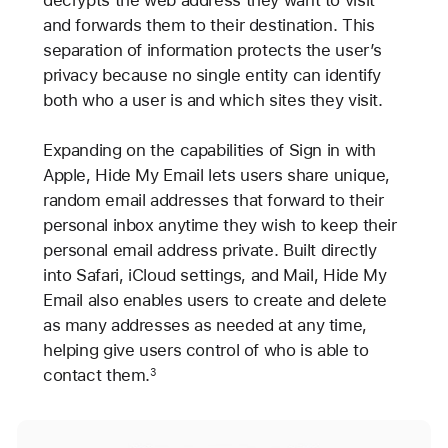
decrypts the web address they want to visit
and forwards them to their destination. This
separation of information protects the user’s
privacy because no single entity can identify
both who a user is and which sites they visit.
Expanding on the capabilities of Sign in with
Apple, Hide My Email lets users share unique,
random email addresses that forward to their
personal inbox anytime they wish to keep their
personal email address private. Built directly
into Safari, iCloud settings, and Mail, Hide My
Email also enables users to create and delete
as many addresses as needed at any time,
helping give users control of who is able to
contact them.
3