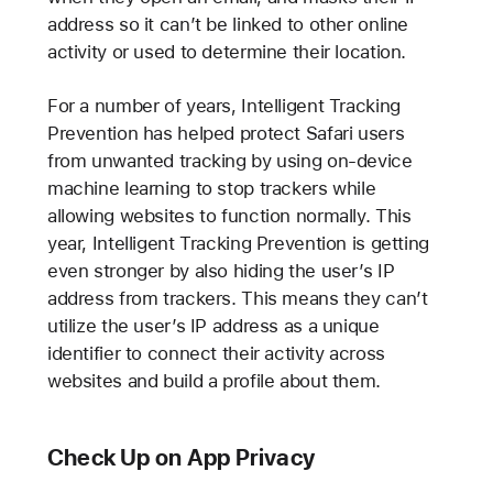
address so it can’t be linked to other online
activity or used to determine their location.
For a number of years, Intelligent Tracking
Prevention has helped protect Safari users
from unwanted tracking by using on-device
machine learning to stop trackers while
allowing websites to function normally. This
year, Intelligent Tracking Prevention is getting
even stronger by also hiding the user’s IP
address from trackers. This means they can’t
utilize the user’s IP address as a unique
identifier to connect their activity across
websites and build a profile about them.
Check Up on App Privacy