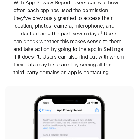
With App Privacy Report, users can see how
often each app has used the permission
they’ve previously granted to access their
location, photos, camera, microphone, and
contacts during the past seven days.
Users
1
can check whether this makes sense to them,
and take action by going to the app in Settings
if it doesn’t. Users can also find out with whom
their data may be shared by seeing all the
third-party domains an app is contacting.